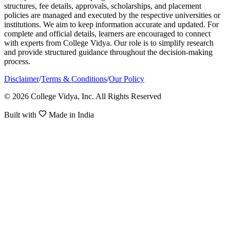
structures, fee details, approvals, scholarships, and placement
policies are managed and executed by the respective universities or
institutions. We aim to keep information accurate and updated. For
complete and official details, learners are encouraged to connect
with experts from College Vidya. Our role is to simplify research
and provide structured guidance throughout the decision-making
process.
Disclaimer
/
Terms & Conditions
/
Our Policy
© 2026 College Vidya, Inc. All Rights Reserved
Built with
Made in India