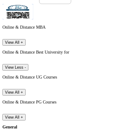
Online & Distance MBA
View All +
Online & Distance Best University for
View Less -
Online & Distance UG Courses
View All +
Online & Distance PG Courses
View All +
General