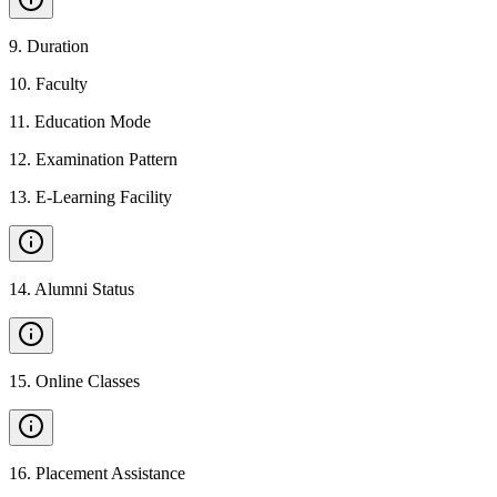
9
.
Duration
10
.
Faculty
11
.
Education Mode
12
.
Examination Pattern
13
.
E-Learning Facility
14
.
Alumni Status
15
.
Online Classes
16
.
Placement Assistance