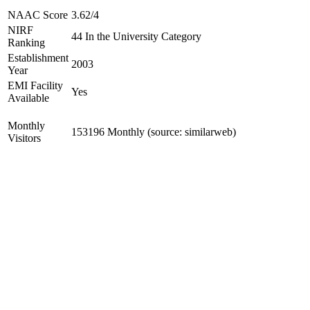
NAAC Score
3.62/4
NIRF
44 In the University Category
Ranking
Establishment
2003
Year
EMI Facility
Yes
Available
Monthly
153196 Monthly (source: similarweb)
Visitors