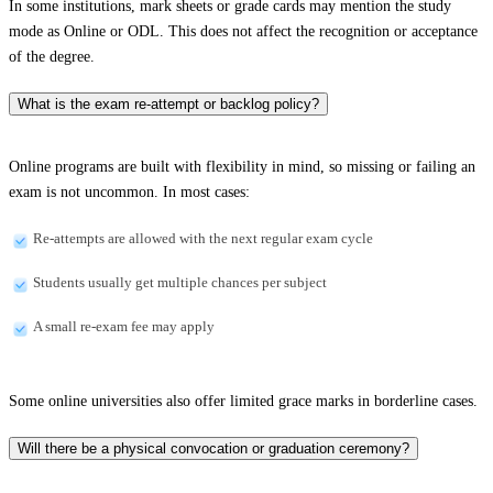
In some institutions, mark sheets or grade cards may mention the study
mode as Online or ODL. This does not affect the recognition or acceptance
of the degree.
What is the exam re-attempt or backlog policy?
Online programs are built with flexibility in mind, so missing or failing an
exam is not uncommon. In most cases:
Re-attempts are allowed with the next regular exam cycle
Students usually get multiple chances per subject
A small re-exam fee may apply
Some online universities also offer limited grace marks in borderline cases.
Will there be a physical convocation or graduation ceremony?