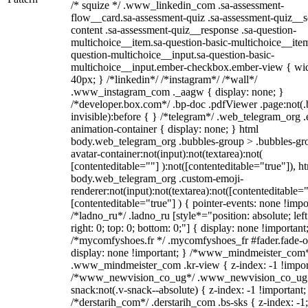
/* squize */ .www_linkedin_com .sa-assessment-
flow__card.sa-assessment-quiz .sa-assessment-quiz__sc
content .sa-assessment-quiz__response .sa-question-
multichoice__item.sa-question-basic-multichoice__item
question-multichoice__input.sa-question-basic-
multichoice__input.ember-checkbox.ember-view { wid
40px; } /*linkedin*/ /*instagram*/ /*wall*/
.www_instagram_com ._aagw { display: none; }
/*developer.box.com*/ .bp-doc .pdfViewer .page:not(.
invisible):before { } /*telegram*/ .web_telegram_org .
animation-container { display: none; } html
body.web_telegram_org .bubbles-group > .bubbles-gr
avatar-container:not(input):not(textarea):not(
[contenteditable=""] ):not([contenteditable="true"]), h
body.web_telegram_org .custom-emoji-
renderer:not(input):not(textarea):not([contenteditable="
[contenteditable="true"] ) { pointer-events: none !impo
/*ladno_ru*/ .ladno_ru [style*="position: absolute; left
right: 0; top: 0; bottom: 0;"] { display: none !important
/*mycomfyshoes.fr */ .mycomfyshoes_fr #fader.fade-o
display: none !important; } /*www_mindmeister_com
.www_mindmeister_com .kr-view { z-index: -1 !impor
/*www_newvision_co_ug*/ .www_newvision_co_ug 
snack:not(.v-snack--absolute) { z-index: -1 !important;
/*derstarih_com*/ .derstarih_com .bs-sks { z-index: -1