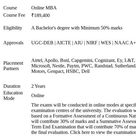
Course
Online MBA
Course Fee
₹189,400
Eligibility
A Bachelor's degree with Minimum 50% marks
Approvals
UGC-DEB | AICTE | AIU | NIRF | WES | NAAC A++
Airtel, Apollo, Bsnl, Capgemini, Cognizant, Ey, L&T,
Placement
Microsoft, Nestle, Paytm, PWC, Randstad, Sutherland,
Partners
Motors, Genpact, HSBC, Dell
Duration
2 Years
Education
Online
Mode
The exams will be conducted in online modes at specif
examination centres of the university. The evaluation w
based on a Formative Assessment of a Continuous Natu
will contribute 30% of marks and a Summative Assess
Term End Examination that will contribute 70% of mar
the final evaluation. Click here to view the examinatio