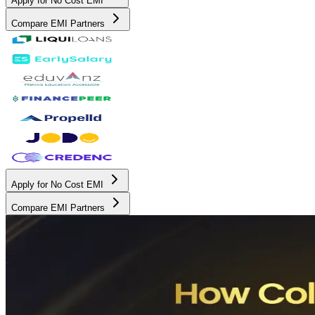
Apply for No Cost EMI
Compare EMI Partners
Apply for No Cost EMI
Compare EMI Partners