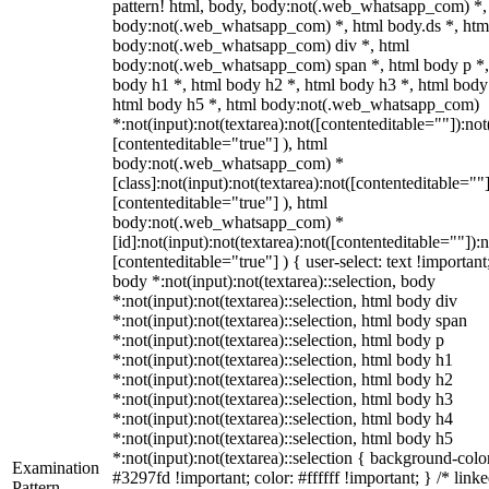
pattern! html, body, body:not(.web_whatsapp_com) *,
body:not(.web_whatsapp_com) *, html body.ds *, htm
body:not(.web_whatsapp_com) div *, html
body:not(.web_whatsapp_com) span *, html body p *,
body h1 *, html body h2 *, html body h3 *, html body
html body h5 *, html body:not(.web_whatsapp_com)
*:not(input):not(textarea):not([contenteditable=""]):not
[contenteditable="true"] ), html
body:not(.web_whatsapp_com) *
[class]:not(input):not(textarea):not([contenteditable=""]
[contenteditable="true"] ), html
body:not(.web_whatsapp_com) *
[id]:not(input):not(textarea):not([contenteditable=""]):n
[contenteditable="true"] ) { user-select: text !important
body *:not(input):not(textarea)::selection, body
*:not(input):not(textarea)::selection, html body div
*:not(input):not(textarea)::selection, html body span
*:not(input):not(textarea)::selection, html body p
*:not(input):not(textarea)::selection, html body h1
*:not(input):not(textarea)::selection, html body h2
*:not(input):not(textarea)::selection, html body h3
*:not(input):not(textarea)::selection, html body h4
*:not(input):not(textarea)::selection, html body h5
*:not(input):not(textarea)::selection { background-colo
Examination
#3297fd !important; color: #ffffff !important; } /* linke
Pattern