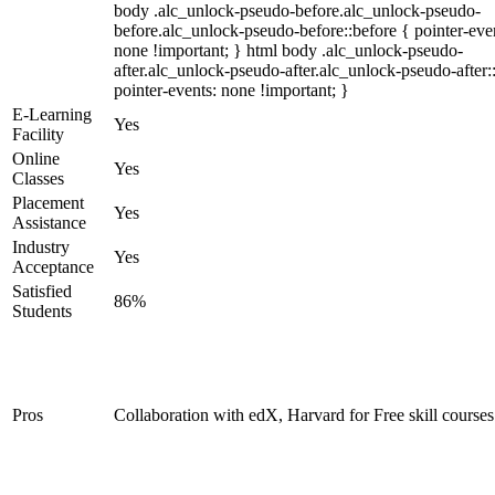
body .alc_unlock-pseudo-before.alc_unlock-pseudo-
before.alc_unlock-pseudo-before::before { pointer-eve
none !important; } html body .alc_unlock-pseudo-
after.alc_unlock-pseudo-after.alc_unlock-pseudo-after::
pointer-events: none !important; }
E-Learning
Yes
Facility
Online
Yes
Classes
Placement
Yes
Assistance
Industry
Yes
Acceptance
Satisfied
86%
Students
Pros
Collaboration with edX, Harvard for Free skill courses