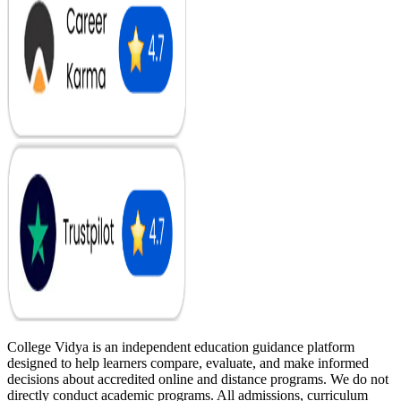
College Vidya is an independent education guidance platform
designed to help learners compare, evaluate, and make informed
decisions about accredited online and distance programs. We do not
directly conduct academic programs. All admissions, curriculum