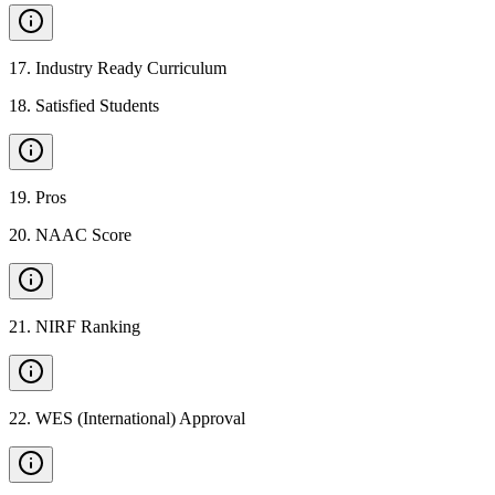
17
.
Industry Ready Curriculum
18
.
Satisfied Students
19
.
Pros
20
.
NAAC Score
21
.
NIRF Ranking
22
.
WES (International) Approval