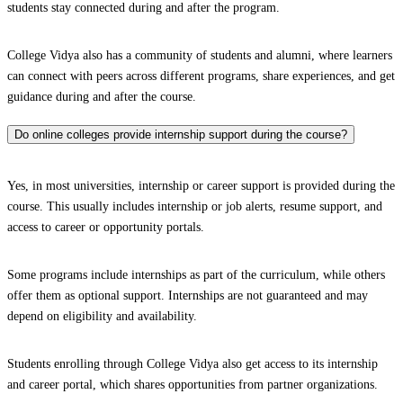
students stay connected during and after the program.
College Vidya also has a community of students and alumni, where learners
can connect with peers across different programs, share experiences, and get
guidance during and after the course.
Do online colleges provide internship support during the course?
Yes, in most universities, internship or career support is provided during the
course. This usually includes internship or job alerts, resume support, and
access to career or opportunity portals.
Some programs include internships as part of the curriculum, while others
offer them as optional support. Internships are not guaranteed and may
depend on eligibility and availability.
Students enrolling through College Vidya also get access to its internship
and career portal, which shares opportunities from partner organizations.