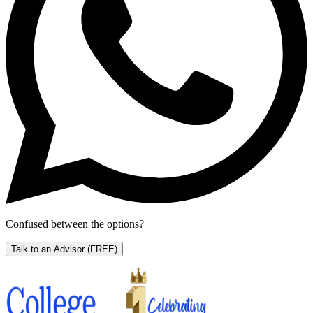
Confused between the options?
Talk to an Advisor
(FREE)