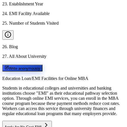
23
.
Establishment Year
24
.
EMI Facility Available
25
.
Number of Students Visited
26
.
Blog
27
.
All About University
Write anonymously
Education Loan/EMI Facilities for
Online MBA
Students in educational colleges and universities and banking
institutions choose "EMI" as their educational pathway selection
option. Through online EMI services, you can enroll in the MBA
course program because these payment methods reduce cost rates.
Workers can access this service through university finances and
regular educational loan programs that many employers provide.