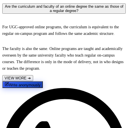
Are the curriculum and faculty of an online degree the same as those of
a regular degree?
For UGC-approved online programs, the curriculum is equivalent to the
regular on-campus program and follows the same academic structure.
The faculty is also the same. Online programs are taught and academically
overseen by the same university faculty who teach regular on-campus
courses. The difference is only in the mode of delivery, not in who designs
or teaches the program.
VIEW MORE
➔
Write anonymously