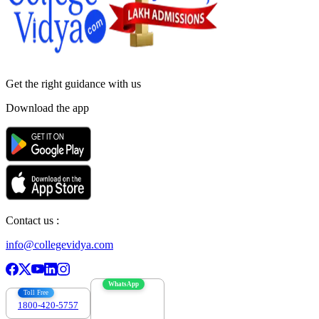
Get the right
guidance with us
Download the app
Contact us :
info@collegevidya.com
WhatsApp
Toll Free
1800-420-5757
7303088694