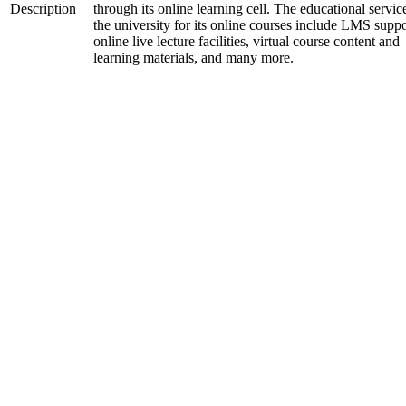
Description
through its online learning cell. The educational servic
the university for its online courses include LMS suppo
online live lecture facilities, virtual course content and
learning materials, and many more.