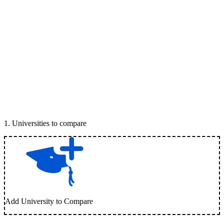
1
.
Universities to compare
Add University to Compare