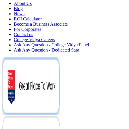
About Us
Blog
News
ROI Calculator
Become a Business Associate
For Corporates
Contact us
College Vidya Careers
Ask Any Question - College Vidya Panel
Ask Any Question - Dedicated Sara