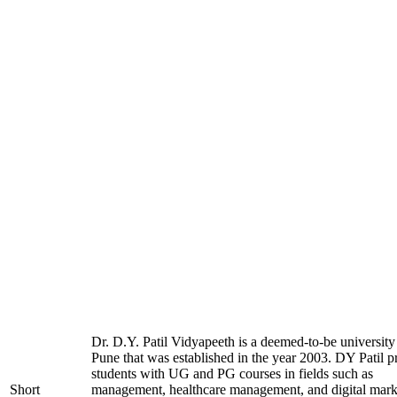
Dr. D.Y. Patil Vidyapeeth is a deemed-to-be university
Pune that was established in the year 2003. DY Patil p
students with UG and PG courses in fields such as
Short
management, healthcare management, and digital mark