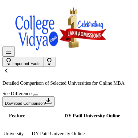
Important Facts
Detailed Comparison
of Selected Universities for
Online MBA
See Differences
Download Comparison
Feature
DY Patil University Online
University
DY Patil University Online