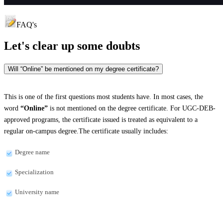
FAQ's
Let's clear up
some doubts
Will “Online” be mentioned on my degree certificate?
This is one of the first questions most students have. In most cases, the
word
“Online”
is not mentioned on the degree certificate. For UGC-DEB-
approved programs, the certificate issued is treated as equivalent to a
regular on-campus degree.The certificate usually includes:
Degree name
Specialization
University name