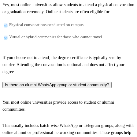
Yes, most online universities allow students to attend a physical convocation
or graduation ceremony. Online students are often eligible for:
Physical convocations conducted on campus
Virtual or hybrid ceremonies for those who cannot travel
If you choose not to attend, the degree certificate is typically sent by
courier. Attending the convocation is optional and does not affect your
degree.
Is there an alumni WhatsApp group or student community?
Yes, most online universities provide access to student or alumni
communities.
This usually includes batch-wise WhatsApp or Telegram groups, along with
online alumni or professional networking communities. These groups help