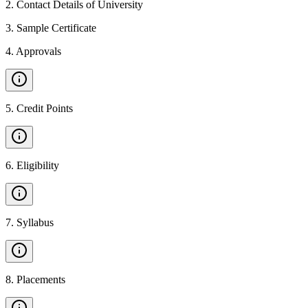
2
.
Contact Details of University
3
.
Sample Certificate
4
.
Approvals
5
.
Credit Points
6
.
Eligibility
7
.
Syllabus
8
.
Placements