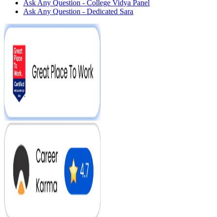
Ask Any Question - College Vidya Panel
Ask Any Question - Dedicated Sara