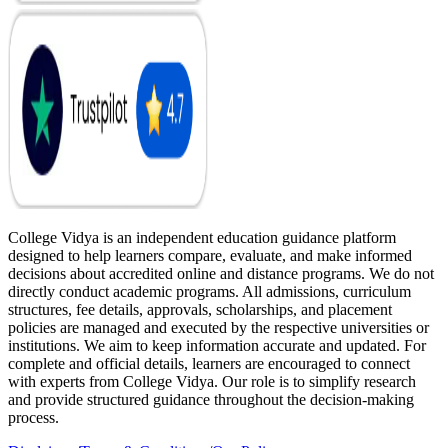
College Vidya is an independent education guidance platform
designed to help learners compare, evaluate, and make informed
decisions about accredited online and distance programs. We do not
directly conduct academic programs. All admissions, curriculum
structures, fee details, approvals, scholarships, and placement
policies are managed and executed by the respective universities or
institutions. We aim to keep information accurate and updated. For
complete and official details, learners are encouraged to connect
with experts from College Vidya. Our role is to simplify research
and provide structured guidance throughout the decision-making
process.