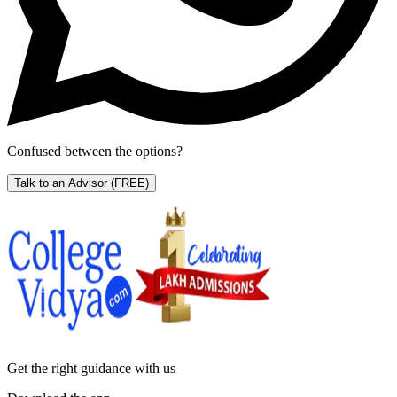
Confused between the options?
Talk to an Advisor
(FREE)
Get the right
guidance with us