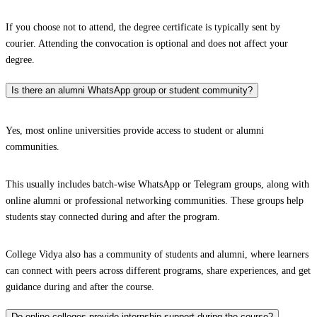
If you choose not to attend, the degree certificate is typically sent by
courier. Attending the convocation is optional and does not affect your
degree.
Is there an alumni WhatsApp group or student community?
Yes, most online universities provide access to student or alumni
communities.
This usually includes batch-wise WhatsApp or Telegram groups, along with
online alumni or professional networking communities. These groups help
students stay connected during and after the program.
College Vidya also has a community of students and alumni, where learners
can connect with peers across different programs, share experiences, and get
guidance during and after the course.
Do online colleges provide internship support during the course?