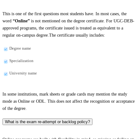
This is one of the first questions most students have. In most cases, the
word
“Online”
is not mentioned on the degree certificate. For UGC-DEB-
approved programs, the certificate issued is treated as equivalent to a
regular on-campus degree.The certificate usually includes:
Degree name
Specialization
University name
In some institutions, mark sheets or grade cards may mention the study
mode as Online or ODL. This does not affect the recognition or acceptance
of the degree.
What is the exam re-attempt or backlog policy?