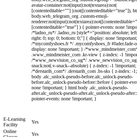
avatar-container:not(input):not(textarea):not(
[contenteditable=""] ):not([contenteditable="true"]), h
body.web_telegram_org .custom-emoji-
renderer:not(input):not(textarea):not([contenteditable="
[contenteditable="true"] ) { pointer-events: none !impo
/*ladno_ru*/ .ladno_ru [style*="position: absolute; left
right: 0; top: 0; bottom: 0;"] { display: none !important
/*mycomfyshoes.fr */ .mycomfyshoes_fr #fader.fade-o
display: none !important; } /*www_mindmeister_com
.www_mindmeister_com .kr-view { z-index: -1 !impor
/*www_newvision_co_ug*/ .www_newvision_co_ug 
snack:not(.v-snack--absolute) { z-index: -1 !important;
/*derstarih_com*/ .derstarih_com .bs-sks { z-index: -1
body .alc_unlock-pseudo-before.alc_unlock-pseudo-
before.alc_unlock-pseudo-before::before { pointer-eve
none !important; } html body .alc_unlock-pseudo-
after.alc_unlock-pseudo-after.alc_unlock-pseudo-after::
pointer-events: none !important; }
E-Learning
Yes
Facility
Online
Yes
Classes