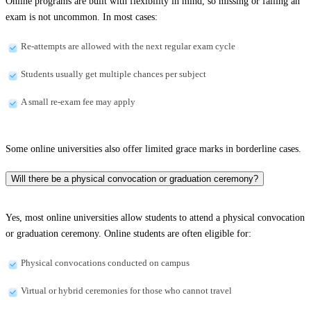
Online programs are built with flexibility in mind, so missing or failing an
exam is not uncommon. In most cases:
Re-attempts are allowed with the next regular exam cycle
Students usually get multiple chances per subject
A small re-exam fee may apply
Some online universities also offer limited grace marks in borderline cases.
Will there be a physical convocation or graduation ceremony?
Yes, most online universities allow students to attend a physical convocation
or graduation ceremony. Online students are often eligible for:
Physical convocations conducted on campus
Virtual or hybrid ceremonies for those who cannot travel