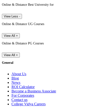
Online & Distance Best University for
View Less -
Online & Distance UG Courses
View All +
Online & Distance PG Courses
View All +
General
About Us
Blog
News
ROI Calculator
Become a Business Associate
For Corporates
Contact us
College Vidya Careers