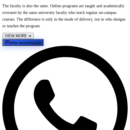
The faculty is also the same. Online programs are taught and academically
overseen by the same university faculty who teach regular on-campus
courses. The difference is only in the mode of delivery, not in who designs
or teaches the program.
VIEW MORE
➔
Write anonymously