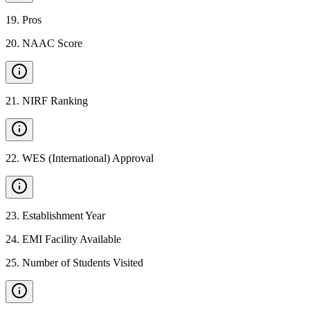
19
.
Pros
20
.
NAAC Score
21
.
NIRF Ranking
22
.
WES (International) Approval
23
.
Establishment Year
24
.
EMI Facility Available
25
.
Number of Students Visited