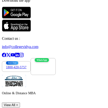
Download the app
Contact us :
info@collegevidya.com
WhatsApp
Toll Free
1800-420-5757
7303088694
Online & Distance MBA
View All +