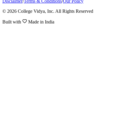
Disclaimer
/
Terms & Conditions
/
Our Policy
© 2026 College Vidya, Inc. All Rights Reserved
Built with
Made in India