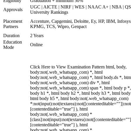
Eligibility
Graduation + minimum 50%
UGC | AICTE | NIRF | WES | NAAC A+ | NBA | QS
Approvals
University Rankings
Placement
Accenture, Capgemini, Deloitte, Ey, HP, IBM, Infosys
Partners
KPMG, TCS, Wipro, Genpact
Duration
2 Years
Education
Online
Mode
Click Here to View Examination Pattern html, body,
body:not(.web_whatsapp_com) *, html
body:not(.web_whatsapp_com) *, html body.ds *, htm
body:not(.web_whatsapp_com) div *, html
body:not(.web_whatsapp_com) span *, html body p *,
body h1 *, html body h2 *, html body h3 *, html body
html body h5 *, html body:not(.web_whatsapp_com)
*:not(input):not(textarea):not([contenteditable=""]):not
[contenteditable="true"] ), html
body:not(.web_whatsapp_com) *
[class]:not(input):not(textarea):not([contenteditable=""]
[contenteditable="true"] ), html
body:not(.web_whatsapp_com) *