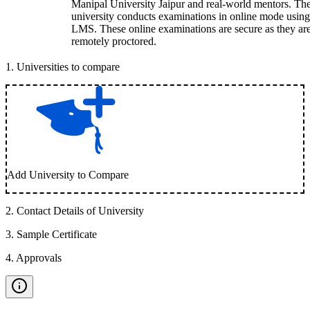
Manipal University Jaipur and real-world mentors. Th
university conducts examinations in online mode using
LMS. These online examinations are secure as they ar
remotely proctored.
1
.
Universities to compare
Add University to Compare
2
.
Contact Details of University
3
.
Sample Certificate
4
.
Approvals