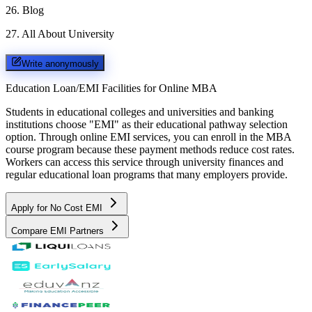
26
.
Blog
27
.
All About University
Write anonymously
Education Loan/EMI Facilities for
Online MBA
Students in educational colleges and universities and banking
institutions choose "EMI" as their educational pathway selection
option. Through online EMI services, you can enroll in the MBA
course program because these payment methods reduce cost rates.
Workers can access this service through university finances and
regular educational loan programs that many employers provide.
Apply for No Cost EMI
Compare EMI Partners