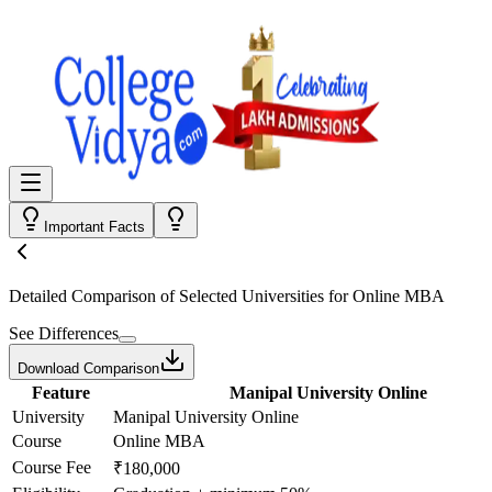
Important Facts
Detailed Comparison
of Selected Universities for
Online MBA
See Differences
Download Comparison
Feature
Manipal University Online
University
Manipal University Online
Course
Online MBA
Course Fee
₹180,000