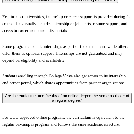
Yes, in most universities, internship or career support is provided during the
course. This usually includes internship or job alerts, resume support, and
access to career or opportunity portals.
Some programs include internships as part of the curriculum, while others
offer them as optional support. Internships are not guaranteed and may
depend on eligibility and availability.
Students enrolling through College Vidya also get access to its internship
and career portal, which shares opportunities from partner organizations.
Are the curriculum and faculty of an online degree the same as those of
a regular degree?
For UGC-approved online programs, the curriculum is equivalent to the
regular on-campus program and follows the same academic structure.