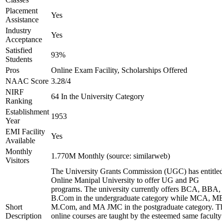
Placement
Yes
Assistance
Industry
Yes
Acceptance
Satisfied
93%
Students
Pros
Online Exam Facility, Scholarships Offered
NAAC Score
3.28/4
NIRF
64 In the University Category
Ranking
Establishment
1953
Year
EMI Facility
Yes
Available
Monthly
1.770M Monthly (source: similarweb)
Visitors
The University Grants Commission (UGC) has entitle
Online Manipal University to offer UG and PG
programs. The university currently offers BCA, BBA,
B.Com in the undergraduate category while MCA, M
Short
M.Com, and MA JMC in the postgraduate category. T
Description
online courses are taught by the esteemed same faculty