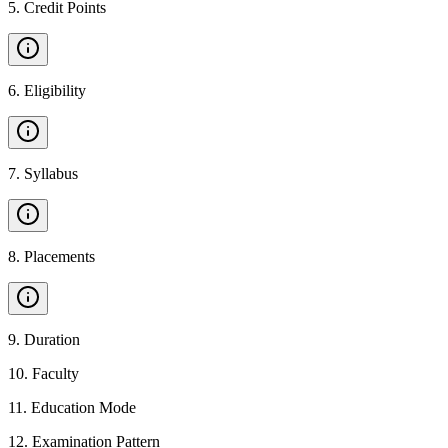
5
.
Credit Points
6
.
Eligibility
7
.
Syllabus
8
.
Placements
9
.
Duration
10
.
Faculty
11
.
Education Mode
12
.
Examination Pattern