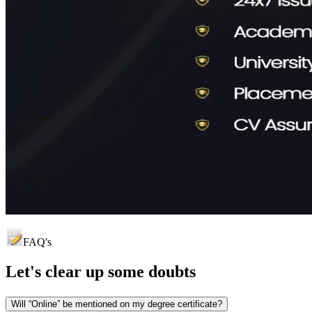
FAQ's
Let's clear up
some doubts
Will “Online” be mentioned on my degree certificate?