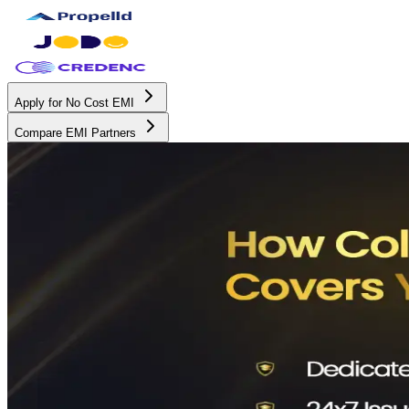
Apply for No Cost EMI
Compare EMI Partners