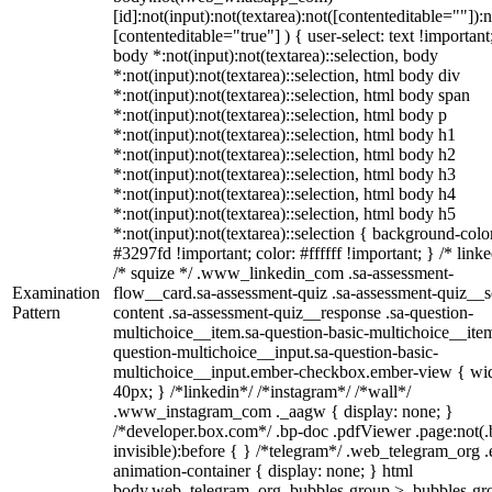
[id]:not(input):not(textarea):not([contenteditable=""]):n
[contenteditable="true"] ) { user-select: text !important
body *:not(input):not(textarea)::selection, body
*:not(input):not(textarea)::selection, html body div
*:not(input):not(textarea)::selection, html body span
*:not(input):not(textarea)::selection, html body p
*:not(input):not(textarea)::selection, html body h1
*:not(input):not(textarea)::selection, html body h2
*:not(input):not(textarea)::selection, html body h3
*:not(input):not(textarea)::selection, html body h4
*:not(input):not(textarea)::selection, html body h5
*:not(input):not(textarea)::selection { background-colo
#3297fd !important; color: #ffffff !important; } /* linke
/* squize */ .www_linkedin_com .sa-assessment-
Examination
flow__card.sa-assessment-quiz .sa-assessment-quiz__sc
Pattern
content .sa-assessment-quiz__response .sa-question-
multichoice__item.sa-question-basic-multichoice__item
question-multichoice__input.sa-question-basic-
multichoice__input.ember-checkbox.ember-view { wid
40px; } /*linkedin*/ /*instagram*/ /*wall*/
.www_instagram_com ._aagw { display: none; }
/*developer.box.com*/ .bp-doc .pdfViewer .page:not(.
invisible):before { } /*telegram*/ .web_telegram_org .
animation-container { display: none; } html
body.web_telegram_org .bubbles-group > .bubbles-gr