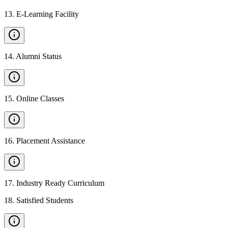
13
.
E-Learning Facility
14
.
Alumni Status
15
.
Online Classes
16
.
Placement Assistance
17
.
Industry Ready Curriculum
18
.
Satisfied Students