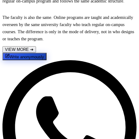
regular on-campus program and follows the same academic structure.
The faculty is also the same. Online programs are taught and academically
overseen by the same university faculty who teach regular on-campus
courses. The difference is only in the mode of delivery, not in who designs
or teaches the program.
VIEW MORE
➔
Write anonymously