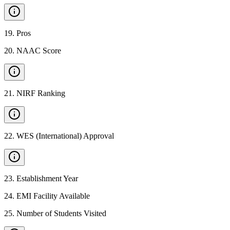
19
.
Pros
20
.
NAAC Score
21
.
NIRF Ranking
22
.
WES (International) Approval
23
.
Establishment Year
24
.
EMI Facility Available
25
.
Number of Students Visited