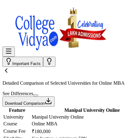
Important Facts
Detailed Comparison
of Selected Universities for
Online MBA
See Differences
Download Comparison
Feature
Manipal University Online
University
Manipal University Online
Course
Online MBA
Course Fee
₹180,000