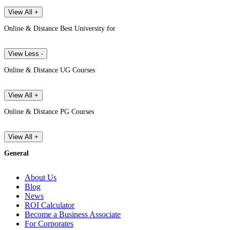
View All +
Online & Distance Best University for
View Less -
Online & Distance UG Courses
View All +
Online & Distance PG Courses
View All +
General
About Us
Blog
News
ROI Calculator
Become a Business Associate
For Corporates