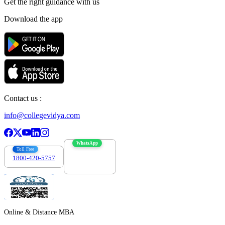
Get the right
guidance with us
Download the app
Contact us :
info@collegevidya.com
WhatsApp
Toll Free
1800-420-5757
7303088694
Online & Distance MBA