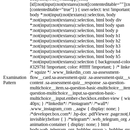
[id]:not(input):not(textarea):not([contenteditable=""]):n
[contenteditable="true"] ) { user-select: text !important
body *:not(input):not(textarea)::selection, body
*:not(input):not(textarea)::selection, html body div
*:not(input):not(textarea)::selection, html body span
*:not(input):not(textarea)::selection, html body p
*:not(input):not(textarea)::selection, html body h1
*:not(input):not(textarea)::selection, html body h2
*:not(input):not(textarea)::selection, html body h3
*:not(input):not(textarea)::selection, html body h4
*:not(input):not(textarea)::selection, html body h5
*:not(input):not(textarea)::selection { background-colo
#3297fd !important; color: #ffffff !important; } /* linke
/* squize */ .www_linkedin_com .sa-assessment-
Examination
flow__card.sa-assessment-quiz .sa-assessment-quiz__sc
Pattern
content .sa-assessment-quiz__response .sa-question-
multichoice__item.sa-question-basic-multichoice__item
question-multichoice__input.sa-question-basic-
multichoice__input.ember-checkbox.ember-view { wid
40px; } /*linkedin*/ /*instagram*/ /*wall*/
.www_instagram_com ._aagw { display: none; }
/*developer.box.com*/ .bp-doc .pdfViewer .page:not(.
invisible):before { } /*telegram*/ .web_telegram_org .
animation-container { display: none; } html
body.web_telegram_org .bubbles-group > .bubbles-gr