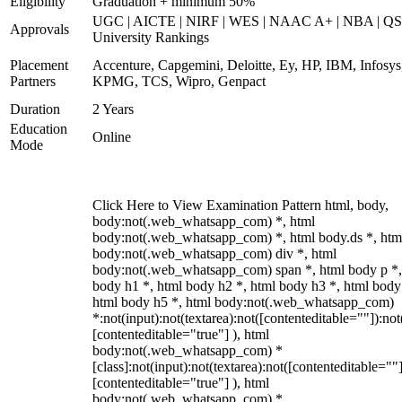
Eligibility
Graduation + minimum 50%
UGC | AICTE | NIRF | WES | NAAC A+ | NBA | QS
Approvals
University Rankings
Placement
Accenture, Capgemini, Deloitte, Ey, HP, IBM, Infosys
Partners
KPMG, TCS, Wipro, Genpact
Duration
2 Years
Education
Online
Mode
Click Here to View Examination Pattern html, body,
body:not(.web_whatsapp_com) *, html
body:not(.web_whatsapp_com) *, html body.ds *, htm
body:not(.web_whatsapp_com) div *, html
body:not(.web_whatsapp_com) span *, html body p *,
body h1 *, html body h2 *, html body h3 *, html body
html body h5 *, html body:not(.web_whatsapp_com)
*:not(input):not(textarea):not([contenteditable=""]):not
[contenteditable="true"] ), html
body:not(.web_whatsapp_com) *
[class]:not(input):not(textarea):not([contenteditable=""]
[contenteditable="true"] ), html
body:not(.web_whatsapp_com) *