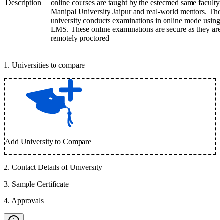
Description
online courses are taught by the esteemed same faculty
Manipal University Jaipur and real-world mentors. Th
university conducts examinations in online mode using
LMS. These online examinations are secure as they ar
remotely proctored.
1
.
Universities to compare
Add University to Compare
2
.
Contact Details of University
3
.
Sample Certificate
4
.
Approvals