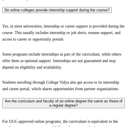
Do online colleges provide internship support during the course?
Yes, in most universities, internship or career support is provided during the
course. This usually includes internship or job alerts, resume support, and
access to career or opportunity portals.
Some programs include internships as part of the curriculum, while others
offer them as optional support. Internships are not guaranteed and may
depend on eligibility and availability.
Students enrolling through College Vidya also get access to its internship
and career portal, which shares opportunities from partner organizations.
Are the curriculum and faculty of an online degree the same as those of
a regular degree?
For UGC-approved online programs, the curriculum is equivalent to the