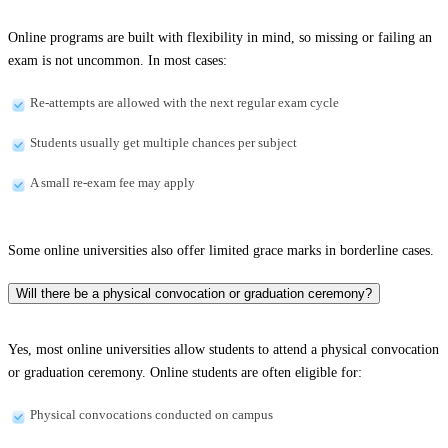
Online programs are built with flexibility in mind, so missing or failing an
exam is not uncommon. In most cases:
Re-attempts are allowed with the next regular exam cycle
Students usually get multiple chances per subject
A small re-exam fee may apply
Some online universities also offer limited grace marks in borderline cases.
Will there be a physical convocation or graduation ceremony?
Yes, most online universities allow students to attend a physical convocation
or graduation ceremony. Online students are often eligible for:
Physical convocations conducted on campus