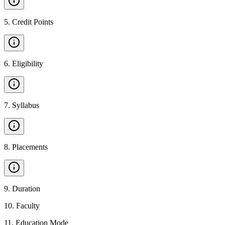
5
.
Credit Points
6
.
Eligibility
7
.
Syllabus
8
.
Placements
9
.
Duration
10
.
Faculty
11
.
Education Mode