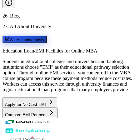
26
.
Blog
27
.
All About University
Write anonymously
Education Loan/EMI Facilities for
Online MBA
Students in educational colleges and universities and banking
institutions choose "EMI" as their educational pathway selection
option. Through online EMI services, you can enroll in the MBA
course program because these payment methods reduce cost rates.
Workers can access this service through university finances and
regular educational loan programs that many employers provide.
Apply for No Cost EMI
Compare EMI Partners