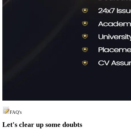
FAQ's
Let's clear up
some doubts