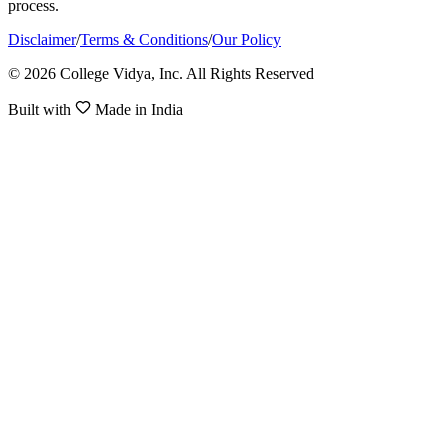
process.
Disclaimer
/
Terms & Conditions
/
Our Policy
© 2026 College Vidya, Inc. All Rights Reserved
Built with
Made in India