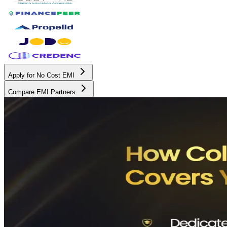
Apply for No Cost EMI
Compare EMI Partners