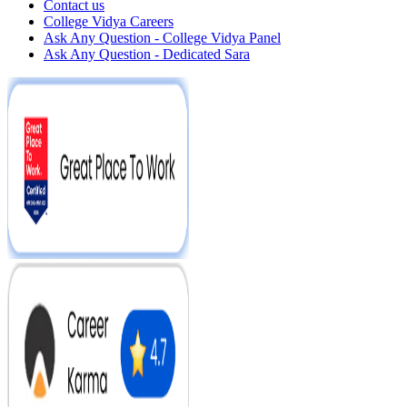
Contact us
College Vidya Careers
Ask Any Question - College Vidya Panel
Ask Any Question - Dedicated Sara