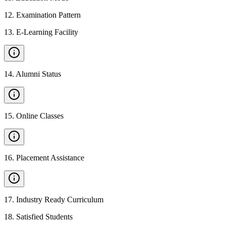
12
.
Examination Pattern
13
.
E-Learning Facility
14
.
Alumni Status
15
.
Online Classes
16
.
Placement Assistance
17
.
Industry Ready Curriculum
18
.
Satisfied Students