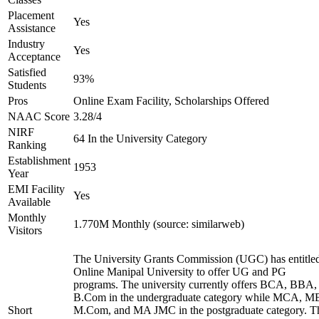
Placement
Yes
Assistance
Industry
Yes
Acceptance
Satisfied
93%
Students
Pros
Online Exam Facility, Scholarships Offered
NAAC Score
3.28/4
NIRF
64 In the University Category
Ranking
Establishment
1953
Year
EMI Facility
Yes
Available
Monthly
1.770M Monthly (source: similarweb)
Visitors
The University Grants Commission (UGC) has entitle
Online Manipal University to offer UG and PG
programs. The university currently offers BCA, BBA,
B.Com in the undergraduate category while MCA, M
Short
M.Com, and MA JMC in the postgraduate category. T