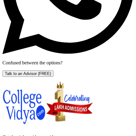
Confused between the options?
Talk to an Advisor
(FREE)