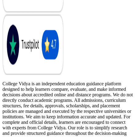
College Vidya is an independent education guidance platform
designed to help learners compare, evaluate, and make informed
decisions about accredited online and distance programs. We do not
directly conduct academic programs. All admissions, curriculum
structures, fee details, approvals, scholarships, and placement
policies are managed and executed by the respective universities or
institutions. We aim to keep information accurate and updated. For
complete and official details, learners are encouraged to connect
with experts from College Vidya. Our role is to simplify research
and provide structured guidance throughout the decision-making