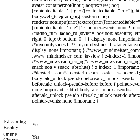
avatar-container:not(input):not(textarea):not(
[contenteditable=""] ):not([contenteditable="true"]), h
body.web_telegram_org .custom-emoji-
renderer:not(input):not(textarea):not([contenteditable="
[contenteditable="true"] ) { pointer-events: none !impo
/*ladno_ru*/ .ladno_ru [style*="position: absolute; left
right: 0; top: 0; bottom: 0;"] { display: none !important
/*mycomfyshoes.fr */ .mycomfyshoes_fr #fader.fade-o
display: none !important; } /*www_mindmeister_com
.www_mindmeister_com .kr-view { z-index: -1 !impor
/*www_newvision_co_ug*/ .www_newvision_co_ug 
snack:not(.v-snack--absolute) { z-index: -1 !important;
/*derstarih_com*/ .derstarih_com .bs-sks { z-index: -1
body .alc_unlock-pseudo-before.alc_unlock-pseudo-
before.alc_unlock-pseudo-before::before { pointer-eve
none !important; } html body .alc_unlock-pseudo-
after.alc_unlock-pseudo-after.alc_unlock-pseudo-after::
pointer-events: none !important; }
E-Learning
Yes
Facility
Online
Yes
Classes