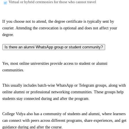
Virtual or hybrid ceremonies for those who cannot travel
If you choose not to attend, the degree certificate is typically sent by
courier. Attending the convocation is optional and does not affect your
degree.
Is there an alumni WhatsApp group or student community?
Yes, most online universities provide access to student or alumni
communities.
This usually includes batch-wise WhatsApp or Telegram groups, along with
online alumni or professional networking communities. These groups help
students stay connected during and after the program.
College Vidya also has a community of students and alumni, where learners
can connect with peers across different programs, share experiences, and get
guidance during and after the course.