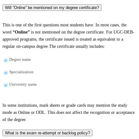
Will “Online” be mentioned on my degree certificate?
This is one of the first questions most students have. In most cases, the
word
“Online”
is not mentioned on the degree certificate. For UGC-DEB-
approved programs, the certificate issued is treated as equivalent to a
regular on-campus degree.The certificate usually includes:
Degree name
Specialization
University name
In some institutions, mark sheets or grade cards may mention the study
mode as Online or ODL. This does not affect the recognition or acceptance
of the degree.
What is the exam re-attempt or backlog policy?