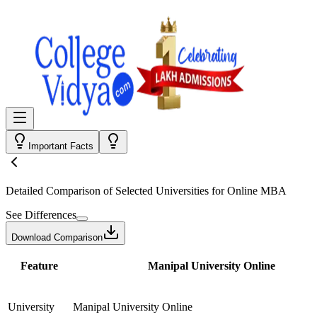
Important Facts
Detailed Comparison
of Selected Universities for
Online MBA
See Differences
Download Comparison
Feature
Manipal University Online
University
Manipal University Online