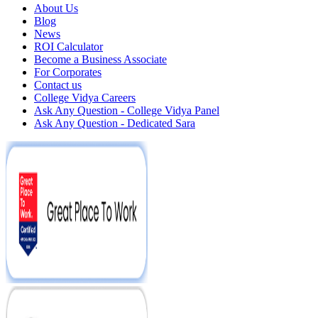
About Us
Blog
News
ROI Calculator
Become a Business Associate
For Corporates
Contact us
College Vidya Careers
Ask Any Question - College Vidya Panel
Ask Any Question - Dedicated Sara