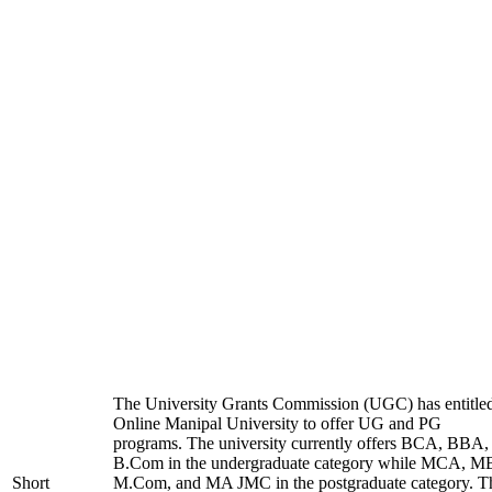
The University Grants Commission (UGC) has entitle
Online Manipal University to offer UG and PG
programs. The university currently offers BCA, BBA,
B.Com in the undergraduate category while MCA, M
Short
M.Com, and MA JMC in the postgraduate category. T