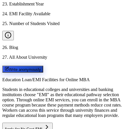
23
.
Establishment Year
24
.
EMI Facility Available
25
.
Number of Students Visited
26
.
Blog
27
.
All About University
Write anonymously
Education Loan/EMI Facilities for
Online MBA
Students in educational colleges and universities and banking
institutions choose "EMI" as their educational pathway selection
option. Through online EMI services, you can enroll in the MBA
course program because these payment methods reduce cost rates.
Workers can access this service through university finances and
regular educational loan programs that many employers provide.