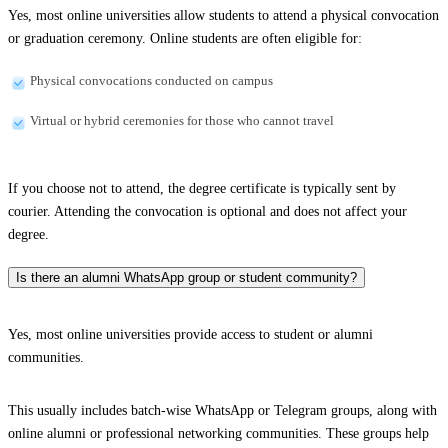
Yes, most online universities allow students to attend a physical convocation
or graduation ceremony. Online students are often eligible for:
Physical convocations conducted on campus
Virtual or hybrid ceremonies for those who cannot travel
If you choose not to attend, the degree certificate is typically sent by
courier. Attending the convocation is optional and does not affect your
degree.
Is there an alumni WhatsApp group or student community?
Yes, most online universities provide access to student or alumni
communities.
This usually includes batch-wise WhatsApp or Telegram groups, along with
online alumni or professional networking communities. These groups help