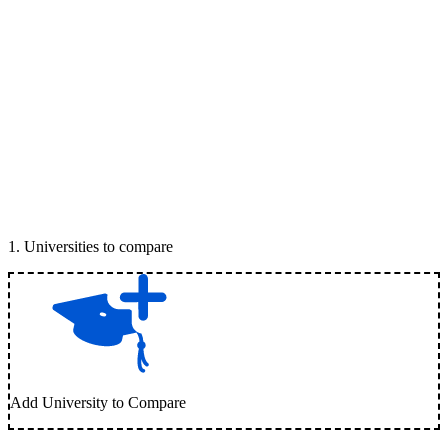
1
.
Universities to compare
Add University to Compare