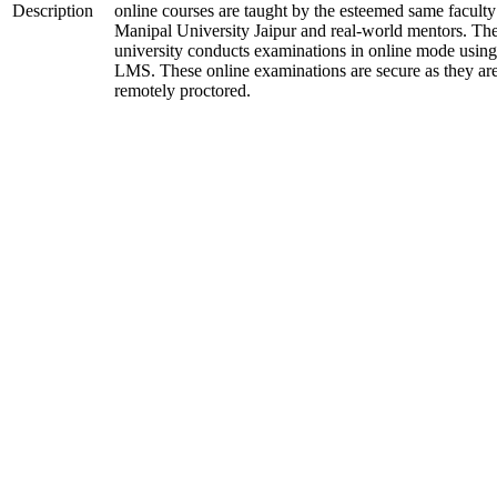
Description
online courses are taught by the esteemed same faculty
Manipal University Jaipur and real-world mentors. Th
university conducts examinations in online mode using
LMS. These online examinations are secure as they ar
remotely proctored.