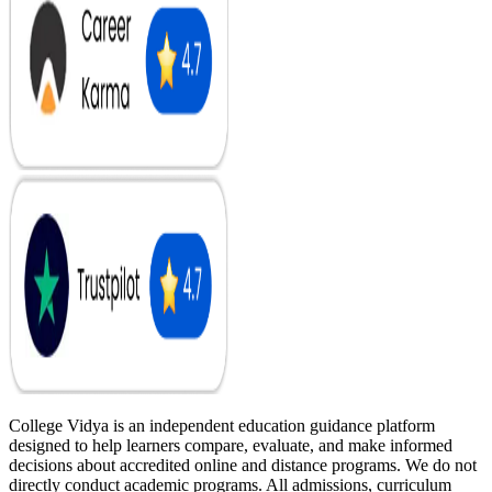
College Vidya is an independent education guidance platform
designed to help learners compare, evaluate, and make informed
decisions about accredited online and distance programs. We do not
directly conduct academic programs. All admissions, curriculum