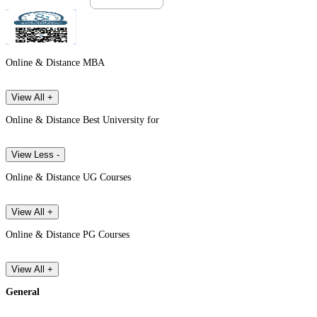
Online & Distance MBA
View All +
Online & Distance Best University for
View Less -
Online & Distance UG Courses
View All +
Online & Distance PG Courses
View All +
General