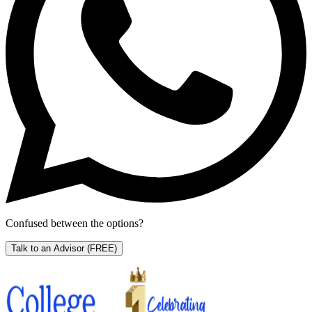
Confused between the options?
Talk to an Advisor
(FREE)