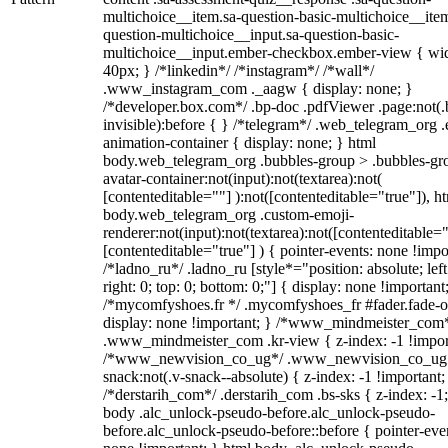
multichoice__item.sa-question-basic-multichoice__item
question-multichoice__input.sa-question-basic-
multichoice__input.ember-checkbox.ember-view { wid
40px; } /*linkedin*/ /*instagram*/ /*wall*/
.www_instagram_com ._aagw { display: none; }
/*developer.box.com*/ .bp-doc .pdfViewer .page:not(.
invisible):before { } /*telegram*/ .web_telegram_org .
animation-container { display: none; } html
body.web_telegram_org .bubbles-group > .bubbles-gr
avatar-container:not(input):not(textarea):not(
[contenteditable=""] ):not([contenteditable="true"]), h
body.web_telegram_org .custom-emoji-
renderer:not(input):not(textarea):not([contenteditable="
[contenteditable="true"] ) { pointer-events: none !impo
/*ladno_ru*/ .ladno_ru [style*="position: absolute; left
right: 0; top: 0; bottom: 0;"] { display: none !important
/*mycomfyshoes.fr */ .mycomfyshoes_fr #fader.fade-o
display: none !important; } /*www_mindmeister_com
.www_mindmeister_com .kr-view { z-index: -1 !impor
/*www_newvision_co_ug*/ .www_newvision_co_ug 
snack:not(.v-snack--absolute) { z-index: -1 !important;
/*derstarih_com*/ .derstarih_com .bs-sks { z-index: -1
body .alc_unlock-pseudo-before.alc_unlock-pseudo-
before.alc_unlock-pseudo-before::before { pointer-eve