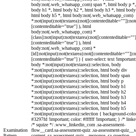
body:not(.web_whatsapp_com) span *, html body p *,
body h1 *, html body h2 *, html body h3 *, html body
html body h5 *, html body:not(.web_whatsapp_com)
*:not(input):not(textarea):not([contenteditable=""]):not
[contenteditable="true"] ), html
body:not(.web_whatsapp_com) *
[class]:not(input):not(textarea):not([contenteditable=""]
[contenteditable="true"] ), html
body:not(.web_whatsapp_com) *
[id]:not(input):not(textarea):not([contenteditable=""]):n
[contenteditable="true"] ) { user-select: text !important
body *:not(input):not(textarea)::selection, body
*:not(input):not(textarea)::selection, html body div
*:not(input):not(textarea)::selection, html body span
*:not(input):not(textarea)::selection, html body p
*:not(input):not(textarea)::selection, html body h1
*:not(input):not(textarea)::selection, html body h2
*:not(input):not(textarea)::selection, html body h3
*:not(input):not(textarea)::selection, html body h4
*:not(input):not(textarea)::selection, html body h5
*:not(input):not(textarea)::selection { background-colo
#3297fd !important; color: #ffffff !important; } /* linke
/* squize */ .www_linkedin_com .sa-assessment-
Examination
flow__card.sa-assessment-quiz .sa-assessment-quiz__sc
Pattern
content .sa-assessment-quiz__response .sa-question-