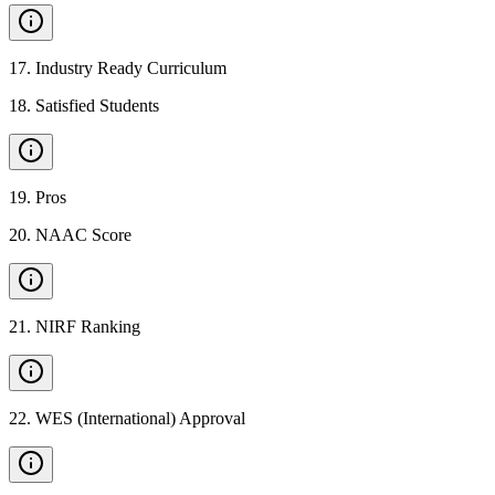
17
.
Industry Ready Curriculum
18
.
Satisfied Students
19
.
Pros
20
.
NAAC Score
21
.
NIRF Ranking
22
.
WES (International) Approval