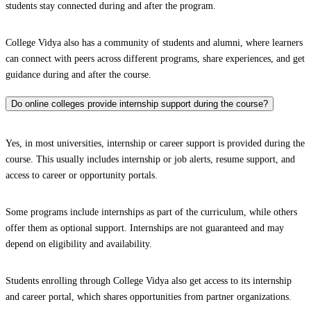
students stay connected during and after the program.
College Vidya also has a community of students and alumni, where learners
can connect with peers across different programs, share experiences, and get
guidance during and after the course.
Do online colleges provide internship support during the course?
Yes, in most universities, internship or career support is provided during the
course. This usually includes internship or job alerts, resume support, and
access to career or opportunity portals.
Some programs include internships as part of the curriculum, while others
offer them as optional support. Internships are not guaranteed and may
depend on eligibility and availability.
Students enrolling through College Vidya also get access to its internship
and career portal, which shares opportunities from partner organizations.