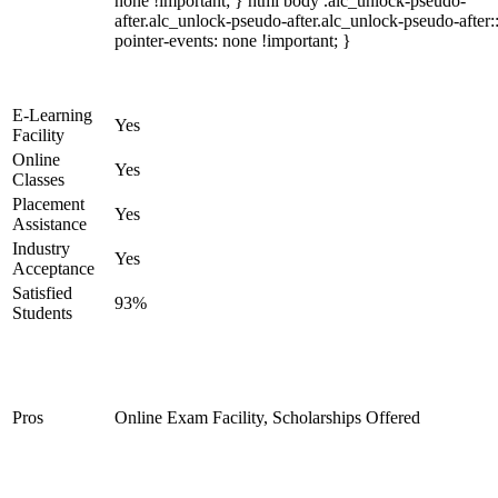
none !important; } html body .alc_unlock-pseudo-
after.alc_unlock-pseudo-after.alc_unlock-pseudo-after::
pointer-events: none !important; }
E-Learning
Yes
Facility
Online
Yes
Classes
Placement
Yes
Assistance
Industry
Yes
Acceptance
Satisfied
93%
Students
Pros
Online Exam Facility, Scholarships Offered