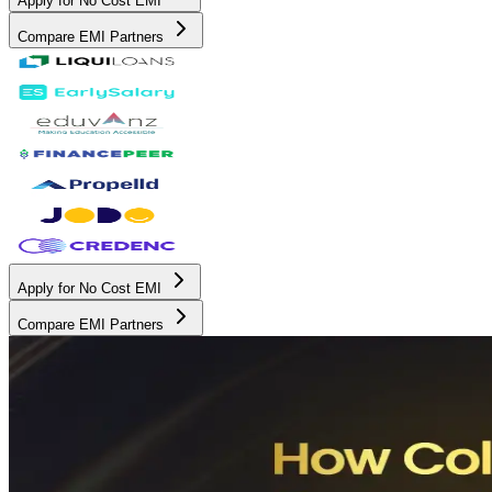
Apply for No Cost EMI
Compare EMI Partners
Apply for No Cost EMI
Compare EMI Partners