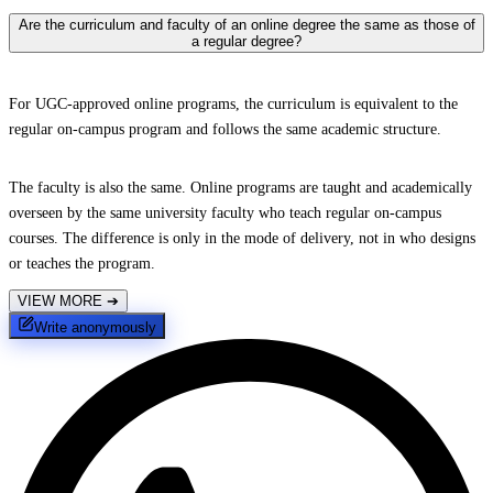
Are the curriculum and faculty of an online degree the same as those of
a regular degree?
For UGC-approved online programs, the curriculum is equivalent to the
regular on-campus program and follows the same academic structure.
The faculty is also the same. Online programs are taught and academically
overseen by the same university faculty who teach regular on-campus
courses. The difference is only in the mode of delivery, not in who designs
or teaches the program.
VIEW MORE
➔
Write anonymously