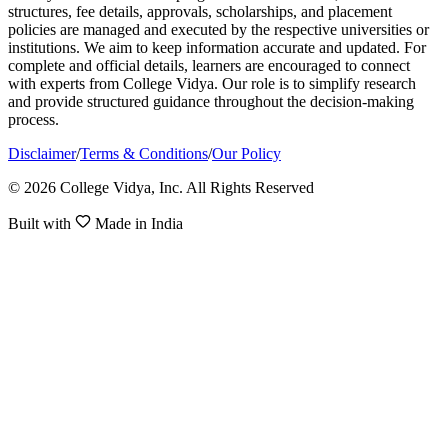
structures, fee details, approvals, scholarships, and placement
policies are managed and executed by the respective universities or
institutions. We aim to keep information accurate and updated. For
complete and official details, learners are encouraged to connect
with experts from College Vidya. Our role is to simplify research
and provide structured guidance throughout the decision-making
process.
Disclaimer
/
Terms & Conditions
/
Our Policy
© 2026 College Vidya, Inc. All Rights Reserved
Built with
Made in India