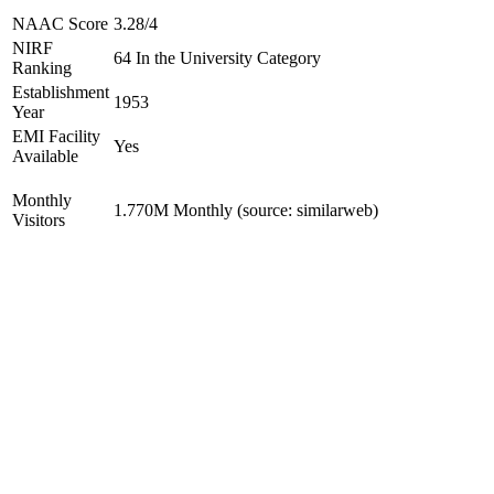
NAAC Score
3.28/4
NIRF
64 In the University Category
Ranking
Establishment
1953
Year
EMI Facility
Yes
Available
Monthly
1.770M Monthly (source: similarweb)
Visitors