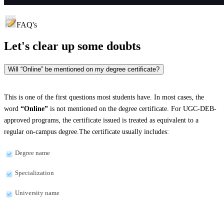
FAQ's
Let's clear up
some doubts
Will “Online” be mentioned on my degree certificate?
This is one of the first questions most students have. In most cases, the
word
“Online”
is not mentioned on the degree certificate. For UGC-DEB-
approved programs, the certificate issued is treated as equivalent to a
regular on-campus degree.The certificate usually includes:
Degree name
Specialization
University name