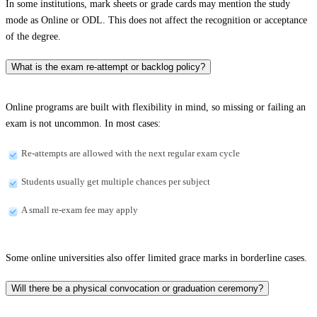
In some institutions, mark sheets or grade cards may mention the study
mode as Online or ODL. This does not affect the recognition or acceptance
of the degree.
What is the exam re-attempt or backlog policy?
Online programs are built with flexibility in mind, so missing or failing an
exam is not uncommon. In most cases:
Re-attempts are allowed with the next regular exam cycle
Students usually get multiple chances per subject
A small re-exam fee may apply
Some online universities also offer limited grace marks in borderline cases.
Will there be a physical convocation or graduation ceremony?