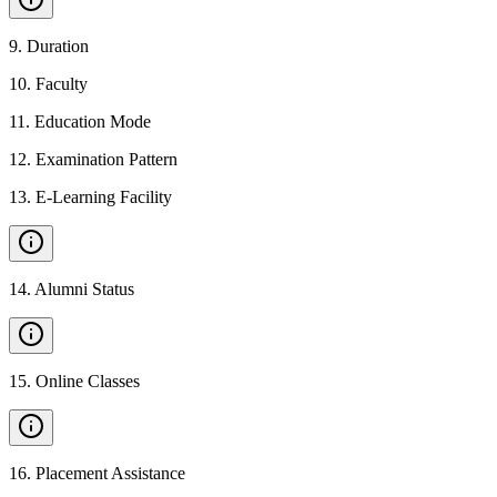
9
.
Duration
10
.
Faculty
11
.
Education Mode
12
.
Examination Pattern
13
.
E-Learning Facility
14
.
Alumni Status
15
.
Online Classes
16
.
Placement Assistance