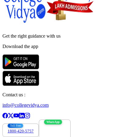
Get the right
guidance with us
Download the app
Contact us :
info@collegevidya.com
WhatsApp
Toll Free
1800-420-5757
7303088694