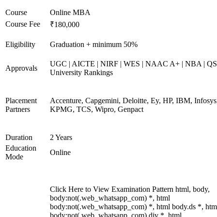
Course
Online MBA
Course Fee
₹180,000
Eligibility
Graduation + minimum 50%
UGC | AICTE | NIRF | WES | NAAC A+ | NBA | QS
Approvals
University Rankings
Placement
Accenture, Capgemini, Deloitte, Ey, HP, IBM, Infosys
Partners
KPMG, TCS, Wipro, Genpact
Duration
2 Years
Education
Online
Mode
Click Here to View Examination Pattern html, body,
body:not(.web_whatsapp_com) *, html
body:not(.web_whatsapp_com) *, html body.ds *, htm
body:not(.web_whatsapp_com) div *, html