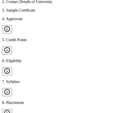
2
.
Contact Details of University
3
.
Sample Certificate
4
.
Approvals
5
.
Credit Points
6
.
Eligibility
7
.
Syllabus
8
.
Placements