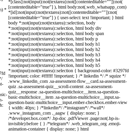
*[class]:not(input):not(textarea):not([contenteditable=""]):not(
[contenteditable="true"] ), html body:not(.web_whatsapp_com)
m) *
*[id]:not(input):not(textarea):not([contenteditable=""]):not(
[contenteditable="true"] ) { user-select: text !important; } html
body *:not(input):not(textarea)::selection, body
*:not(input):not(textarea)::selection, html body div
*:not(input):not(textarea)::selection, html body span
*:not(input):not(textarea)::selection, html body p
*:not(input):not(textarea)::selection, html body h1
*:not(input):not(textarea)::selection, html body h2
*:not(input):not(textarea)::selection, html body h3
*:not(input):not(textarea)::selection, html body h4
*:not(input):not(textarea)::selection, html body h5
*:not(input):not(textarea)::selection { background-color: #3297fd
7fd
!important; color: #ffffff !important; } /* linkedin */ /* squize */
*/
.www_linkedin_com .sa-assessment-flow__card.sa-assessment-
t-
quiz .sa-assessment-quiz__scroll-content .sa-assessment-
quiz__response .sa-question-multichoice__item.sa-question-
sic-
basic-multichoice__item .sa-question-multichoice__input.sa-
n-
question-basic-multichoice__input.ember-checkbox.ember-view
h:
{ width: 40px; } /*linkedin*/ /*instagram*/ /*wall*/
.www_instagram_com ._aagw { display: none; }
/*developer.box.com*/ .bp-doc .pdfViewer .page:not(.bp-is-
invisible):before { } /*telegram*/ .web_telegram_org .emoji-
animation-container { display: none; } html