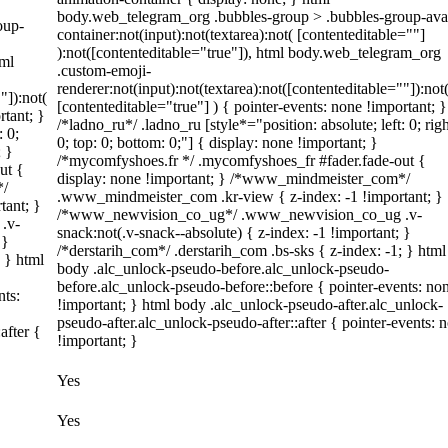
body.web_telegram_org .bubbles-group > .bubbles-group-ava
oup-
container:not(input):not(textarea):not( [contenteditable=""]
):not([contenteditable="true"]), html body.web_telegram_org
tml
.custom-emoji-
renderer:not(input):not(textarea):not([contenteditable=""]):not
"]):not(
[contenteditable="true"] ) { pointer-events: none !important; }
rtant; }
/*ladno_ru*/ .ladno_ru [style*="position: absolute; left: 0; righ
: 0;
0; top: 0; bottom: 0;"] { display: none !important; }
; }
/*mycomfyshoes.fr */ .mycomfyshoes_fr #fader.fade-out {
ut {
display: none !important; } /*www_mindmeister_com*/
*/
.www_mindmeister_com .kr-view { z-index: -1 !important; }
tant; }
/*www_newvision_co_ug*/ .www_newvision_co_ug .v-
.v-
snack:not(.v-snack--absolute) { z-index: -1 !important; }
 }
/*derstarih_com*/ .derstarih_com .bs-sks { z-index: -1; } html
; } html
body .alc_unlock-pseudo-before.alc_unlock-pseudo-
before.alc_unlock-pseudo-before::before { pointer-events: no
nts:
!important; } html body .alc_unlock-pseudo-after.alc_unlock-
pseudo-after.alc_unlock-pseudo-after::after { pointer-events: 
after {
!important; }
Yes
Yes