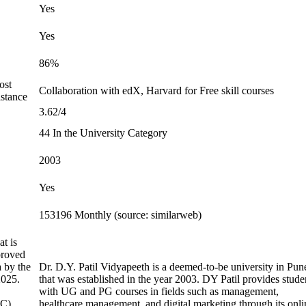
Yes
Yes
86%
ost
Collaboration with edX, Harvard for Free skill courses
stance
3.62/4
44 In the University Category
2003
Yes
153196 Monthly (source: similarweb)
t is
proved
a by the
Dr. D.Y. Patil Vidyapeeth is a deemed-to-be university in Pun
2025.
that was established in the year 2003. DY Patil provides stude
with UG and PG courses in fields such as management,
C).
healthcare management, and digital marketing through its onli