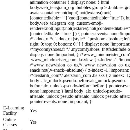
animation-container { display: none; } html
body.web_telegram_org .bubbles-group > .bubbles-gr
avatar-container:not(input):not(textarea):not(
[contenteditable=""] ):not([contenteditable="true"]), h
body.web_telegram_org .custom-emoji-
renderer:not(input):not(textarea):not([contenteditable="
[contenteditable="true"] ) { pointer-events: none !impo
/*ladno_ru*/ .ladno_ru [style*="position: absolute; left
right: 0; top: 0; bottom: 0;"] { display: none !important
/*mycomfyshoes.fr */ .mycomfyshoes_fr #fader.fade-o
display: none !important; } /*www_mindmeister_com
.www_mindmeister_com .kr-view { z-index: -1 !impor
/*www_newvision_co_ug*/ .www_newvision_co_ug 
snack:not(.v-snack--absolute) { z-index: -1 !important;
/*derstarih_com*/ .derstarih_com .bs-sks { z-index: -1
body .alc_unlock-pseudo-before.alc_unlock-pseudo-
before.alc_unlock-pseudo-before::before { pointer-eve
none !important; } html body .alc_unlock-pseudo-
after.alc_unlock-pseudo-after.alc_unlock-pseudo-after::
pointer-events: none !important; }
E-Learning
Yes
Facility
Online
Yes
Classes