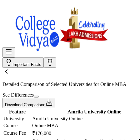
Important Facts
Detailed Comparison
of Selected Universities for
Online MBA
See Differences
Download Comparison
Feature
Amrita University Online
University
Amrita University Online
Course
Online MBA
Course Fee
₹176,000