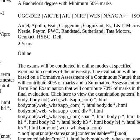
of 50%
A Bachelor's degree with Minimum 50% marks
-1
UGC-DEB | AICTE | AIU | NIRF | WES | NAAC A++ | ISO
Airtel, Apollo, Bsnl, Capgemini, Cognizant, Ey, L&T, Micros
Nestle, Paytm, PWC, Randstad, Sutherland, Tata Motors,
Wipro
Genpact, HSBC, Dell
2 Years
Online
y
The exams will be conducted in online modes at specified
examination centres of the university. The evaluation will be
-term
based on a Formative Assessment of a Continuous Nature that
emester
will contribute 30% of marks and a Summative Assessment or
 html
Term End Examination that will contribute 70% of marks in t
l
final evaluation. Click here to view the examination pattern! h
body, body:not(.web_whatsapp_com) *, html
 html
body:not(.web_whatsapp_com) *, html body.ds *, html
 h4 *,
body:not(.web_whatsapp_com) div *, html
body:not(.web_whatsapp_com) span *, html body p *, html 
(
h1 *, html body h2 *, html body h3 *, html body h4 *, html 
h5 *, html body:not(.web_whatsapp_com)
*:not(input):not(textarea):not([contenteditable=""]):not(
):not(
[contenteditable="true"] ), html body:not(.web_whatsapp_co