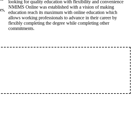
looking for quality education with flexibility and convenience
NMIMS Online was established with a vision of making
es,
education reach its maximum with online education which
allows working professionals to advance in their career by
flexibly completing the degree while completing other
commitments.