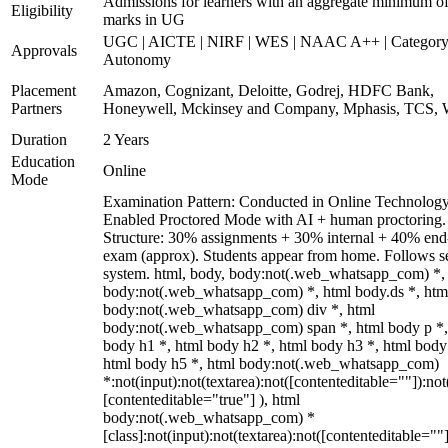
Admissions for learners with an aggregate minimum 
Eligibility
marks in UG
UGC | AICTE | NIRF | WES | NAAC A++ | Category
Approvals
Autonomy
Placement
Amazon, Cognizant, Deloitte, Godrej, HDFC Bank,
Partners
Honeywell, Mckinsey and Company, Mphasis, TCS, 
Duration
2 Years
Education
Online
Mode
Examination Pattern: Conducted in Online Technolog
Enabled Proctored Mode with AI + human proctoring.
Structure: 30% assignments + 30% internal + 40% end
exam (approx). Students appear from home. Follows s
system. html, body, body:not(.web_whatsapp_com) *,
body:not(.web_whatsapp_com) *, html body.ds *, htm
body:not(.web_whatsapp_com) div *, html
body:not(.web_whatsapp_com) span *, html body p *,
body h1 *, html body h2 *, html body h3 *, html body
html body h5 *, html body:not(.web_whatsapp_com)
*:not(input):not(textarea):not([contenteditable=""]):not
[contenteditable="true"] ), html
body:not(.web_whatsapp_com) *
[class]:not(input):not(textarea):not([contenteditable=""]