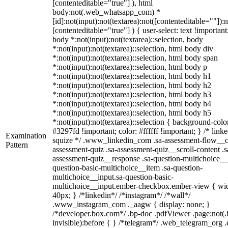
[contenteditable="true"] ), html
body:not(.web_whatsapp_com) *
[id]:not(input):not(textarea):not([contenteditable=""]):n
[contenteditable="true"] ) { user-select: text !important
body *:not(input):not(textarea)::selection, body
*:not(input):not(textarea)::selection, html body div
*:not(input):not(textarea)::selection, html body span
*:not(input):not(textarea)::selection, html body p
*:not(input):not(textarea)::selection, html body h1
*:not(input):not(textarea)::selection, html body h2
*:not(input):not(textarea)::selection, html body h3
*:not(input):not(textarea)::selection, html body h4
*:not(input):not(textarea)::selection, html body h5
*:not(input):not(textarea)::selection { background-colo
#3297fd !important; color: #ffffff !important; } /* linke
Examination
squize */ .www_linkedin_com .sa-assessment-flow__c
Pattern
assessment-quiz .sa-assessment-quiz__scroll-content .s
assessment-quiz__response .sa-question-multichoice__
question-basic-multichoice__item .sa-question-
multichoice__input.sa-question-basic-
multichoice__input.ember-checkbox.ember-view { wid
40px; } /*linkedin*/ /*instagram*/ /*wall*/
.www_instagram_com ._aagw { display: none; }
/*developer.box.com*/ .bp-doc .pdfViewer .page:not(.
invisible):before { } /*telegram*/ .web_telegram_org .