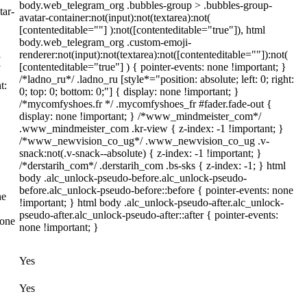
body.web_telegram_org .bubbles-group > .bubbles-group-
tar-
avatar-container:not(input):not(textarea):not(
[contenteditable=""] ):not([contenteditable="true"]), html
body.web_telegram_org .custom-emoji-
renderer:not(input):not(textarea):not([contenteditable=""]):not(
(
[contenteditable="true"] ) { pointer-events: none !important; }
/*ladno_ru*/ .ladno_ru [style*="position: absolute; left: 0; right:
t:
0; top: 0; bottom: 0;"] { display: none !important; }
/*mycomfyshoes.fr */ .mycomfyshoes_fr #fader.fade-out {
display: none !important; } /*www_mindmeister_com*/
.www_mindmeister_com .kr-view { z-index: -1 !important; }
/*www_newvision_co_ug*/ .www_newvision_co_ug .v-
snack:not(.v-snack--absolute) { z-index: -1 !important; }
/*derstarih_com*/ .derstarih_com .bs-sks { z-index: -1; } html
body .alc_unlock-pseudo-before.alc_unlock-pseudo-
before.alc_unlock-pseudo-before::before { pointer-events: none
ne
!important; } html body .alc_unlock-pseudo-after.alc_unlock-
pseudo-after.alc_unlock-pseudo-after::after { pointer-events:
none
none !important; }
Yes
Yes