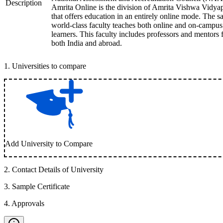
Description
Amrita Online is the division of Amrita Vishwa Vidy
that offers education in an entirely online mode. The 
world-class faculty teaches both online and on-campus
learners. This faculty includes professors and mentors
both India and abroad.
1
.
Universities to compare
Add University to Compare
2
.
Contact Details of University
3
.
Sample Certificate
4
.
Approvals