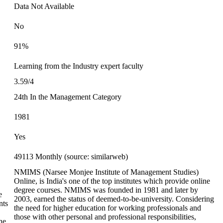
Data Not Available
No
91%
Learning from the Industry expert faculty
3.59/4
24th In the Management Category
1981
Yes
49113 Monthly (source: similarweb)
NMIMS (Narsee Monjee Institute of Management Studies)
Online, is India's one of the top institutes which provide online
degree courses. NMIMS was founded in 1981 and later by
e
2003, earned the status of deemed-to-be-university. Considering
nts
the need for higher education for working professionals and
those with other personal and professional responsibilities,
ne