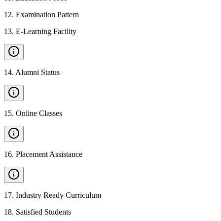
12
.
Examination Pattern
13
.
E-Learning Facility
14
.
Alumni Status
15
.
Online Classes
16
.
Placement Assistance
17
.
Industry Ready Curriculum
18
.
Satisfied Students