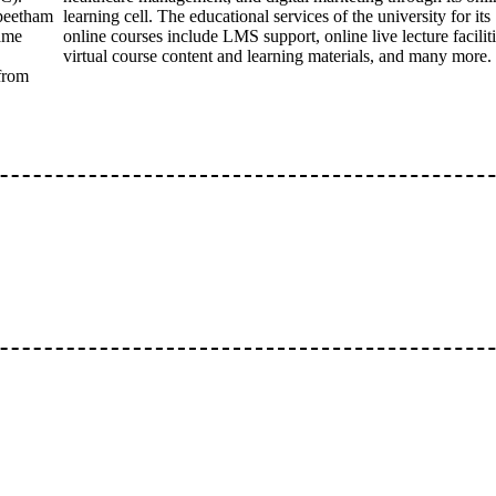
apeetham
learning cell. The educational services of the university for its
same
online courses include LMS support, online live lecture faciliti
virtual course content and learning materials, and many more.
 from