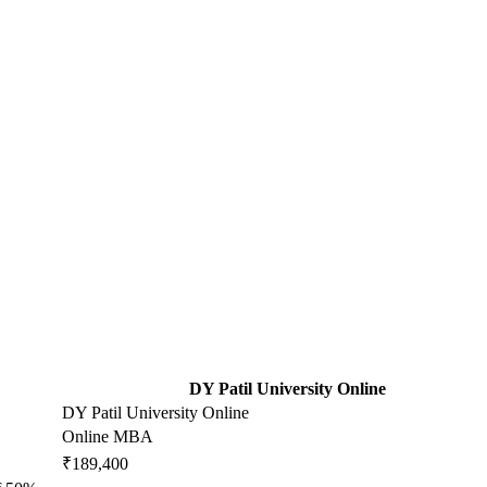
DY Patil University Online
DY Patil University Online
Online MBA
₹189,400