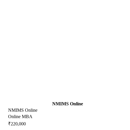
NMIMS Online
NMIMS Online
Online MBA
₹220,000