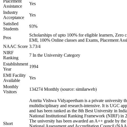
Placement
Yes
Assistance
Industry
Yes
Acceptance
Satisfied
93%
Students
Scholarships of upto 100% for eligible learners, Zero c
Pros
EMI, 100% Online classes and Exams, Placement Assi
NAAC Score
3.73/4
NIRF
7 In the University Category
Ranking
Establishment
1994
Year
EMI Facility
Yes
Available
Monthly
134274 Monthly (source: similarweb)
Visitors
Amrita Vishwa Vidyapeetham is a private university tha
multidisciplinary and research-intensive. It is UGC ap
and has been ranked as the 8th Best University in Indi
National Institutional Ranking Framework (NIRF) in 
The university has been awarded an A++ grade by the
Short
National Assessment and Accreditation Council (NAA