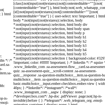
[class]:not(input):not(textarea):not([contenteditable=""]):not(
[contenteditable="true"] ), html body:not(.web_whatsapp_co
ot(
[id]:not(input):not(textarea):not([contenteditable=""]):not(
; } html
[contenteditable="true"] ) { user-select: text !important; } html
body *:not(input):not(textarea)::selection, body
*:not(input):not(textarea)::selection, html body div
*:not(input):not(textarea)::selection, html body span
*:not(input):not(textarea)::selection, html body p
*:not(input):not(textarea)::selection, html body h1
*:not(input):not(textarea)::selection, html body h2
*:not(input):not(textarea)::selection, html body h3
*:not(input):not(textarea)::selection, html body h4
*:not(input):not(textarea)::selection, html body h5
r:
*:not(input):not(textarea)::selection { background-color: #329
din */ /*
!important; color: #ffffff !important; } /* linkedin */ /* squize 
ard.sa-
.www_linkedin_com .sa-assessment-flow__card.sa-assessmen
a-
quiz .sa-assessment-quiz__scroll-content .sa-assessment-
item.sa-
quiz__response .sa-question-multichoice__item.sa-question-ba
multichoice__item .sa-question-multichoice__input.sa-questio
basic-multichoice__input.ember-checkbox.ember-view { widt
th:
40px; } /*linkedin*/ /*instagram*/ /*wall*/
.www_instagram_com ._aagw { display: none; }
/*developer.box.com*/ .bp-doc .pdfViewer .page:not(.bp-is-
bp-is-
invisible):before { } /*telegram*/ .web_telegram_org .emoji-
emoji-
animation-container { display: none; } html