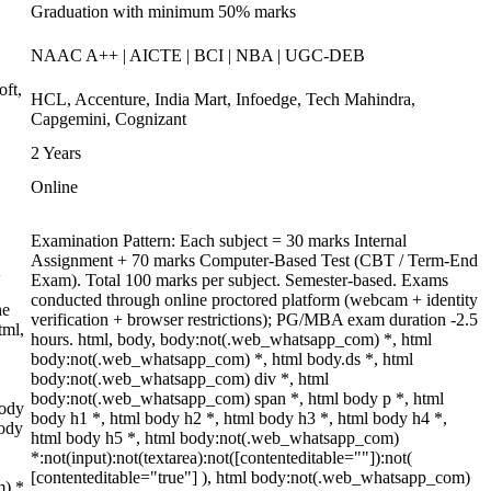
Graduation with minimum 50% marks
NAAC A++ | AICTE | BCI | NBA | UGC-DEB
oft,
HCL, Accenture, India Mart, Infoedge, Tech Mahindra,
Capgemini, Cognizant
2 Years
Online
Examination Pattern: Each subject = 30 marks Internal
Assignment + 70 marks Computer-Based Test (CBT / Term-End
Exam). Total 100 marks per subject. Semester-based. Exams
conducted through online proctored platform (webcam + identity
he
verification + browser restrictions); PG/MBA exam duration -2.5
tml,
hours. html, body, body:not(.web_whatsapp_com) *, html
body:not(.web_whatsapp_com) *, html body.ds *, html
body:not(.web_whatsapp_com) div *, html
body:not(.web_whatsapp_com) span *, html body p *, html
body
body h1 *, html body h2 *, html body h3 *, html body h4 *,
body
html body h5 *, html body:not(.web_whatsapp_com)
*:not(input):not(textarea):not([contenteditable=""]):not(
[contenteditable="true"] ), html body:not(.web_whatsapp_com)
m) *