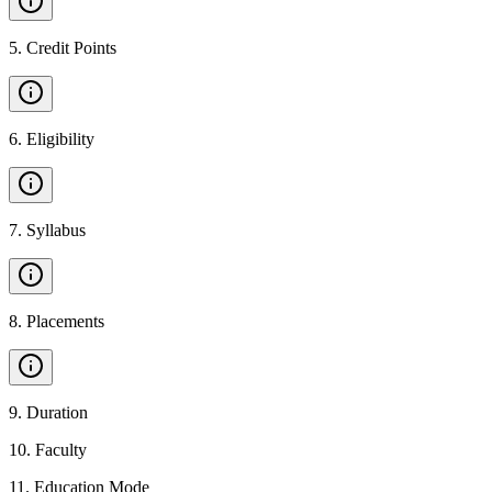
5
.
Credit Points
6
.
Eligibility
7
.
Syllabus
8
.
Placements
9
.
Duration
10
.
Faculty
11
.
Education Mode