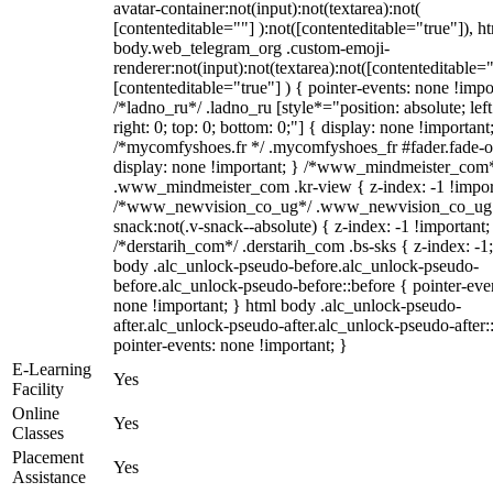
avatar-container:not(input):not(textarea):not(
[contenteditable=""] ):not([contenteditable="true"]), h
body.web_telegram_org .custom-emoji-
renderer:not(input):not(textarea):not([contenteditable="
[contenteditable="true"] ) { pointer-events: none !impo
/*ladno_ru*/ .ladno_ru [style*="position: absolute; left
right: 0; top: 0; bottom: 0;"] { display: none !important
/*mycomfyshoes.fr */ .mycomfyshoes_fr #fader.fade-o
display: none !important; } /*www_mindmeister_com
.www_mindmeister_com .kr-view { z-index: -1 !impor
/*www_newvision_co_ug*/ .www_newvision_co_ug 
snack:not(.v-snack--absolute) { z-index: -1 !important;
/*derstarih_com*/ .derstarih_com .bs-sks { z-index: -1
body .alc_unlock-pseudo-before.alc_unlock-pseudo-
before.alc_unlock-pseudo-before::before { pointer-eve
none !important; } html body .alc_unlock-pseudo-
after.alc_unlock-pseudo-after.alc_unlock-pseudo-after::
pointer-events: none !important; }
E-Learning
Yes
Facility
Online
Yes
Classes
Placement
Yes
Assistance