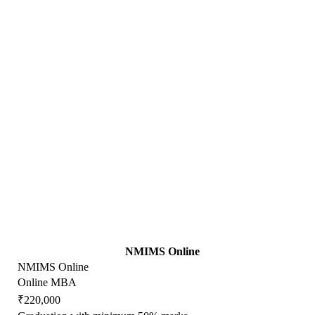
NMIMS Online
NMIMS Online
Online MBA
₹220,000