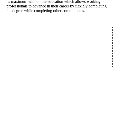
its maximum with online education which allows working
professionals to advance in their career by flexibly completing
the degree while completing other commitments.