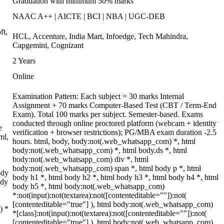
Graduation with minimum 50% marks
NAAC A++ | AICTE | BCI | NBA | UGC-DEB
ft,
HCL, Accenture, India Mart, Infoedge, Tech Mahindra,
Capgemini, Cognizant
2 Years
Online
Examination Pattern: Each subject = 30 marks Internal
Assignment + 70 marks Computer-Based Test (CBT / Term-End
Exam). Total 100 marks per subject. Semester-based. Exams
conducted through online proctored platform (webcam + identity
e
verification + browser restrictions); PG/MBA exam duration -2.5
ml,
hours. html, body, body:not(.web_whatsapp_com) *, html
body:not(.web_whatsapp_com) *, html body.ds *, html
body:not(.web_whatsapp_com) div *, html
body:not(.web_whatsapp_com) span *, html body p *, html
ody
body h1 *, html body h2 *, html body h3 *, html body h4 *, html
ody
body h5 *, html body:not(.web_whatsapp_com)
*:not(input):not(textarea):not([contenteditable=""]):not(
[contenteditable="true"] ), html body:not(.web_whatsapp_com)
) *
*[class]:not(input):not(textarea):not([contenteditable=""]):not(
[contenteditable="true"] ), html body:not(.web_whatsapp_com)