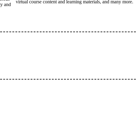
virtual course content and learning materials, and many more.
ty and