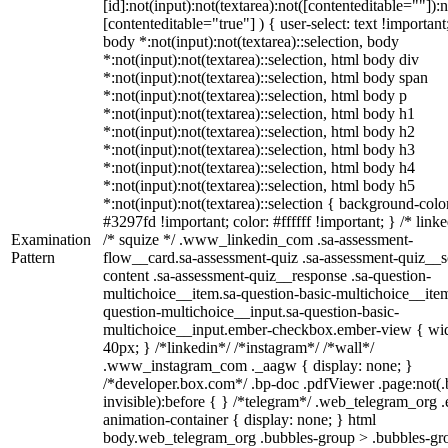
[id]:not(input):not(textarea):not([contenteditable=""]):n
[contenteditable="true"] ) { user-select: text !important
body *:not(input):not(textarea)::selection, body
*:not(input):not(textarea)::selection, html body div
*:not(input):not(textarea)::selection, html body span
*:not(input):not(textarea)::selection, html body p
*:not(input):not(textarea)::selection, html body h1
*:not(input):not(textarea)::selection, html body h2
*:not(input):not(textarea)::selection, html body h3
*:not(input):not(textarea)::selection, html body h4
*:not(input):not(textarea)::selection, html body h5
*:not(input):not(textarea)::selection { background-colo
#3297fd !important; color: #ffffff !important; } /* linke
Examination
/* squize */ .www_linkedin_com .sa-assessment-
Pattern
flow__card.sa-assessment-quiz .sa-assessment-quiz__sc
content .sa-assessment-quiz__response .sa-question-
multichoice__item.sa-question-basic-multichoice__item
question-multichoice__input.sa-question-basic-
multichoice__input.ember-checkbox.ember-view { wid
40px; } /*linkedin*/ /*instagram*/ /*wall*/
.www_instagram_com ._aagw { display: none; }
/*developer.box.com*/ .bp-doc .pdfViewer .page:not(.
invisible):before { } /*telegram*/ .web_telegram_org .
animation-container { display: none; } html
body.web_telegram_org .bubbles-group > .bubbles-gr