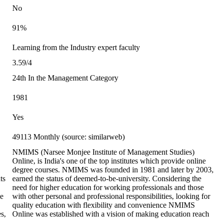
No
91%
Learning from the Industry expert faculty
3.59/4
24th In the Management Category
1981
Yes
49113 Monthly (source: similarweb)
NMIMS (Narsee Monjee Institute of Management Studies)
Online, is India's one of the top institutes which provide online
degree courses. NMIMS was founded in 1981 and later by 2003,
ts
earned the status of deemed-to-be-university. Considering the
need for higher education for working professionals and those
ne
with other personal and professional responsibilities, looking for
quality education with flexibility and convenience NMIMS
s,
Online was established with a vision of making education reach