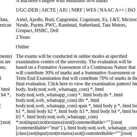
A Bachelor's degree with Minimum 50% marks
UGC-DEB | AICTE | AIU | NIRF | WES | NAAC A++ | ISO
ata,
Airtel, Apollo, Bsnl, Capgemini, Cognizant, Ey, L&T, Microso
erican
Nestle, Paytm, PWC, Randstad, Sutherland, Tata Motors,
Genpact, HSBC, Dell
2 Years
Online
ments)
The exams will be conducted in online modes at specified
ms are
examination centres of the university. The evaluation will be
ons.
based on a Formative Assessment of a Continuous Nature that
will contribute 30% of marks and a Summative Assessment or
l
Term End Examination that will contribute 70% of marks in th
final evaluation. Click here to view the examination pattern! ht
 html
body, body:not(.web_whatsapp_com) *, html
 h4 *,
body:not(.web_whatsapp_com) *, html body.ds *, html
body:not(.web_whatsapp_com) div *, html
(
body:not(.web_whatsapp_com) span *, html body p *, html b
h1 *, html body h2 *, html body h3 *, html body h4 *, html b
h5 *, html body:not(.web_whatsapp_com)
):not(
*:not(input):not(textarea):not([contenteditable=""]):not(
[contenteditable="true"] ), html body:not(.web_whatsapp_com
[class]:not(input):not(textarea):not([contenteditable=""]):not(