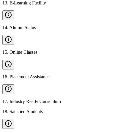
13
.
E-Learning Facility
14
.
Alumni Status
15
.
Online Classes
16
.
Placement Assistance
17
.
Industry Ready Curriculum
18
.
Satisfied Students