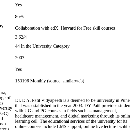
Yes
86%
e,
Collaboration with edX, Harvard for Free skill courses
3.62/4
44 In the University Category
2003
Yes
153196 Monthly (source: similarweb)
ura,
nge of
Dr. D.Y. Patil Vidyapeeth is a deemed-to-be university in Pune
as
that was established in the year 2003. DY Patil provides studen
versity
with UG and PG courses in fields such as management,
(UGC)
healthcare management, and digital marketing through its onli
nd
learning cell. The educational services of the university for its
as a
online courses include LMS support, online live lecture facilitie
erous