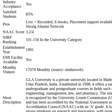
Industry
Yes
Acceptance
Satisfied
85%
Students
Live + Recorded, E-books, Placement support availabl
Pros
Strong Alumni Network
NAAC Score
3.2/4
NIRF
101-150 In the University Category
Ranking
Establishment
1991
Year
EMI Facility
Yes
Available
Monthly
17078 Monthly (source: similarweb)
Visitors
GLA University is a private university located in Math
Uttar Pradesh, India. Established in 1998, it offers a ra
undergraduate and postgraduate courses in fields such 
engineering, management, law, and pharmacy. The uni
Short
is recognized by the University Grants Commission 
Description
and has been accredited by the National Assessment a
Accreditation Council (NAAC) with an 'A' grade. It h
strong emphasis on research and innovation, with num