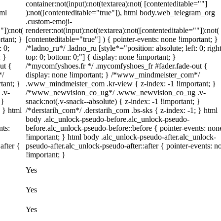
container:not(input):not(textarea):not( [contenteditable=""]
tml
):not([contenteditable="true"]), html body.web_telegram_org
.custom-emoji-
"]):not(
renderer:not(input):not(textarea):not([contenteditable=""]):not(
rtant; }
[contenteditable="true"] ) { pointer-events: none !important; }
: 0;
/*ladno_ru*/ .ladno_ru [style*="position: absolute; left: 0; right
; }
top: 0; bottom: 0;"] { display: none !important; }
ut {
/*mycomfyshoes.fr */ .mycomfyshoes_fr #fader.fade-out {
*/
display: none !important; } /*www_mindmeister_com*/
tant; }
.www_mindmeister_com .kr-view { z-index: -1 !important; }
.v-
/*www_newvision_co_ug*/ .www_newvision_co_ug .v-
 }
snack:not(.v-snack--absolute) { z-index: -1 !important; }
; } html
/*derstarih_com*/ .derstarih_com .bs-sks { z-index: -1; } html
body .alc_unlock-pseudo-before.alc_unlock-pseudo-
nts:
before.alc_unlock-pseudo-before::before { pointer-events: non
!important; } html body .alc_unlock-pseudo-after.alc_unlock-
after {
pseudo-after.alc_unlock-pseudo-after::after { pointer-events: n
!important; }
Yes
Yes
Yes