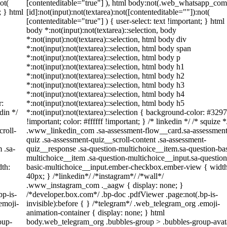
ot(
[contenteditable="true"] ), html body:not(.web_whatsapp_com
; } html
[id]:not(input):not(textarea):not([contenteditable=""]):not(
[contenteditable="true"] ) { user-select: text !important; } html
body *:not(input):not(textarea)::selection, body
*:not(input):not(textarea)::selection, html body div
*:not(input):not(textarea)::selection, html body span
*:not(input):not(textarea)::selection, html body p
*:not(input):not(textarea)::selection, html body h1
*:not(input):not(textarea)::selection, html body h2
*:not(input):not(textarea)::selection, html body h3
*:not(input):not(textarea)::selection, html body h4
r:
*:not(input):not(textarea)::selection, html body h5
din */
*:not(input):not(textarea)::selection { background-color: #329
!important; color: #ffffff !important; } /* linkedin */ /* squize *
roll-
.www_linkedin_com .sa-assessment-flow__card.sa-assessment
quiz .sa-assessment-quiz__scroll-content .sa-assessment-
 .sa-
quiz__response .sa-question-multichoice__item.sa-question-bas
multichoice__item .sa-question-multichoice__input.sa-question
th:
basic-multichoice__input.ember-checkbox.ember-view { width
40px; } /*linkedin*/ /*instagram*/ /*wall*/
.www_instagram_com ._aagw { display: none; }
bp-is-
/*developer.box.com*/ .bp-doc .pdfViewer .page:not(.bp-is-
emoji-
invisible):before { } /*telegram*/ .web_telegram_org .emoji-
animation-container { display: none; } html
oup-
body.web_telegram_org .bubbles-group > .bubbles-group-avat