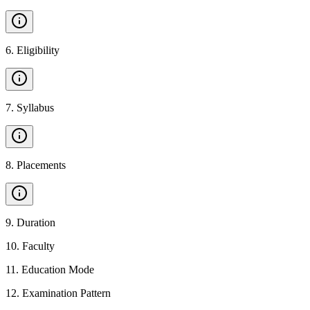
6
.
Eligibility
7
.
Syllabus
8
.
Placements
9
.
Duration
10
.
Faculty
11
.
Education Mode
12
.
Examination Pattern