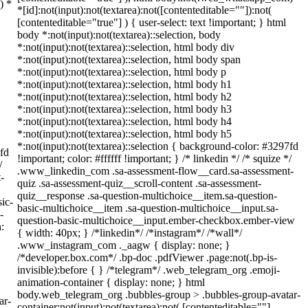
) *
*[id]:not(input):not(textarea):not([contenteditable=""]):not(
[contenteditable="true"] ) { user-select: text !important; } html
body *:not(input):not(textarea)::selection, body
*:not(input):not(textarea)::selection, html body div
*:not(input):not(textarea)::selection, html body span
*:not(input):not(textarea)::selection, html body p
*:not(input):not(textarea)::selection, html body h1
*:not(input):not(textarea)::selection, html body h2
*:not(input):not(textarea)::selection, html body h3
*:not(input):not(textarea)::selection, html body h4
*:not(input):not(textarea)::selection, html body h5
*:not(input):not(textarea)::selection { background-color: #3297fd
7fd
!important; color: #ffffff !important; } /* linkedin */ /* squize */
/
.www_linkedin_com .sa-assessment-flow__card.sa-assessment-
-
quiz .sa-assessment-quiz__scroll-content .sa-assessment-
quiz__response .sa-question-multichoice__item.sa-question-
ic-
basic-multichoice__item .sa-question-multichoice__input.sa-
-
question-basic-multichoice__input.ember-checkbox.ember-view
:
{ width: 40px; } /*linkedin*/ /*instagram*/ /*wall*/
.www_instagram_com ._aagw { display: none; }
/*developer.box.com*/ .bp-doc .pdfViewer .page:not(.bp-is-
invisible):before { } /*telegram*/ .web_telegram_org .emoji-
animation-container { display: none; } html
body.web_telegram_org .bubbles-group > .bubbles-group-avatar-
ar-
container:not(input):not(textarea):not( [contenteditable=""]