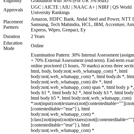
Eligibility
Graduation with 50% (For UR 5% relax)
UGC | AICTE | AIU | NAAC A+ | NIRF | QS World
Approvals
University Rankings
Amazon, HDFC Bank, Jindal Steel and Power, NTT D
Placement
Samsung, Tech Mahindra, HCL, IBM, Accenture, Am
Partners
Express, Wipro, Genpact, Ey
Duration
2 Years
Education
Online
Mode
Examination Pattern: 30% Internal Assessment (assign
+ 70% External Assessment (end-term). End-term exa
online proctored (3 hours, 70 marks) across three secti
html, body, body:not(.web_whatsapp_com) *, html
body:not(.web_whatsapp_com) *, html body.ds *, htm
body:not(.web_whatsapp_com) div *, html
body:not(.web_whatsapp_com) span *, html body p *,
body h1 *, html body h2 *, html body h3 *, html body
html body h5 *, html body:not(.web_whatsapp_com)
*:not(input):not(textarea):not([contenteditable=""]):not
[contenteditable="true"] ), html
body:not(.web_whatsapp_com) *
[class]:not(input):not(textarea):not([contenteditable=""]
[contenteditable="true"] ), html
body:not(.web_whatsapp_com) *