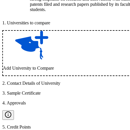
patents filed and research papers published by its facul
students.
1
.
Universities to compare
Add University to Compare
2
.
Contact Details of University
3
.
Sample Certificate
4
.
Approvals
5
.
Credit Points