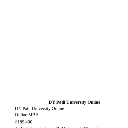
DY Patil University Online
DY Patil University Online
Online MBA
₹189,400