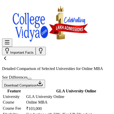
Important Facts
Detailed Comparison
of Selected Universities for
Online MBA
See Differences
Download Comparison
Feature
GLA University Online
University
GLA University Online
Course
Online MBA
Course Fee
₹103,000