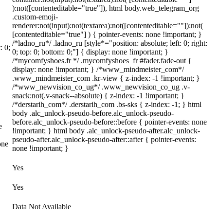
):not([contenteditable="true"]), html body.web_telegram_org
.custom-emoji-
renderer:not(input):not(textarea):not([contenteditable=""]):not(
[contenteditable="true"] ) { pointer-events: none !important; }
/*ladno_ru*/ .ladno_ru [style*="position: absolute; left: 0; right:
: 0;
0; top: 0; bottom: 0;"] { display: none !important; }
/*mycomfyshoes.fr */ .mycomfyshoes_fr #fader.fade-out {
display: none !important; } /*www_mindmeister_com*/
.www_mindmeister_com .kr-view { z-index: -1 !important; }
/*www_newvision_co_ug*/ .www_newvision_co_ug .v-
snack:not(.v-snack--absolute) { z-index: -1 !important; }
/*derstarih_com*/ .derstarih_com .bs-sks { z-index: -1; } html
body .alc_unlock-pseudo-before.alc_unlock-pseudo-
before.alc_unlock-pseudo-before::before { pointer-events: none
e
!important; } html body .alc_unlock-pseudo-after.alc_unlock-
pseudo-after.alc_unlock-pseudo-after::after { pointer-events:
one
none !important; }
Yes
Yes
Data Not Available