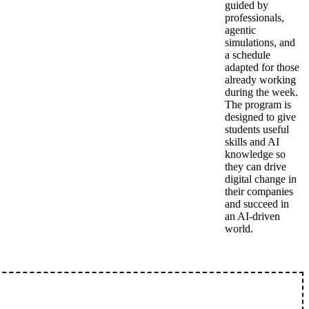
guided by
professionals,
agentic
simulations, and
a schedule
adapted for those
already working
during the week.
The program is
designed to give
students useful
skills and AI
knowledge so
they can drive
digital change in
their companies
and succeed in
an AI-driven
world.