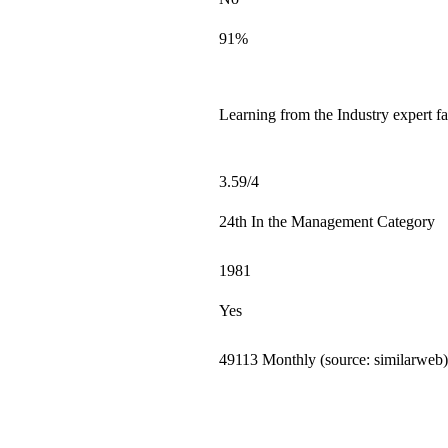
91%
Learning from the Industry expert fa
3.59/4
24th In the Management Category
1981
Yes
49113 Monthly (source: similarweb)