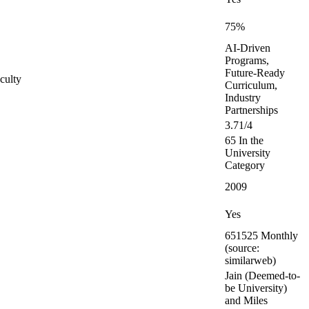
75%
AI-Driven
Programs,
Future-Ready
culty
Curriculum,
Industry
Partnerships
3.71/4
65 In the
University
Category
2009
Yes
651525 Monthly
(source:
similarweb)
Jain (Deemed-to-
be University)
and Miles