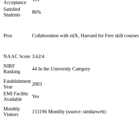
Acceptance
Satisfied
86%
Students
Pros
Collaboration with edX, Harvard for Free skill courses
NAAC Score
3.62/4
NIRF
44 In the University Category
Ranking
Establishment
2003
Year
EMI Facility
Yes
Available
Monthly
153196 Monthly (source: similarweb)
Visitors