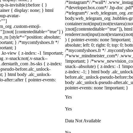
/*instagram*/ /*wall*/ .www_insta
-is-invisible):before { }
/*developer.box.com*/ .bp-doc .pdfV
iner { display: none; } html
/*telegram*/ .web_telegram_org .emo
up-avatar-
body.web_telegram_org .bubbles-gr
=""]
container:not(input):not(textarea):no
ram_org .custom-emoji-
):not([contenteditable="true"]), ht
"]):not( [contenteditable="true"] )
renderer:not(input):not(textarea):not
o_ru [style*="position: absolute;
) { pointer-events: none !important;
important; } /*mycomfyshoes.fr */
absolute; left: 0; right: 0; top: 0; bo
ortant; }
/*mycomfyshoes.fr */ .mycomfyshoes_
-view { z-index: -1 !important;
/*www_mindmeister_com*/ .www_mi
.v-snack:not(.v-snack--
!important; } /*www_newvision_co
 .derstarih_com .bs-sks { z-index:
snack--absolute) { z-index: -1 !impo
-pseudo-before.alc_unlock-
z-index: -1; } html body .alc_unlo
t; } html body .alc_unlock-
before.alc_unlock-pseudo-before::be
after::after { pointer-events:
body .alc_unlock-pseudo-after.alc_u
pointer-events: none !important; }
Yes
Yes
Data Not Available
No