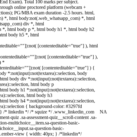
nd Exam). Total 100 marks per subject.
hrough online proctored platform (webcam +
rictions); PG/MBA exam duration -2.5 hours. html,
) *, html body:not(.web_whatsapp_com) *, html
tsapp_com) div *, html
*, html body p *, html body h1 *, html body h2
html body h5 *, html
nteditable=""]):not( [contenteditable="true"] ), html
[contenteditable=""]):not( [contenteditable="true"] ),
) *
ntenteditable=""]):not( [contenteditable="true"] ) {
body *:not(input):not(textarea)::selection, body
 html body div *:not(input):not(textarea)::selection,
area)::selection, html body p
 html body h1 *:not(input):not(textarea)::selection,
ea)::selection, html body h3
 html body h4 *:not(input):not(textarea)::selection,
rea)::selection { background-color: #3297fd
t; } /* linkedin */ /* squize */ .www_linkedin_com
NA
ment-quiz .sa-assessment-quiz__scroll-content .sa-
ion-multichoice__item.sa-question-basic-
ichoice__input.sa-question-basic-
ember-view { width: 40px; } /*linkedin*/