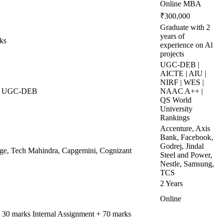
Online MBA
₹300,000
Graduate with 2
years of
ks
experience on Al
projects
UGC-DEB |
AICTE | AIU |
NIRF | WES |
 | UGC-DEB
NAAC A++ |
QS World
University
Rankings
Accenture, Axis
Bank, Facebook,
Godrej, Jindal
dge, Tech Mahindra, Capgemini, Cognizant
Steel and Power,
Nestle, Samsung,
TCS
2 Years
Online
= 30 marks Internal Assignment + 70 marks