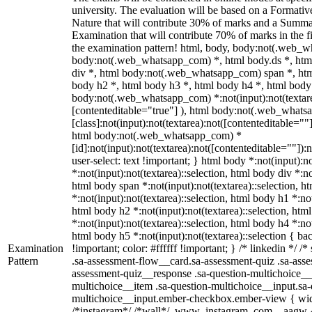
university. The evaluation will be based on a Formati
Nature that will contribute 30% of marks and a Summ
Examination that will contribute 70% of marks in the fi
the examination pattern! html, body, body:not(.web_
body:not(.web_whatsapp_com) *, html body.ds *, ht
div *, html body:not(.web_whatsapp_com) span *, htm
body h2 *, html body h3 *, html body h4 *, html body
body:not(.web_whatsapp_com) *:not(input):not(textarea
[contenteditable="true"] ), html body:not(.web_what
[class]:not(input):not(textarea):not([contenteditable=""]
html body:not(.web_whatsapp_com) *
[id]:not(input):not(textarea):not([contenteditable=""]):
user-select: text !important; } html body *:not(input):no
*:not(input):not(textarea)::selection, html body div *:no
html body span *:not(input):not(textarea)::selection, h
*:not(input):not(textarea)::selection, html body h1 *:not
html body h2 *:not(input):not(textarea)::selection, htm
*:not(input):not(textarea)::selection, html body h4 *:not
html body h5 *:not(input):not(textarea)::selection { b
Examination
!important; color: #ffffff !important; } /* linkedin */
Pattern
.sa-assessment-flow__card.sa-assessment-quiz .sa-asse
assessment-quiz__response .sa-question-multichoice__
multichoice__item .sa-question-multichoice__input.sa-
multichoice__input.ember-checkbox.ember-view { widt
/*instagram*/ /*wall*/ .www_instagram_com ._aagw {