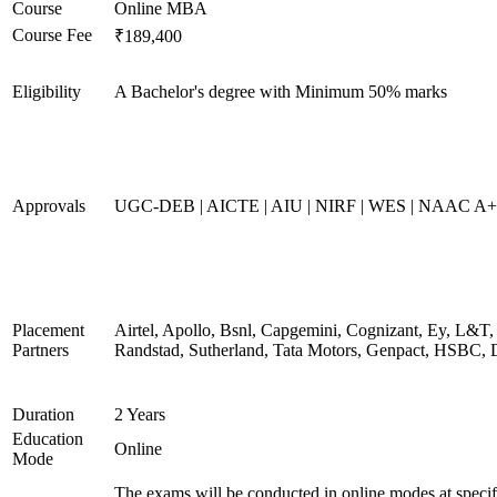
Course
Online MBA
Course Fee
₹189,400
Eligibility
A Bachelor's degree with Minimum 50% marks
Approvals
UGC-DEB | AICTE | AIU | NIRF | WES | NAAC A++
Placement
Airtel, Apollo, Bsnl, Capgemini, Cognizant, Ey, L&T,
Partners
Randstad, Sutherland, Tata Motors, Genpact, HSBC, 
Duration
2 Years
Education
Online
Mode
The exams will be conducted in online modes at specif