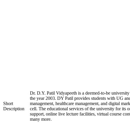
Dr. D.Y. Patil Vidyapeeth is a deemed-to-be university
the year 2003. DY Patil provides students with UG and
Short
management, healthcare management, and digital market
Description
cell. The educational services of the university for it
support, online live lecture facilities, virtual course co
many more.