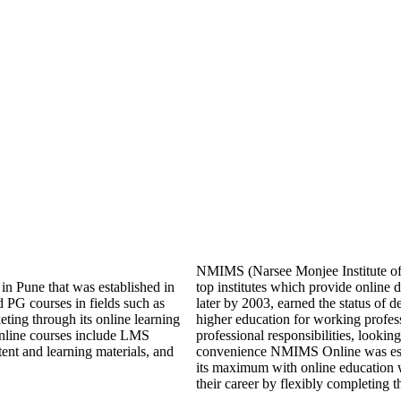
NMIMS (Narsee Monjee Institute of 
 in Pune that was established in
top institutes which provide onlin
 PG courses in fields such as
later by 2003, earned the status of 
ing through its online learning
higher education for working profes
s online courses include LMS
professional responsibilities, looking
ntent and learning materials, and
convenience NMIMS Online was esta
its maximum with online education 
their career by flexibly completing