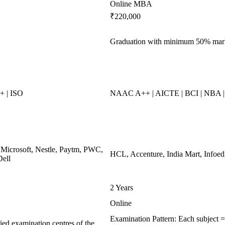
Online MBA
₹220,000
Graduation with minimum 50% mar
 | ISO
NAAC A++ | AICTE | BCI | NBA
 Microsoft, Nestle, Paytm, PWC,
HCL, Accenture, India Mart, Infoe
Dell
2 Years
Online
Examination Pattern: Each subject 
ied examination centres of the