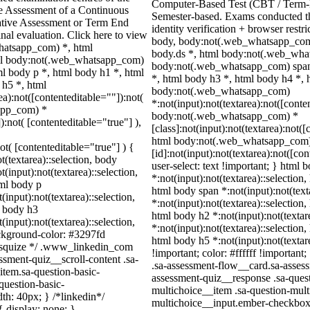
Computer-Based Test (CBT / Term-E
ve Assessment of a Continuous
Semester-based. Exams conducted t
ative Assessment or Term End
identity verification + browser rest
nal evaluation. Click here to view
body, body:not(.web_whatsapp_com
whatsapp_com) *, html
body.ds *, html body:not(.web_wha
ml body:not(.web_whatsapp_com)
body:not(.web_whatsapp_com) span 
l body p *, html body h1 *, html
*, html body h3 *, html body h4 *, 
 h5 *, html
body:not(.web_whatsapp_com)
):not([contenteditable=""]):not(
*:not(input):not(textarea):not([conte
sapp_com) *
body:not(.web_whatsapp_com) *
):not( [contenteditable="true"] ),
[class]:not(input):not(textarea):not(
html body:not(.web_whatsapp_com
not( [contenteditable="true"] ) {
[id]:not(input):not(textarea):not([co
t(textarea)::selection, body
user-select: text !important; } html 
t(input):not(textarea)::selection,
*:not(input):not(textarea)::selection,
tml body p
html body span *:not(input):not(text
(input):not(textarea)::selection,
*:not(input):not(textarea)::selection,
l body h3
html body h2 *:not(input):not(textar
(input):not(textarea)::selection,
*:not(input):not(textarea)::selection,
ackground-color: #3297fd
html body h5 *:not(input):not(texta
 /* squize */ .www_linkedin_com
!important; color: #ffffff !importan
ssment-quiz__scroll-content .sa-
.sa-assessment-flow__card.sa-assess
item.sa-question-basic-
assessment-quiz__response .sa-quest
question-basic-
multichoice__item .sa-question-mult
h: 40px; } /*linkedin*/
multichoice__input.ember-checkbox.
 display: none; }