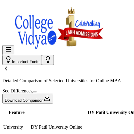
Important Facts
Detailed Comparison
of Selected Universities for
Online MBA
See Differences
Download Comparison
Feature
DY Patil University On
University
DY Patil University Online