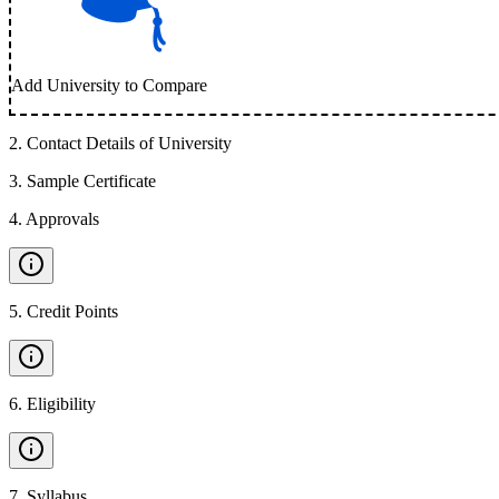
Add University to Compare
2
.
Contact Details of University
3
.
Sample Certificate
4
.
Approvals
5
.
Credit Points
6
.
Eligibility
7
.
Syllabus