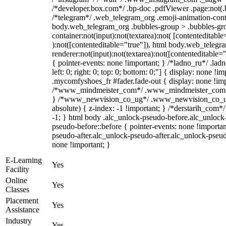
/*developer.box.com*/ .bp-doc .pdfViewer .page:not(.bp
/*telegram*/ .web_telegram_org .emoji-animation-conta
body.web_telegram_org .bubbles-group > .bubbles-gro
container:not(input):not(textarea):not( [contenteditable
):not([contenteditable="true"]), html body.web_teleg
renderer:not(input):not(textarea):not([contenteditable="
{ pointer-events: none !important; } /*ladno_ru*/ .ladn
left: 0; right: 0; top: 0; bottom: 0;"] { display: none !
.mycomfyshoes_fr #fader.fade-out { display: none !imp
/*www_mindmeister_com*/ .www_mindmeister_com .kr
} /*www_newvision_co_ug*/ .www_newvision_co_ug 
absolute) { z-index: -1 !important; } /*derstarih_com*/
-1; } html body .alc_unlock-pseudo-before.alc_unlock
pseudo-before::before { pointer-events: none !importan
pseudo-after.alc_unlock-pseudo-after.alc_unlock-pseudo-
none !important; }
E-Learning
Yes
Facility
Online
Yes
Classes
Placement
Yes
Assistance
Industry
Yes