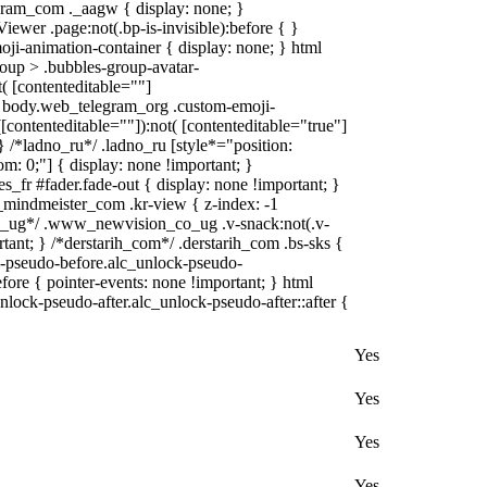
gram_com ._aagw { display: none; }
iewer .page:not(.bp-is-invisible):before { }
ji-animation-container { display: none; } html
oup > .bubbles-group-avatar-
t( [contenteditable=""]
ml body.web_telegram_org .custom-emoji-
([contenteditable=""]):not( [contenteditable="true"]
 } /*ladno_ru*/ .ladno_ru [style*="position:
ttom: 0;"] { display: none !important; }
fr #fader.fade-out { display: none !important; }
ndmeister_com .kr-view { z-index: -1
_ug*/ .www_newvision_co_ug .v-snack:not(.v-
rtant; } /*derstarih_com*/ .derstarih_com .bs-sks {
ck-pseudo-before.alc_unlock-pseudo-
fore { pointer-events: none !important; } html
nlock-pseudo-after.alc_unlock-pseudo-after::after {
Yes
Yes
Yes
Yes