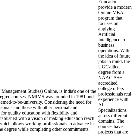
Education
provide a modern
Online MBA
program that
focuses on
applying
Artificial
Intelligence to
business
operations. With
the idea of future
jobs in mind, the
UGC-titled
degree from a
NAAC A++
accredited
college offers
Management Studies) Online, is India's one of the
professionals real
e degree courses. NMIMS was founded in 1981 and
experience with
deemed-to-be-university. Considering the need for
AI
sionals and those with other personal and
Specializations
 for quality education with flexibility and
across different
blished with a vision of making education reach
domains. The
which allows working professionals to advance in
courses have
 the degree while completing other commitments.
projects that are