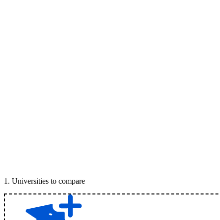
1
.
Universities to compare