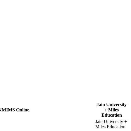
Jain University
NMIMS Online
+ Miles
Education
Jain University +
Miles Education