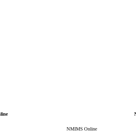
line
NMIMS Online