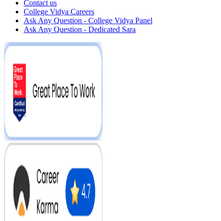
Contact us
College Vidya Careers
Ask Any Question - College Vidya Panel
Ask Any Question - Dedicated Sara