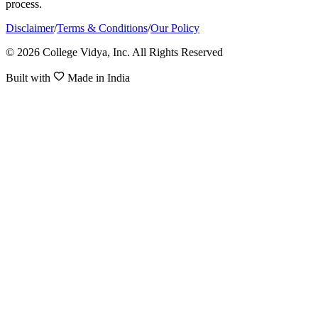
process.
Disclaimer
/
Terms & Conditions
/
Our Policy
© 2026 College Vidya, Inc. All Rights Reserved
Built with
Made in India