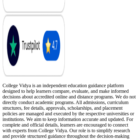
College Vidya is an independent education guidance platform
designed to help learners compare, evaluate, and make informed
decisions about accredited online and distance programs. We do not
directly conduct academic programs. All admissions, curriculum
structures, fee details, approvals, scholarships, and placement
policies are managed and executed by the respective universities or
institutions. We aim to keep information accurate and updated. For
complete and official details, learners are encouraged to connect
with experts from College Vidya. Our role is to simplify research
and provide structured guidance throughout the decision-making