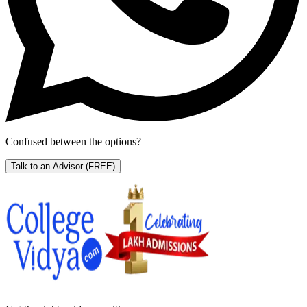
Confused between the options?
Talk to an Advisor
(FREE)