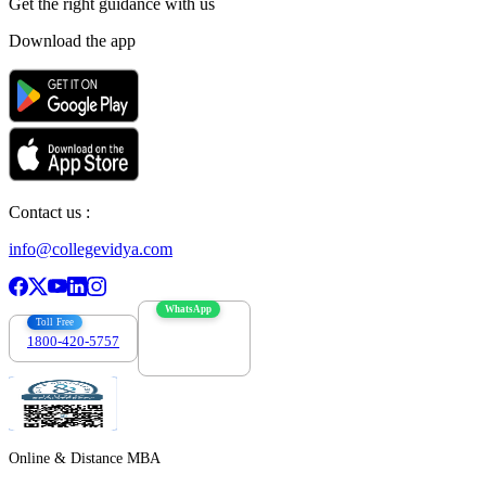
Get the right
guidance with us
Download the app
Contact us :
info@collegevidya.com
WhatsApp
Toll Free
1800-420-5757
7303088694
Online & Distance MBA