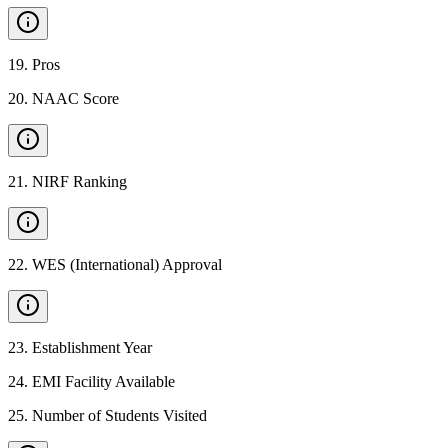
19
.
Pros
20
.
NAAC Score
21
.
NIRF Ranking
22
.
WES (International) Approval
23
.
Establishment Year
24
.
EMI Facility Available
25
.
Number of Students Visited