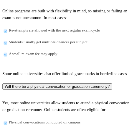
Online programs are built with flexibility in mind, so missing or failing an
exam is not uncommon. In most cases:
Re-attempts are allowed with the next regular exam cycle
Students usually get multiple chances per subject
A small re-exam fee may apply
Some online universities also offer limited grace marks in borderline cases.
Will there be a physical convocation or graduation ceremony?
Yes, most online universities allow students to attend a physical convocation
or graduation ceremony. Online students are often eligible for:
Physical convocations conducted on campus