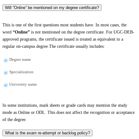
Will “Online” be mentioned on my degree certificate?
This is one of the first questions most students have. In most cases, the
word
“Online”
is not mentioned on the degree certificate. For UGC-DEB-
approved programs, the certificate issued is treated as equivalent to a
regular on-campus degree.The certificate usually includes:
Degree name
Specialization
University name
In some institutions, mark sheets or grade cards may mention the study
mode as Online or ODL. This does not affect the recognition or acceptance
of the degree.
What is the exam re-attempt or backlog policy?