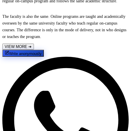
regular on-campus program and follows the same academic structure.
The faculty is also the same. Online programs are taught and academically
overseen by the same university faculty who teach regular on-campus
courses. The difference is only in the mode of delivery, not in who designs
or teaches the program.
VIEW MORE
➔
Write anonymously