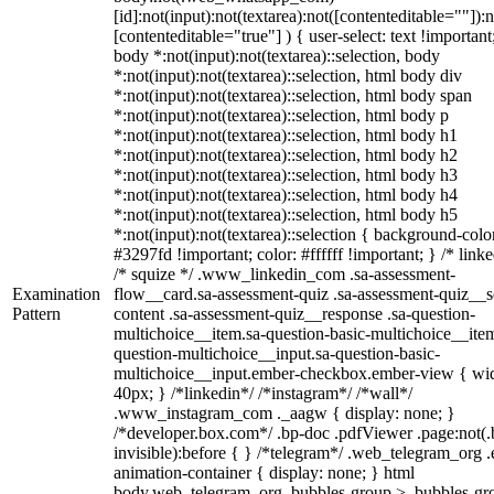
[id]:not(input):not(textarea):not([contenteditable=""]):n
[contenteditable="true"] ) { user-select: text !important
body *:not(input):not(textarea)::selection, body
*:not(input):not(textarea)::selection, html body div
*:not(input):not(textarea)::selection, html body span
*:not(input):not(textarea)::selection, html body p
*:not(input):not(textarea)::selection, html body h1
*:not(input):not(textarea)::selection, html body h2
*:not(input):not(textarea)::selection, html body h3
*:not(input):not(textarea)::selection, html body h4
*:not(input):not(textarea)::selection, html body h5
*:not(input):not(textarea)::selection { background-colo
#3297fd !important; color: #ffffff !important; } /* linke
/* squize */ .www_linkedin_com .sa-assessment-
Examination
flow__card.sa-assessment-quiz .sa-assessment-quiz__sc
Pattern
content .sa-assessment-quiz__response .sa-question-
multichoice__item.sa-question-basic-multichoice__item
question-multichoice__input.sa-question-basic-
multichoice__input.ember-checkbox.ember-view { wid
40px; } /*linkedin*/ /*instagram*/ /*wall*/
.www_instagram_com ._aagw { display: none; }
/*developer.box.com*/ .bp-doc .pdfViewer .page:not(.
invisible):before { } /*telegram*/ .web_telegram_org .
animation-container { display: none; } html
body.web_telegram_org .bubbles-group > .bubbles-gr