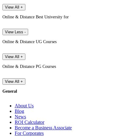
View All +
Online & Distance Best University for
View Less -
Online & Distance UG Courses
View All +
Online & Distance PG Courses
View All +
General
About Us
Blog
News
ROI Calculator
Become a Business Associate
For Corporates