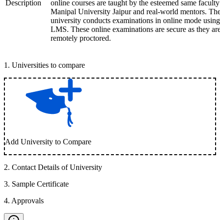
Description
online courses are taught by the esteemed same faculty
Manipal University Jaipur and real-world mentors. Th
university conducts examinations in online mode using
LMS. These online examinations are secure as they ar
remotely proctored.
1
.
Universities to compare
Add University to Compare
2
.
Contact Details of University
3
.
Sample Certificate
4
.
Approvals