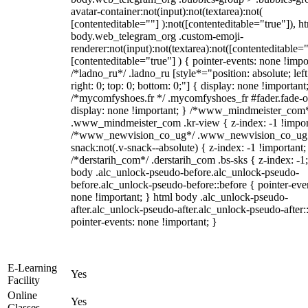
avatar-container:not(input):not(textarea):not(
[contenteditable=""] ):not([contenteditable="true"]), h
body.web_telegram_org .custom-emoji-
renderer:not(input):not(textarea):not([contenteditable="
[contenteditable="true"] ) { pointer-events: none !impo
/*ladno_ru*/ .ladno_ru [style*="position: absolute; left
right: 0; top: 0; bottom: 0;"] { display: none !important
/*mycomfyshoes.fr */ .mycomfyshoes_fr #fader.fade-o
display: none !important; } /*www_mindmeister_com
.www_mindmeister_com .kr-view { z-index: -1 !impor
/*www_newvision_co_ug*/ .www_newvision_co_ug 
snack:not(.v-snack--absolute) { z-index: -1 !important;
/*derstarih_com*/ .derstarih_com .bs-sks { z-index: -1
body .alc_unlock-pseudo-before.alc_unlock-pseudo-
before.alc_unlock-pseudo-before::before { pointer-eve
none !important; } html body .alc_unlock-pseudo-
after.alc_unlock-pseudo-after.alc_unlock-pseudo-after::
pointer-events: none !important; }
E-Learning
Yes
Facility
Online
Yes
Classes