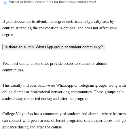
Virtual or hybrid ceremonies for those who cannot travel
If you choose not to attend, the degree certificate is typically sent by
courier. Attending the convocation is optional and does not affect your
degree.
Is there an alumni WhatsApp group or student community?
Yes, most online universities provide access to student or alumni
communities.
This usually includes batch-wise WhatsApp or Telegram groups, along with
online alumni or professional networking communities. These groups help
students stay connected during and after the program.
College Vidya also has a community of students and alumni, where learners
can connect with peers across different programs, share experiences, and get
guidance during and after the course.