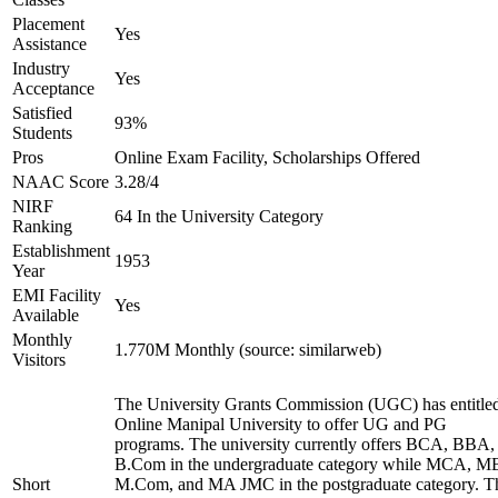
Placement
Yes
Assistance
Industry
Yes
Acceptance
Satisfied
93%
Students
Pros
Online Exam Facility, Scholarships Offered
NAAC Score
3.28/4
NIRF
64 In the University Category
Ranking
Establishment
1953
Year
EMI Facility
Yes
Available
Monthly
1.770M Monthly (source: similarweb)
Visitors
The University Grants Commission (UGC) has entitle
Online Manipal University to offer UG and PG
programs. The university currently offers BCA, BBA,
B.Com in the undergraduate category while MCA, M
Short
M.Com, and MA JMC in the postgraduate category. T