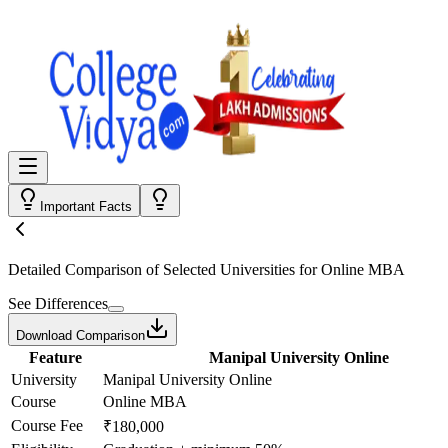
Important Facts
Detailed Comparison
of Selected Universities for
Online MBA
See Differences
Download Comparison
Feature
Manipal University Online
University
Manipal University Online
Course
Online MBA
Course Fee
₹180,000