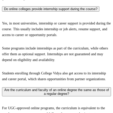
Do online colleges provide internship support during the course?
Yes, in most universities, internship or career support is provided during the
course. This usually includes internship or job alerts, resume support, and
access to career or opportunity portals.
Some programs include internships as part of the curriculum, while others
offer them as optional support. Internships are not guaranteed and may
depend on eligibility and availability.
Students enrolling through College Vidya also get access to its internship
and career portal, which shares opportunities from partner organizations.
Are the curriculum and faculty of an online degree the same as those of
a regular degree?
For UGC-approved online programs, the curriculum is equivalent to the