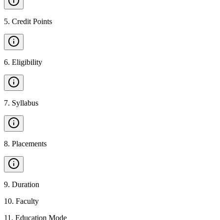
5
.
Credit Points
6
.
Eligibility
7
.
Syllabus
8
.
Placements
9
.
Duration
10
.
Faculty
11
.
Education Mode