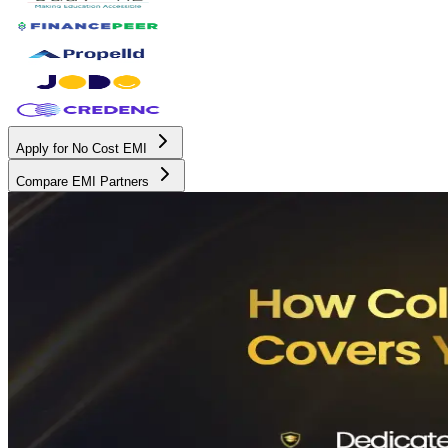
Apply for No Cost EMI
Compare EMI Partners