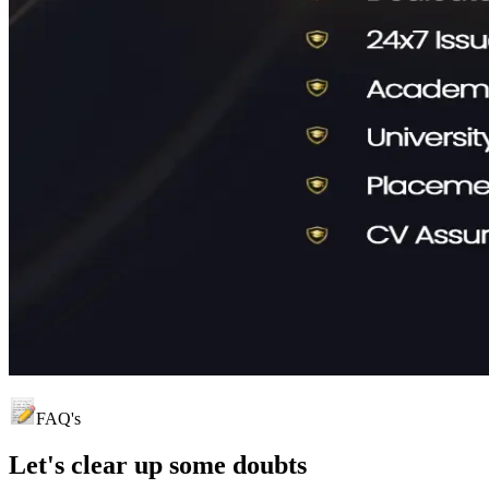
FAQ's
Let's clear up
some doubts