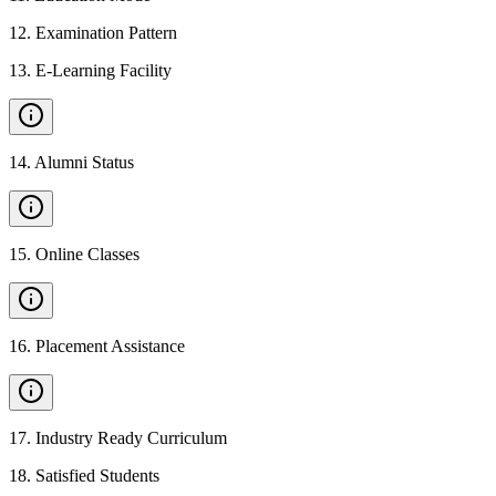
12
.
Examination Pattern
13
.
E-Learning Facility
14
.
Alumni Status
15
.
Online Classes
16
.
Placement Assistance
17
.
Industry Ready Curriculum
18
.
Satisfied Students