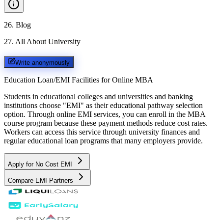
26
.
Blog
27
.
All About University
Write anonymously
Education Loan/EMI Facilities for
Online MBA
Students in educational colleges and universities and banking
institutions choose "EMI" as their educational pathway selection
option. Through online EMI services, you can enroll in the MBA
course program because these payment methods reduce cost rates.
Workers can access this service through university finances and
regular educational loan programs that many employers provide.
Apply for No Cost EMI
Compare EMI Partners