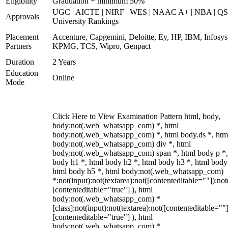
Eligibility
Graduation + minimum 50%
UGC | AICTE | NIRF | WES | NAAC A+ | NBA | QS
Approvals
University Rankings
Placement
Accenture, Capgemini, Deloitte, Ey, HP, IBM, Infosys
Partners
KPMG, TCS, Wipro, Genpact
Duration
2 Years
Education
Online
Mode
Click Here to View Examination Pattern html, body,
body:not(.web_whatsapp_com) *, html
body:not(.web_whatsapp_com) *, html body.ds *, htm
body:not(.web_whatsapp_com) div *, html
body:not(.web_whatsapp_com) span *, html body p *,
body h1 *, html body h2 *, html body h3 *, html body
html body h5 *, html body:not(.web_whatsapp_com)
*:not(input):not(textarea):not([contenteditable=""]):not
[contenteditable="true"] ), html
body:not(.web_whatsapp_com) *
[class]:not(input):not(textarea):not([contenteditable=""]
[contenteditable="true"] ), html
body:not(.web_whatsapp_com) *