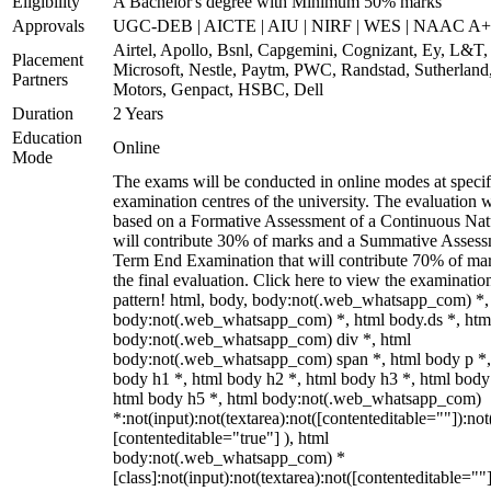
Eligibility
A Bachelor's degree with Minimum 50% marks
Approvals
UGC-DEB | AICTE | AIU | NIRF | WES | NAAC A++
Airtel, Apollo, Bsnl, Capgemini, Cognizant, Ey, L&T,
Placement
Microsoft, Nestle, Paytm, PWC, Randstad, Sutherland,
Partners
Motors, Genpact, HSBC, Dell
Duration
2 Years
Education
Online
Mode
The exams will be conducted in online modes at specif
examination centres of the university. The evaluation w
based on a Formative Assessment of a Continuous Natu
will contribute 30% of marks and a Summative Assess
Term End Examination that will contribute 70% of mar
the final evaluation. Click here to view the examinatio
pattern! html, body, body:not(.web_whatsapp_com) *,
body:not(.web_whatsapp_com) *, html body.ds *, htm
body:not(.web_whatsapp_com) div *, html
body:not(.web_whatsapp_com) span *, html body p *,
body h1 *, html body h2 *, html body h3 *, html body
html body h5 *, html body:not(.web_whatsapp_com)
*:not(input):not(textarea):not([contenteditable=""]):not
[contenteditable="true"] ), html
body:not(.web_whatsapp_com) *
[class]:not(input):not(textarea):not([contenteditable=""]