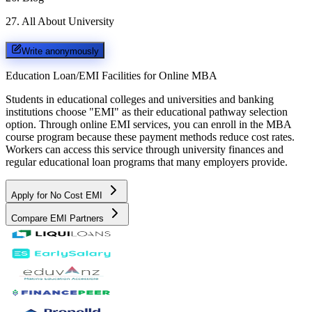
27
.
All About University
Write anonymously
Education Loan/EMI Facilities for
Online MBA
Students in educational colleges and universities and banking
institutions choose "EMI" as their educational pathway selection
option. Through online EMI services, you can enroll in the MBA
course program because these payment methods reduce cost rates.
Workers can access this service through university finances and
regular educational loan programs that many employers provide.
Apply for No Cost EMI
Compare EMI Partners