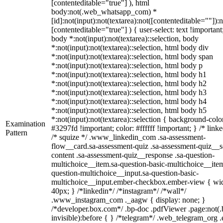
[contenteditable="true"] ), html
body:not(.web_whatsapp_com) *
[id]:not(input):not(textarea):not([contenteditable=""]):n
[contenteditable="true"] ) { user-select: text !important
body *:not(input):not(textarea)::selection, body
*:not(input):not(textarea)::selection, html body div
*:not(input):not(textarea)::selection, html body span
*:not(input):not(textarea)::selection, html body p
*:not(input):not(textarea)::selection, html body h1
*:not(input):not(textarea)::selection, html body h2
*:not(input):not(textarea)::selection, html body h3
*:not(input):not(textarea)::selection, html body h4
*:not(input):not(textarea)::selection, html body h5
*:not(input):not(textarea)::selection { background-colo
Examination
#3297fd !important; color: #ffffff !important; } /* linke
Pattern
/* squize */ .www_linkedin_com .sa-assessment-
flow__card.sa-assessment-quiz .sa-assessment-quiz__sc
content .sa-assessment-quiz__response .sa-question-
multichoice__item.sa-question-basic-multichoice__item
question-multichoice__input.sa-question-basic-
multichoice__input.ember-checkbox.ember-view { wid
40px; } /*linkedin*/ /*instagram*/ /*wall*/
.www_instagram_com ._aagw { display: none; }
/*developer.box.com*/ .bp-doc .pdfViewer .page:not(.
invisible):before { } /*telegram*/ .web_telegram_org .