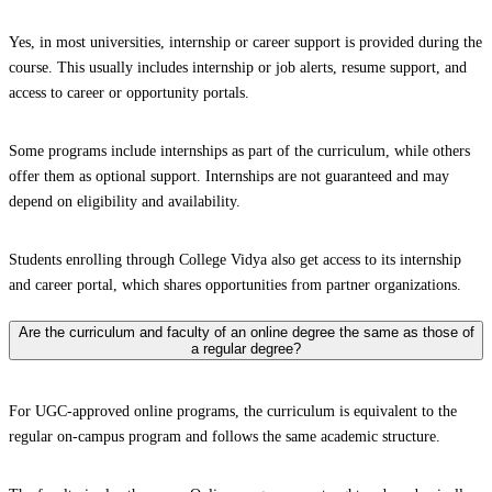
Yes, in most universities, internship or career support is provided during the
course. This usually includes internship or job alerts, resume support, and
access to career or opportunity portals.
Some programs include internships as part of the curriculum, while others
offer them as optional support. Internships are not guaranteed and may
depend on eligibility and availability.
Students enrolling through College Vidya also get access to its internship
and career portal, which shares opportunities from partner organizations.
Are the curriculum and faculty of an online degree the same as those of
a regular degree?
For UGC-approved online programs, the curriculum is equivalent to the
regular on-campus program and follows the same academic structure.