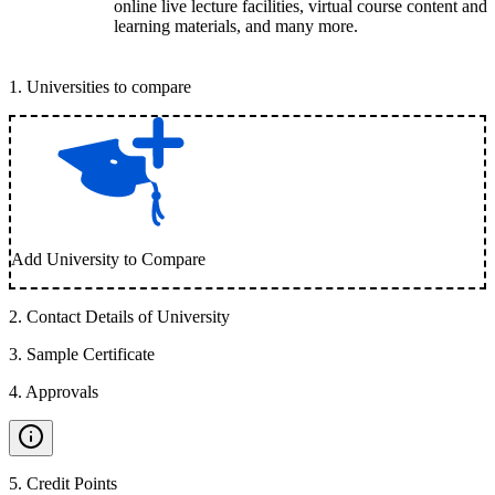
online live lecture facilities, virtual course content and
learning materials, and many more.
1
.
Universities to compare
Add University to Compare
2
.
Contact Details of University
3
.
Sample Certificate
4
.
Approvals
5
.
Credit Points