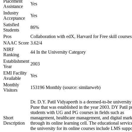
Placement
Yes
Assistance
Industry
Yes
Acceptance
Satisfied
86%
Students
Pros
Collaboration with edX, Harvard for Free skill courses
NAAC Score
3.62/4
NIRF
44 In the University Category
Ranking
Establishment
2003
Year
EMI Facility
Yes
Available
Monthly
153196 Monthly (source: similarweb)
Visitors
Dr. D.Y. Patil Vidyapeeth is a deemed-to-be university
Pune that was established in the year 2003. DY Patil p
students with UG and PG courses in fields such as
Short
management, healthcare management, and digital mark
Description
through its online learning cell. The educational servic
the university for its online courses include LMS suppo