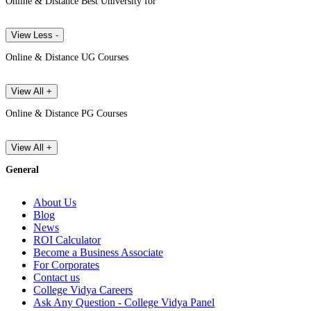
Online & Distance Best University for
View Less -
Online & Distance UG Courses
View All +
Online & Distance PG Courses
View All +
General
About Us
Blog
News
ROI Calculator
Become a Business Associate
For Corporates
Contact us
College Vidya Careers
Ask Any Question - College Vidya Panel