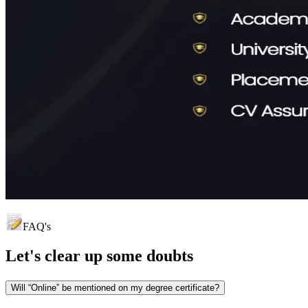
FAQ's
Let's clear up
some doubts
Will “Online” be mentioned on my degree certificate?