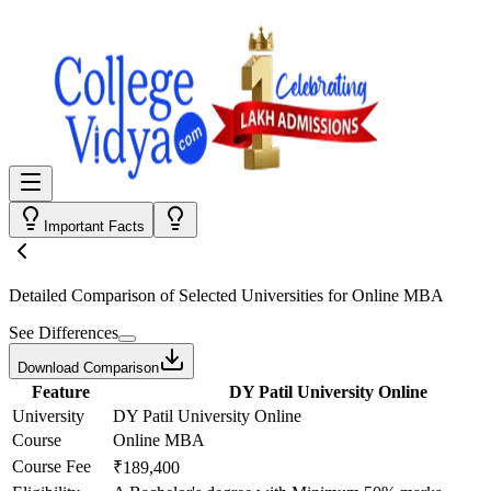
Important Facts
Detailed Comparison
of Selected Universities for
Online MBA
See Differences
Download Comparison
Feature
DY Patil University Online
University
DY Patil University Online
Course
Online MBA
Course Fee
₹189,400