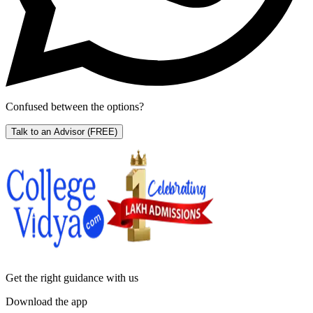
Confused between the options?
Talk to an Advisor
(FREE)
Get the right
guidance with us
Download the app