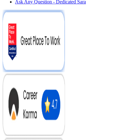
Ask Any Question - Dedicated Sara