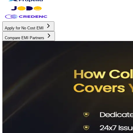
Apply for No Cost EMI
Compare EMI Partners