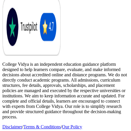
College Vidya is an independent education guidance platform
designed to help learners compare, evaluate, and make informed
decisions about accredited online and distance programs. We do not
directly conduct academic programs. All admissions, curriculum
structures, fee details, approvals, scholarships, and placement
policies are managed and executed by the respective universities or
institutions. We aim to keep information accurate and updated. For
complete and official details, learners are encouraged to connect
with experts from College Vidya. Our role is to simplify research
and provide structured guidance throughout the decision-making
process.
Disclaimer
/
Terms & Conditions
/
Our Policy