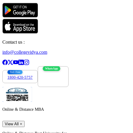
Contact us :
info@collegevidya.com
WhatsApp
Toll Free
1800-420-5757
7303088694
Online & Distance MBA
View All +