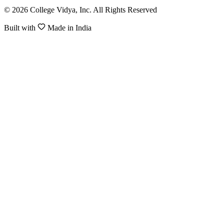
© 2026 College Vidya, Inc. All Rights Reserved
Built with
Made in India