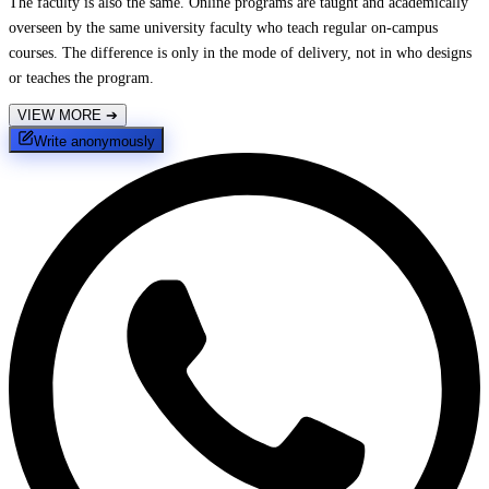
The faculty is also the same. Online programs are taught and academically
overseen by the same university faculty who teach regular on-campus
courses. The difference is only in the mode of delivery, not in who designs
or teaches the program.
VIEW MORE
➔
Write anonymously