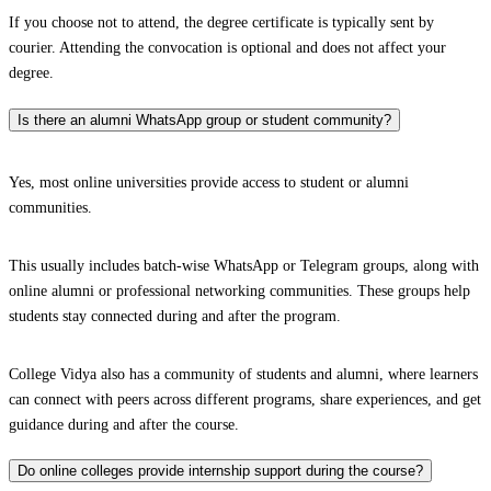
If you choose not to attend, the degree certificate is typically sent by
courier. Attending the convocation is optional and does not affect your
degree.
Is there an alumni WhatsApp group or student community?
Yes, most online universities provide access to student or alumni
communities.
This usually includes batch-wise WhatsApp or Telegram groups, along with
online alumni or professional networking communities. These groups help
students stay connected during and after the program.
College Vidya also has a community of students and alumni, where learners
can connect with peers across different programs, share experiences, and get
guidance during and after the course.
Do online colleges provide internship support during the course?