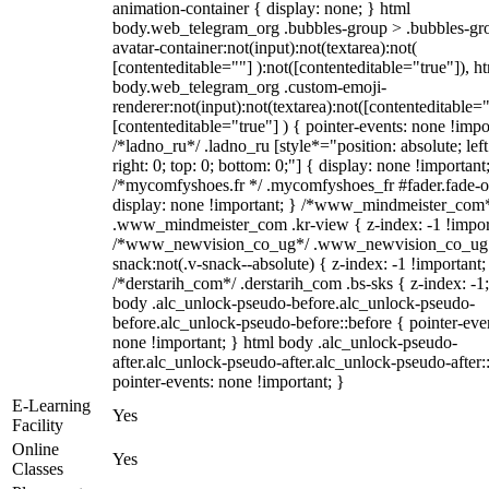
animation-container { display: none; } html
body.web_telegram_org .bubbles-group > .bubbles-gr
avatar-container:not(input):not(textarea):not(
[contenteditable=""] ):not([contenteditable="true"]), h
body.web_telegram_org .custom-emoji-
renderer:not(input):not(textarea):not([contenteditable="
[contenteditable="true"] ) { pointer-events: none !impo
/*ladno_ru*/ .ladno_ru [style*="position: absolute; left
right: 0; top: 0; bottom: 0;"] { display: none !important
/*mycomfyshoes.fr */ .mycomfyshoes_fr #fader.fade-o
display: none !important; } /*www_mindmeister_com
.www_mindmeister_com .kr-view { z-index: -1 !impor
/*www_newvision_co_ug*/ .www_newvision_co_ug 
snack:not(.v-snack--absolute) { z-index: -1 !important;
/*derstarih_com*/ .derstarih_com .bs-sks { z-index: -1
body .alc_unlock-pseudo-before.alc_unlock-pseudo-
before.alc_unlock-pseudo-before::before { pointer-eve
none !important; } html body .alc_unlock-pseudo-
after.alc_unlock-pseudo-after.alc_unlock-pseudo-after::
pointer-events: none !important; }
E-Learning
Yes
Facility
Online
Yes
Classes