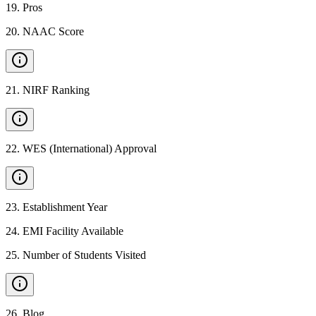
19
.
Pros
20
.
NAAC Score
21
.
NIRF Ranking
22
.
WES (International) Approval
23
.
Establishment Year
24
.
EMI Facility Available
25
.
Number of Students Visited
26
.
Blog