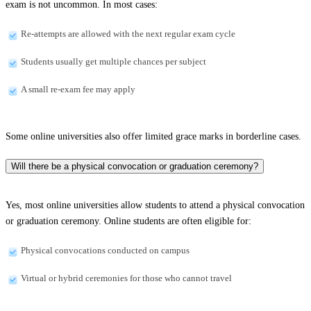
exam is not uncommon. In most cases:
Re-attempts are allowed with the next regular exam cycle
Students usually get multiple chances per subject
A small re-exam fee may apply
Some online universities also offer limited grace marks in borderline cases.
Will there be a physical convocation or graduation ceremony?
Yes, most online universities allow students to attend a physical convocation
or graduation ceremony. Online students are often eligible for:
Physical convocations conducted on campus
Virtual or hybrid ceremonies for those who cannot travel