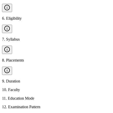
6
.
Eligibility
7
.
Syllabus
8
.
Placements
9
.
Duration
10
.
Faculty
11
.
Education Mode
12
.
Examination Pattern