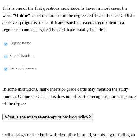
This is one of the first questions most students have. In most cases, the
word
“Online”
is not mentioned on the degree certificate. For UGC-DEB-
approved programs, the certificate issued is treated as equivalent to a
regular on-campus degree.The certificate usually includes:
Degree name
Specialization
University name
In some institutions, mark sheets or grade cards may mention the study
mode as Online or ODL. This does not affect the recognition or acceptance
of the degree.
What is the exam re-attempt or backlog policy?
Online programs are built with flexibility in mind, so missing or failing an