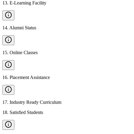
13
.
E-Learning Facility
14
.
Alumni Status
15
.
Online Classes
16
.
Placement Assistance
17
.
Industry Ready Curriculum
18
.
Satisfied Students