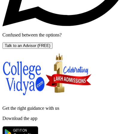
Confused between the options?
Talk to an Advisor
(FREE)
Get the right
guidance with us
Download the app