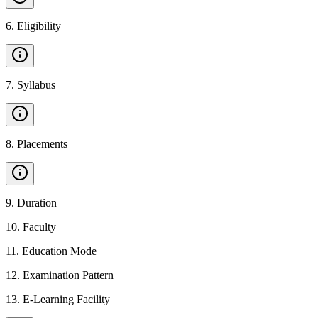
6
.
Eligibility
7
.
Syllabus
8
.
Placements
9
.
Duration
10
.
Faculty
11
.
Education Mode
12
.
Examination Pattern
13
.
E-Learning Facility