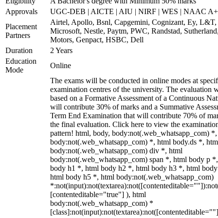
Eligibility
A Bachelor's degree with Minimum 50% marks
Approvals
UGC-DEB | AICTE | AIU | NIRF | WES | NAAC A++
Airtel, Apollo, Bsnl, Capgemini, Cognizant, Ey, L&T,
Placement
Microsoft, Nestle, Paytm, PWC, Randstad, Sutherland,
Partners
Motors, Genpact, HSBC, Dell
Duration
2 Years
Education
Online
Mode
The exams will be conducted in online modes at specif
examination centres of the university. The evaluation w
based on a Formative Assessment of a Continuous Natu
will contribute 30% of marks and a Summative Assess
Term End Examination that will contribute 70% of mar
the final evaluation. Click here to view the examinatio
pattern! html, body, body:not(.web_whatsapp_com) *,
body:not(.web_whatsapp_com) *, html body.ds *, htm
body:not(.web_whatsapp_com) div *, html
body:not(.web_whatsapp_com) span *, html body p *,
body h1 *, html body h2 *, html body h3 *, html body
html body h5 *, html body:not(.web_whatsapp_com)
*:not(input):not(textarea):not([contenteditable=""]):not
[contenteditable="true"] ), html
body:not(.web_whatsapp_com) *
[class]:not(input):not(textarea):not([contenteditable=""]