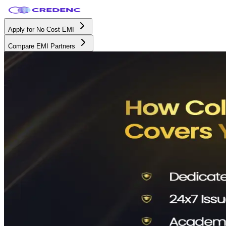
Apply for No Cost EMI
Compare EMI Partners