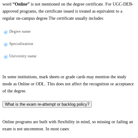
word
“Online”
is not mentioned on the degree certificate. For UGC-DEB-
approved programs, the certificate issued is treated as equivalent to a
regular on-campus degree.The certificate usually includes:
Degree name
Specialization
University name
In some institutions, mark sheets or grade cards may mention the study
mode as Online or ODL. This does not affect the recognition or acceptance
of the degree.
What is the exam re-attempt or backlog policy?
Online programs are built with flexibility in mind, so missing or failing an
exam is not uncommon. In most cases: