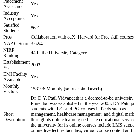
Placement
Yes
Assistance
Industry
Yes
Acceptance
Satisfied
86%
Students
Pros
Collaboration with edX, Harvard for Free skill courses
NAAC Score
3.62/4
NIRF
44 In the University Category
Ranking
Establishment
2003
Year
EMI Facility
Yes
Available
Monthly
153196 Monthly (source: similarweb)
Visitors
Dr. D.Y. Patil Vidyapeeth is a deemed-to-be university
Pune that was established in the year 2003. DY Patil p
students with UG and PG courses in fields such as
Short
management, healthcare management, and digital mark
Description
through its online learning cell. The educational servic
the university for its online courses include LMS suppo
online live lecture facilities, virtual course content and