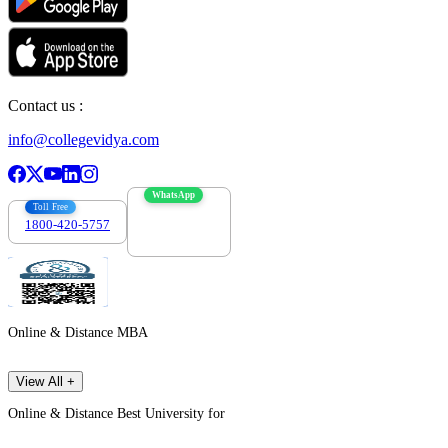
Contact us :
info@collegevidya.com
WhatsApp
Toll Free
1800-420-5757
7303088694
Online & Distance MBA
View All +
Online & Distance Best University for