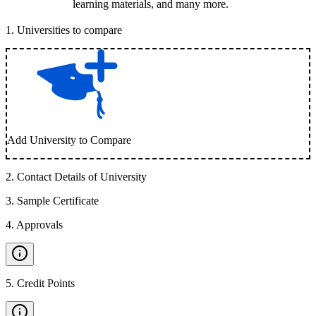
learning materials, and many more.
1
.
Universities to compare
Add University to Compare
2
.
Contact Details of University
3
.
Sample Certificate
4
.
Approvals
5
.
Credit Points