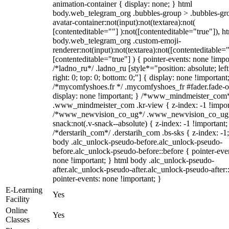
animation-container { display: none; } html
body.web_telegram_org .bubbles-group > .bubbles-gr
avatar-container:not(input):not(textarea):not(
[contenteditable=""] ):not([contenteditable="true"]), h
body.web_telegram_org .custom-emoji-
renderer:not(input):not(textarea):not([contenteditable="
[contenteditable="true"] ) { pointer-events: none !impo
/*ladno_ru*/ .ladno_ru [style*="position: absolute; left
right: 0; top: 0; bottom: 0;"] { display: none !important
/*mycomfyshoes.fr */ .mycomfyshoes_fr #fader.fade-o
display: none !important; } /*www_mindmeister_com
.www_mindmeister_com .kr-view { z-index: -1 !impor
/*www_newvision_co_ug*/ .www_newvision_co_ug 
snack:not(.v-snack--absolute) { z-index: -1 !important;
/*derstarih_com*/ .derstarih_com .bs-sks { z-index: -1
body .alc_unlock-pseudo-before.alc_unlock-pseudo-
before.alc_unlock-pseudo-before::before { pointer-eve
none !important; } html body .alc_unlock-pseudo-
after.alc_unlock-pseudo-after.alc_unlock-pseudo-after::
pointer-events: none !important; }
E-Learning
Yes
Facility
Online
Yes
Classes