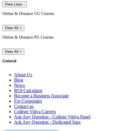
View Less -
Online & Distance UG Courses
View All +
Online & Distance PG Courses
View All +
General
About Us
Blog
News
ROI Calculator
Become a Business Associate
For Corporates
Contact us
College Vidya Careers
Ask Any Question - College Vidya Panel
Ask Any Question - Dedicated Sara