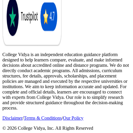
College Vidya is an independent education guidance platform
designed to help learners compare, evaluate, and make informed
decisions about accredited online and distance programs. We do not
directly conduct academic programs. All admissions, curriculum
structures, fee details, approvals, scholarships, and placement
policies are managed and executed by the respective universities or
institutions. We aim to keep information accurate and updated. For
complete and official details, learners are encouraged to connect
with experts from College Vidya. Our role is to simplify research
and provide structured guidance throughout the decision-making
process.
Disclaimer
/
Terms & Conditions
/
Our Policy
© 2026 College Vidya, Inc. All Rights Reserved