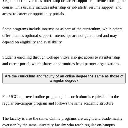
Yes, in most universities, internship or career support is provided during the
course. This usually includes internship or job alerts, resume support, and
access to career or opportunity portals.
Some programs include internships as part of the curriculum, while others
offer them as optional support. Internships are not guaranteed and may
depend on eligibility and availability.
Students enrolling through College Vidya also get access to its internship
and career portal, which shares opportunities from partner organizations.
Are the curriculum and faculty of an online degree the same as those of
a regular degree?
For UGC-approved online programs, the curriculum is equivalent to the
regular on-campus program and follows the same academic structure.
The faculty is also the same. Online programs are taught and academically
overseen by the same university faculty who teach regular on-campus