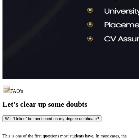
FAQ's
Let's clear up
some doubts
Will “Online” be mentioned on my degree certificate?
This is one of the first questions most students have. In most cases, the