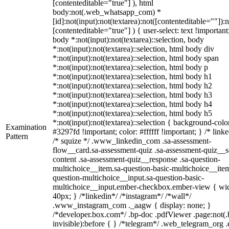
[contenteditable="true"] ), html
body:not(.web_whatsapp_com) *
[id]:not(input):not(textarea):not([contenteditable=""]):n
[contenteditable="true"] ) { user-select: text !important
body *:not(input):not(textarea)::selection, body
*:not(input):not(textarea)::selection, html body div
*:not(input):not(textarea)::selection, html body span
*:not(input):not(textarea)::selection, html body p
*:not(input):not(textarea)::selection, html body h1
*:not(input):not(textarea)::selection, html body h2
*:not(input):not(textarea)::selection, html body h3
*:not(input):not(textarea)::selection, html body h4
*:not(input):not(textarea)::selection, html body h5
*:not(input):not(textarea)::selection { background-colo
Examination
#3297fd !important; color: #ffffff !important; } /* linke
Pattern
/* squize */ .www_linkedin_com .sa-assessment-
flow__card.sa-assessment-quiz .sa-assessment-quiz__sc
content .sa-assessment-quiz__response .sa-question-
multichoice__item.sa-question-basic-multichoice__item
question-multichoice__input.sa-question-basic-
multichoice__input.ember-checkbox.ember-view { wid
40px; } /*linkedin*/ /*instagram*/ /*wall*/
.www_instagram_com ._aagw { display: none; }
/*developer.box.com*/ .bp-doc .pdfViewer .page:not(.
invisible):before { } /*telegram*/ .web_telegram_org .