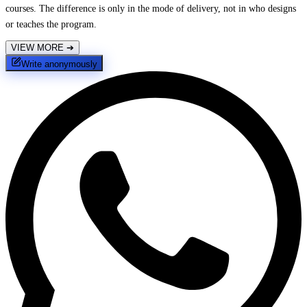
courses. The difference is only in the mode of delivery, not in who designs
or teaches the program.
VIEW MORE
➔
Write anonymously