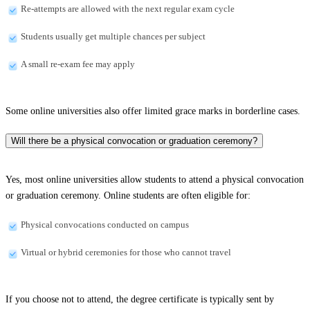
Re-attempts are allowed with the next regular exam cycle
Students usually get multiple chances per subject
A small re-exam fee may apply
Some online universities also offer limited grace marks in borderline cases.
Will there be a physical convocation or graduation ceremony?
Yes, most online universities allow students to attend a physical convocation
or graduation ceremony. Online students are often eligible for:
Physical convocations conducted on campus
Virtual or hybrid ceremonies for those who cannot travel
If you choose not to attend, the degree certificate is typically sent by