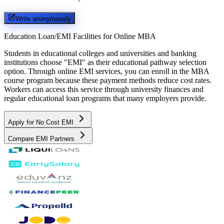
Write anonymously
Education Loan/EMI Facilities for
Online MBA
Students in educational colleges and universities and banking
institutions choose "EMI" as their educational pathway selection
option. Through online EMI services, you can enroll in the MBA
course program because these payment methods reduce cost rates.
Workers can access this service through university finances and
regular educational loan programs that many employers provide.
Apply for No Cost EMI
Compare EMI Partners