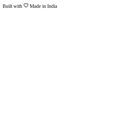
Built with
Made in India