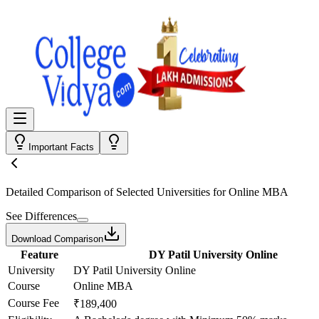
Important Facts
Detailed Comparison
of Selected Universities for
Online MBA
See Differences
Download Comparison
Feature
DY Patil University Online
University
DY Patil University Online
Course
Online MBA
Course Fee
₹189,400