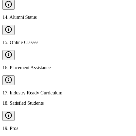
14
.
Alumni Status
15
.
Online Classes
16
.
Placement Assistance
17
.
Industry Ready Curriculum
18
.
Satisfied Students
19
.
Pros