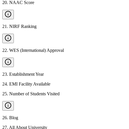
20
.
NAAC Score
21
.
NIRF Ranking
22
.
WES (International) Approval
23
.
Establishment Year
24
.
EMI Facility Available
25
.
Number of Students Visited
26
.
Blog
27
.
All About University