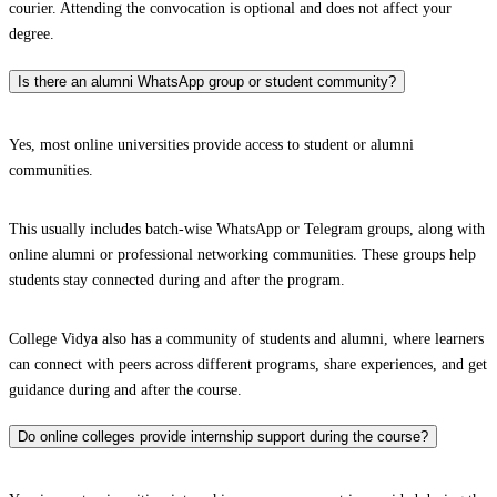
courier. Attending the convocation is optional and does not affect your
degree.
Is there an alumni WhatsApp group or student community?
Yes, most online universities provide access to student or alumni
communities.
This usually includes batch-wise WhatsApp or Telegram groups, along with
online alumni or professional networking communities. These groups help
students stay connected during and after the program.
College Vidya also has a community of students and alumni, where learners
can connect with peers across different programs, share experiences, and get
guidance during and after the course.
Do online colleges provide internship support during the course?