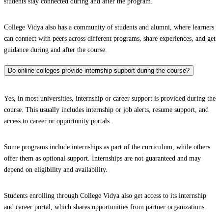
students stay connected during and after the program.
College Vidya also has a community of students and alumni, where learners
can connect with peers across different programs, share experiences, and get
guidance during and after the course.
Do online colleges provide internship support during the course?
Yes, in most universities, internship or career support is provided during the
course. This usually includes internship or job alerts, resume support, and
access to career or opportunity portals.
Some programs include internships as part of the curriculum, while others
offer them as optional support. Internships are not guaranteed and may
depend on eligibility and availability.
Students enrolling through College Vidya also get access to its internship
and career portal, which shares opportunities from partner organizations.