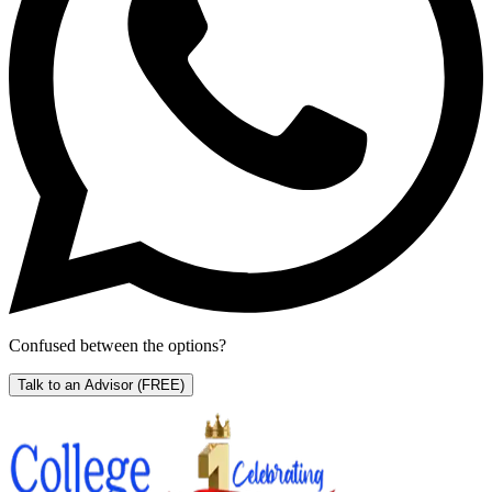
Confused between the options?
Talk to an Advisor
(FREE)