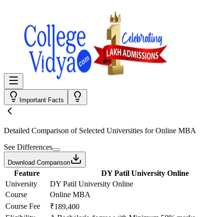
Important Facts
Detailed Comparison
of Selected Universities for
Online MBA
See Differences
Download Comparison
Feature
DY Patil University Online
University
DY Patil University Online
Course
Online MBA
Course Fee
₹189,400