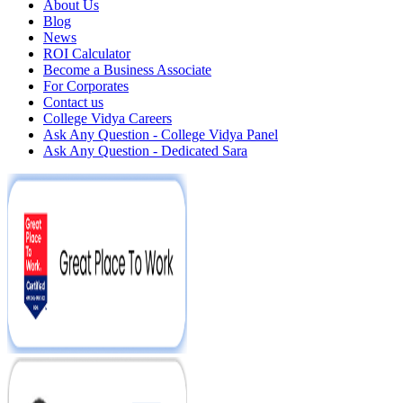
About Us
Blog
News
ROI Calculator
Become a Business Associate
For Corporates
Contact us
College Vidya Careers
Ask Any Question - College Vidya Panel
Ask Any Question - Dedicated Sara