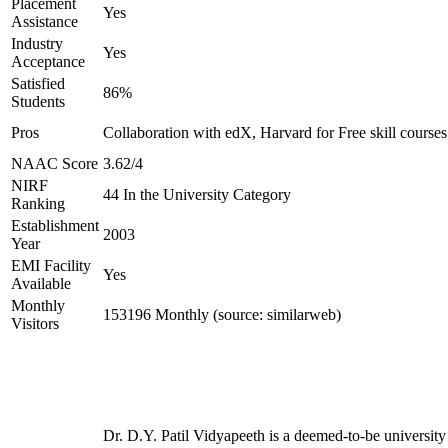
Placement
Yes
Assistance
Industry
Yes
Acceptance
Satisfied
86%
Students
Pros
Collaboration with edX, Harvard for Free skill courses
NAAC Score
3.62/4
NIRF
44 In the University Category
Ranking
Establishment
2003
Year
EMI Facility
Yes
Available
Monthly
153196 Monthly (source: similarweb)
Visitors
Dr. D.Y. Patil Vidyapeeth is a deemed-to-be university