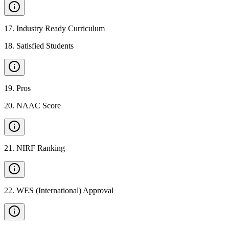
17
.
Industry Ready Curriculum
18
.
Satisfied Students
19
.
Pros
20
.
NAAC Score
21
.
NIRF Ranking
22
.
WES (International) Approval