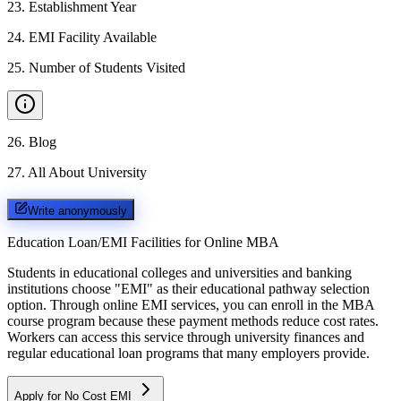
23
.
Establishment Year
24
.
EMI Facility Available
25
.
Number of Students Visited
26
.
Blog
27
.
All About University
Write anonymously
Education Loan/EMI Facilities for
Online MBA
Students in educational colleges and universities and banking
institutions choose "EMI" as their educational pathway selection
option. Through online EMI services, you can enroll in the MBA
course program because these payment methods reduce cost rates.
Workers can access this service through university finances and
regular educational loan programs that many employers provide.
Apply for No Cost EMI