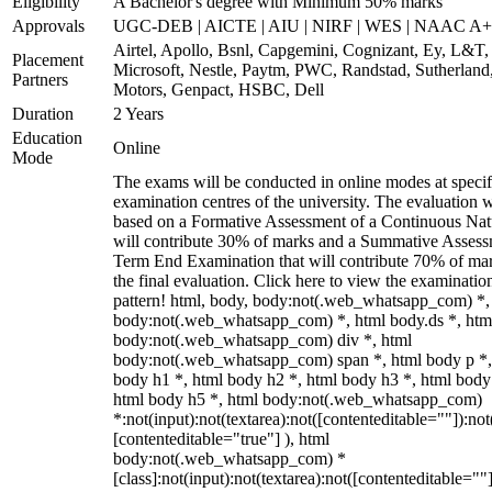
Eligibility
A Bachelor's degree with Minimum 50% marks
Approvals
UGC-DEB | AICTE | AIU | NIRF | WES | NAAC A++
Airtel, Apollo, Bsnl, Capgemini, Cognizant, Ey, L&T,
Placement
Microsoft, Nestle, Paytm, PWC, Randstad, Sutherland,
Partners
Motors, Genpact, HSBC, Dell
Duration
2 Years
Education
Online
Mode
The exams will be conducted in online modes at specif
examination centres of the university. The evaluation w
based on a Formative Assessment of a Continuous Natu
will contribute 30% of marks and a Summative Assess
Term End Examination that will contribute 70% of mar
the final evaluation. Click here to view the examinatio
pattern! html, body, body:not(.web_whatsapp_com) *,
body:not(.web_whatsapp_com) *, html body.ds *, htm
body:not(.web_whatsapp_com) div *, html
body:not(.web_whatsapp_com) span *, html body p *,
body h1 *, html body h2 *, html body h3 *, html body
html body h5 *, html body:not(.web_whatsapp_com)
*:not(input):not(textarea):not([contenteditable=""]):not
[contenteditable="true"] ), html
body:not(.web_whatsapp_com) *
[class]:not(input):not(textarea):not([contenteditable=""]