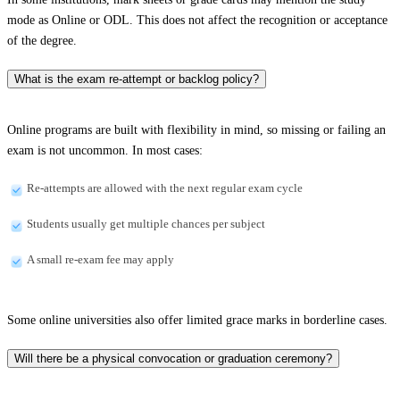
mode as Online or ODL. This does not affect the recognition or acceptance
of the degree.
What is the exam re-attempt or backlog policy?
Online programs are built with flexibility in mind, so missing or failing an
exam is not uncommon. In most cases:
Re-attempts are allowed with the next regular exam cycle
Students usually get multiple chances per subject
A small re-exam fee may apply
Some online universities also offer limited grace marks in borderline cases.
Will there be a physical convocation or graduation ceremony?