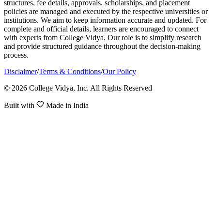
structures, fee details, approvals, scholarships, and placement
policies are managed and executed by the respective universities or
institutions. We aim to keep information accurate and updated. For
complete and official details, learners are encouraged to connect
with experts from College Vidya. Our role is to simplify research
and provide structured guidance throughout the decision-making
process.
Disclaimer
/
Terms & Conditions
/
Our Policy
© 2026 College Vidya, Inc. All Rights Reserved
Built with
Made in India