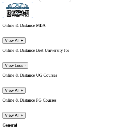
Online & Distance MBA
View All +
Online & Distance Best University for
View Less -
Online & Distance UG Courses
View All +
Online & Distance PG Courses
View All +
General