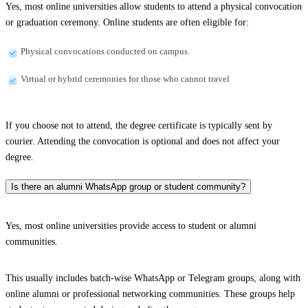
Yes, most online universities allow students to attend a physical convocation
or graduation ceremony. Online students are often eligible for:
Physical convocations conducted on campus
Virtual or hybrid ceremonies for those who cannot travel
If you choose not to attend, the degree certificate is typically sent by
courier. Attending the convocation is optional and does not affect your
degree.
Is there an alumni WhatsApp group or student community?
Yes, most online universities provide access to student or alumni
communities.
This usually includes batch-wise WhatsApp or Telegram groups, along with
online alumni or professional networking communities. These groups help