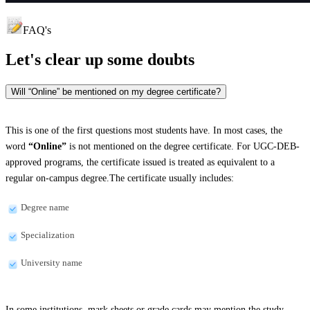
FAQ's
Let's clear up
some doubts
Will “Online” be mentioned on my degree certificate?
This is one of the first questions most students have. In most cases, the
word
“Online”
is not mentioned on the degree certificate. For UGC-DEB-
approved programs, the certificate issued is treated as equivalent to a
regular on-campus degree.The certificate usually includes:
Degree name
Specialization
University name
In some institutions, mark sheets or grade cards may mention the study