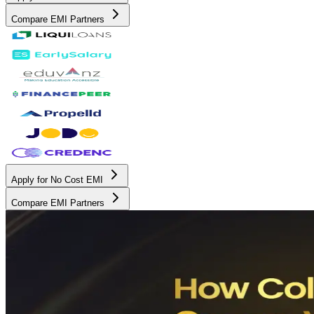
Compare EMI Partners
Apply for No Cost EMI
Compare EMI Partners