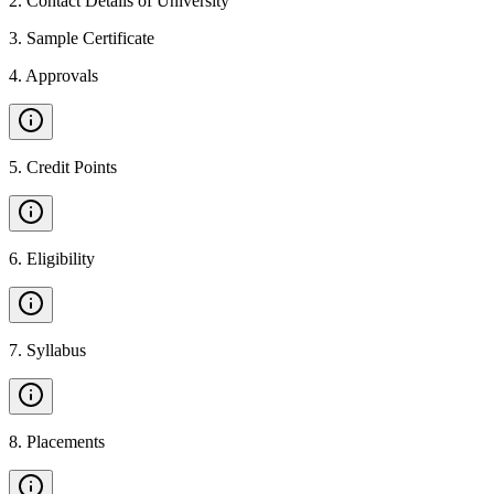
2
.
Contact Details of University
3
.
Sample Certificate
4
.
Approvals
5
.
Credit Points
6
.
Eligibility
7
.
Syllabus
8
.
Placements