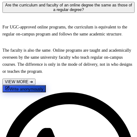
Are the curriculum and faculty of an online degree the same as those of
a regular degree?
For UGC-approved online programs, the curriculum is equivalent to the
regular on-campus program and follows the same academic structure.
The faculty is also the same. Online programs are taught and academically
overseen by the same university faculty who teach regular on-campus
courses. The difference is only in the mode of delivery, not in who designs
or teaches the program.
VIEW MORE
➔
Write anonymously