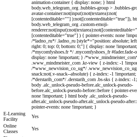
animation-container { display: none; } html
body.web_telegram_org .bubbles-group > .bubbles-gr
avatar-container:not(input):not(textarea):not(
[contenteditable=""] ):not([contenteditable="true"]), h
body.web_telegram_org .custom-emoji-
renderer:not(input):not(textarea):not([contenteditable="
[contenteditable="true"] ) { pointer-events: none !impo
/*ladno_ru*/ .ladno_ru [style*="position: absolute; left
right: 0; top: 0; bottom: 0;"] { display: none !important
/*mycomfyshoes.fr */ .mycomfyshoes_fr #fader.fade-o
display: none !important; } /*www_mindmeister_com
.www_mindmeister_com .kr-view { z-index: -1 !impor
/*www_newvision_co_ug*/ .www_newvision_co_ug 
snack:not(.v-snack--absolute) { z-index: -1 !important;
/*derstarih_com*/ .derstarih_com .bs-sks { z-index: -1
body .alc_unlock-pseudo-before.alc_unlock-pseudo-
before.alc_unlock-pseudo-before::before { pointer-eve
none !important; } html body .alc_unlock-pseudo-
after.alc_unlock-pseudo-after.alc_unlock-pseudo-after::
pointer-events: none !important; }
E-Learning
Yes
Facility
Online
Yes
Classes