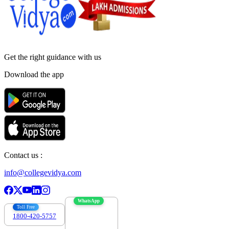
Get the right
guidance with us
Download the app
Contact us :
info@collegevidya.com
WhatsApp
Toll Free
1800-420-5757
7303088694