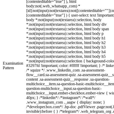
[contenteditable="true"] ), html
body:not(.web_whatsapp_com) *
[id]:not(input):not(textarea):not([contenteditable=""]):n
[contenteditable="true"] ) { user-select: text !important
body *:not(input):not(textarea)::selection, body
*:not(input):not(textarea)::selection, html body div
*:not(input):not(textarea)::selection, html body span
*:not(input):not(textarea)::selection, html body p
*:not(input):not(textarea)::selection, html body h1
*:not(input):not(textarea)::selection, html body h2
*:not(input):not(textarea)::selection, html body h3
*:not(input):not(textarea)::selection, html body h4
*:not(input):not(textarea)::selection, html body h5
*:not(input):not(textarea)::selection { background-colo
Examination
#3297fd !important; color: #ffffff !important; } /* linke
Pattern
/* squize */ .www_linkedin_com .sa-assessment-
flow__card.sa-assessment-quiz .sa-assessment-quiz__sc
content .sa-assessment-quiz__response .sa-question-
multichoice__item.sa-question-basic-multichoice__item
question-multichoice__input.sa-question-basic-
multichoice__input.ember-checkbox.ember-view { wid
40px; } /*linkedin*/ /*instagram*/ /*wall*/
.www_instagram_com ._aagw { display: none; }
/*developer.box.com*/ .bp-doc .pdfViewer .page:not(.
invisible):before { } /*telegram*/ .web_telegram_org .