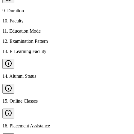
9
.
Duration
10
.
Faculty
11
.
Education Mode
12
.
Examination Pattern
13
.
E-Learning Facility
14
.
Alumni Status
15
.
Online Classes
16
.
Placement Assistance