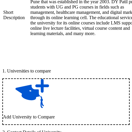
Pune that was established in the year 2003. DY Patil p
students with UG and PG courses in fields such as
Short
management, healthcare management, and digital mark
Description
through its online learning cell. The educational servic
the university for its online courses include LMS suppo
online live lecture facilities, virtual course content and
learning materials, and many more.
1
.
Universities to compare
Add University to Compare