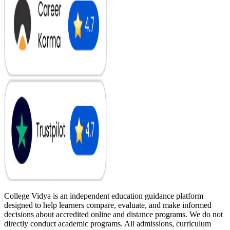
College Vidya is an independent education guidance platform
designed to help learners compare, evaluate, and make informed
decisions about accredited online and distance programs. We do not
directly conduct academic programs. All admissions, curriculum