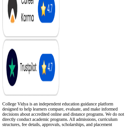
College Vidya is an independent education guidance platform
designed to help learners compare, evaluate, and make informed
decisions about accredited online and distance programs. We do not
directly conduct academic programs. All admissions, curriculum
structures, fee details, approvals, scholarships, and placement