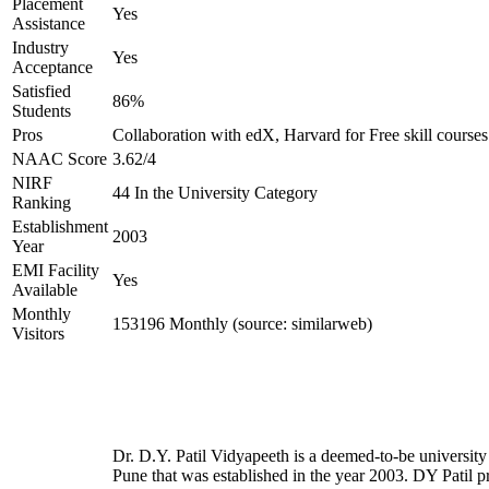
Placement
Yes
Assistance
Industry
Yes
Acceptance
Satisfied
86%
Students
Pros
Collaboration with edX, Harvard for Free skill courses
NAAC Score
3.62/4
NIRF
44 In the University Category
Ranking
Establishment
2003
Year
EMI Facility
Yes
Available
Monthly
153196 Monthly (source: similarweb)
Visitors
Dr. D.Y. Patil Vidyapeeth is a deemed-to-be university
Pune that was established in the year 2003. DY Patil p