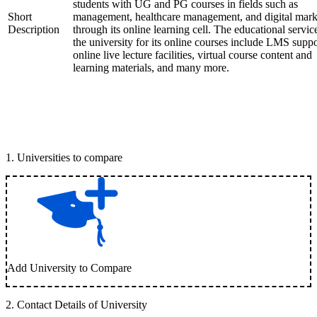
students with UG and PG courses in fields such as
Short
management, healthcare management, and digital mark
Description
through its online learning cell. The educational servic
the university for its online courses include LMS suppo
online live lecture facilities, virtual course content and
learning materials, and many more.
1
.
Universities to compare
Add University to Compare
2
.
Contact Details of University