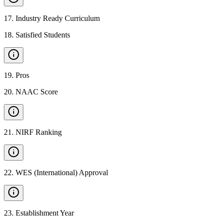
17
.
Industry Ready Curriculum
18
.
Satisfied Students
19
.
Pros
20
.
NAAC Score
21
.
NIRF Ranking
22
.
WES (International) Approval
23
.
Establishment Year