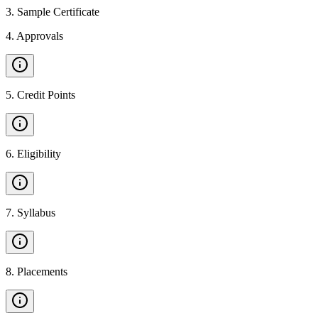
3
.
Sample Certificate
4
.
Approvals
5
.
Credit Points
6
.
Eligibility
7
.
Syllabus
8
.
Placements