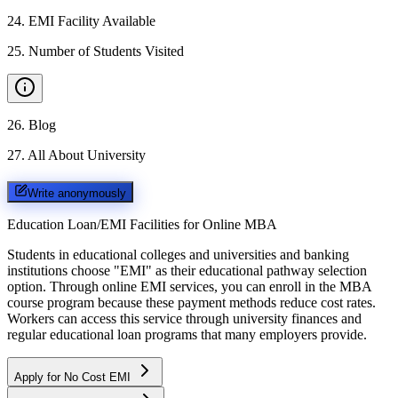
24
.
EMI Facility Available
25
.
Number of Students Visited
26
.
Blog
27
.
All About University
Write anonymously
Education Loan/EMI Facilities for
Online MBA
Students in educational colleges and universities and banking
institutions choose "EMI" as their educational pathway selection
option. Through online EMI services, you can enroll in the MBA
course program because these payment methods reduce cost rates.
Workers can access this service through university finances and
regular educational loan programs that many employers provide.
Apply for No Cost EMI