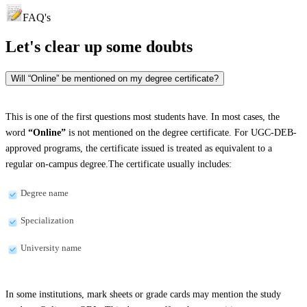
FAQ's
Let's clear up
some doubts
Will “Online” be mentioned on my degree certificate?
This is one of the first questions most students have. In most cases, the
word
“Online”
is not mentioned on the degree certificate. For UGC-DEB-
approved programs, the certificate issued is treated as equivalent to a
regular on-campus degree.The certificate usually includes:
Degree name
Specialization
University name
In some institutions, mark sheets or grade cards may mention the study