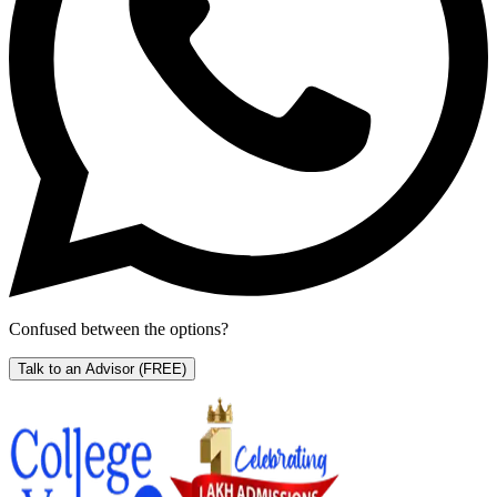
Confused between the options?
Talk to an Advisor
(FREE)