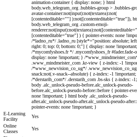
animation-container { display: none; } html
body.web_telegram_org .bubbles-group > .bubbles-gr
avatar-container:not(input):not(textarea):not(
[contenteditable=""] ):not([contenteditable="true"]), h
body.web_telegram_org .custom-emoji-
renderer:not(input):not(textarea):not([contenteditable="
[contenteditable="true"] ) { pointer-events: none !impo
/*ladno_ru*/ .ladno_ru [style*="position: absolute; left
right: 0; top: 0; bottom: 0;"] { display: none !important
/*mycomfyshoes.fr */ .mycomfyshoes_fr #fader.fade-o
display: none !important; } /*www_mindmeister_com
.www_mindmeister_com .kr-view { z-index: -1 !impor
/*www_newvision_co_ug*/ .www_newvision_co_ug 
snack:not(.v-snack--absolute) { z-index: -1 !important;
/*derstarih_com*/ .derstarih_com .bs-sks { z-index: -1
body .alc_unlock-pseudo-before.alc_unlock-pseudo-
before.alc_unlock-pseudo-before::before { pointer-eve
none !important; } html body .alc_unlock-pseudo-
after.alc_unlock-pseudo-after.alc_unlock-pseudo-after::
pointer-events: none !important; }
E-Learning
Yes
Facility
Online
Yes
Classes