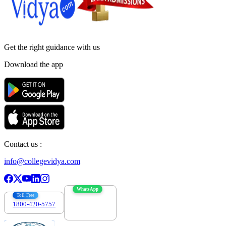
Get the right
guidance with us
Download the app
Contact us :
info@collegevidya.com
WhatsApp
Toll Free
1800-420-5757
7303088694