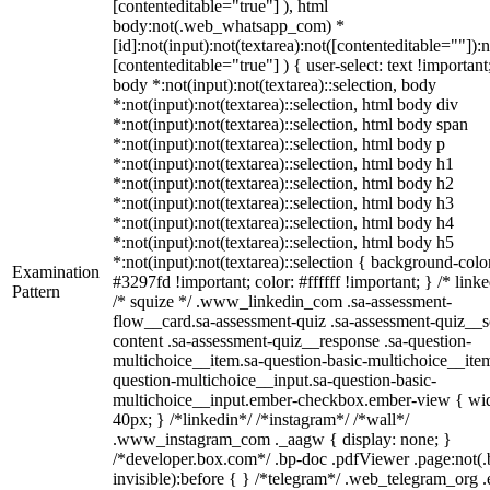
[contenteditable="true"] ), html
body:not(.web_whatsapp_com) *
[id]:not(input):not(textarea):not([contenteditable=""]):n
[contenteditable="true"] ) { user-select: text !important
body *:not(input):not(textarea)::selection, body
*:not(input):not(textarea)::selection, html body div
*:not(input):not(textarea)::selection, html body span
*:not(input):not(textarea)::selection, html body p
*:not(input):not(textarea)::selection, html body h1
*:not(input):not(textarea)::selection, html body h2
*:not(input):not(textarea)::selection, html body h3
*:not(input):not(textarea)::selection, html body h4
*:not(input):not(textarea)::selection, html body h5
*:not(input):not(textarea)::selection { background-colo
Examination
#3297fd !important; color: #ffffff !important; } /* linke
Pattern
/* squize */ .www_linkedin_com .sa-assessment-
flow__card.sa-assessment-quiz .sa-assessment-quiz__sc
content .sa-assessment-quiz__response .sa-question-
multichoice__item.sa-question-basic-multichoice__item
question-multichoice__input.sa-question-basic-
multichoice__input.ember-checkbox.ember-view { wid
40px; } /*linkedin*/ /*instagram*/ /*wall*/
.www_instagram_com ._aagw { display: none; }
/*developer.box.com*/ .bp-doc .pdfViewer .page:not(.
invisible):before { } /*telegram*/ .web_telegram_org .