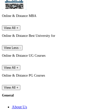
Online & Distance MBA
View All +
Online & Distance Best University for
View Less -
Online & Distance UG Courses
View All +
Online & Distance PG Courses
View All +
General
About Us