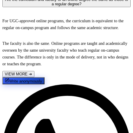
a regular degree?
For UGC-approved online programs, the curriculum is equivalent to the
regular on-campus program and follows the same academic structure.
The faculty is also the same. Online programs are taught and academically
overseen by the same university faculty who teach regular on-campus
courses. The difference is only in the mode of delivery, not in who designs
or teaches the program.
VIEW MORE
➔
Write anonymously