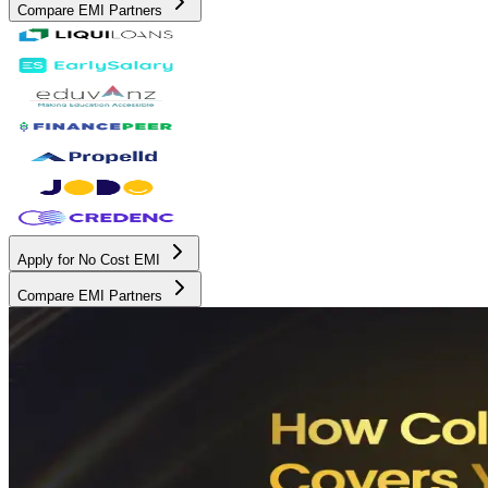
Compare EMI Partners
Apply for No Cost EMI
Compare EMI Partners