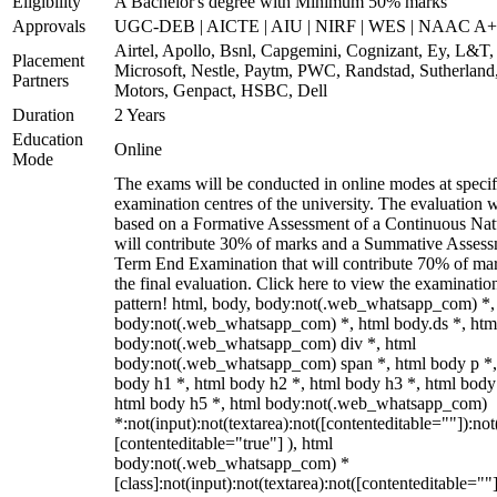
Eligibility
A Bachelor's degree with Minimum 50% marks
Approvals
UGC-DEB | AICTE | AIU | NIRF | WES | NAAC A++
Airtel, Apollo, Bsnl, Capgemini, Cognizant, Ey, L&T,
Placement
Microsoft, Nestle, Paytm, PWC, Randstad, Sutherland,
Partners
Motors, Genpact, HSBC, Dell
Duration
2 Years
Education
Online
Mode
The exams will be conducted in online modes at specif
examination centres of the university. The evaluation w
based on a Formative Assessment of a Continuous Natu
will contribute 30% of marks and a Summative Assess
Term End Examination that will contribute 70% of mar
the final evaluation. Click here to view the examinatio
pattern! html, body, body:not(.web_whatsapp_com) *,
body:not(.web_whatsapp_com) *, html body.ds *, htm
body:not(.web_whatsapp_com) div *, html
body:not(.web_whatsapp_com) span *, html body p *,
body h1 *, html body h2 *, html body h3 *, html body
html body h5 *, html body:not(.web_whatsapp_com)
*:not(input):not(textarea):not([contenteditable=""]):not
[contenteditable="true"] ), html
body:not(.web_whatsapp_com) *
[class]:not(input):not(textarea):not([contenteditable=""]