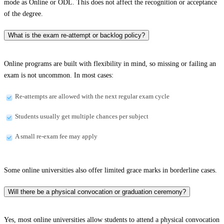
mode as Online or ODL. This does not affect the recognition or acceptance
of the degree.
What is the exam re-attempt or backlog policy?
Online programs are built with flexibility in mind, so missing or failing an
exam is not uncommon. In most cases:
Re-attempts are allowed with the next regular exam cycle
Students usually get multiple chances per subject
A small re-exam fee may apply
Some online universities also offer limited grace marks in borderline cases.
Will there be a physical convocation or graduation ceremony?
Yes, most online universities allow students to attend a physical convocation