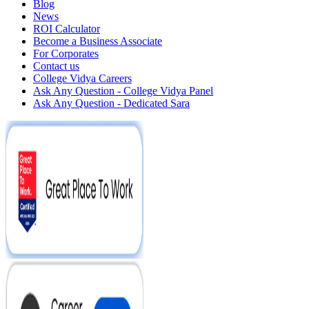
Blog
News
ROI Calculator
Become a Business Associate
For Corporates
Contact us
College Vidya Careers
Ask Any Question - College Vidya Panel
Ask Any Question - Dedicated Sara