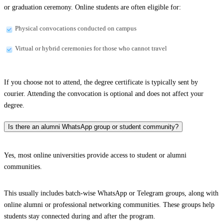
or graduation ceremony. Online students are often eligible for:
Physical convocations conducted on campus
Virtual or hybrid ceremonies for those who cannot travel
If you choose not to attend, the degree certificate is typically sent by
courier. Attending the convocation is optional and does not affect your
degree.
Is there an alumni WhatsApp group or student community?
Yes, most online universities provide access to student or alumni
communities.
This usually includes batch-wise WhatsApp or Telegram groups, along with
online alumni or professional networking communities. These groups help
students stay connected during and after the program.