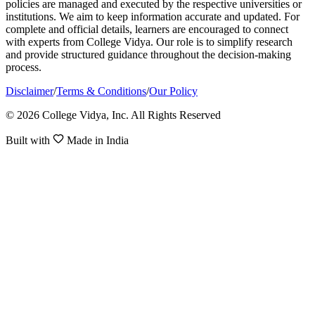
policies are managed and executed by the respective universities or
institutions. We aim to keep information accurate and updated. For
complete and official details, learners are encouraged to connect
with experts from College Vidya. Our role is to simplify research
and provide structured guidance throughout the decision-making
process.
Disclaimer
/
Terms & Conditions
/
Our Policy
© 2026 College Vidya, Inc. All Rights Reserved
Built with
Made in India