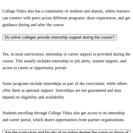
College Vidya also has a community of students and alumni, where learners
can connect with peers across different programs, share experiences, and get
guidance during and after the course.
Do online colleges provide internship support during the course?
Yes, in most universities, internship or career support is provided during the
course. This usually includes internship or job alerts, resume support, and
access to career or opportunity portals.
Some programs include internships as part of the curriculum, while others
offer them as optional support. Internships are not guaranteed and may
depend on eligibility and availability.
Students enrolling through College Vidya also get access to its internship
and career portal, which shares opportunities from partner organizations.
Are the curriculum and faculty of an online degree the same as those of