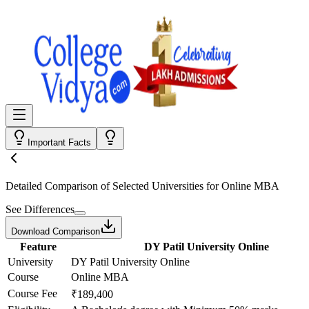
Important Facts
Detailed Comparison
of Selected Universities for
Online MBA
See Differences
Download Comparison
Feature
DY Patil University Online
University
DY Patil University Online
Course
Online MBA
Course Fee
₹189,400