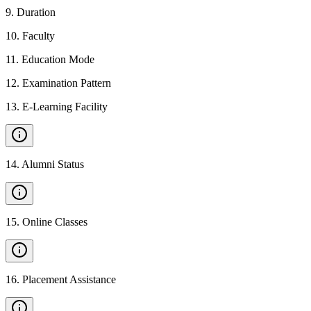
9
.
Duration
10
.
Faculty
11
.
Education Mode
12
.
Examination Pattern
13
.
E-Learning Facility
14
.
Alumni Status
15
.
Online Classes
16
.
Placement Assistance