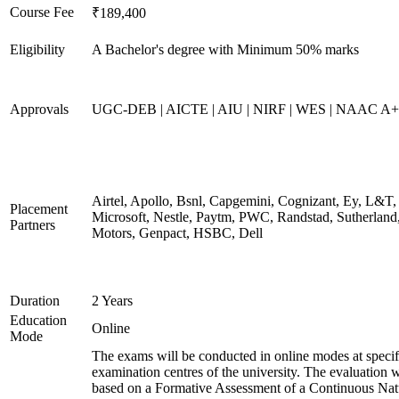
Course Fee
₹189,400
Eligibility
A Bachelor's degree with Minimum 50% marks
Approvals
UGC-DEB | AICTE | AIU | NIRF | WES | NAAC A++
Airtel, Apollo, Bsnl, Capgemini, Cognizant, Ey, L&T,
Placement
Microsoft, Nestle, Paytm, PWC, Randstad, Sutherland,
Partners
Motors, Genpact, HSBC, Dell
Duration
2 Years
Education
Online
Mode
The exams will be conducted in online modes at specif
examination centres of the university. The evaluation w
based on a Formative Assessment of a Continuous Natu