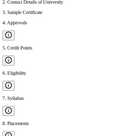
2
.
Contact Details of University
3
.
Sample Certificate
4
.
Approvals
5
.
Credit Points
6
.
Eligibility
7
.
Syllabus
8
.
Placements