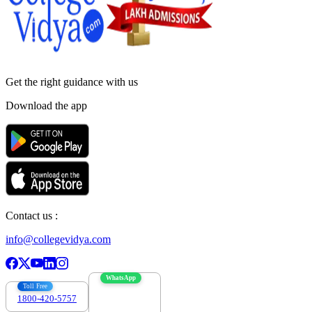
Get the right
guidance with us
Download the app
Contact us :
info@collegevidya.com
WhatsApp
Toll Free
1800-420-5757
7303088694