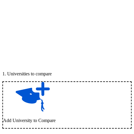
1
.
Universities to compare
Add University to Compare