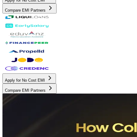
Apply for No Cost EMI
Compare EMI Partners
Apply for No Cost EMI
Compare EMI Partners