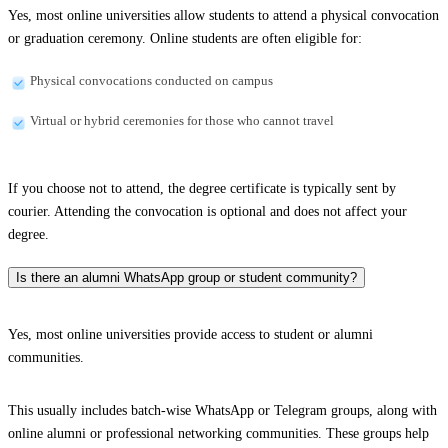
Yes, most online universities allow students to attend a physical convocation
or graduation ceremony. Online students are often eligible for:
Physical convocations conducted on campus
Virtual or hybrid ceremonies for those who cannot travel
If you choose not to attend, the degree certificate is typically sent by
courier. Attending the convocation is optional and does not affect your
degree.
Is there an alumni WhatsApp group or student community?
Yes, most online universities provide access to student or alumni
communities.
This usually includes batch-wise WhatsApp or Telegram groups, along with
online alumni or professional networking communities. These groups help