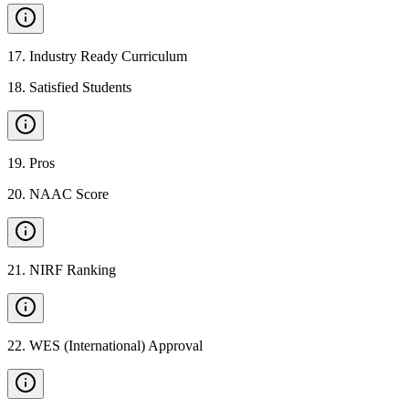
17
.
Industry Ready Curriculum
18
.
Satisfied Students
19
.
Pros
20
.
NAAC Score
21
.
NIRF Ranking
22
.
WES (International) Approval