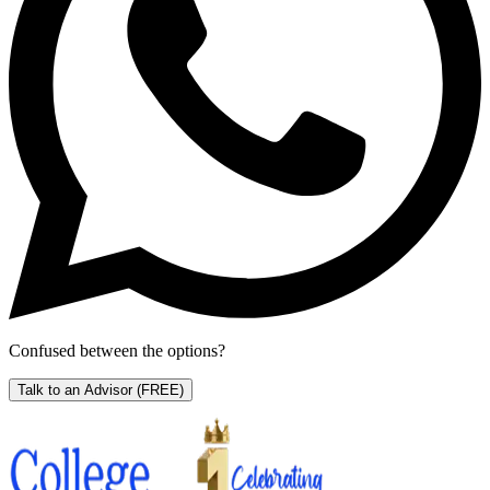
Confused between the options?
Talk to an Advisor
(FREE)