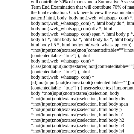
will contribute 30% of marks and a Summative Assess
Term End Examination that will contribute 70% of mar
the final evaluation. Click here to view the examinatio
pattern! html, body, body:not(.web_whatsapp_com) *,
body:not(.web_whatsapp_com) *, html body.ds *, htm
body:not(.web_whatsapp_com) div *, html
body:not(.web_whatsapp_com) span *, html body p *,
body h1 *, html body h2 *, html body h3 *, html body
html body h5 *, html body:not(.web_whatsapp_com)
*:not(input):not(textarea):not([contenteditable=""]):not
[contenteditable="true"] ), html
body:not(.web_whatsapp_com) *
[class]:not(input):not(textarea):not([contenteditable=""]
[contenteditable="true"] ), html
body:not(.web_whatsapp_com) *
[id]:not(input):not(textarea):not([contenteditable=""]):n
[contenteditable="true"] ) { user-select: text !important
body *:not(input):not(textarea)::selection, body
*:not(input):not(textarea)::selection, html body div
*:not(input):not(textarea)::selection, html body span
*:not(input):not(textarea)::selection, html body p
*:not(input):not(textarea)::selection, html body h1
*:not(input):not(textarea)::selection, html body h2
*:not(input):not(textarea)::selection, html body h3
*:not(input):not(textarea)::selection, html body h4