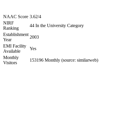
NAAC Score
3.62/4
NIRF
44 In the University Category
Ranking
Establishment
2003
Year
EMI Facility
Yes
Available
Monthly
153196 Monthly (source: similarweb)
Visitors