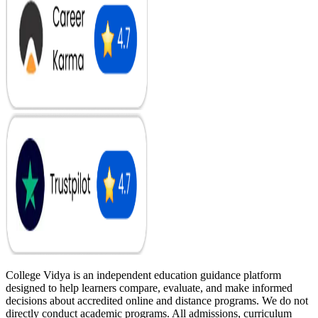
College Vidya is an independent education guidance platform
designed to help learners compare, evaluate, and make informed
decisions about accredited online and distance programs. We do not
directly conduct academic programs. All admissions, curriculum