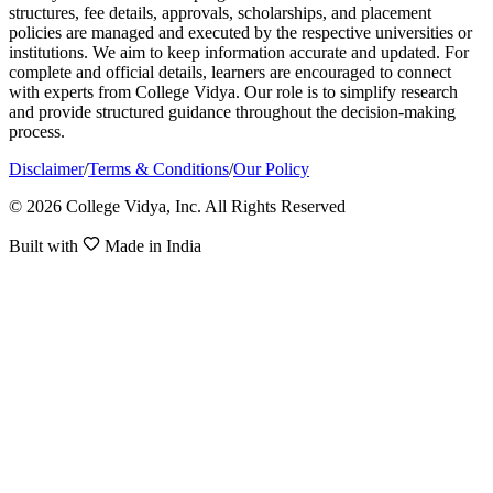
structures, fee details, approvals, scholarships, and placement
policies are managed and executed by the respective universities or
institutions. We aim to keep information accurate and updated. For
complete and official details, learners are encouraged to connect
with experts from College Vidya. Our role is to simplify research
and provide structured guidance throughout the decision-making
process.
Disclaimer
/
Terms & Conditions
/
Our Policy
© 2026 College Vidya, Inc. All Rights Reserved
Built with
Made in India