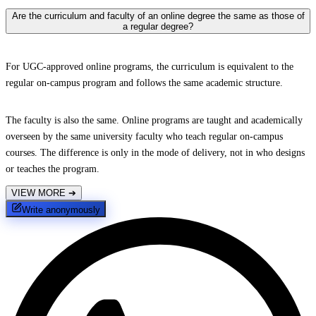
Are the curriculum and faculty of an online degree the same as those of
a regular degree?
For UGC-approved online programs, the curriculum is equivalent to the
regular on-campus program and follows the same academic structure.
The faculty is also the same. Online programs are taught and academically
overseen by the same university faculty who teach regular on-campus
courses. The difference is only in the mode of delivery, not in who designs
or teaches the program.
VIEW MORE
➔
Write anonymously