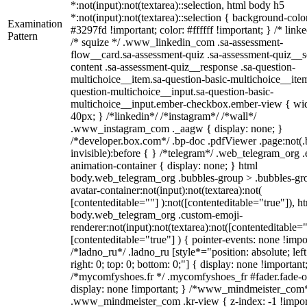
*:not(input):not(textarea)::selection, html body h5
*:not(input):not(textarea)::selection { background-colo
Examination
#3297fd !important; color: #ffffff !important; } /* linke
Pattern
/* squize */ .www_linkedin_com .sa-assessment-
flow__card.sa-assessment-quiz .sa-assessment-quiz__sc
content .sa-assessment-quiz__response .sa-question-
multichoice__item.sa-question-basic-multichoice__item
question-multichoice__input.sa-question-basic-
multichoice__input.ember-checkbox.ember-view { wid
40px; } /*linkedin*/ /*instagram*/ /*wall*/
.www_instagram_com ._aagw { display: none; }
/*developer.box.com*/ .bp-doc .pdfViewer .page:not(.
invisible):before { } /*telegram*/ .web_telegram_org .
animation-container { display: none; } html
body.web_telegram_org .bubbles-group > .bubbles-gr
avatar-container:not(input):not(textarea):not(
[contenteditable=""] ):not([contenteditable="true"]), h
body.web_telegram_org .custom-emoji-
renderer:not(input):not(textarea):not([contenteditable="
[contenteditable="true"] ) { pointer-events: none !impo
/*ladno_ru*/ .ladno_ru [style*="position: absolute; left
right: 0; top: 0; bottom: 0;"] { display: none !important
/*mycomfyshoes.fr */ .mycomfyshoes_fr #fader.fade-o
display: none !important; } /*www_mindmeister_com
.www_mindmeister_com .kr-view { z-index: -1 !impor