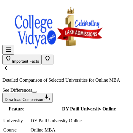
Important Facts
Detailed Comparison
of Selected Universities for
Online MBA
See Differences
Download Comparison
Feature
DY Patil University Online
University
DY Patil University Online
Course
Online MBA