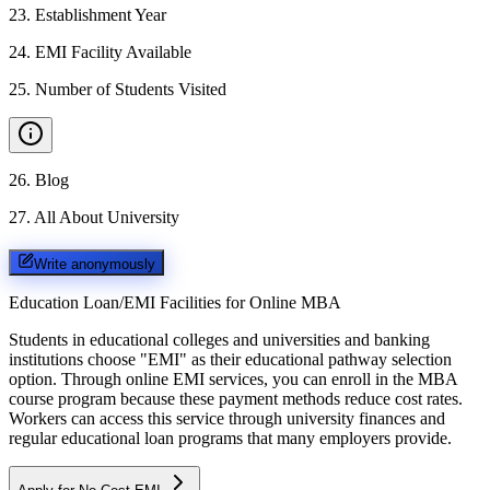
23
.
Establishment Year
24
.
EMI Facility Available
25
.
Number of Students Visited
26
.
Blog
27
.
All About University
Write anonymously
Education Loan/EMI Facilities for
Online MBA
Students in educational colleges and universities and banking
institutions choose "EMI" as their educational pathway selection
option. Through online EMI services, you can enroll in the MBA
course program because these payment methods reduce cost rates.
Workers can access this service through university finances and
regular educational loan programs that many employers provide.