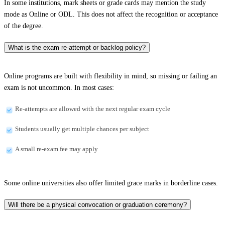
In some institutions, mark sheets or grade cards may mention the study
mode as Online or ODL. This does not affect the recognition or acceptance
of the degree.
What is the exam re-attempt or backlog policy?
Online programs are built with flexibility in mind, so missing or failing an
exam is not uncommon. In most cases:
Re-attempts are allowed with the next regular exam cycle
Students usually get multiple chances per subject
A small re-exam fee may apply
Some online universities also offer limited grace marks in borderline cases.
Will there be a physical convocation or graduation ceremony?