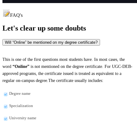
FAQ's
Let's clear up
some doubts
Will “Online” be mentioned on my degree certificate?
This is one of the first questions most students have. In most cases, the
word
“Online”
is not mentioned on the degree certificate. For UGC-DEB-
approved programs, the certificate issued is treated as equivalent to a
regular on-campus degree.The certificate usually includes:
Degree name
Specialization
University name