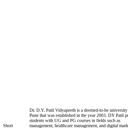
Dr. D.Y. Patil Vidyapeeth is a deemed-to-be university
Pune that was established in the year 2003. DY Patil p
students with UG and PG courses in fields such as
Short
management, healthcare management, and digital mark