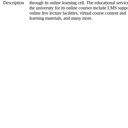
Description
through its online learning cell. The educational servic
the university for its online courses include LMS suppo
online live lecture facilities, virtual course content and
learning materials, and many more.