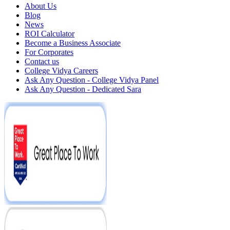
About Us
Blog
News
ROI Calculator
Become a Business Associate
For Corporates
Contact us
College Vidya Careers
Ask Any Question - College Vidya Panel
Ask Any Question - Dedicated Sara