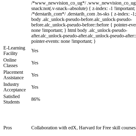
/*www_newvision_co_ug*/ .www_newvision_co_ug 
snack:not(.v-snack--absolute) { z-index: -1 !important;
/*derstarih_com*/ .derstarih_com .bs-sks { z-index: -1
body .alc_unlock-pseudo-before.alc_unlock-pseudo-
before.alc_unlock-pseudo-before::before { pointer-eve
none !important; } html body .alc_unlock-pseudo-
after.alc_unlock-pseudo-after.alc_unlock-pseudo-after::
pointer-events: none !important; }
E-Learning
Yes
Facility
Online
Yes
Classes
Placement
Yes
Assistance
Industry
Yes
Acceptance
Satisfied
86%
Students
Pros
Collaboration with edX, Harvard for Free skill courses