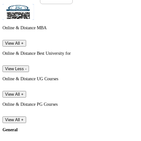
Online & Distance MBA
View All +
Online & Distance Best University for
View Less -
Online & Distance UG Courses
View All +
Online & Distance PG Courses
View All +
General