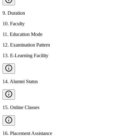
9
.
Duration
10
.
Faculty
11
.
Education Mode
12
.
Examination Pattern
13
.
E-Learning Facility
14
.
Alumni Status
15
.
Online Classes
16
.
Placement Assistance