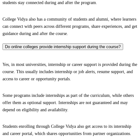
students stay connected during and after the program.
College Vidya also has a community of students and alumni, where learners
can connect with peers across different programs, share experiences, and get
guidance during and after the course.
Do online colleges provide internship support during the course?
Yes, in most universities, internship or career support is provided during the
course. This usually includes internship or job alerts, resume support, and
access to career or opportunity portals.
Some programs include internships as part of the curriculum, while others
offer them as optional support. Internships are not guaranteed and may
depend on eligibility and availability.
Students enrolling through College Vidya also get access to its internship
and career portal, which shares opportunities from partner organizations.