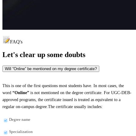
FAQ's
Let's clear up
some doubts
Will “Online” be mentioned on my degree certificate?
This is one of the first questions most students have. In most cases, the
word
“Online”
is not mentioned on the degree certificate. For UGC-DEB-
approved programs, the certificate issued is treated as equivalent to a
regular on-campus degree.The certificate usually includes:
Degree name
Specialization