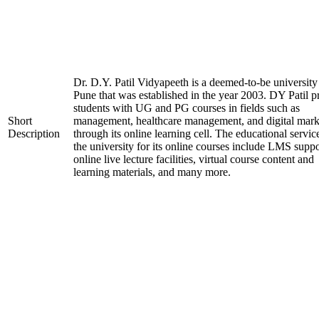
Dr. D.Y. Patil Vidyapeeth is a deemed-to-be university
Pune that was established in the year 2003. DY Patil p
students with UG and PG courses in fields such as
Short
management, healthcare management, and digital mark
Description
through its online learning cell. The educational servic
the university for its online courses include LMS suppo
online live lecture facilities, virtual course content and
learning materials, and many more.