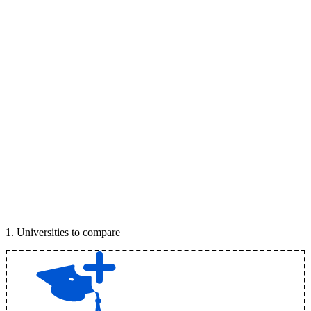
1
.
Universities to compare