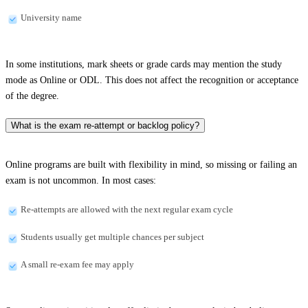
University name
In some institutions, mark sheets or grade cards may mention the study
mode as Online or ODL. This does not affect the recognition or acceptance
of the degree.
What is the exam re-attempt or backlog policy?
Online programs are built with flexibility in mind, so missing or failing an
exam is not uncommon. In most cases:
Re-attempts are allowed with the next regular exam cycle
Students usually get multiple chances per subject
A small re-exam fee may apply