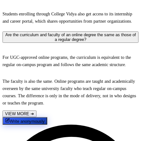
Students enrolling through College Vidya also get access to its internship
and career portal, which shares opportunities from partner organizations.
Are the curriculum and faculty of an online degree the same as those of
a regular degree?
For UGC-approved online programs, the curriculum is equivalent to the
regular on-campus program and follows the same academic structure.
The faculty is also the same. Online programs are taught and academically
overseen by the same university faculty who teach regular on-campus
courses. The difference is only in the mode of delivery, not in who designs
or teaches the program.
VIEW MORE
➔
Write anonymously