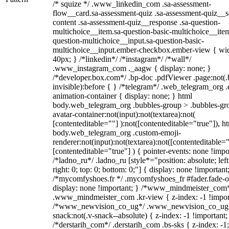
/* squize */ .www_linkedin_com .sa-assessment-
flow__card.sa-assessment-quiz .sa-assessment-quiz__sc
content .sa-assessment-quiz__response .sa-question-
multichoice__item.sa-question-basic-multichoice__item
question-multichoice__input.sa-question-basic-
multichoice__input.ember-checkbox.ember-view { wid
40px; } /*linkedin*/ /*instagram*/ /*wall*/
.www_instagram_com ._aagw { display: none; }
/*developer.box.com*/ .bp-doc .pdfViewer .page:not(.
invisible):before { } /*telegram*/ .web_telegram_org .
animation-container { display: none; } html
body.web_telegram_org .bubbles-group > .bubbles-gr
avatar-container:not(input):not(textarea):not(
[contenteditable=""] ):not([contenteditable="true"]), h
body.web_telegram_org .custom-emoji-
renderer:not(input):not(textarea):not([contenteditable="
[contenteditable="true"] ) { pointer-events: none !impo
/*ladno_ru*/ .ladno_ru [style*="position: absolute; left
right: 0; top: 0; bottom: 0;"] { display: none !important
/*mycomfyshoes.fr */ .mycomfyshoes_fr #fader.fade-o
display: none !important; } /*www_mindmeister_com
.www_mindmeister_com .kr-view { z-index: -1 !impor
/*www_newvision_co_ug*/ .www_newvision_co_ug 
snack:not(.v-snack--absolute) { z-index: -1 !important;
/*derstarih_com*/ .derstarih_com .bs-sks { z-index: -1