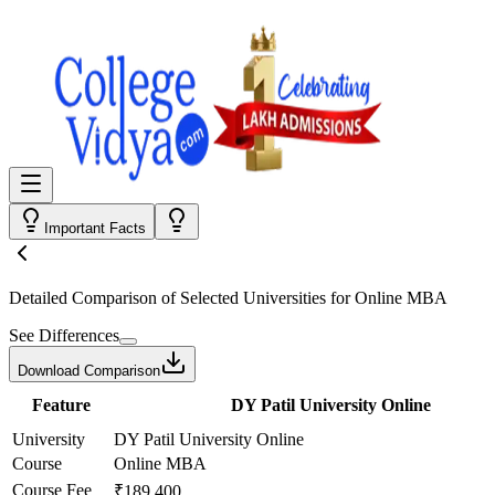
Important Facts
Detailed Comparison
of Selected Universities for
Online MBA
See Differences
Download Comparison
Feature
DY Patil University Online
University
DY Patil University Online
Course
Online MBA
Course Fee
₹189,400