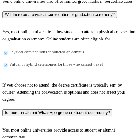
Some online universities also offer limited grace marks in borderline cases.
Will there be a physical convocation or graduation ceremony?
Yes, most online universities allow students to attend a physical convocation
or graduation ceremony. Online students are often eligible for:
Physical convocations conducted on campus
Virtual or hybrid ceremonies for those who cannot travel
If you choose not to attend, the degree certificate is typically sent by
courier. Attending the convocation is optional and does not affect your
degree.
Is there an alumni WhatsApp group or student community?
Yes, most online universities provide access to student or alumni
communities.