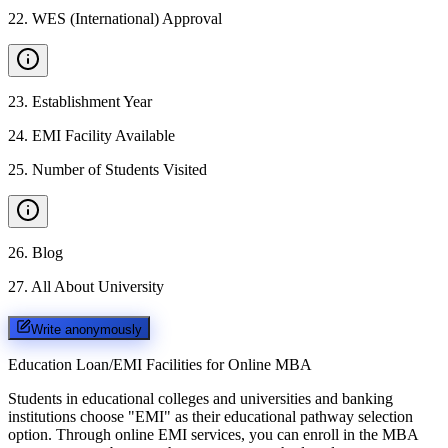
22
.
WES (International) Approval
23
.
Establishment Year
24
.
EMI Facility Available
25
.
Number of Students Visited
26
.
Blog
27
.
All About University
Write anonymously
Education Loan/EMI Facilities for
Online MBA
Students in educational colleges and universities and banking
institutions choose "EMI" as their educational pathway selection
option. Through online EMI services, you can enroll in the MBA