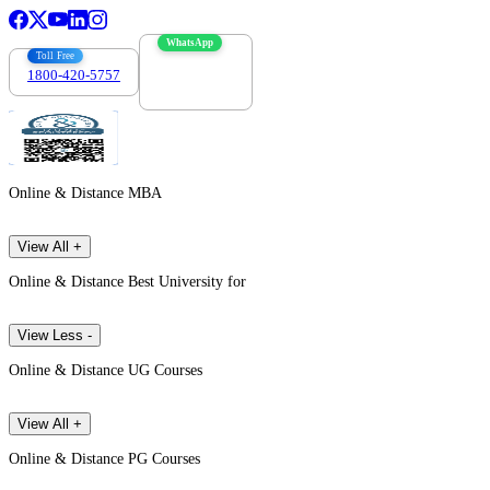
WhatsApp
Toll Free
1800-420-5757
7303088694
Online & Distance MBA
View All +
Online & Distance Best University for
View Less -
Online & Distance UG Courses
View All +
Online & Distance PG Courses