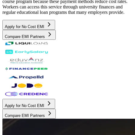
course program because these payment methods reduce cost rates.
Workers can access this service through university finances and
regular educational loan programs that many employers provide.
Apply for No Cost EMI
Compare EMI Partners
Apply for No Cost EMI
Compare EMI Partners