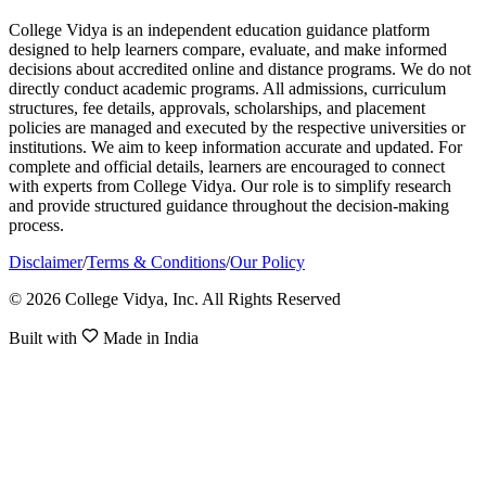
College Vidya is an independent education guidance platform
designed to help learners compare, evaluate, and make informed
decisions about accredited online and distance programs. We do not
directly conduct academic programs. All admissions, curriculum
structures, fee details, approvals, scholarships, and placement
policies are managed and executed by the respective universities or
institutions. We aim to keep information accurate and updated. For
complete and official details, learners are encouraged to connect
with experts from College Vidya. Our role is to simplify research
and provide structured guidance throughout the decision-making
process.
Disclaimer
/
Terms & Conditions
/
Our Policy
© 2026 College Vidya, Inc. All Rights Reserved
Built with
Made in India