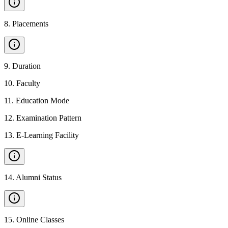
8
.
Placements
9
.
Duration
10
.
Faculty
11
.
Education Mode
12
.
Examination Pattern
13
.
E-Learning Facility
14
.
Alumni Status
15
.
Online Classes