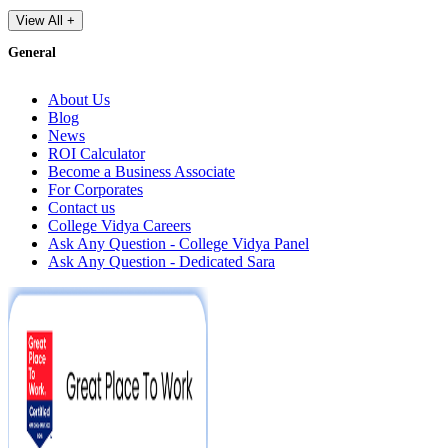
View All +
General
About Us
Blog
News
ROI Calculator
Become a Business Associate
For Corporates
Contact us
College Vidya Careers
Ask Any Question - College Vidya Panel
Ask Any Question - Dedicated Sara