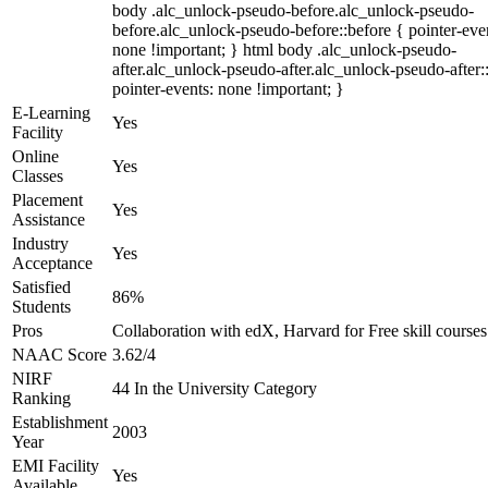
body .alc_unlock-pseudo-before.alc_unlock-pseudo-
before.alc_unlock-pseudo-before::before { pointer-eve
none !important; } html body .alc_unlock-pseudo-
after.alc_unlock-pseudo-after.alc_unlock-pseudo-after::
pointer-events: none !important; }
E-Learning
Yes
Facility
Online
Yes
Classes
Placement
Yes
Assistance
Industry
Yes
Acceptance
Satisfied
86%
Students
Pros
Collaboration with edX, Harvard for Free skill courses
NAAC Score
3.62/4
NIRF
44 In the University Category
Ranking
Establishment
2003
Year
EMI Facility
Yes
Available