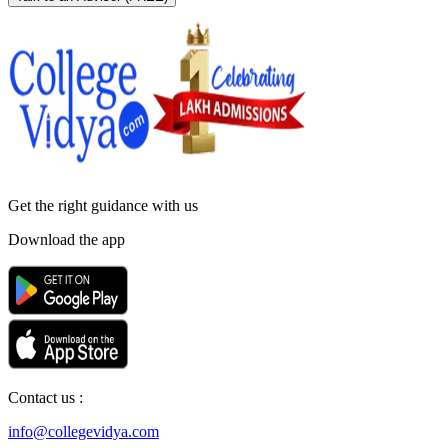
Get the right
guidance with us
Download the app
Contact us :
info@collegevidya.com