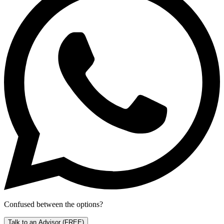
Confused between the options?
Talk to an Advisor
(FREE)