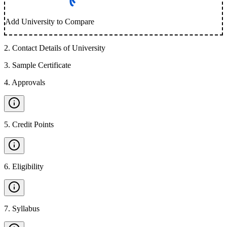
Add University to Compare
2
.
Contact Details of University
3
.
Sample Certificate
4
.
Approvals
5
.
Credit Points
6
.
Eligibility
7
.
Syllabus