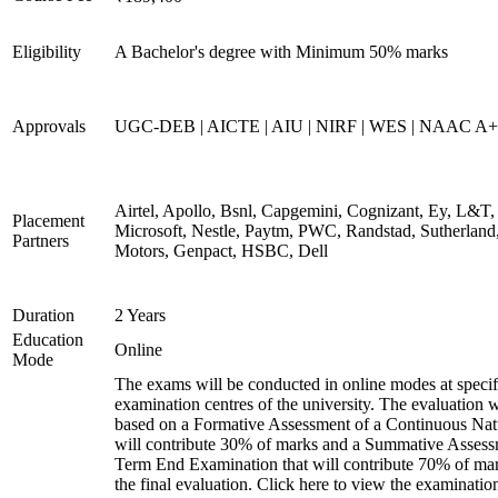
Eligibility
A Bachelor's degree with Minimum 50% marks
Approvals
UGC-DEB | AICTE | AIU | NIRF | WES | NAAC A++
Airtel, Apollo, Bsnl, Capgemini, Cognizant, Ey, L&T,
Placement
Microsoft, Nestle, Paytm, PWC, Randstad, Sutherland,
Partners
Motors, Genpact, HSBC, Dell
Duration
2 Years
Education
Online
Mode
The exams will be conducted in online modes at specif
examination centres of the university. The evaluation w
based on a Formative Assessment of a Continuous Natu
will contribute 30% of marks and a Summative Assess
Term End Examination that will contribute 70% of mar
the final evaluation. Click here to view the examinatio