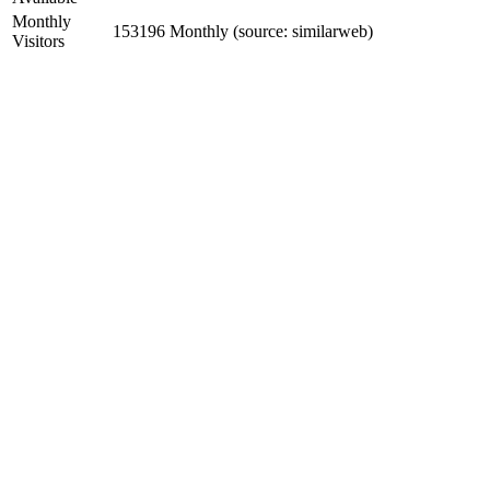
Monthly
153196 Monthly (source: similarweb)
Visitors