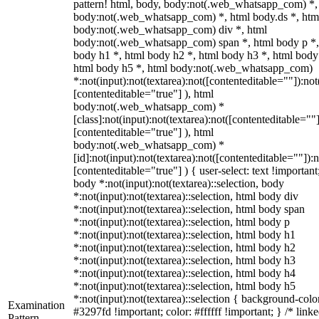
pattern! html, body, body:not(.web_whatsapp_com) *,
body:not(.web_whatsapp_com) *, html body.ds *, htm
body:not(.web_whatsapp_com) div *, html
body:not(.web_whatsapp_com) span *, html body p *,
body h1 *, html body h2 *, html body h3 *, html body
html body h5 *, html body:not(.web_whatsapp_com)
*:not(input):not(textarea):not([contenteditable=""]):not
[contenteditable="true"] ), html
body:not(.web_whatsapp_com) *
[class]:not(input):not(textarea):not([contenteditable=""]
[contenteditable="true"] ), html
body:not(.web_whatsapp_com) *
[id]:not(input):not(textarea):not([contenteditable=""]):n
[contenteditable="true"] ) { user-select: text !important
body *:not(input):not(textarea)::selection, body
*:not(input):not(textarea)::selection, html body div
*:not(input):not(textarea)::selection, html body span
*:not(input):not(textarea)::selection, html body p
*:not(input):not(textarea)::selection, html body h1
*:not(input):not(textarea)::selection, html body h2
*:not(input):not(textarea)::selection, html body h3
*:not(input):not(textarea)::selection, html body h4
*:not(input):not(textarea)::selection, html body h5
*:not(input):not(textarea)::selection { background-colo
Examination
#3297fd !important; color: #ffffff !important; } /* linke
Pattern