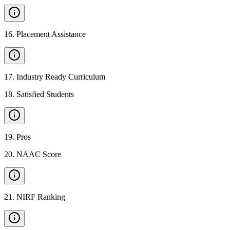
16
.
Placement Assistance
17
.
Industry Ready Curriculum
18
.
Satisfied Students
19
.
Pros
20
.
NAAC Score
21
.
NIRF Ranking