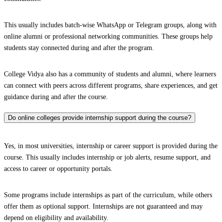
This usually includes batch-wise WhatsApp or Telegram groups, along with
online alumni or professional networking communities. These groups help
students stay connected during and after the program.
College Vidya also has a community of students and alumni, where learners
can connect with peers across different programs, share experiences, and get
guidance during and after the course.
Do online colleges provide internship support during the course?
Yes, in most universities, internship or career support is provided during the
course. This usually includes internship or job alerts, resume support, and
access to career or opportunity portals.
Some programs include internships as part of the curriculum, while others
offer them as optional support. Internships are not guaranteed and may
depend on eligibility and availability.