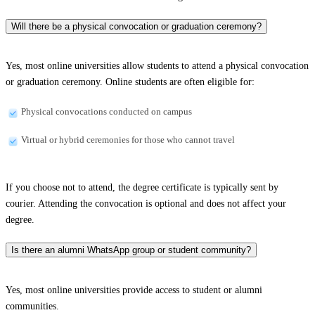
Will there be a physical convocation or graduation ceremony?
Yes, most online universities allow students to attend a physical convocation
or graduation ceremony. Online students are often eligible for:
Physical convocations conducted on campus
Virtual or hybrid ceremonies for those who cannot travel
If you choose not to attend, the degree certificate is typically sent by
courier. Attending the convocation is optional and does not affect your
degree.
Is there an alumni WhatsApp group or student community?
Yes, most online universities provide access to student or alumni
communities.