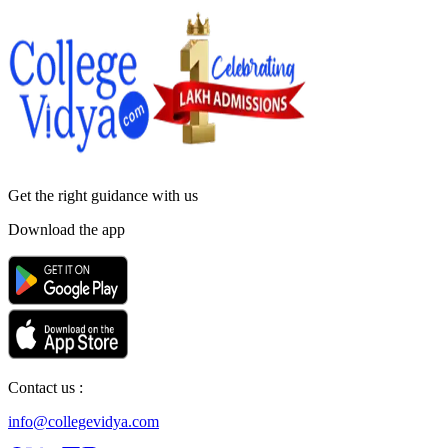
Get the right
guidance with us
Download the app
Contact us :
info@collegevidya.com