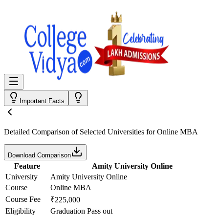
Important Facts
Detailed Comparison
of Selected Universities for
Online MBA
Download Comparison
Feature
Amity University Online
University
Amity University Online
Course
Online MBA
Course Fee
₹225,000
Eligibility
Graduation Pass out