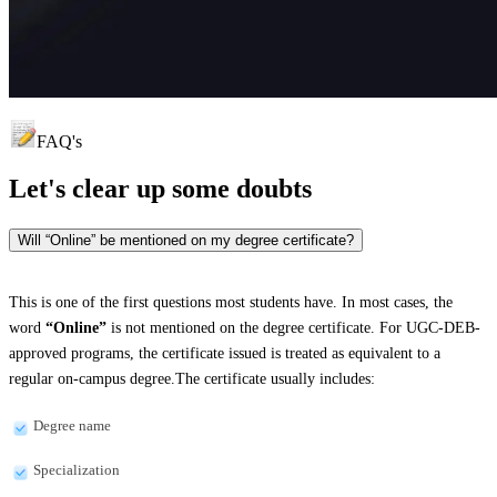
FAQ's
Let's clear up
some doubts
Will “Online” be mentioned on my degree certificate?
This is one of the first questions most students have. In most cases, the
word
“Online”
is not mentioned on the degree certificate. For UGC-DEB-
approved programs, the certificate issued is treated as equivalent to a
regular on-campus degree.The certificate usually includes:
Degree name
Specialization