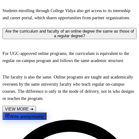
Students enrolling through College Vidya also get access to its internship
and career portal, which shares opportunities from partner organizations.
Are the curriculum and faculty of an online degree the same as those of
a regular degree?
For UGC-approved online programs, the curriculum is equivalent to the
regular on-campus program and follows the same academic structure.
The faculty is also the same. Online programs are taught and academically
overseen by the same university faculty who teach regular on-campus
courses. The difference is only in the mode of delivery, not in who designs
or teaches the program.
VIEW MORE
➔
Write anonymously