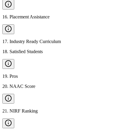
16
.
Placement Assistance
17
.
Industry Ready Curriculum
18
.
Satisfied Students
19
.
Pros
20
.
NAAC Score
21
.
NIRF Ranking