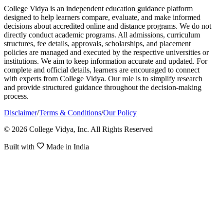
College Vidya is an independent education guidance platform
designed to help learners compare, evaluate, and make informed
decisions about accredited online and distance programs. We do not
directly conduct academic programs. All admissions, curriculum
structures, fee details, approvals, scholarships, and placement
policies are managed and executed by the respective universities or
institutions. We aim to keep information accurate and updated. For
complete and official details, learners are encouraged to connect
with experts from College Vidya. Our role is to simplify research
and provide structured guidance throughout the decision-making
process.
Disclaimer
/
Terms & Conditions
/
Our Policy
© 2026 College Vidya, Inc. All Rights Reserved
Built with
Made in India