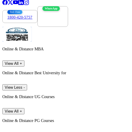
WhatsApp
Toll Free
1800-420-5757
7303088694
Online & Distance MBA
View All +
Online & Distance Best University for
View Less -
Online & Distance UG Courses
View All +
Online & Distance PG Courses