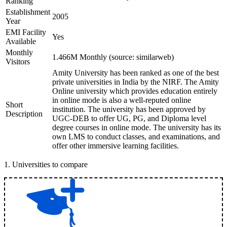
Ranking
Establishment
2005
Year
EMI Facility
Yes
Available
Monthly
1.466M Monthly (source: similarweb)
Visitors
Amity University has been ranked as one of the best
private universities in India by the NIRF. The Amity
Online university which provides education entirely
in online mode is also a well-reputed online
Short
institution. The university has been approved by
Description
UGC-DEB to offer UG, PG, and Diploma level
degree courses in online mode. The university has its
own LMS to conduct classes, and examinations, and
offer other immersive learning facilities.
1
.
Universities to compare