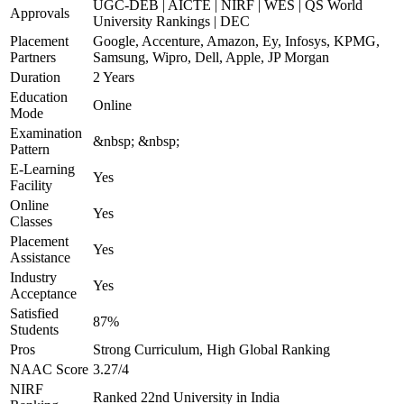
UGC-DEB | AICTE | NIRF | WES | QS World
Approvals
University Rankings | DEC
Placement
Google, Accenture, Amazon, Ey, Infosys, KPMG,
Partners
Samsung, Wipro, Dell, Apple, JP Morgan
Duration
2 Years
Education
Online
Mode
Examination
&nbsp; &nbsp;
Pattern
E-Learning
Yes
Facility
Online
Yes
Classes
Placement
Yes
Assistance
Industry
Yes
Acceptance
Satisfied
87%
Students
Pros
Strong Curriculum, High Global Ranking
NAAC Score
3.27/4
NIRF
Ranked 22nd University in India