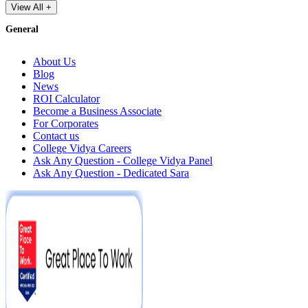
View All +
General
About Us
Blog
News
ROI Calculator
Become a Business Associate
For Corporates
Contact us
College Vidya Careers
Ask Any Question - College Vidya Panel
Ask Any Question - Dedicated Sara