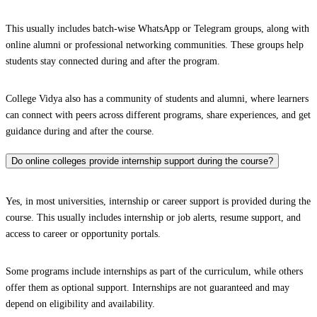
This usually includes batch-wise WhatsApp or Telegram groups, along with
online alumni or professional networking communities. These groups help
students stay connected during and after the program.
College Vidya also has a community of students and alumni, where learners
can connect with peers across different programs, share experiences, and get
guidance during and after the course.
Do online colleges provide internship support during the course?
Yes, in most universities, internship or career support is provided during the
course. This usually includes internship or job alerts, resume support, and
access to career or opportunity portals.
Some programs include internships as part of the curriculum, while others
offer them as optional support. Internships are not guaranteed and may
depend on eligibility and availability.