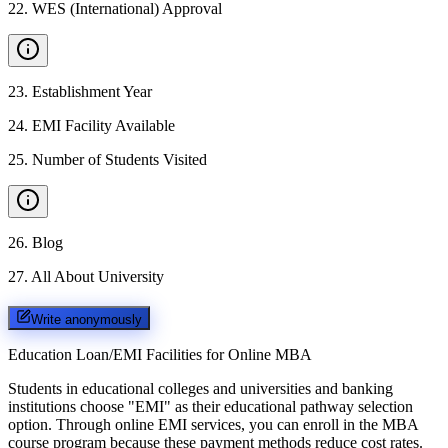
22
.
WES (International) Approval
23
.
Establishment Year
24
.
EMI Facility Available
25
.
Number of Students Visited
26
.
Blog
27
.
All About University
Write anonymously
Education Loan/EMI Facilities for
Online MBA
Students in educational colleges and universities and banking
institutions choose "EMI" as their educational pathway selection
option. Through online EMI services, you can enroll in the MBA
course program because these payment methods reduce cost rates.