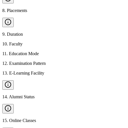
8
.
Placements
9
.
Duration
10
.
Faculty
11
.
Education Mode
12
.
Examination Pattern
13
.
E-Learning Facility
14
.
Alumni Status
15
.
Online Classes