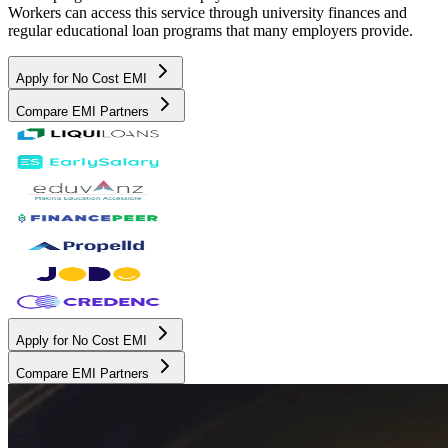
Workers can access this service through university finances and
regular educational loan programs that many employers provide.
Apply for No Cost EMI
Compare EMI Partners
Apply for No Cost EMI
Compare EMI Partners