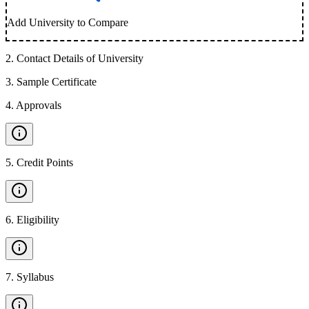
Add University to Compare
2
.
Contact Details of University
3
.
Sample Certificate
4
.
Approvals
5
.
Credit Points
6
.
Eligibility
7
.
Syllabus