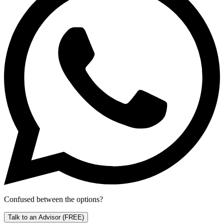
Confused between the options?
Talk to an Advisor
(FREE)