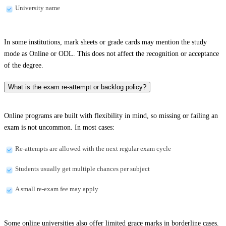
University name
In some institutions, mark sheets or grade cards may mention the study
mode as Online or ODL. This does not affect the recognition or acceptance
of the degree.
What is the exam re-attempt or backlog policy?
Online programs are built with flexibility in mind, so missing or failing an
exam is not uncommon. In most cases:
Re-attempts are allowed with the next regular exam cycle
Students usually get multiple chances per subject
A small re-exam fee may apply
Some online universities also offer limited grace marks in borderline cases.