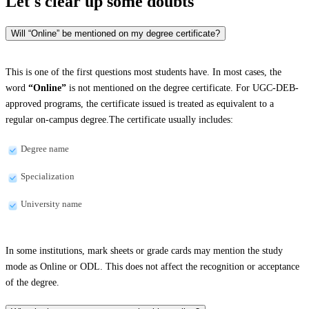
Let's clear up
some doubts
Will “Online” be mentioned on my degree certificate?
This is one of the first questions most students have. In most cases, the
word
“Online”
is not mentioned on the degree certificate. For UGC-DEB-
approved programs, the certificate issued is treated as equivalent to a
regular on-campus degree.The certificate usually includes:
Degree name
Specialization
University name
In some institutions, mark sheets or grade cards may mention the study
mode as Online or ODL. This does not affect the recognition or acceptance
of the degree.