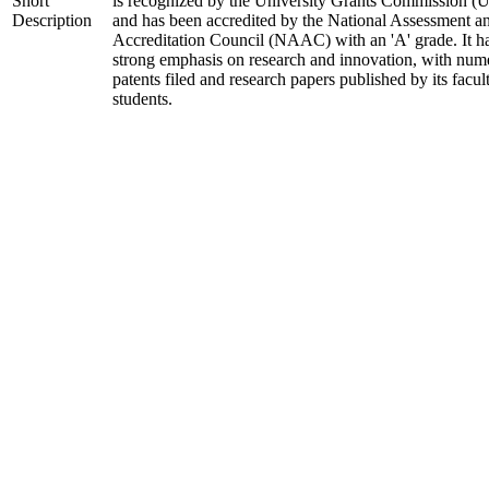
Short
is recognized by the University Grants Commission 
Description
and has been accredited by the National Assessment a
Accreditation Council (NAAC) with an 'A' grade. It h
strong emphasis on research and innovation, with num
patents filed and research papers published by its facul
students.