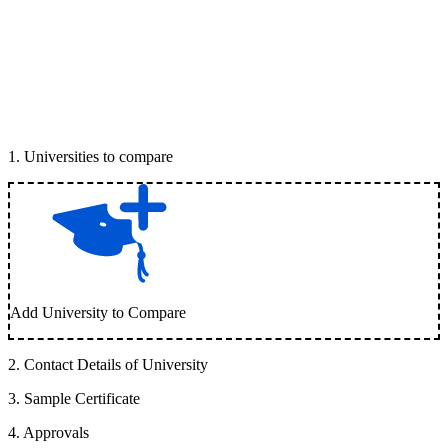
1
.
Universities to compare
Add University to Compare
2
.
Contact Details of University
3
.
Sample Certificate
4
.
Approvals