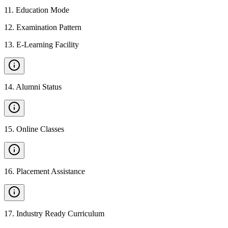
11
.
Education Mode
12
.
Examination Pattern
13
.
E-Learning Facility
14
.
Alumni Status
15
.
Online Classes
16
.
Placement Assistance
17
.
Industry Ready Curriculum