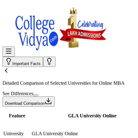
Important Facts
Detailed Comparison
of Selected Universities for
Online MBA
See Differences
Download Comparison
Feature
GLA University Online
University
GLA University Online