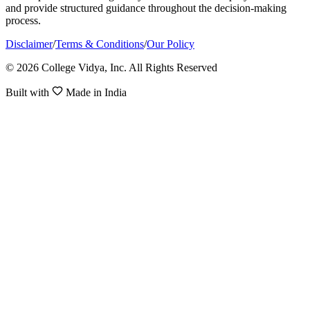
and provide structured guidance throughout the decision-making
process.
Disclaimer
/
Terms & Conditions
/
Our Policy
© 2026 College Vidya, Inc. All Rights Reserved
Built with
Made in India