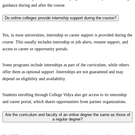
guidance during and after the course.
Do online colleges provide internship support during the course?
Yes, in most universities, internship or career support is provided during the
course. This usually includes internship or job alerts, resume support, and
access to career or opportunity portals.
Some programs include internships as part of the curriculum, while others
offer them as optional support. Internships are not guaranteed and may
depend on eligibility and availability.
Students enrolling through College Vidya also get access to its internship
and career portal, which shares opportunities from partner organizations.
Are the curriculum and faculty of an online degree the same as those of
a regular degree?