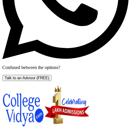
Confused between the options?
Talk to an Advisor
(FREE)