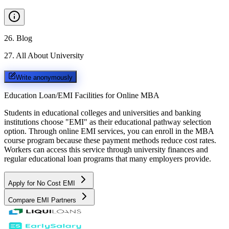
26
.
Blog
27
.
All About University
Write anonymously
Education Loan/EMI Facilities for
Online MBA
Students in educational colleges and universities and banking
institutions choose "EMI" as their educational pathway selection
option. Through online EMI services, you can enroll in the MBA
course program because these payment methods reduce cost rates.
Workers can access this service through university finances and
regular educational loan programs that many employers provide.
Apply for No Cost EMI
Compare EMI Partners