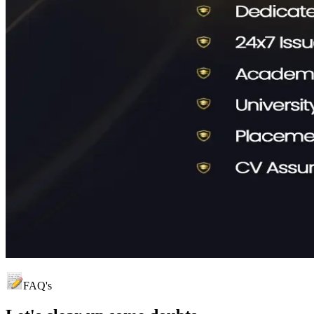
FAQ's