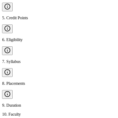
5
.
Credit Points
6
.
Eligibility
7
.
Syllabus
8
.
Placements
9
.
Duration
10
.
Faculty