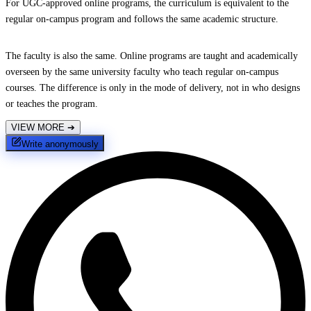
For UGC-approved online programs, the curriculum is equivalent to the
regular on-campus program and follows the same academic structure.
The faculty is also the same. Online programs are taught and academically
overseen by the same university faculty who teach regular on-campus
courses. The difference is only in the mode of delivery, not in who designs
or teaches the program.
VIEW MORE
➔
Write anonymously