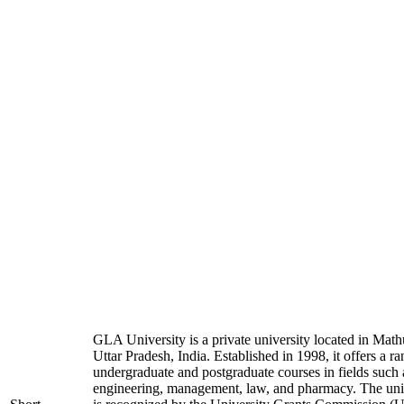
GLA University is a private university located in Math
Uttar Pradesh, India. Established in 1998, it offers a ra
undergraduate and postgraduate courses in fields such 
engineering, management, law, and pharmacy. The uni