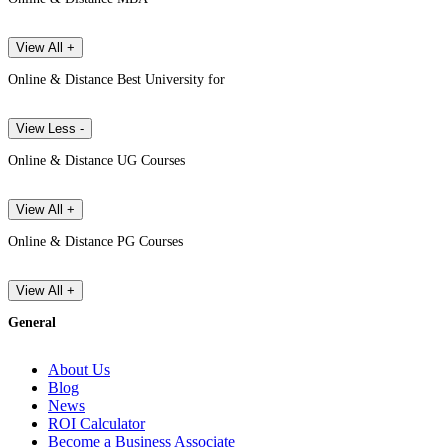
View All +
Online & Distance Best University for
View Less -
Online & Distance UG Courses
View All +
Online & Distance PG Courses
View All +
General
About Us
Blog
News
ROI Calculator
Become a Business Associate