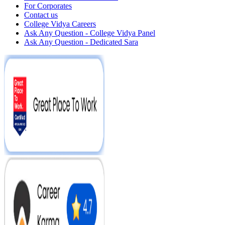
For Corporates
Contact us
College Vidya Careers
Ask Any Question - College Vidya Panel
Ask Any Question - Dedicated Sara