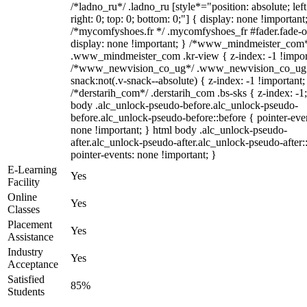
/*ladno_ru*/ .ladno_ru [style*="position: absolute; left
right: 0; top: 0; bottom: 0;"] { display: none !important
/*mycomfyshoes.fr */ .mycomfyshoes_fr #fader.fade-o
display: none !important; } /*www_mindmeister_com
.www_mindmeister_com .kr-view { z-index: -1 !impor
/*www_newvision_co_ug*/ .www_newvision_co_ug 
snack:not(.v-snack--absolute) { z-index: -1 !important;
/*derstarih_com*/ .derstarih_com .bs-sks { z-index: -1
body .alc_unlock-pseudo-before.alc_unlock-pseudo-
before.alc_unlock-pseudo-before::before { pointer-eve
none !important; } html body .alc_unlock-pseudo-
after.alc_unlock-pseudo-after.alc_unlock-pseudo-after::
pointer-events: none !important; }
E-Learning
Yes
Facility
Online
Yes
Classes
Placement
Yes
Assistance
Industry
Yes
Acceptance
Satisfied
85%
Students