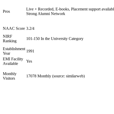
Live + Recorded, E-books, Placement support availabl
Pros
Strong Alumni Network
NAAC Score
3.2/4
NIRF
101-150 In the University Category
Ranking
Establishment
1991
Year
EMI Facility
Yes
Available
Monthly
17078 Monthly (source: similarweb)
Visitors