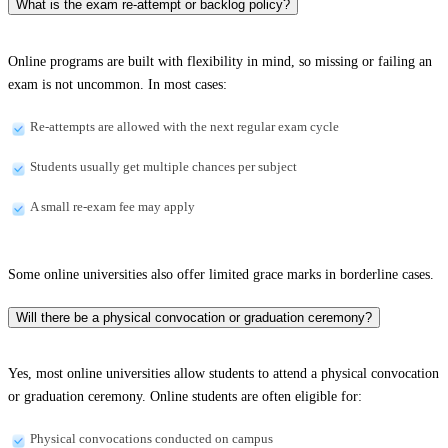
What is the exam re-attempt or backlog policy?
Online programs are built with flexibility in mind, so missing or failing an
exam is not uncommon. In most cases:
Re-attempts are allowed with the next regular exam cycle
Students usually get multiple chances per subject
A small re-exam fee may apply
Some online universities also offer limited grace marks in borderline cases.
Will there be a physical convocation or graduation ceremony?
Yes, most online universities allow students to attend a physical convocation
or graduation ceremony. Online students are often eligible for:
Physical convocations conducted on campus