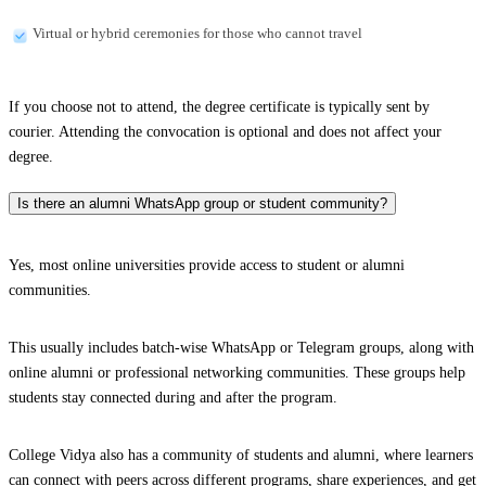
Virtual or hybrid ceremonies for those who cannot travel
If you choose not to attend, the degree certificate is typically sent by
courier. Attending the convocation is optional and does not affect your
degree.
Is there an alumni WhatsApp group or student community?
Yes, most online universities provide access to student or alumni
communities.
This usually includes batch-wise WhatsApp or Telegram groups, along with
online alumni or professional networking communities. These groups help
students stay connected during and after the program.
College Vidya also has a community of students and alumni, where learners
can connect with peers across different programs, share experiences, and get