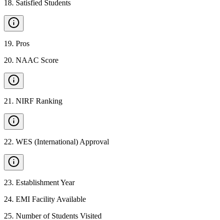
18
.
Satisfied Students
19
.
Pros
20
.
NAAC Score
21
.
NIRF Ranking
22
.
WES (International) Approval
23
.
Establishment Year
24
.
EMI Facility Available
25
.
Number of Students Visited