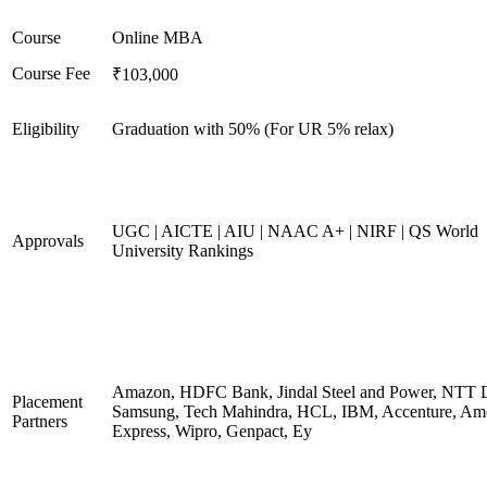
Course
Online MBA
Course Fee
₹103,000
Eligibility
Graduation with 50% (For UR 5% relax)
UGC | AICTE | AIU | NAAC A+ | NIRF | QS World
Approvals
University Rankings
Amazon, HDFC Bank, Jindal Steel and Power, NTT D
Placement
Samsung, Tech Mahindra, HCL, IBM, Accenture, Am
Partners
Express, Wipro, Genpact, Ey