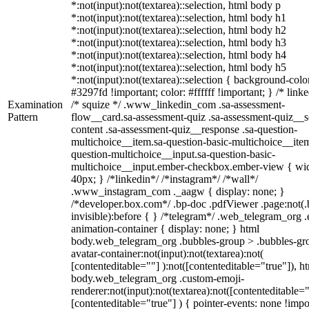
*:not(input):not(textarea)::selection, html body p
*:not(input):not(textarea)::selection, html body h1
*:not(input):not(textarea)::selection, html body h2
*:not(input):not(textarea)::selection, html body h3
*:not(input):not(textarea)::selection, html body h4
*:not(input):not(textarea)::selection, html body h5
*:not(input):not(textarea)::selection { background-colo
#3297fd !important; color: #ffffff !important; } /* linke
Examination
/* squize */ .www_linkedin_com .sa-assessment-
Pattern
flow__card.sa-assessment-quiz .sa-assessment-quiz__sc
content .sa-assessment-quiz__response .sa-question-
multichoice__item.sa-question-basic-multichoice__item
question-multichoice__input.sa-question-basic-
multichoice__input.ember-checkbox.ember-view { wid
40px; } /*linkedin*/ /*instagram*/ /*wall*/
.www_instagram_com ._aagw { display: none; }
/*developer.box.com*/ .bp-doc .pdfViewer .page:not(.
invisible):before { } /*telegram*/ .web_telegram_org .
animation-container { display: none; } html
body.web_telegram_org .bubbles-group > .bubbles-gr
avatar-container:not(input):not(textarea):not(
[contenteditable=""] ):not([contenteditable="true"]), h
body.web_telegram_org .custom-emoji-
renderer:not(input):not(textarea):not([contenteditable="
[contenteditable="true"] ) { pointer-events: none !impo