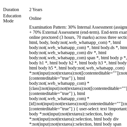
Duration
2 Years
Education
Online
Mode
Examination Pattern: 30% Internal Assessment (assign
+ 70% External Assessment (end-term). End-term exa
online proctored (3 hours, 70 marks) across three secti
html, body, body:not(.web_whatsapp_com) *, html
body:not(.web_whatsapp_com) *, html body.ds *, htm
body:not(.web_whatsapp_com) div *, html
body:not(.web_whatsapp_com) span *, html body p *,
body h1 *, html body h2 *, html body h3 *, html body
html body h5 *, html body:not(.web_whatsapp_com)
*:not(input):not(textarea):not([contenteditable=""]):not
[contenteditable="true"] ), html
body:not(.web_whatsapp_com) *
[class]:not(input):not(textarea):not([contenteditable=""]
[contenteditable="true"] ), html
body:not(.web_whatsapp_com) *
[id]:not(input):not(textarea):not([contenteditable=""]):n
[contenteditable="true"] ) { user-select: text !important
body *:not(input):not(textarea)::selection, body
*:not(input):not(textarea)::selection, html body div
*:not(input):not(textarea)::selection, html body span