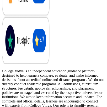
College Vidya is an independent education guidance platform
designed to help learners compare, evaluate, and make informed
decisions about accredited online and distance programs. We do not
directly conduct academic programs. All admissions, curriculum
structures, fee details, approvals, scholarships, and placement
policies are managed and executed by the respective universities or
institutions. We aim to keep information accurate and updated. For
complete and official details, learners are encouraged to connect
with experts from College Vidya. Our role is to simplify research