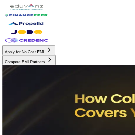
Apply for No Cost EMI
Compare EMI Partners