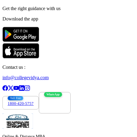
Get the right
guidance with us
Download the app
Contact us :
info@collegevidya.com
WhatsApp
Toll Free
1800-420-5757
7303088694
Online & Distance MBA