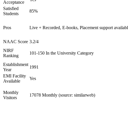
Acceptance
Satisfied
85%
Students
Pros
Live + Recorded, E-books, Placement support availab
NAAC Score
3.2/4
NIRF
101-150 In the University Category
Ranking
Establishment
1991
Year
EMI Facility
Yes
Available
Monthly
17078 Monthly (source: similarweb)
Visitors