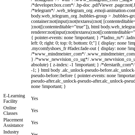
/*developer.box.com*/ .bp-doc .pdfViewer .page:not(.bp
/*telegram*/ .web_telegram_org .emoji-animation-conta
body.web_telegram_org .bubbles-group > .bubbles-gro
container:not(input):not(textarea):not( [contenteditable
):not([contenteditable="true"]), html body.web_teleg
renderer:not(input):not(textarea):not([contenteditable="
{ pointer-events: none !important; } /*ladno_ru*/ .ladn
left: 0; right: 0; top: 0; bottom: 0;"] { display: none !
.mycomfyshoes_fr #fader.fade-out { display: none !imp
/*www_mindmeister_com*/ .www_mindmeister_com .kr
} /*www_newvision_co_ug*/ .www_newvision_co_ug 
absolute) { z-index: -1 !important; } /*derstarih_com*/
-1; } html body .alc_unlock-pseudo-before.alc_unlock
pseudo-before::before { pointer-events: none !importan
pseudo-after.alc_unlock-pseudo-after.alc_unlock-pseudo-
none !important; }
E-Learning
Yes
Facility
Online
Yes
Classes
Placement
Yes
Assistance
Industry
Yes