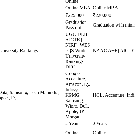
Online
Online MBA
Online MBA
₹225,000
₹220,000
Graduation
Graduation with min
Pass out
UGC-DEB |
AICTE |
NIRF | WES
niversity Rankings
| QS World
NAAC A++ | AICTE 
University
Rankings |
DEC
Google,
Accenture,
Amazon, Ey,
Infosys,
ata, Samsung, Tech Mahindra,
KPMG,
HCL, Accenture, Indi
pact, Ey
Samsung,
Wipro, Dell,
Apple, JP
Morgan
2 Years
2 Years
Online
Online