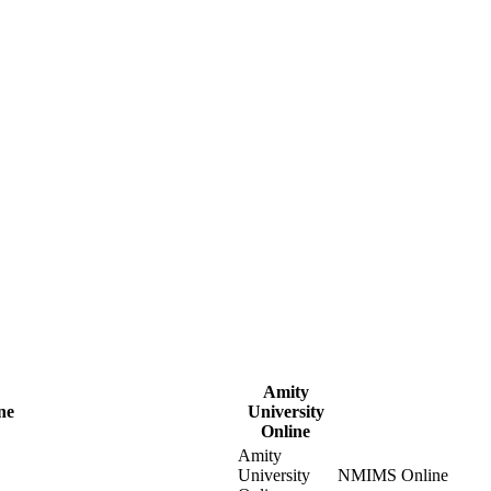
Amity
ne
University
Online
Amity
University
NMIMS Online