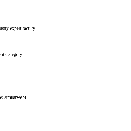
stry expert faculty
nt Category
e: similarweb)