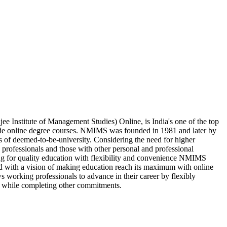
Institute of Management Studies) Online, is India's one of the top
ide online degree courses. NMIMS was founded in 1981 and later by
s of deemed-to-be-university. Considering the need for higher
 professionals and those with other personal and professional
ing for quality education with flexibility and convenience NMIMS
d with a vision of making education reach its maximum with online
 working professionals to advance in their career by flexibly
 while completing other commitments.