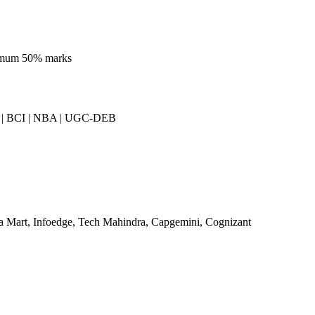
imum 50% marks
| BCI | NBA | UGC-DEB
a Mart, Infoedge, Tech Mahindra, Capgemini, Cognizant