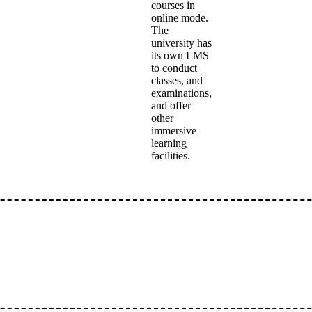
courses in
online mode.
The
university has
its own LMS
to conduct
classes, and
examinations,
and offer
other
immersive
learning
facilities.