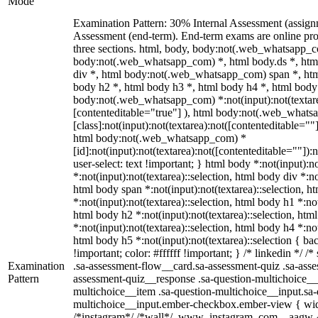
Mode
Examination Pattern: 30% Internal Assessment (assig
Assessment (end-term). End-term exams are online pro
three sections. html, body, body:not(.web_whatsapp_c
body:not(.web_whatsapp_com) *, html body.ds *, ht
div *, html body:not(.web_whatsapp_com) span *, htm
body h2 *, html body h3 *, html body h4 *, html body
body:not(.web_whatsapp_com) *:not(input):not(textarea
[contenteditable="true"] ), html body:not(.web_what
[class]:not(input):not(textarea):not([contenteditable=""]
html body:not(.web_whatsapp_com) *
[id]:not(input):not(textarea):not([contenteditable=""]):
user-select: text !important; } html body *:not(input):no
*:not(input):not(textarea)::selection, html body div *:no
html body span *:not(input):not(textarea)::selection, h
*:not(input):not(textarea)::selection, html body h1 *:not
html body h2 *:not(input):not(textarea)::selection, htm
*:not(input):not(textarea)::selection, html body h4 *:not
html body h5 *:not(input):not(textarea)::selection { b
!important; color: #ffffff !important; } /* linkedin */
Examination
.sa-assessment-flow__card.sa-assessment-quiz .sa-asse
Pattern
assessment-quiz__response .sa-question-multichoice__
multichoice__item .sa-question-multichoice__input.sa-
multichoice__input.ember-checkbox.ember-view { widt
/*instagram*/ /*wall*/ .www_instagram_com ._aagw {