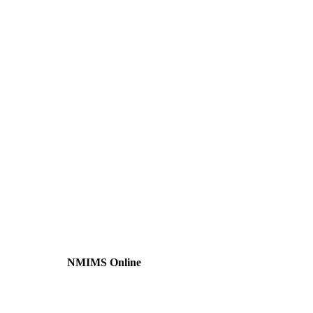
NMIMS Online