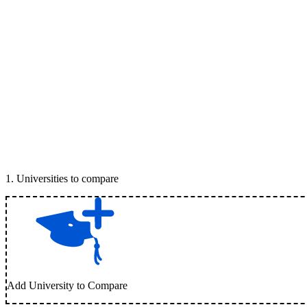
1
.
Universities to compare
Add University to Compare