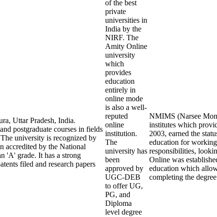
of the best
private
universities in
India by the
NIRF. The
Amity Online
university
which
provides
education
entirely in
online mode
is also a well-
reputed
NMIMS (Narsee Monjee 
ra, Uttar Pradesh, India.
online
institutes which prov
 and postgraduate courses in fields
institution.
2003, earned the statu
The university is recognized by
The
education for working
 accredited by the National
university has
responsibilities, look
'A' grade. It has a strong
been
Online was establishe
tents filed and research papers
approved by
education which allows
UGC-DEB
completing the degree
to offer UG,
PG, and
Diploma
level degree