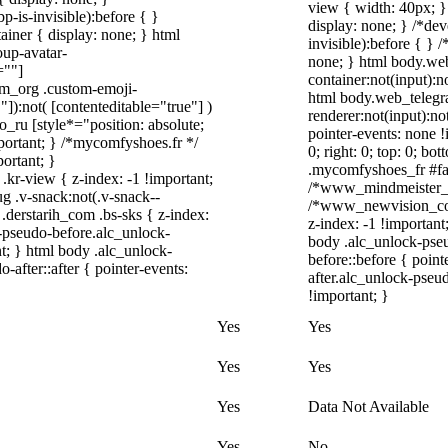
view { width: 40px; 
-is-invisible):before { }
display: none; } /*de
iner { display: none; } html
invisible):before { } 
up-avatar-
none; } html body.we
=""]
container:not(input):n
ram_org .custom-emoji-
html body.web_telegr
"]):not( [contenteditable="true"] )
renderer:not(input):no
o_ru [style*="position: absolute;
pointer-events: none !
important; } /*mycomfyshoes.fr */
0; right: 0; top: 0; b
ortant; }
.mycomfyshoes_fr #fad
-view { z-index: -1 !important;
/*www_mindmeister_c
.v-snack:not(.v-snack--
/*www_newvision_co_
 .derstarih_com .bs-sks { z-index:
z-index: -1 !important
-pseudo-before.alc_unlock-
body .alc_unlock-pse
t; } html body .alc_unlock-
before::before { poin
after::after { pointer-events:
after.alc_unlock-pseud
!important; }
Yes
Yes
Yes
Yes
Yes
Data Not Available
Yes
No