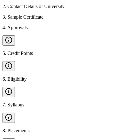
2
.
Contact Details of University
3
.
Sample Certificate
4
.
Approvals
5
.
Credit Points
6
.
Eligibility
7
.
Syllabus
8
.
Placements