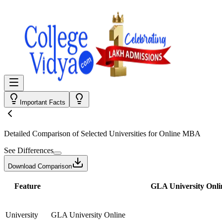
Important Facts
Detailed Comparison
of Selected Universities for
Online MBA
See Differences
Download Comparison
Feature
GLA University Onli
University
GLA University Online