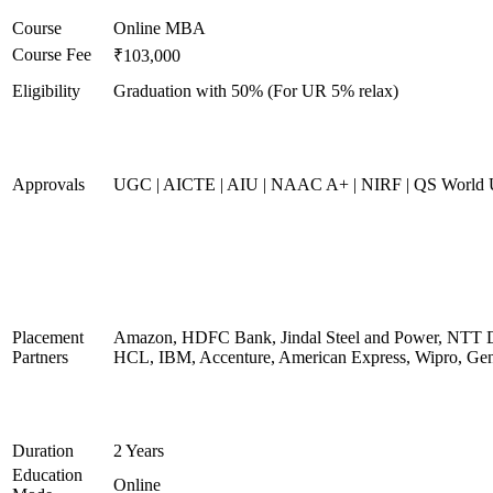
Course
Online MBA
Course Fee
₹103,000
Eligibility
Graduation with 50% (For UR 5% relax)
Approvals
UGC | AICTE | AIU | NAAC A+ | NIRF | QS World U
Placement
Amazon, HDFC Bank, Jindal Steel and Power, NTT D
Partners
HCL, IBM, Accenture, American Express, Wipro, Gen
Duration
2 Years
Education
Online