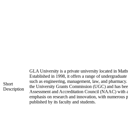
GLA University is a private university located in Mathu
Established in 1998, it offers a range of undergraduate
such as engineering, management, law, and pharmacy. 
Short
the University Grants Commission (UGC) and has been
Description
Assessment and Accreditation Council (NAAC) with an 
emphasis on research and innovation, with numerous pa
published by its faculty and students.