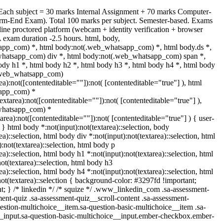
 Each subject = 30 marks Internal Assignment + 70 marks Computer-
rm-End Exam). Total 100 marks per subject. Semester-based. Exams
ine proctored platform (webcam + identity verification + browser
 exam duration -2.5 hours. html, body,
pp_com) *, html body:not(.web_whatsapp_com) *, html body.ds *,
hatsapp_com) div *, html body:not(.web_whatsapp_com) span *,
ody h1 *, html body h2 *, html body h3 *, html body h4 *, html body
(.web_whatsapp_com)
rea):not([contenteditable=""]):not( [contenteditable="true"] ), html
app_com) *
textarea):not([contenteditable=""]):not( [contenteditable="true"] ),
whatsapp_com) *
tarea):not([contenteditable=""]):not( [contenteditable="true"] ) { user-
; } html body *:not(input):not(textarea)::selection, body
ea)::selection, html body div *:not(input):not(textarea)::selection, html
:not(textarea)::selection, html body p
ea)::selection, html body h1 *:not(input):not(textarea)::selection, html
ot(textarea)::selection, html body h3
ea)::selection, html body h4 *:not(input):not(textarea)::selection, html
ot(textarea)::selection { background-color: #3297fd !important;
ant; } /* linkedin */ /* squize */ .www_linkedin_com .sa-assessment-
ent-quiz .sa-assessment-quiz__scroll-content .sa-assessment-
estion-multichoice__item.sa-question-basic-multichoice__item .sa-
__input.sa-question-basic-multichoice__input.ember-checkbox.ember-