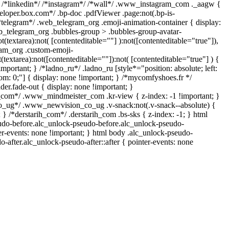
} /*linkedin*/ /*instagram*/ /*wall*/ .www_instagram_com ._aagw {
veloper.box.com*/ .bp-doc .pdfViewer .page:not(.bp-is-
/*telegram*/ .web_telegram_org .emoji-animation-container { display:
b_telegram_org .bubbles-group > .bubbles-group-avatar-
ot(textarea):not( [contenteditable=""] ):not([contenteditable="true"]),
am_org .custom-emoji-
t(textarea):not([contenteditable=""]):not( [contenteditable="true"] ) {
important; } /*ladno_ru*/ .ladno_ru [style*="position: absolute; left:
ottom: 0;"] { display: none !important; } /*mycomfyshoes.fr */
er.fade-out { display: none !important; }
om*/ .www_mindmeister_com .kr-view { z-index: -1 !important; }
ug*/ .www_newvision_co_ug .v-snack:not(.v-snack--absolute) {
; } /*derstarih_com*/ .derstarih_com .bs-sks { z-index: -1; } html
udo-before.alc_unlock-pseudo-before.alc_unlock-pseudo-
ter-events: none !important; } html body .alc_unlock-pseudo-
o-after.alc_unlock-pseudo-after::after { pointer-events: none