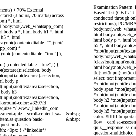
Examination Pattern:
nments) + 70% External
Based Test (CBT / Te
ctored (3 hours, 70 marks) across
conducted through onl
om) *, html
restrictions); PG/MBA
ml body:not(.web_whatsapp_com)
body:not(.web_whatsa
l body p *, html body h1 *, html
html body:not(.web_w
 h5 *, html
html body p *, html b
):not([contenteditable=""]):not(
h5 *, html body:not
sapp_com) *
*:not(input):not(texta
):not( [contenteditable="true"] ),
body:not(.web_whats
[class]:not(input):not(
not( [contenteditable="true"] ) {
html body:not(.web_
t(textarea)::selection, body
[id]:not(input):not(tex
t(input):not(textarea)::selection,
select: text !important
tml body p
*:not(input):not(textar
(input):not(textarea)::selection,
body span *:not(input)
l body h3
*:not(input):not(textar
(input):not(textarea)::selection,
body h2 *:not(input):n
ackground-color: #3297fd
*:not(input):not(textar
 /* squize */ .www_linkedin_com
body h5 *:not(input):n
ssment-quiz__scroll-content .sa-
&nbsp;
color: #ffffff !import
item.sa-question-basic-
&nbsp;
flow__card.sa-assessm
question-basic-
quiz__response .sa-qu
h: 40px; } /*linkedin*/
question-multichoice
 display: none; }