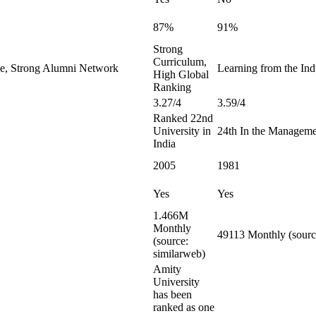
87%
91%
Strong
Curriculum,
le, Strong Alumni Network
Learning from the Indu
High Global
Ranking
3.27/4
3.59/4
Ranked 22nd
University in
24th In the Manageme
India
2005
1981
Yes
Yes
1.466M
Monthly
49113 Monthly (sourc
(source:
similarweb)
Amity
University
has been
ranked as one