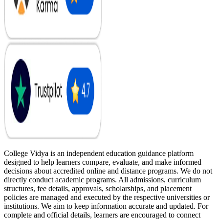
College Vidya is an independent education guidance platform
designed to help learners compare, evaluate, and make informed
decisions about accredited online and distance programs. We do not
directly conduct academic programs. All admissions, curriculum
structures, fee details, approvals, scholarships, and placement
policies are managed and executed by the respective universities or
institutions. We aim to keep information accurate and updated. For
complete and official details, learners are encouraged to connect