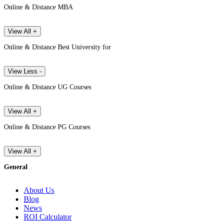
Online & Distance MBA
View All +
Online & Distance Best University for
View Less -
Online & Distance UG Courses
View All +
Online & Distance PG Courses
View All +
General
About Us
Blog
News
ROI Calculator