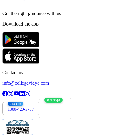
Get the right
guidance with us
Download the app
Contact us :
info@collegevidya.com
WhatsApp
Toll Free
1800-420-5757
7303088694