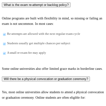
What is the exam re-attempt or backlog policy?
Online programs are built with flexibility in mind, so missing or failing an
exam is not uncommon. In most cases:
Re-attempts are allowed with the next regular exam cycle
Students usually get multiple chances per subject
A small re-exam fee may apply
Some online universities also offer limited grace marks in borderline cases.
Will there be a physical convocation or graduation ceremony?
Yes, most online universities allow students to attend a physical convocation
or graduation ceremony. Online students are often eligible for: