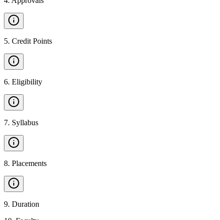
4
.
Approvals
5
.
Credit Points
6
.
Eligibility
7
.
Syllabus
8
.
Placements
9
.
Duration