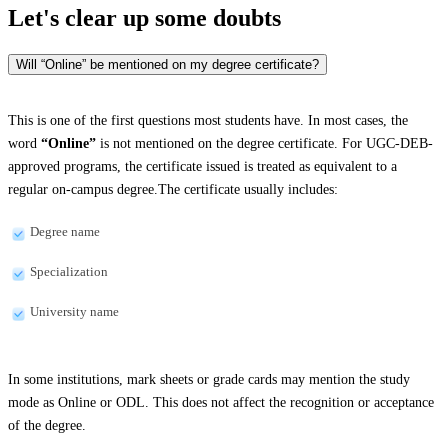
Let's clear up
some doubts
Will “Online” be mentioned on my degree certificate?
This is one of the first questions most students have. In most cases, the
word
“Online”
is not mentioned on the degree certificate. For UGC-DEB-
approved programs, the certificate issued is treated as equivalent to a
regular on-campus degree.The certificate usually includes:
Degree name
Specialization
University name
In some institutions, mark sheets or grade cards may mention the study
mode as Online or ODL. This does not affect the recognition or acceptance
of the degree.