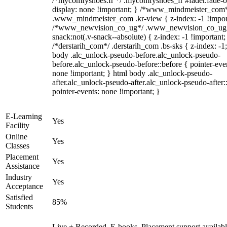
/*mycomfyshoes.fr */ .mycomfyshoes_fr #fader.fade-o
display: none !important; } /*www_mindmeister_com
.www_mindmeister_com .kr-view { z-index: -1 !impor
/*www_newvision_co_ug*/ .www_newvision_co_ug 
snack:not(.v-snack--absolute) { z-index: -1 !important;
/*derstarih_com*/ .derstarih_com .bs-sks { z-index: -1
body .alc_unlock-pseudo-before.alc_unlock-pseudo-
before.alc_unlock-pseudo-before::before { pointer-eve
none !important; } html body .alc_unlock-pseudo-
after.alc_unlock-pseudo-after.alc_unlock-pseudo-after::
pointer-events: none !important; }
E-Learning
Yes
Facility
Online
Yes
Classes
Placement
Yes
Assistance
Industry
Yes
Acceptance
Satisfied
85%
Students
Live + Recorded, E-books, Placement support availabl