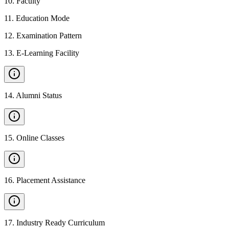
10
.
Faculty
11
.
Education Mode
12
.
Examination Pattern
13
.
E-Learning Facility
14
.
Alumni Status
15
.
Online Classes
16
.
Placement Assistance
17
.
Industry Ready Curriculum