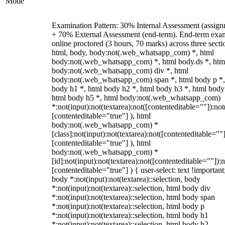
Mode
Examination Pattern: 30% Internal Assessment (assign
+ 70% External Assessment (end-term). End-term exa
online proctored (3 hours, 70 marks) across three secti
html, body, body:not(.web_whatsapp_com) *, html
body:not(.web_whatsapp_com) *, html body.ds *, htm
body:not(.web_whatsapp_com) div *, html
body:not(.web_whatsapp_com) span *, html body p *,
body h1 *, html body h2 *, html body h3 *, html body
html body h5 *, html body:not(.web_whatsapp_com)
*:not(input):not(textarea):not([contenteditable=""]):not
[contenteditable="true"] ), html
body:not(.web_whatsapp_com) *
[class]:not(input):not(textarea):not([contenteditable=""]
[contenteditable="true"] ), html
body:not(.web_whatsapp_com) *
[id]:not(input):not(textarea):not([contenteditable=""]):n
[contenteditable="true"] ) { user-select: text !important
body *:not(input):not(textarea)::selection, body
*:not(input):not(textarea)::selection, html body div
*:not(input):not(textarea)::selection, html body span
*:not(input):not(textarea)::selection, html body p
*:not(input):not(textarea)::selection, html body h1
*:not(input):not(textarea)::selection, html body h2