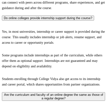
can connect with peers across different programs, share experiences, and get
guidance during and after the course.
Do online colleges provide internship support during the course?
Yes, in most universities, internship or career support is provided during the
course. This usually includes internship or job alerts, resume support, and
access to career or opportunity portals.
Some programs include internships as part of the curriculum, while others
offer them as optional support. Internships are not guaranteed and may
depend on eligibility and availability.
Students enrolling through College Vidya also get access to its internship
and career portal, which shares opportunities from partner organizations.
Are the curriculum and faculty of an online degree the same as those of
a regular degree?