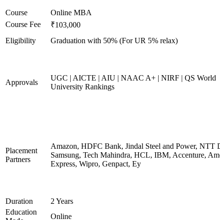
Course
Online MBA
Course Fee
₹103,000
Eligibility
Graduation with 50% (For UR 5% relax)
UGC | AICTE | AIU | NAAC A+ | NIRF | QS World
Approvals
University Rankings
Amazon, HDFC Bank, Jindal Steel and Power, NTT D
Placement
Samsung, Tech Mahindra, HCL, IBM, Accenture, Am
Partners
Express, Wipro, Genpact, Ey
Duration
2 Years
Education
Online