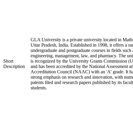
GLA University is a private university located in Math
Uttar Pradesh, India. Established in 1998, it offers a ra
undergraduate and postgraduate courses in fields such 
engineering, management, law, and pharmacy. The uni
Short
is recognized by the University Grants Commission 
Description
and has been accredited by the National Assessment a
Accreditation Council (NAAC) with an 'A' grade. It h
strong emphasis on research and innovation, with num
patents filed and research papers published by its facul
students.