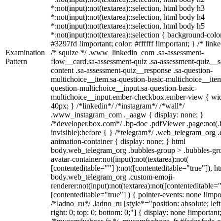
*:not(input):not(textarea)::selection, html body h3
*:not(input):not(textarea)::selection, html body h4
*:not(input):not(textarea)::selection, html body h5
*:not(input):not(textarea)::selection { background-colo
#3297fd !important; color: #ffffff !important; } /* linke
Examination
/* squize */ .www_linkedin_com .sa-assessment-
Pattern
flow__card.sa-assessment-quiz .sa-assessment-quiz__sc
content .sa-assessment-quiz__response .sa-question-
multichoice__item.sa-question-basic-multichoice__item
question-multichoice__input.sa-question-basic-
multichoice__input.ember-checkbox.ember-view { wid
40px; } /*linkedin*/ /*instagram*/ /*wall*/
.www_instagram_com ._aagw { display: none; }
/*developer.box.com*/ .bp-doc .pdfViewer .page:not(.
invisible):before { } /*telegram*/ .web_telegram_org .
animation-container { display: none; } html
body.web_telegram_org .bubbles-group > .bubbles-gr
avatar-container:not(input):not(textarea):not(
[contenteditable=""] ):not([contenteditable="true"]), h
body.web_telegram_org .custom-emoji-
renderer:not(input):not(textarea):not([contenteditable="
[contenteditable="true"] ) { pointer-events: none !impo
/*ladno_ru*/ .ladno_ru [style*="position: absolute; left
right: 0; top: 0; bottom: 0;"] { display: none !important