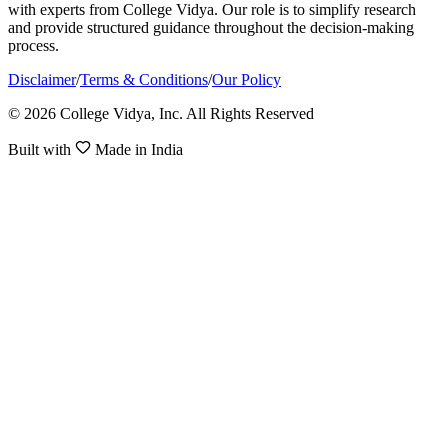
with experts from College Vidya. Our role is to simplify research
and provide structured guidance throughout the decision-making
process.
Disclaimer
/
Terms & Conditions
/
Our Policy
© 2026 College Vidya, Inc. All Rights Reserved
Built with
Made in India