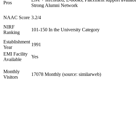
Pros
Strong Alumni Network
NAAC Score
3.2/4
NIRF
101-150 In the University Category
Ranking
Establishment
1991
Year
EMI Facility
Yes
Available
Monthly
17078 Monthly (source: similarweb)
Visitors