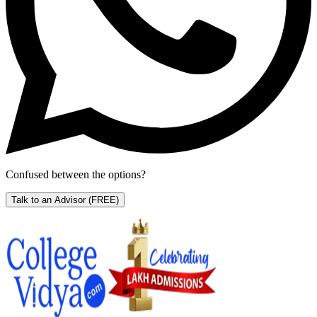
Confused between the options?
Talk to an Advisor
(FREE)