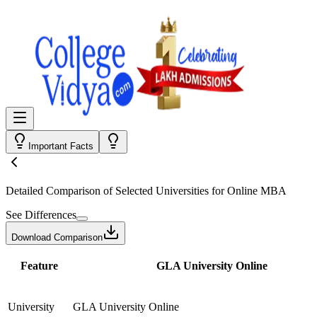
Important Facts
Detailed Comparison
of Selected Universities for
Online MBA
See Differences
Download Comparison
Feature
GLA University Online
University
GLA University Online