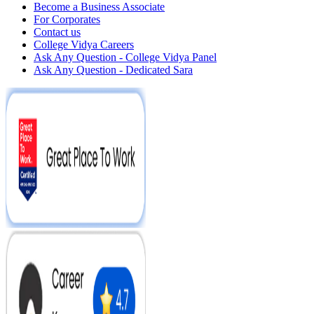
Become a Business Associate
For Corporates
Contact us
College Vidya Careers
Ask Any Question - College Vidya Panel
Ask Any Question - Dedicated Sara