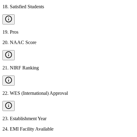
18
.
Satisfied Students
19
.
Pros
20
.
NAAC Score
21
.
NIRF Ranking
22
.
WES (International) Approval
23
.
Establishment Year
24
.
EMI Facility Available