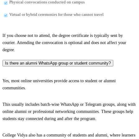
Physical convocations conducted on campus
Virtual or hybrid ceremonies for those who cannot travel
If you choose not to attend, the degree certificate is typically sent by
courier. Attending the convocation is optional and does not affect your
degree.
Is there an alumni WhatsApp group or student community?
Yes, most online universities provide access to student or alumni
communities.
This usually includes batch-wise WhatsApp or Telegram groups, along with
online alumni or professional networking communities. These groups help
students stay connected during and after the program.
College Vidya also has a community of students and alumni, where learners