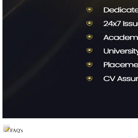
FAQ's