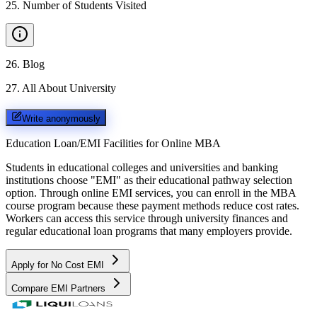
25
.
Number of Students Visited
26
.
Blog
27
.
All About University
Write anonymously
Education Loan/EMI Facilities for
Online MBA
Students in educational colleges and universities and banking
institutions choose "EMI" as their educational pathway selection
option. Through online EMI services, you can enroll in the MBA
course program because these payment methods reduce cost rates.
Workers can access this service through university finances and
regular educational loan programs that many employers provide.
Apply for No Cost EMI
Compare EMI Partners