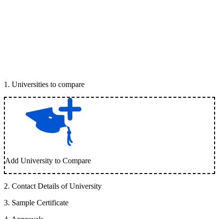
1
.
Universities to compare
Add University to Compare
2
.
Contact Details of University
3
.
Sample Certificate