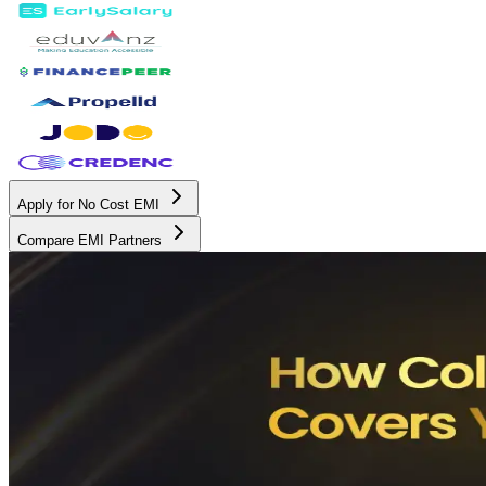
Apply for No Cost EMI
Compare EMI Partners