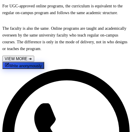
For UGC-approved online programs, the curriculum is equivalent to the
regular on-campus program and follows the same academic structure.
The faculty is also the same. Online programs are taught and academically
overseen by the same university faculty who teach regular on-campus
courses. The difference is only in the mode of delivery, not in who designs
or teaches the program.
VIEW MORE
➔
Write anonymously