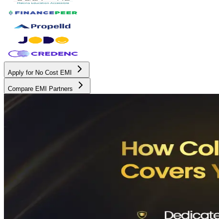
Apply for No Cost EMI
Compare EMI Partners