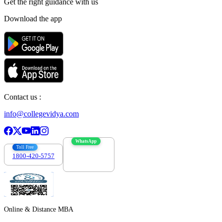
Get the right
guidance with us
Download the app
Contact us :
info@collegevidya.com
WhatsApp
Toll Free
1800-420-5757
7303088694
Online & Distance MBA