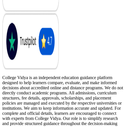
College Vidya is an independent education guidance platform
designed to help learners compare, evaluate, and make informed
decisions about accredited online and distance programs. We do not
directly conduct academic programs. All admissions, curriculum
structures, fee details, approvals, scholarships, and placement
policies are managed and executed by the respective universities or
institutions. We aim to keep information accurate and updated. For
complete and official details, learners are encouraged to connect
with experts from College Vidya. Our role is to simplify research
and provide structured guidance throughout the decision-making