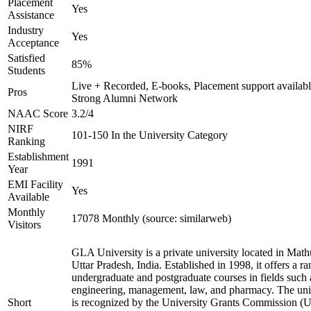
Placement
Yes
Assistance
Industry
Yes
Acceptance
Satisfied
85%
Students
Live + Recorded, E-books, Placement support availabl
Pros
Strong Alumni Network
NAAC Score
3.2/4
NIRF
101-150 In the University Category
Ranking
Establishment
1991
Year
EMI Facility
Yes
Available
Monthly
17078 Monthly (source: similarweb)
Visitors
GLA University is a private university located in Math
Uttar Pradesh, India. Established in 1998, it offers a ra
undergraduate and postgraduate courses in fields such 
engineering, management, law, and pharmacy. The uni
Short
is recognized by the University Grants Commission 