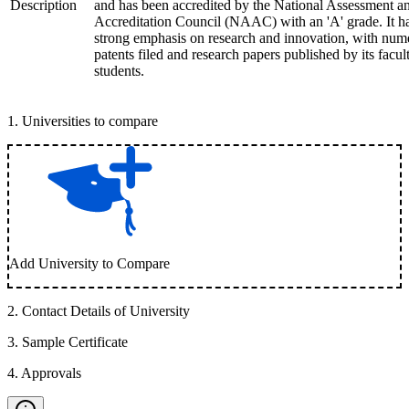
Description
and has been accredited by the National Assessment a
Accreditation Council (NAAC) with an 'A' grade. It h
strong emphasis on research and innovation, with num
patents filed and research papers published by its facul
students.
1
.
Universities to compare
Add University to Compare
2
.
Contact Details of University
3
.
Sample Certificate
4
.
Approvals