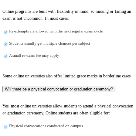
Online programs are built with flexibility in mind, so missing or failing an
exam is not uncommon. In most cases:
Re-attempts are allowed with the next regular exam cycle
Students usually get multiple chances per subject
A small re-exam fee may apply
Some online universities also offer limited grace marks in borderline cases.
Will there be a physical convocation or graduation ceremony?
Yes, most online universities allow students to attend a physical convocation
or graduation ceremony. Online students are often eligible for:
Physical convocations conducted on campus