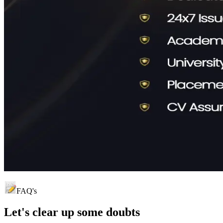
FAQ's
Let's clear up
some doubts