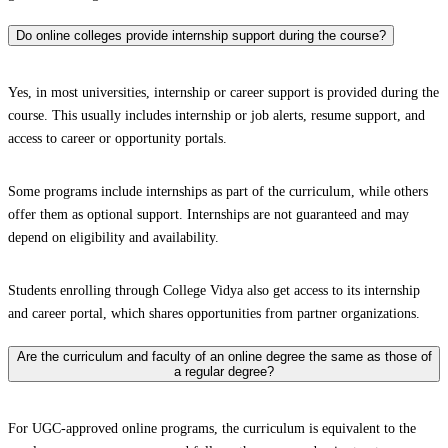
Do online colleges provide internship support during the course?
Yes, in most universities, internship or career support is provided during the
course. This usually includes internship or job alerts, resume support, and
access to career or opportunity portals.
Some programs include internships as part of the curriculum, while others
offer them as optional support. Internships are not guaranteed and may
depend on eligibility and availability.
Students enrolling through College Vidya also get access to its internship
and career portal, which shares opportunities from partner organizations.
Are the curriculum and faculty of an online degree the same as those of
a regular degree?
For UGC-approved online programs, the curriculum is equivalent to the