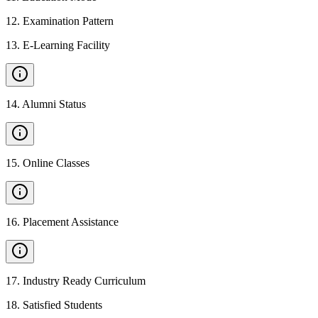
12
.
Examination Pattern
13
.
E-Learning Facility
14
.
Alumni Status
15
.
Online Classes
16
.
Placement Assistance
17
.
Industry Ready Curriculum
18
.
Satisfied Students