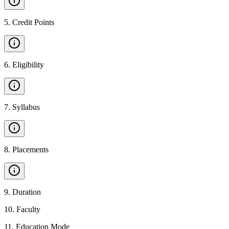
5
.
Credit Points
6
.
Eligibility
7
.
Syllabus
8
.
Placements
9
.
Duration
10
.
Faculty
11
.
Education Mode