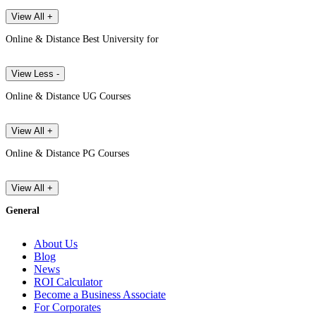
View All +
Online & Distance Best University for
View Less -
Online & Distance UG Courses
View All +
Online & Distance PG Courses
View All +
General
About Us
Blog
News
ROI Calculator
Become a Business Associate
For Corporates