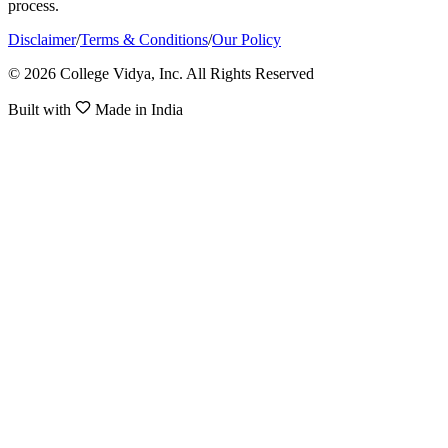
process.
Disclaimer
/
Terms & Conditions
/
Our Policy
© 2026 College Vidya, Inc. All Rights Reserved
Built with
Made in India