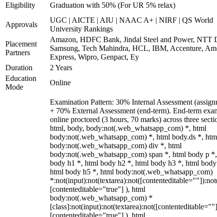
Eligibility
Graduation with 50% (For UR 5% relax)
UGC | AICTE | AIU | NAAC A+ | NIRF | QS World
Approvals
University Rankings
Amazon, HDFC Bank, Jindal Steel and Power, NTT D
Placement
Samsung, Tech Mahindra, HCL, IBM, Accenture, Am
Partners
Express, Wipro, Genpact, Ey
Duration
2 Years
Education
Online
Mode
Examination Pattern: 30% Internal Assessment (assign
+ 70% External Assessment (end-term). End-term exa
online proctored (3 hours, 70 marks) across three secti
html, body, body:not(.web_whatsapp_com) *, html
body:not(.web_whatsapp_com) *, html body.ds *, htm
body:not(.web_whatsapp_com) div *, html
body:not(.web_whatsapp_com) span *, html body p *,
body h1 *, html body h2 *, html body h3 *, html body
html body h5 *, html body:not(.web_whatsapp_com)
*:not(input):not(textarea):not([contenteditable=""]):not
[contenteditable="true"] ), html
body:not(.web_whatsapp_com) *
[class]:not(input):not(textarea):not([contenteditable=""]
[contenteditable="true"] ), html