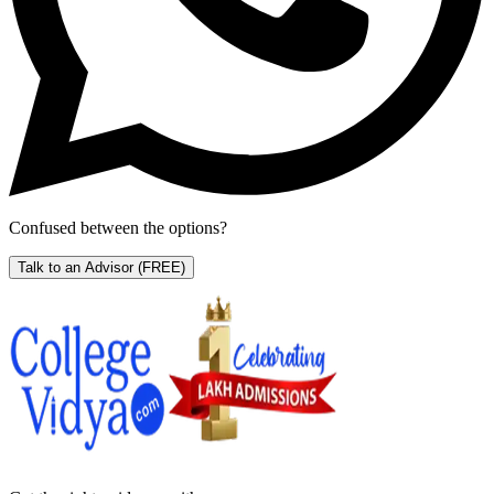
Confused between the options?
Talk to an Advisor
(FREE)