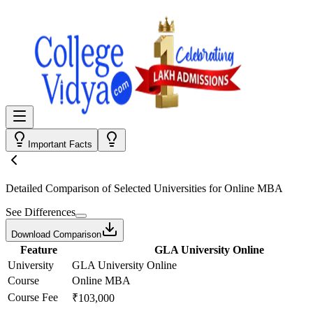
Important Facts
Detailed Comparison
of Selected Universities for
Online MBA
See Differences
Download Comparison
Feature
GLA University Online
University
GLA University Online
Course
Online MBA
Course Fee
₹103,000