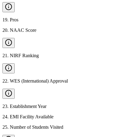
19
.
Pros
20
.
NAAC Score
21
.
NIRF Ranking
22
.
WES (International) Approval
23
.
Establishment Year
24
.
EMI Facility Available
25
.
Number of Students Visited