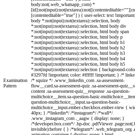
body:not(.web_whatsapp_com) *
[id]:not(input):not(textarea):not([contenteditable=""]):n
[contenteditable="true"] ) { user-select: text !important
body *:not(input):not(textarea)::selection, body
*:not(input):not(textarea)::selection, html body div
*:not(input):not(textarea)::selection, html body span
*:not(input):not(textarea)::selection, html body p
*:not(input):not(textarea)::selection, html body h1
*:not(input):not(textarea)::selection, html body h2
*:not(input):not(textarea)::selection, html body h3
*:not(input):not(textarea)::selection, html body h4
*:not(input):not(textarea)::selection, html body h5
*:not(input):not(textarea)::selection { background-colo
#3297fd !important; color: #ffffff !important; } /* linke
Examination
/* squize */ .www_linkedin_com .sa-assessment-
Pattern
flow__card.sa-assessment-quiz .sa-assessment-quiz__sc
content .sa-assessment-quiz__response .sa-question-
multichoice__item.sa-question-basic-multichoice__item
question-multichoice__input.sa-question-basic-
multichoice__input.ember-checkbox.ember-view { wid
40px; } /*linkedin*/ /*instagram*/ /*wall*/
.www_instagram_com ._aagw { display: none; }
/*developer.box.com*/ .bp-doc .pdfViewer .page:not(.
invisible):before { } /*telegram*/ .web_telegram_org .
animation-container { display: none; } html