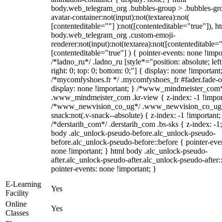
body.web_telegram_org .bubbles-group > .bubbles-gr
avatar-container:not(input):not(textarea):not(
[contenteditable=""] ):not([contenteditable="true"]), h
body.web_telegram_org .custom-emoji-
renderer:not(input):not(textarea):not([contenteditable="
[contenteditable="true"] ) { pointer-events: none !impo
/*ladno_ru*/ .ladno_ru [style*="position: absolute; left
right: 0; top: 0; bottom: 0;"] { display: none !important
/*mycomfyshoes.fr */ .mycomfyshoes_fr #fader.fade-o
display: none !important; } /*www_mindmeister_com
.www_mindmeister_com .kr-view { z-index: -1 !impor
/*www_newvision_co_ug*/ .www_newvision_co_ug 
snack:not(.v-snack--absolute) { z-index: -1 !important;
/*derstarih_com*/ .derstarih_com .bs-sks { z-index: -1
body .alc_unlock-pseudo-before.alc_unlock-pseudo-
before.alc_unlock-pseudo-before::before { pointer-eve
none !important; } html body .alc_unlock-pseudo-
after.alc_unlock-pseudo-after.alc_unlock-pseudo-after::
pointer-events: none !important; }
E-Learning
Yes
Facility
Online
Yes
Classes