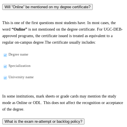
Will “Online” be mentioned on my degree certificate?
This is one of the first questions most students have. In most cases, the
word
“Online”
is not mentioned on the degree certificate. For UGC-DEB-
approved programs, the certificate issued is treated as equivalent to a
regular on-campus degree.The certificate usually includes:
Degree name
Specialization
University name
In some institutions, mark sheets or grade cards may mention the study
mode as Online or ODL. This does not affect the recognition or acceptance
of the degree.
What is the exam re-attempt or backlog policy?