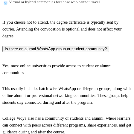
Virtual or hybrid ceremonies for those who cannot travel
If you choose not to attend, the degree certificate is typically sent by
courier. Attending the convocation is optional and does not affect your
degree.
Is there an alumni WhatsApp group or student community?
Yes, most online universities provide access to student or alumni
communities.
This usually includes batch-wise WhatsApp or Telegram groups, along with
online alumni or professional networking communities. These groups help
students stay connected during and after the program.
College Vidya also has a community of students and alumni, where learners
can connect with peers across different programs, share experiences, and get
guidance during and after the course.