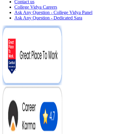
Contact us
College Vidya Careers
Ask Any Question - College Vidya Panel
Ask Any Question - Dedicated Sara