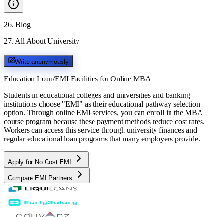
26
.
Blog
27
.
All About University
Write anonymously
Education Loan/EMI Facilities for
Online MBA
Students in educational colleges and universities and banking
institutions choose "EMI" as their educational pathway selection
option. Through online EMI services, you can enroll in the MBA
course program because these payment methods reduce cost rates.
Workers can access this service through university finances and
regular educational loan programs that many employers provide.
Apply for No Cost EMI
Compare EMI Partners