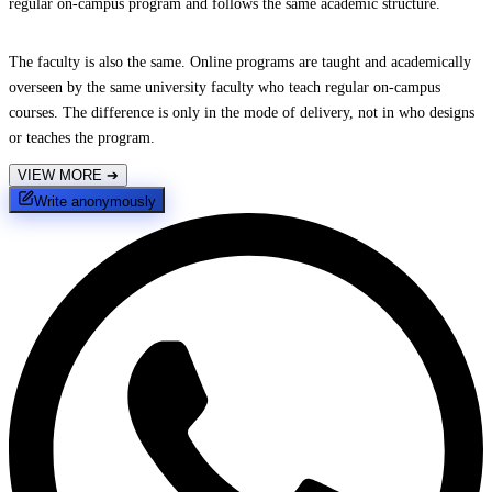
regular on-campus program and follows the same academic structure.
The faculty is also the same. Online programs are taught and academically
overseen by the same university faculty who teach regular on-campus
courses. The difference is only in the mode of delivery, not in who designs
or teaches the program.
VIEW MORE
➔
Write anonymously