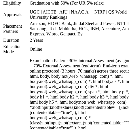
Eligibility
Graduation with 50% (For UR 5% relax)
UGC | AICTE | AIU | NAAC A+ | NIRF | QS World
Approvals
University Rankings
Amazon, HDFC Bank, Jindal Steel and Power, NTT D
Placement
Samsung, Tech Mahindra, HCL, IBM, Accenture, Am
Partners
Express, Wipro, Genpact, Ey
Duration
2 Years
Education
Online
Mode
Examination Pattern: 30% Internal Assessment (assign
+ 70% External Assessment (end-term). End-term exa
online proctored (3 hours, 70 marks) across three secti
html, body, body:not(.web_whatsapp_com) *, html
body:not(.web_whatsapp_com) *, html body.ds *, htm
body:not(.web_whatsapp_com) div *, html
body:not(.web_whatsapp_com) span *, html body p *,
body h1 *, html body h2 *, html body h3 *, html body
html body h5 *, html body:not(.web_whatsapp_com)
*:not(input):not(textarea):not([contenteditable=""]):not
[contenteditable="true"] ), html
body:not(.web_whatsapp_com) *
[class]:not(input):not(textarea):not([contenteditable=""]
[contenteditable="true"] ), html