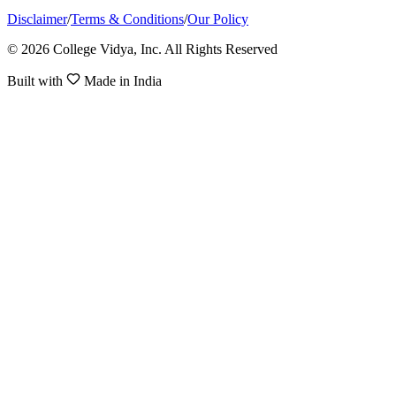
Disclaimer
/
Terms & Conditions
/
Our Policy
© 2026 College Vidya, Inc. All Rights Reserved
Built with
Made in India