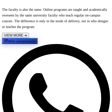
The faculty is also the same. Online programs are taught and academically
overseen by the same university faculty who teach regular on-campus
courses. The difference is only in the mode of delivery, not in who designs
or teaches the program.
VIEW MORE
➔
Write anonymously