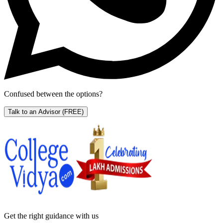
Confused between the options?
Talk to an Advisor
(FREE)
Get the right
guidance with us