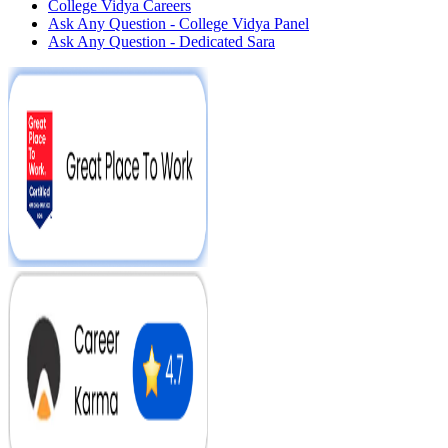
College Vidya Careers
Ask Any Question - College Vidya Panel
Ask Any Question - Dedicated Sara