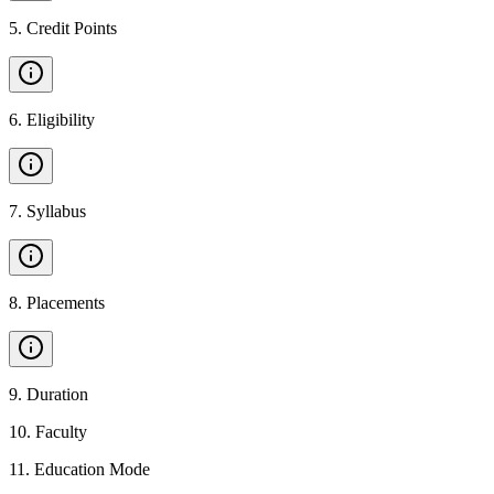
5
.
Credit Points
6
.
Eligibility
7
.
Syllabus
8
.
Placements
9
.
Duration
10
.
Faculty
11
.
Education Mode