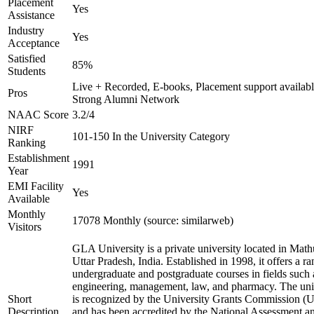
Placement
Yes
Assistance
Industry
Yes
Acceptance
Satisfied
85%
Students
Live + Recorded, E-books, Placement support availabl
Pros
Strong Alumni Network
NAAC Score
3.2/4
NIRF
101-150 In the University Category
Ranking
Establishment
1991
Year
EMI Facility
Yes
Available
Monthly
17078 Monthly (source: similarweb)
Visitors
GLA University is a private university located in Math
Uttar Pradesh, India. Established in 1998, it offers a ra
undergraduate and postgraduate courses in fields such 
engineering, management, law, and pharmacy. The uni
Short
is recognized by the University Grants Commission 
Description
and has been accredited by the National Assessment a