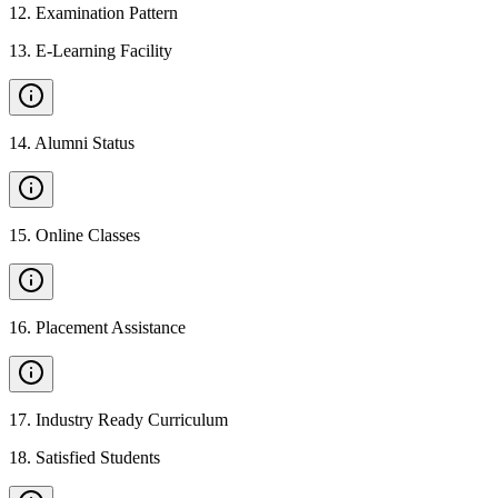
12
.
Examination Pattern
13
.
E-Learning Facility
14
.
Alumni Status
15
.
Online Classes
16
.
Placement Assistance
17
.
Industry Ready Curriculum
18
.
Satisfied Students