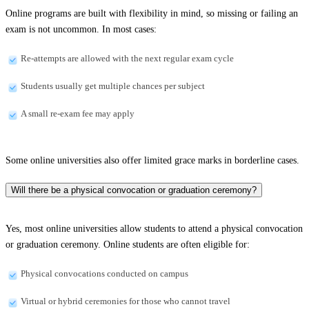
Online programs are built with flexibility in mind, so missing or failing an
exam is not uncommon. In most cases:
Re-attempts are allowed with the next regular exam cycle
Students usually get multiple chances per subject
A small re-exam fee may apply
Some online universities also offer limited grace marks in borderline cases.
Will there be a physical convocation or graduation ceremony?
Yes, most online universities allow students to attend a physical convocation
or graduation ceremony. Online students are often eligible for:
Physical convocations conducted on campus
Virtual or hybrid ceremonies for those who cannot travel