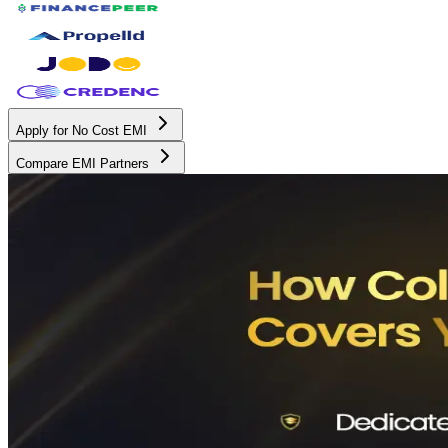
Apply for No Cost EMI
Compare EMI Partners