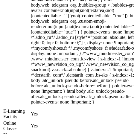
body.web_telegram_org .bubbles-group > .bubbles-gr
avatar-container:not(input):not(textarea):not(
[contenteditable=""] ):not([contenteditable="true"]), h
body.web_telegram_org .custom-emoji-
renderer:not(input):not(textarea):not([contenteditable="
[contenteditable="true"] ) { pointer-events: none !impo
/*ladno_ru*/ .ladno_ru [style*="position: absolute; left
right: 0; top: 0; bottom: 0;"] { display: none !important
/*mycomfyshoes.fr */ .mycomfyshoes_fr #fader.fade-o
display: none !important; } /*www_mindmeister_com
.www_mindmeister_com .kr-view { z-index: -1 !impor
/*www_newvision_co_ug*/ .www_newvision_co_ug 
snack:not(.v-snack--absolute) { z-index: -1 !important;
/*derstarih_com*/ .derstarih_com .bs-sks { z-index: -1
body .alc_unlock-pseudo-before.alc_unlock-pseudo-
before.alc_unlock-pseudo-before::before { pointer-eve
none !important; } html body .alc_unlock-pseudo-
after.alc_unlock-pseudo-after.alc_unlock-pseudo-after::
pointer-events: none !important; }
E-Learning
Yes
Facility
Online
Yes
Classes