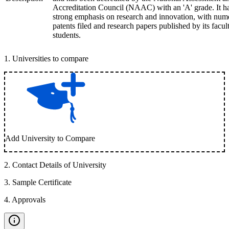
Accreditation Council (NAAC) with an 'A' grade. It h
strong emphasis on research and innovation, with num
patents filed and research papers published by its facul
students.
1
.
Universities to compare
Add University to Compare
2
.
Contact Details of University
3
.
Sample Certificate
4
.
Approvals