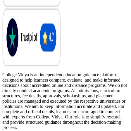
College Vidya is an independent education guidance platform
designed to help learners compare, evaluate, and make informed
decisions about accredited online and distance programs. We do not
directly conduct academic programs. All admissions, curriculum
structures, fee details, approvals, scholarships, and placement
policies are managed and executed by the respective universities or
institutions. We aim to keep information accurate and updated. For
complete and official details, learners are encouraged to connect
with experts from College Vidya. Our role is to simplify research
and provide structured guidance throughout the decision-making
process.