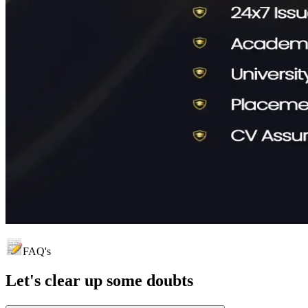
FAQ's
Let's clear up
some doubts