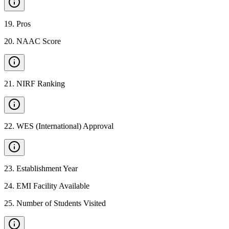
19
.
Pros
20
.
NAAC Score
21
.
NIRF Ranking
22
.
WES (International) Approval
23
.
Establishment Year
24
.
EMI Facility Available
25
.
Number of Students Visited