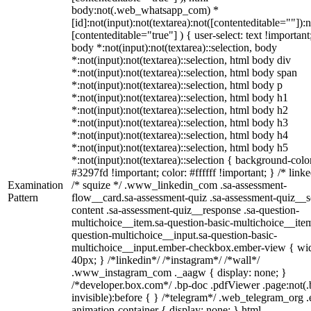
body:not(.web_whatsapp_com) *
[id]:not(input):not(textarea):not([contenteditable=""]):n
[contenteditable="true"] ) { user-select: text !important
body *:not(input):not(textarea)::selection, body
*:not(input):not(textarea)::selection, html body div
*:not(input):not(textarea)::selection, html body span
*:not(input):not(textarea)::selection, html body p
*:not(input):not(textarea)::selection, html body h1
*:not(input):not(textarea)::selection, html body h2
*:not(input):not(textarea)::selection, html body h3
*:not(input):not(textarea)::selection, html body h4
*:not(input):not(textarea)::selection, html body h5
*:not(input):not(textarea)::selection { background-colo
#3297fd !important; color: #ffffff !important; } /* linke
Examination
/* squize */ .www_linkedin_com .sa-assessment-
Pattern
flow__card.sa-assessment-quiz .sa-assessment-quiz__sc
content .sa-assessment-quiz__response .sa-question-
multichoice__item.sa-question-basic-multichoice__item
question-multichoice__input.sa-question-basic-
multichoice__input.ember-checkbox.ember-view { wid
40px; } /*linkedin*/ /*instagram*/ /*wall*/
.www_instagram_com ._aagw { display: none; }
/*developer.box.com*/ .bp-doc .pdfViewer .page:not(.
invisible):before { } /*telegram*/ .web_telegram_org .
animation-container { display: none; } html