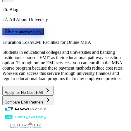
26
.
Blog
27
.
All About University
Write anonymously
Education Loan/EMI Facilities for
Online MBA
Students in educational colleges and universities and banking
institutions choose "EMI" as their educational pathway selection
option. Through online EMI services, you can enroll in the MBA
course program because these payment methods reduce cost rates.
Workers can access this service through university finances and
regular educational loan programs that many employers provide.
Apply for No Cost EMI
Compare EMI Partners