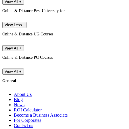
View All +
Online & Distance Best University for
View Less -
Online & Distance UG Courses
View All +
Online & Distance PG Courses
View All +
General
About Us
Blog
News
ROI Calculator
Become a Business Associate
For Corporates
Contact us