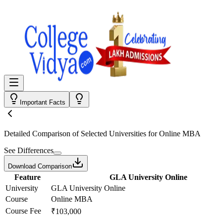
Important Facts
Detailed Comparison
of Selected Universities for
Online MBA
See Differences
Download Comparison
Feature
GLA University Online
University
GLA University Online
Course
Online MBA
Course Fee
₹103,000