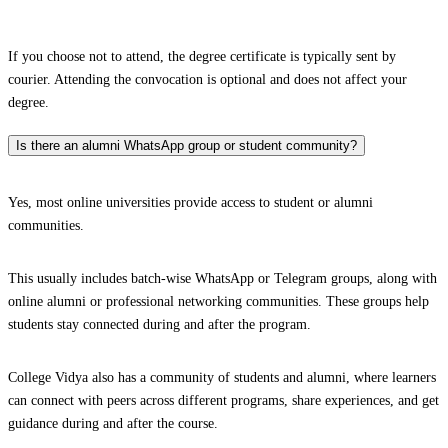
If you choose not to attend, the degree certificate is typically sent by
courier. Attending the convocation is optional and does not affect your
degree.
Is there an alumni WhatsApp group or student community?
Yes, most online universities provide access to student or alumni
communities.
This usually includes batch-wise WhatsApp or Telegram groups, along with
online alumni or professional networking communities. These groups help
students stay connected during and after the program.
College Vidya also has a community of students and alumni, where learners
can connect with peers across different programs, share experiences, and get
guidance during and after the course.