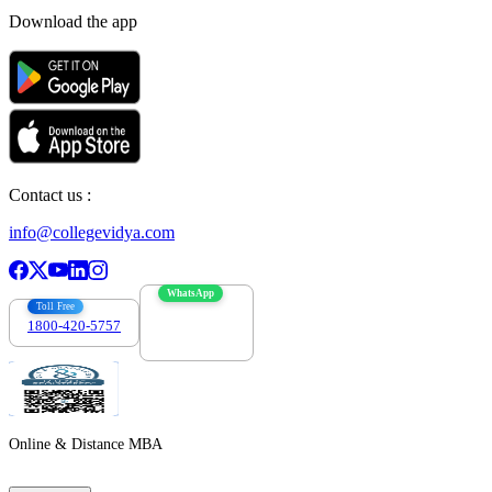
Download the app
Contact us :
info@collegevidya.com
WhatsApp
Toll Free
1800-420-5757
7303088694
Online & Distance MBA