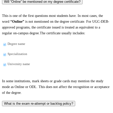
Will “Online” be mentioned on my degree certificate?
This is one of the first questions most students have. In most cases, the
word
“Online”
is not mentioned on the degree certificate. For UGC-DEB-
approved programs, the certificate issued is treated as equivalent to a
regular on-campus degree.The certificate usually includes:
Degree name
Specialization
University name
In some institutions, mark sheets or grade cards may mention the study
mode as Online or ODL. This does not affect the recognition or acceptance
of the degree.
What is the exam re-attempt or backlog policy?