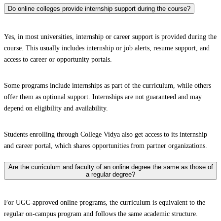
Do online colleges provide internship support during the course?
Yes, in most universities, internship or career support is provided during the
course. This usually includes internship or job alerts, resume support, and
access to career or opportunity portals.
Some programs include internships as part of the curriculum, while others
offer them as optional support. Internships are not guaranteed and may
depend on eligibility and availability.
Students enrolling through College Vidya also get access to its internship
and career portal, which shares opportunities from partner organizations.
Are the curriculum and faculty of an online degree the same as those of
a regular degree?
For UGC-approved online programs, the curriculum is equivalent to the
regular on-campus program and follows the same academic structure.