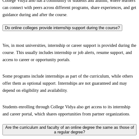
College Vidya also has a community of students and alumni, where learners
can connect with peers across different programs, share experiences, and get
guidance during and after the course.
Do online colleges provide internship support during the course?
Yes, in most universities, internship or career support is provided during the
course. This usually includes internship or job alerts, resume support, and
access to career or opportunity portals.
Some programs include internships as part of the curriculum, while others
offer them as optional support. Internships are not guaranteed and may
depend on eligibility and availability.
Students enrolling through College Vidya also get access to its internship
and career portal, which shares opportunities from partner organizations.
Are the curriculum and faculty of an online degree the same as those of
a regular degree?