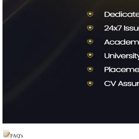
FAQ's