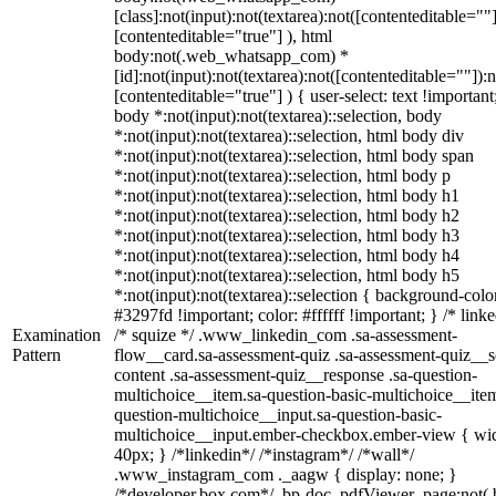
[class]:not(input):not(textarea):not([contenteditable=""]
[contenteditable="true"] ), html
body:not(.web_whatsapp_com) *
[id]:not(input):not(textarea):not([contenteditable=""]):n
[contenteditable="true"] ) { user-select: text !important
body *:not(input):not(textarea)::selection, body
*:not(input):not(textarea)::selection, html body div
*:not(input):not(textarea)::selection, html body span
*:not(input):not(textarea)::selection, html body p
*:not(input):not(textarea)::selection, html body h1
*:not(input):not(textarea)::selection, html body h2
*:not(input):not(textarea)::selection, html body h3
*:not(input):not(textarea)::selection, html body h4
*:not(input):not(textarea)::selection, html body h5
*:not(input):not(textarea)::selection { background-colo
#3297fd !important; color: #ffffff !important; } /* linke
Examination
/* squize */ .www_linkedin_com .sa-assessment-
Pattern
flow__card.sa-assessment-quiz .sa-assessment-quiz__sc
content .sa-assessment-quiz__response .sa-question-
multichoice__item.sa-question-basic-multichoice__item
question-multichoice__input.sa-question-basic-
multichoice__input.ember-checkbox.ember-view { wid
40px; } /*linkedin*/ /*instagram*/ /*wall*/
.www_instagram_com ._aagw { display: none; }
/*developer.box.com*/ .bp-doc .pdfViewer .page:not(.