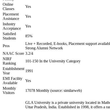
Online
Yes
Classes
Placement
Yes
Assistance
Industry
Yes
Acceptance
Satisfied
85%
Students
Live + Recorded, E-books, Placement support availabl
Pros
Strong Alumni Network
NAAC Score
3.2/4
NIRF
101-150 In the University Category
Ranking
Establishment
1991
Year
EMI Facility
Yes
Available
Monthly
17078 Monthly (source: similarweb)
Visitors
GLA University is a private university located in Math
Uttar Pradesh, India. Established in 1998, it offers a ra