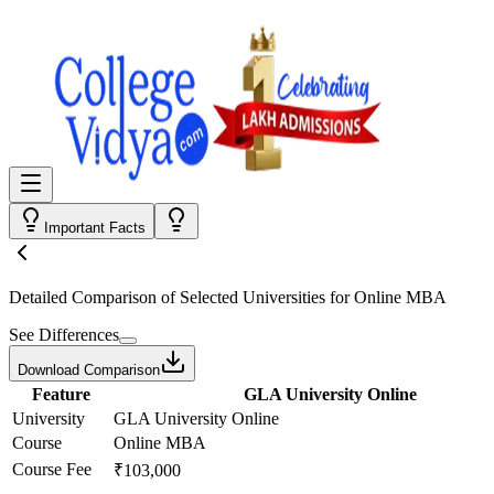
Important Facts
Detailed Comparison
of Selected Universities for
Online MBA
See Differences
Download Comparison
Feature
GLA University Online
University
GLA University Online
Course
Online MBA
Course Fee
₹103,000