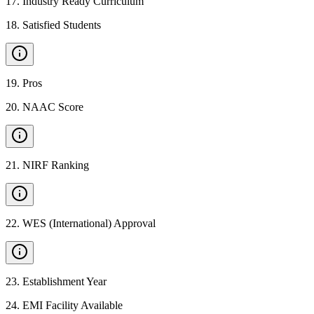
17
.
Industry Ready Curriculum
18
.
Satisfied Students
19
.
Pros
20
.
NAAC Score
21
.
NIRF Ranking
22
.
WES (International) Approval
23
.
Establishment Year
24
.
EMI Facility Available