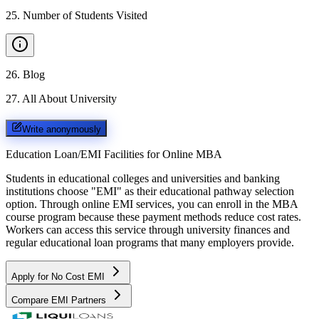
25
.
Number of Students Visited
26
.
Blog
27
.
All About University
Write anonymously
Education Loan/EMI Facilities for
Online MBA
Students in educational colleges and universities and banking
institutions choose "EMI" as their educational pathway selection
option. Through online EMI services, you can enroll in the MBA
course program because these payment methods reduce cost rates.
Workers can access this service through university finances and
regular educational loan programs that many employers provide.
Apply for No Cost EMI
Compare EMI Partners