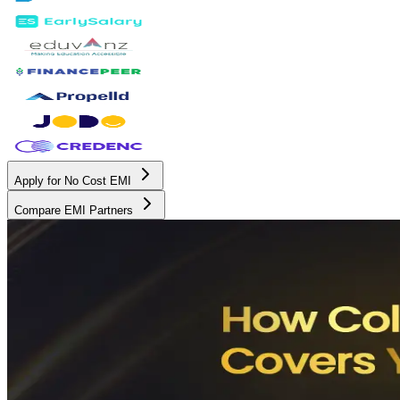
Apply for No Cost EMI
Compare EMI Partners