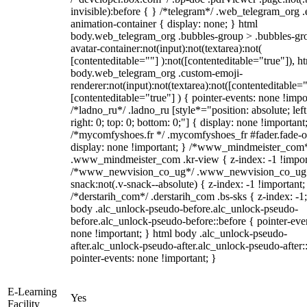
invisible):before { } /*telegram*/ .web_telegram_org .
animation-container { display: none; } html
body.web_telegram_org .bubbles-group > .bubbles-gr
avatar-container:not(input):not(textarea):not(
[contenteditable=""] ):not([contenteditable="true"]), h
body.web_telegram_org .custom-emoji-
renderer:not(input):not(textarea):not([contenteditable="
[contenteditable="true"] ) { pointer-events: none !impo
/*ladno_ru*/ .ladno_ru [style*="position: absolute; left
right: 0; top: 0; bottom: 0;"] { display: none !important
/*mycomfyshoes.fr */ .mycomfyshoes_fr #fader.fade-o
display: none !important; } /*www_mindmeister_com
.www_mindmeister_com .kr-view { z-index: -1 !impor
/*www_newvision_co_ug*/ .www_newvision_co_ug 
snack:not(.v-snack--absolute) { z-index: -1 !important;
/*derstarih_com*/ .derstarih_com .bs-sks { z-index: -1
body .alc_unlock-pseudo-before.alc_unlock-pseudo-
before.alc_unlock-pseudo-before::before { pointer-eve
none !important; } html body .alc_unlock-pseudo-
after.alc_unlock-pseudo-after.alc_unlock-pseudo-after::
pointer-events: none !important; }
E-Learning
Yes
Facility