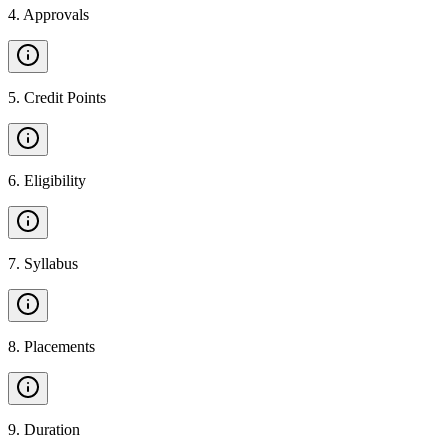
4
.
Approvals
5
.
Credit Points
6
.
Eligibility
7
.
Syllabus
8
.
Placements
9
.
Duration