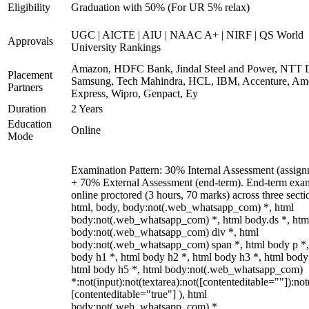
Eligibility
Graduation with 50% (For UR 5% relax)
UGC | AICTE | AIU | NAAC A+ | NIRF | QS World
Approvals
University Rankings
Amazon, HDFC Bank, Jindal Steel and Power, NTT D
Placement
Samsung, Tech Mahindra, HCL, IBM, Accenture, Am
Partners
Express, Wipro, Genpact, Ey
Duration
2 Years
Education
Online
Mode
Examination Pattern: 30% Internal Assessment (assign
+ 70% External Assessment (end-term). End-term exa
online proctored (3 hours, 70 marks) across three secti
html, body, body:not(.web_whatsapp_com) *, html
body:not(.web_whatsapp_com) *, html body.ds *, htm
body:not(.web_whatsapp_com) div *, html
body:not(.web_whatsapp_com) span *, html body p *,
body h1 *, html body h2 *, html body h3 *, html body
html body h5 *, html body:not(.web_whatsapp_com)
*:not(input):not(textarea):not([contenteditable=""]):not
[contenteditable="true"] ), html
body:not(.web_whatsapp_com) *