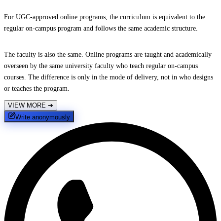
For UGC-approved online programs, the curriculum is equivalent to the
regular on-campus program and follows the same academic structure.
The faculty is also the same. Online programs are taught and academically
overseen by the same university faculty who teach regular on-campus
courses. The difference is only in the mode of delivery, not in who designs
or teaches the program.
VIEW MORE
➔
Write anonymously