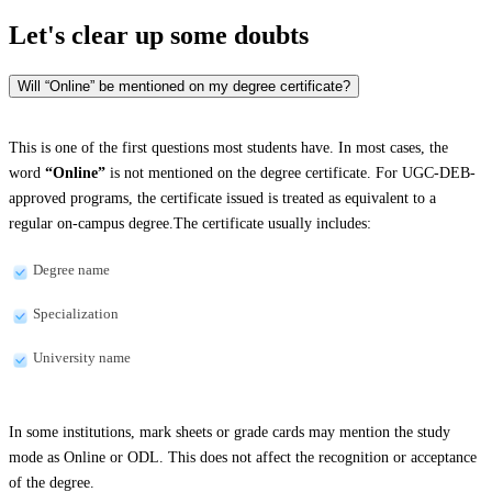
Let's clear up
some doubts
Will “Online” be mentioned on my degree certificate?
This is one of the first questions most students have. In most cases, the
word
“Online”
is not mentioned on the degree certificate. For UGC-DEB-
approved programs, the certificate issued is treated as equivalent to a
regular on-campus degree.The certificate usually includes:
Degree name
Specialization
University name
In some institutions, mark sheets or grade cards may mention the study
mode as Online or ODL. This does not affect the recognition or acceptance
of the degree.