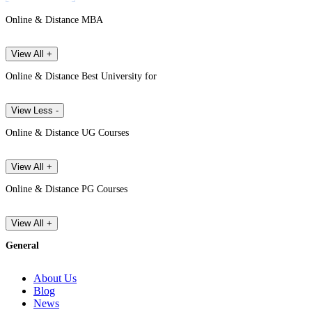
Online & Distance MBA
View All +
Online & Distance Best University for
View Less -
Online & Distance UG Courses
View All +
Online & Distance PG Courses
View All +
General
About Us
Blog
News