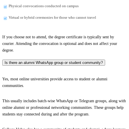
Physical convocations conducted on campus
Virtual or hybrid ceremonies for those who cannot travel
If you choose not to attend, the degree certificate is typically sent by
courier. Attending the convocation is optional and does not affect your
degree.
Is there an alumni WhatsApp group or student community?
Yes, most online universities provide access to student or alumni
communities.
This usually includes batch-wise WhatsApp or Telegram groups, along with
online alumni or professional networking communities. These groups help
students stay connected during and after the program.