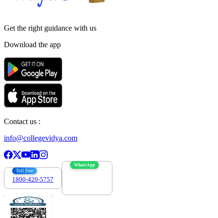
Get the right
guidance with us
Download the app
Contact us :
info@collegevidya.com
WhatsApp
Toll Free
1800-420-5757
7303088694