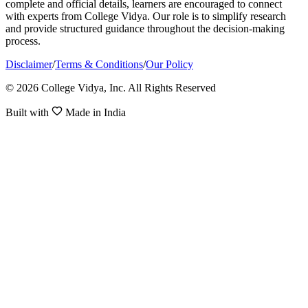
complete and official details, learners are encouraged to connect
with experts from College Vidya. Our role is to simplify research
and provide structured guidance throughout the decision-making
process.
Disclaimer
/
Terms & Conditions
/
Our Policy
© 2026 College Vidya, Inc. All Rights Reserved
Built with
Made in India