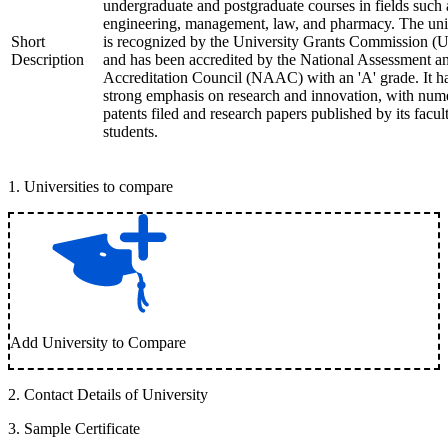
undergraduate and postgraduate courses in fields such 
engineering, management, law, and pharmacy. The uni
Short
is recognized by the University Grants Commission 
Description
and has been accredited by the National Assessment a
Accreditation Council (NAAC) with an 'A' grade. It h
strong emphasis on research and innovation, with num
patents filed and research papers published by its facul
students.
1
.
Universities to compare
Add University to Compare
2
.
Contact Details of University
3
.
Sample Certificate