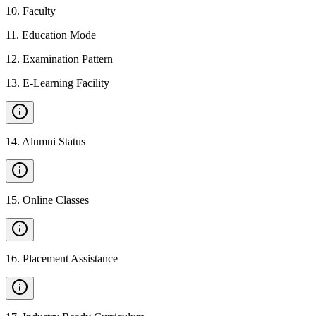
10
.
Faculty
11
.
Education Mode
12
.
Examination Pattern
13
.
E-Learning Facility
14
.
Alumni Status
15
.
Online Classes
16
.
Placement Assistance