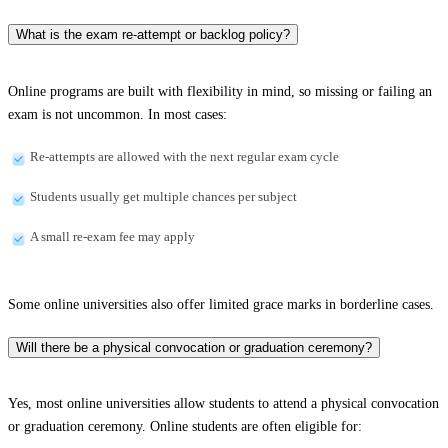
What is the exam re-attempt or backlog policy?
Online programs are built with flexibility in mind, so missing or failing an
exam is not uncommon. In most cases:
Re-attempts are allowed with the next regular exam cycle
Students usually get multiple chances per subject
A small re-exam fee may apply
Some online universities also offer limited grace marks in borderline cases.
Will there be a physical convocation or graduation ceremony?
Yes, most online universities allow students to attend a physical convocation
or graduation ceremony. Online students are often eligible for: