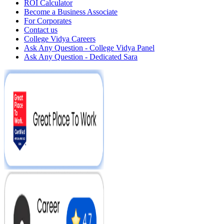
ROI Calculator
Become a Business Associate
For Corporates
Contact us
College Vidya Careers
Ask Any Question - College Vidya Panel
Ask Any Question - Dedicated Sara