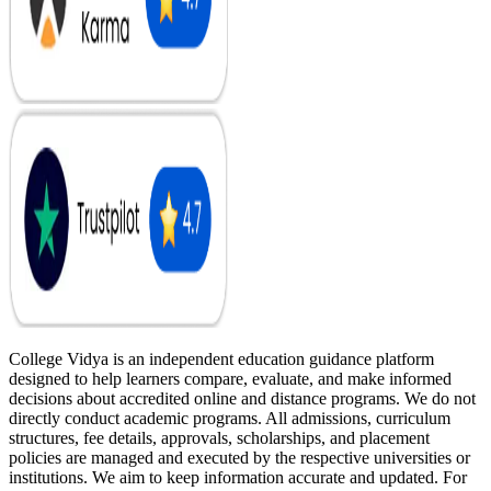
College Vidya is an independent education guidance platform
designed to help learners compare, evaluate, and make informed
decisions about accredited online and distance programs. We do not
directly conduct academic programs. All admissions, curriculum
structures, fee details, approvals, scholarships, and placement
policies are managed and executed by the respective universities or
institutions. We aim to keep information accurate and updated. For