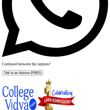
Confused between the options?
Talk to an Advisor
(FREE)