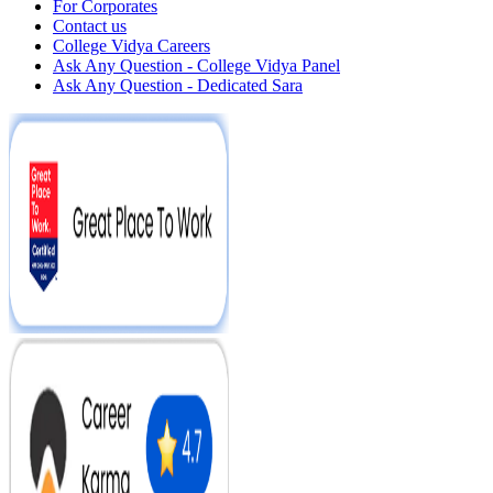
For Corporates
Contact us
College Vidya Careers
Ask Any Question - College Vidya Panel
Ask Any Question - Dedicated Sara