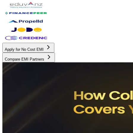
Apply for No Cost EMI
Compare EMI Partners