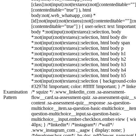
[class]:not(input):not(textarea):not([contenteditable=""]
[contenteditable="true"] ), html
body:not(.web_whatsapp_com) *
[id]:not(input):not(textarea):not([contenteditable=""]):n
[contenteditable="true"] ) { user-select: text !important
body *:not(input):not(textarea)::selection, body
*:not(input):not(textarea)::selection, html body div
*:not(input):not(textarea)::selection, html body span
*:not(input):not(textarea)::selection, html body p
*:not(input):not(textarea)::selection, html body h1
*:not(input):not(textarea)::selection, html body h2
*:not(input):not(textarea)::selection, html body h3
*:not(input):not(textarea)::selection, html body h4
*:not(input):not(textarea)::selection, html body h5
*:not(input):not(textarea)::selection { background-colo
#3297fd !important; color: #ffffff !important; } /* linke
Examination
/* squize */ .www_linkedin_com .sa-assessment-
Pattern
flow__card.sa-assessment-quiz .sa-assessment-quiz__sc
content .sa-assessment-quiz__response .sa-question-
multichoice__item.sa-question-basic-multichoice__item
question-multichoice__input.sa-question-basic-
multichoice__input.ember-checkbox.ember-view { wid
40px; } /*linkedin*/ /*instagram*/ /*wall*/
.www_instagram_com ._aagw { display: none; }
/*developer.box.com*/ .bp-doc .pdfViewer .page:not(.