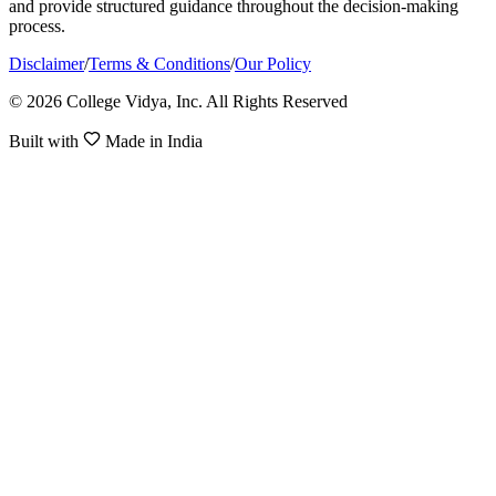
and provide structured guidance throughout the decision-making
process.
Disclaimer
/
Terms & Conditions
/
Our Policy
© 2026 College Vidya, Inc. All Rights Reserved
Built with
Made in India