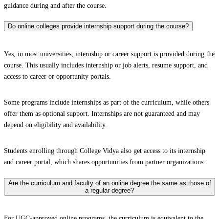
guidance during and after the course.
Do online colleges provide internship support during the course?
Yes, in most universities, internship or career support is provided during the
course. This usually includes internship or job alerts, resume support, and
access to career or opportunity portals.
Some programs include internships as part of the curriculum, while others
offer them as optional support. Internships are not guaranteed and may
depend on eligibility and availability.
Students enrolling through College Vidya also get access to its internship
and career portal, which shares opportunities from partner organizations.
Are the curriculum and faculty of an online degree the same as those of
a regular degree?
For UGC-approved online programs, the curriculum is equivalent to the