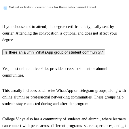
Virtual or hybrid ceremonies for those who cannot travel
If you choose not to attend, the degree certificate is typically sent by
courier. Attending the convocation is optional and does not affect your
degree.
Is there an alumni WhatsApp group or student community?
Yes, most online universities provide access to student or alumni
communities.
This usually includes batch-wise WhatsApp or Telegram groups, along with
online alumni or professional networking communities. These groups help
students stay connected during and after the program.
College Vidya also has a community of students and alumni, where learners
can connect with peers across different programs, share experiences, and get