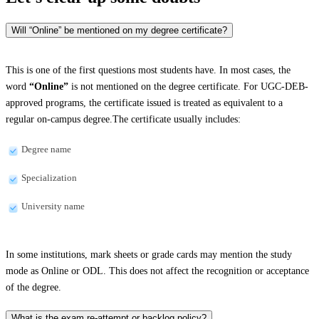
Will “Online” be mentioned on my degree certificate?
This is one of the first questions most students have. In most cases, the
word
“Online”
is not mentioned on the degree certificate. For UGC-DEB-
approved programs, the certificate issued is treated as equivalent to a
regular on-campus degree.The certificate usually includes:
Degree name
Specialization
University name
In some institutions, mark sheets or grade cards may mention the study
mode as Online or ODL. This does not affect the recognition or acceptance
of the degree.
What is the exam re-attempt or backlog policy?