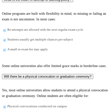
Online programs are built with flexibility in mind, so missing or failing an
exam is not uncommon. In most cases:
Re-attempts are allowed with the next regular exam cycle
Students usually get multiple chances per subject
A small re-exam fee may apply
Some online universities also offer limited grace marks in borderline cases.
Will there be a physical convocation or graduation ceremony?
Yes, most online universities allow students to attend a physical convocation
or graduation ceremony. Online students are often eligible for:
Physical convocations conducted on campus