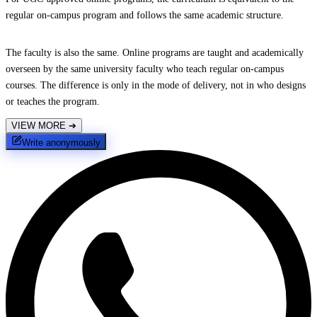
regular on-campus program and follows the same academic structure.
The faculty is also the same. Online programs are taught and academically
overseen by the same university faculty who teach regular on-campus
courses. The difference is only in the mode of delivery, not in who designs
or teaches the program.
VIEW MORE
➔
Write anonymously