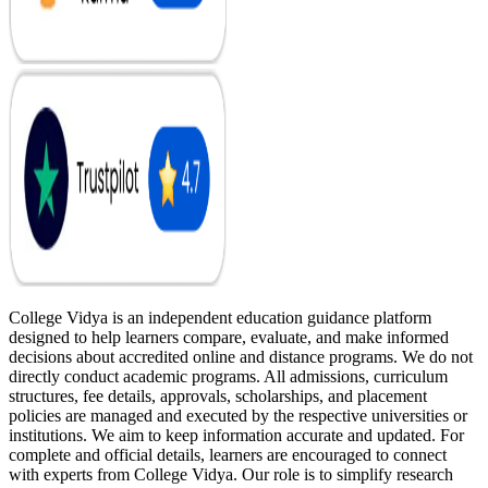
College Vidya is an independent education guidance platform
designed to help learners compare, evaluate, and make informed
decisions about accredited online and distance programs. We do not
directly conduct academic programs. All admissions, curriculum
structures, fee details, approvals, scholarships, and placement
policies are managed and executed by the respective universities or
institutions. We aim to keep information accurate and updated. For
complete and official details, learners are encouraged to connect
with experts from College Vidya. Our role is to simplify research