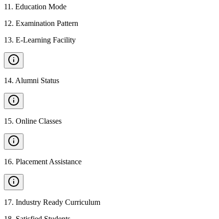
11
.
Education Mode
12
.
Examination Pattern
13
.
E-Learning Facility
14
.
Alumni Status
15
.
Online Classes
16
.
Placement Assistance
17
.
Industry Ready Curriculum
18
.
Satisfied Students