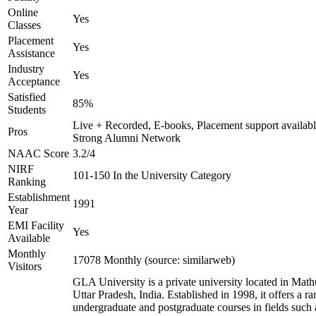
Online
Yes
Classes
Placement
Yes
Assistance
Industry
Yes
Acceptance
Satisfied
85%
Students
Live + Recorded, E-books, Placement support availabl
Pros
Strong Alumni Network
NAAC Score
3.2/4
NIRF
101-150 In the University Category
Ranking
Establishment
1991
Year
EMI Facility
Yes
Available
Monthly
17078 Monthly (source: similarweb)
Visitors
GLA University is a private university located in Math
Uttar Pradesh, India. Established in 1998, it offers a ra
undergraduate and postgraduate courses in fields such 