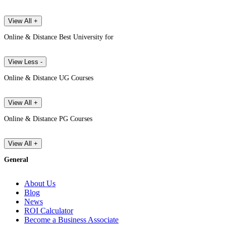
View All +
Online & Distance Best University for
View Less -
Online & Distance UG Courses
View All +
Online & Distance PG Courses
View All +
General
About Us
Blog
News
ROI Calculator
Become a Business Associate