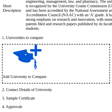
engineering, management, law, and pharmacy. The uni
Short
is recognized by the University Grants Commission 
Description
and has been accredited by the National Assessment a
Accreditation Council (NAAC) with an 'A' grade. It h
strong emphasis on research and innovation, with num
patents filed and research papers published by its facul
students.
1
.
Universities to compare
Add University to Compare
2
.
Contact Details of University
3
.
Sample Certificate
4
.
Approvals