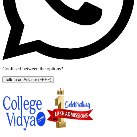
Confused between the options?
Talk to an Advisor
(FREE)