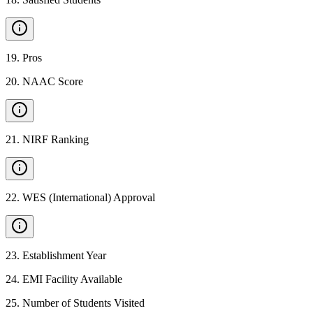
19
.
Pros
20
.
NAAC Score
21
.
NIRF Ranking
22
.
WES (International) Approval
23
.
Establishment Year
24
.
EMI Facility Available
25
.
Number of Students Visited