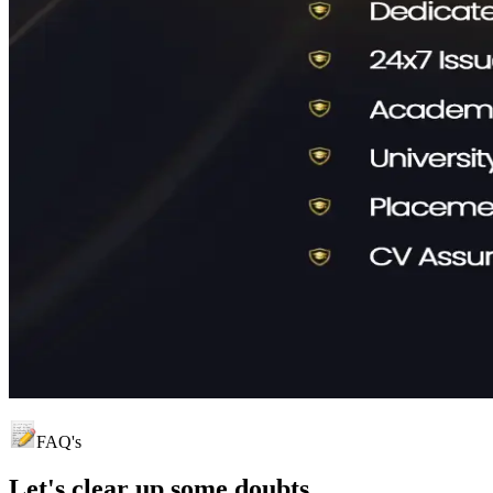
FAQ's
Let's clear up
some doubts