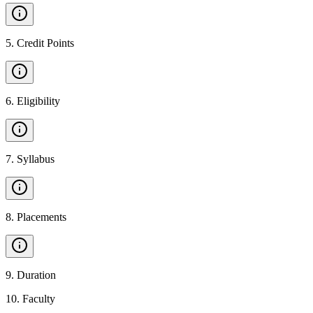
5
.
Credit Points
6
.
Eligibility
7
.
Syllabus
8
.
Placements
9
.
Duration
10
.
Faculty