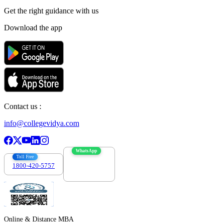
Get the right
guidance with us
Download the app
Contact us :
info@collegevidya.com
WhatsApp
Toll Free
1800-420-5757
7303088694
Online & Distance MBA