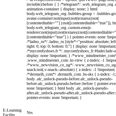
invisible):before { } /*telegram*/ .web_telegram_org .
animation-container { display: none; } html
body.web_telegram_org .bubbles-group > .bubbles-gr
avatar-container:not(input):not(textarea):not(
[contenteditable=""] ):not([contenteditable="true"]), h
body.web_telegram_org .custom-emoji-
renderer:not(input):not(textarea):not([contenteditable="
[contenteditable="true"] ) { pointer-events: none !impo
/*ladno_ru*/ .ladno_ru [style*="position: absolute; left
right: 0; top: 0; bottom: 0;"] { display: none !important
/*mycomfyshoes.fr */ .mycomfyshoes_fr #fader.fade-o
display: none !important; } /*www_mindmeister_com
.www_mindmeister_com .kr-view { z-index: -1 !impor
/*www_newvision_co_ug*/ .www_newvision_co_ug 
snack:not(.v-snack--absolute) { z-index: -1 !important;
/*derstarih_com*/ .derstarih_com .bs-sks { z-index: -1
body .alc_unlock-pseudo-before.alc_unlock-pseudo-
before.alc_unlock-pseudo-before::before { pointer-eve
none !important; } html body .alc_unlock-pseudo-
after.alc_unlock-pseudo-after.alc_unlock-pseudo-after::
pointer-events: none !important; }
E-Learning
Yes
Facility