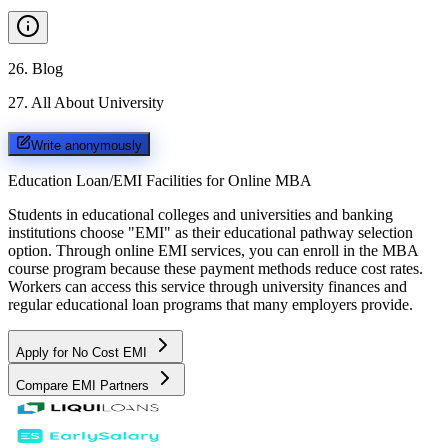
26
.
Blog
27
.
All About University
Write anonymously
Education Loan/EMI Facilities for
Online MBA
Students in educational colleges and universities and banking
institutions choose "EMI" as their educational pathway selection
option. Through online EMI services, you can enroll in the MBA
course program because these payment methods reduce cost rates.
Workers can access this service through university finances and
regular educational loan programs that many employers provide.
Apply for No Cost EMI
Compare EMI Partners