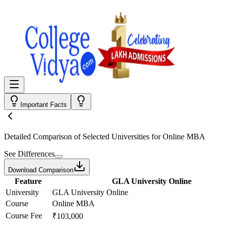
Important Facts
Detailed Comparison
of Selected Universities for
Online MBA
See Differences
Download Comparison
Feature
GLA University Online
University
GLA University Online
Course
Online MBA
Course Fee
₹103,000