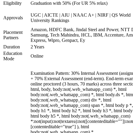
Eligibility
Graduation with 50% (For UR 5% relax)
UGC | AICTE | AIU | NAAC A+ | NIRF | QS World
Approvals
University Rankings
Amazon, HDFC Bank, Jindal Steel and Power, NTT D
Placement
Samsung, Tech Mahindra, HCL, IBM, Accenture, Am
Partners
Express, Wipro, Genpact, Ey
Duration
2 Years
Education
Online
Mode
Examination Pattern: 30% Internal Assessment (assign
+ 70% External Assessment (end-term). End-term exa
online proctored (3 hours, 70 marks) across three secti
html, body, body:not(.web_whatsapp_com) *, html
body:not(.web_whatsapp_com) *, html body.ds *, htm
body:not(.web_whatsapp_com) div *, html
body:not(.web_whatsapp_com) span *, html body p *,
body h1 *, html body h2 *, html body h3 *, html body
html body h5 *, html body:not(.web_whatsapp_com)
*:not(input):not(textarea):not([contenteditable=""]):not
[contenteditable="true"] ), html
body:not(.web_whatsapp_com) *