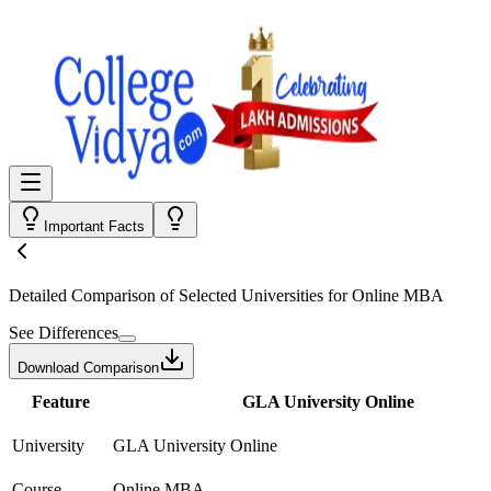
Important Facts
Detailed Comparison
of Selected Universities for
Online MBA
See Differences
Download Comparison
Feature
GLA University Online
University
GLA University Online
Course
Online MBA