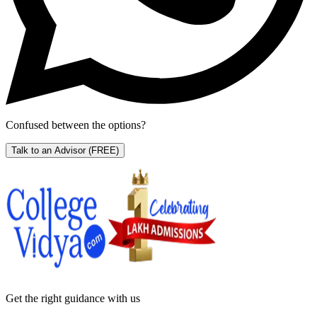
Confused between the options?
Talk to an Advisor
(FREE)
Get the right
guidance with us