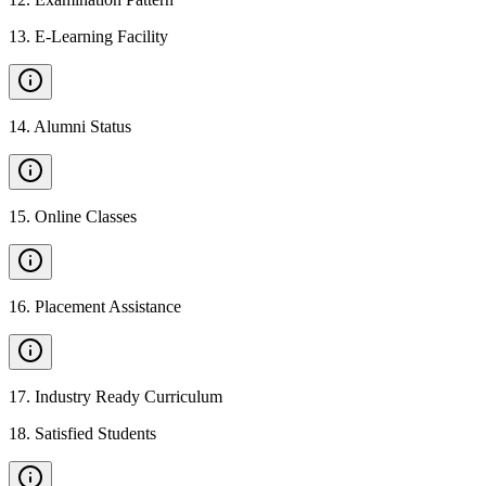
13
.
E-Learning Facility
14
.
Alumni Status
15
.
Online Classes
16
.
Placement Assistance
17
.
Industry Ready Curriculum
18
.
Satisfied Students