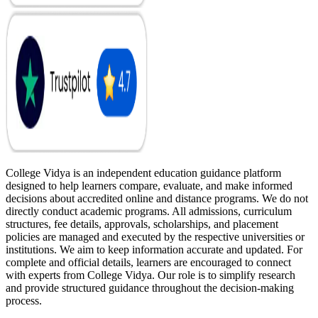
College Vidya is an independent education guidance platform
designed to help learners compare, evaluate, and make informed
decisions about accredited online and distance programs. We do not
directly conduct academic programs. All admissions, curriculum
structures, fee details, approvals, scholarships, and placement
policies are managed and executed by the respective universities or
institutions. We aim to keep information accurate and updated. For
complete and official details, learners are encouraged to connect
with experts from College Vidya. Our role is to simplify research
and provide structured guidance throughout the decision-making
process.