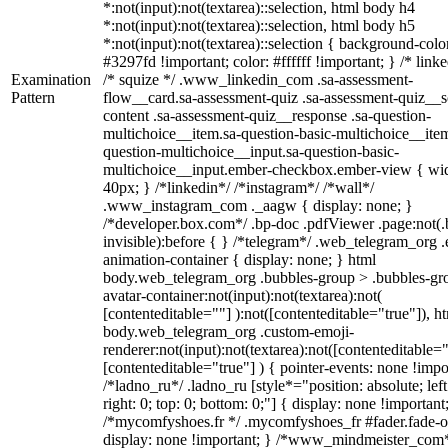
*:not(input):not(textarea)::selection, html body h4
*:not(input):not(textarea)::selection, html body h5
*:not(input):not(textarea)::selection { background-colo
#3297fd !important; color: #ffffff !important; } /* linke
Examination
/* squize */ .www_linkedin_com .sa-assessment-
Pattern
flow__card.sa-assessment-quiz .sa-assessment-quiz__sc
content .sa-assessment-quiz__response .sa-question-
multichoice__item.sa-question-basic-multichoice__item
question-multichoice__input.sa-question-basic-
multichoice__input.ember-checkbox.ember-view { wid
40px; } /*linkedin*/ /*instagram*/ /*wall*/
.www_instagram_com ._aagw { display: none; }
/*developer.box.com*/ .bp-doc .pdfViewer .page:not(.
invisible):before { } /*telegram*/ .web_telegram_org .
animation-container { display: none; } html
body.web_telegram_org .bubbles-group > .bubbles-gr
avatar-container:not(input):not(textarea):not(
[contenteditable=""] ):not([contenteditable="true"]), h
body.web_telegram_org .custom-emoji-
renderer:not(input):not(textarea):not([contenteditable="
[contenteditable="true"] ) { pointer-events: none !impo
/*ladno_ru*/ .ladno_ru [style*="position: absolute; left
right: 0; top: 0; bottom: 0;"] { display: none !important
/*mycomfyshoes.fr */ .mycomfyshoes_fr #fader.fade-o
display: none !important; } /*www_mindmeister_com