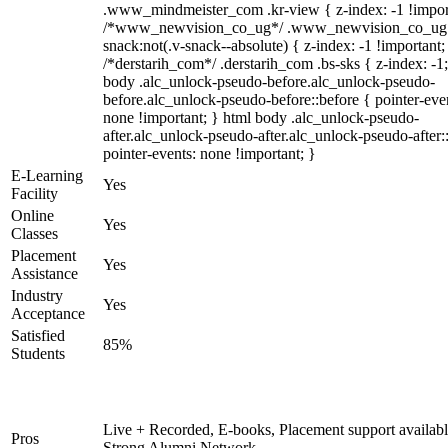
.www_mindmeister_com .kr-view { z-index: -1 !impor
/*www_newvision_co_ug*/ .www_newvision_co_ug 
snack:not(.v-snack--absolute) { z-index: -1 !important;
/*derstarih_com*/ .derstarih_com .bs-sks { z-index: -1
body .alc_unlock-pseudo-before.alc_unlock-pseudo-
before.alc_unlock-pseudo-before::before { pointer-eve
none !important; } html body .alc_unlock-pseudo-
after.alc_unlock-pseudo-after.alc_unlock-pseudo-after::
pointer-events: none !important; }
E-Learning
Yes
Facility
Online
Yes
Classes
Placement
Yes
Assistance
Industry
Yes
Acceptance
Satisfied
85%
Students
Live + Recorded, E-books, Placement support availabl
Pros
Strong Alumni Network