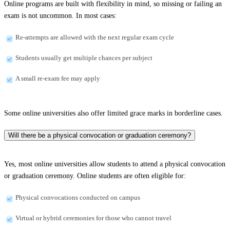
Online programs are built with flexibility in mind, so missing or failing an
exam is not uncommon. In most cases:
Re-attempts are allowed with the next regular exam cycle
Students usually get multiple chances per subject
A small re-exam fee may apply
Some online universities also offer limited grace marks in borderline cases.
Will there be a physical convocation or graduation ceremony?
Yes, most online universities allow students to attend a physical convocation
or graduation ceremony. Online students are often eligible for:
Physical convocations conducted on campus
Virtual or hybrid ceremonies for those who cannot travel