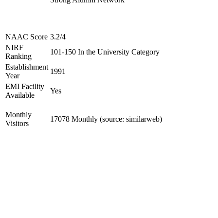
NAAC Score
3.2/4
NIRF
101-150 In the University Category
Ranking
Establishment
1991
Year
EMI Facility
Yes
Available
Monthly
17078 Monthly (source: similarweb)
Visitors