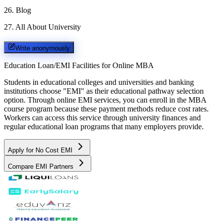
26
.
Blog
27
.
All About University
Write anonymously
Education Loan/EMI Facilities for
Online MBA
Students in educational colleges and universities and banking
institutions choose "EMI" as their educational pathway selection
option. Through online EMI services, you can enroll in the MBA
course program because these payment methods reduce cost rates.
Workers can access this service through university finances and
regular educational loan programs that many employers provide.
Apply for No Cost EMI
Compare EMI Partners