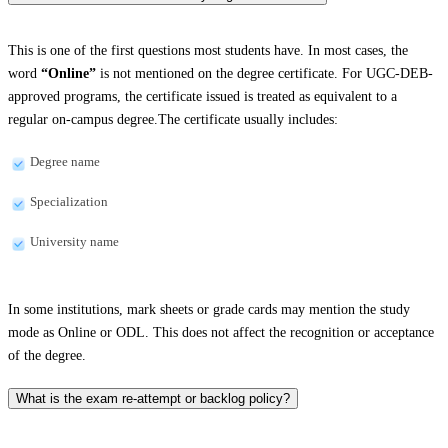
This is one of the first questions most students have. In most cases, the
word
“Online”
is not mentioned on the degree certificate. For UGC-DEB-
approved programs, the certificate issued is treated as equivalent to a
regular on-campus degree.The certificate usually includes:
Degree name
Specialization
University name
In some institutions, mark sheets or grade cards may mention the study
mode as Online or ODL. This does not affect the recognition or acceptance
of the degree.
What is the exam re-attempt or backlog policy?