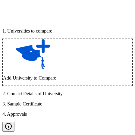
1
.
Universities to compare
Add University to Compare
2
.
Contact Details of University
3
.
Sample Certificate
4
.
Approvals