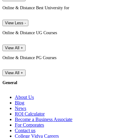
Online & Distance Best University for
View Less -
Online & Distance UG Courses
View All +
Online & Distance PG Courses
View All +
General
About Us
Blog
News
ROI Calculator
Become a Business Associate
For Corporates
Contact us
College Vidya Careers