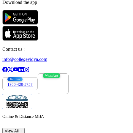
Download the app
Contact us :
info@collegevidya.com
WhatsApp
Toll Free
1800-420-5757
7303088694
Online & Distance MBA
View All +