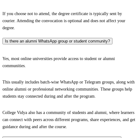
If you choose not to attend, the degree certificate is typically sent by
courier. Attending the convocation is optional and does not affect your
degree.
Is there an alumni WhatsApp group or student community?
Yes, most online universities provide access to student or alumni
communities.
This usually includes batch-wise WhatsApp or Telegram groups, along with
online alumni or professional networking communities. These groups help
students stay connected during and after the program.
College Vidya also has a community of students and alumni, where learners
can connect with peers across different programs, share experiences, and get
guidance during and after the course.