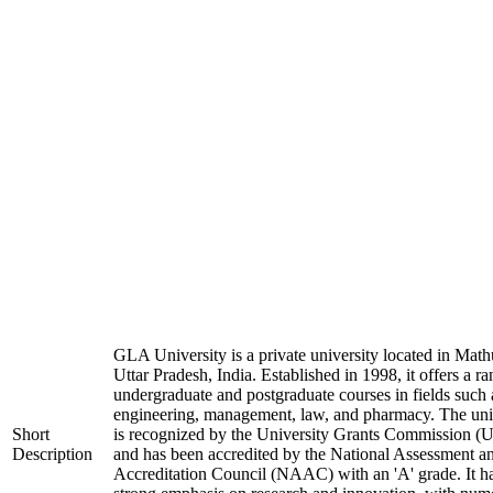
GLA University is a private university located in Math
Uttar Pradesh, India. Established in 1998, it offers a ra
undergraduate and postgraduate courses in fields such 
engineering, management, law, and pharmacy. The uni
Short
is recognized by the University Grants Commission 
Description
and has been accredited by the National Assessment a
Accreditation Council (NAAC) with an 'A' grade. It h