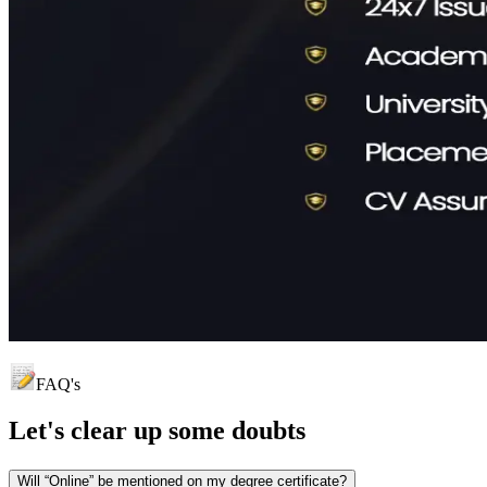
FAQ's
Let's clear up
some doubts
Will “Online” be mentioned on my degree certificate?