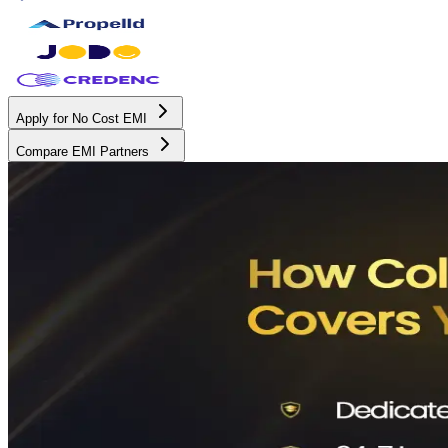
Apply for No Cost EMI
Compare EMI Partners