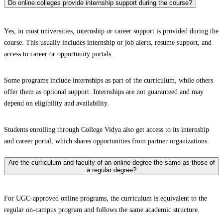
Do online colleges provide internship support during the course?
Yes, in most universities, internship or career support is provided during the
course. This usually includes internship or job alerts, resume support, and
access to career or opportunity portals.
Some programs include internships as part of the curriculum, while others
offer them as optional support. Internships are not guaranteed and may
depend on eligibility and availability.
Students enrolling through College Vidya also get access to its internship
and career portal, which shares opportunities from partner organizations.
Are the curriculum and faculty of an online degree the same as those of
a regular degree?
For UGC-approved online programs, the curriculum is equivalent to the
regular on-campus program and follows the same academic structure.