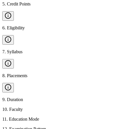
5
.
Credit Points
6
.
Eligibility
7
.
Syllabus
8
.
Placements
9
.
Duration
10
.
Faculty
11
.
Education Mode
12
.
Examination Pattern