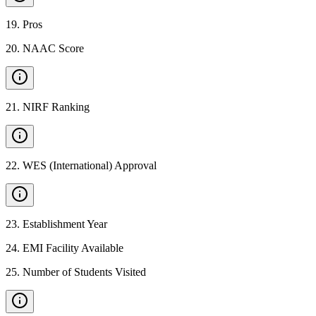
19
.
Pros
20
.
NAAC Score
21
.
NIRF Ranking
22
.
WES (International) Approval
23
.
Establishment Year
24
.
EMI Facility Available
25
.
Number of Students Visited