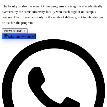
The faculty is also the same. Online programs are taught and academically
overseen by the same university faculty who teach regular on-campus
courses. The difference is only in the mode of delivery, not in who designs
or teaches the program.
VIEW MORE
➔
Write anonymously