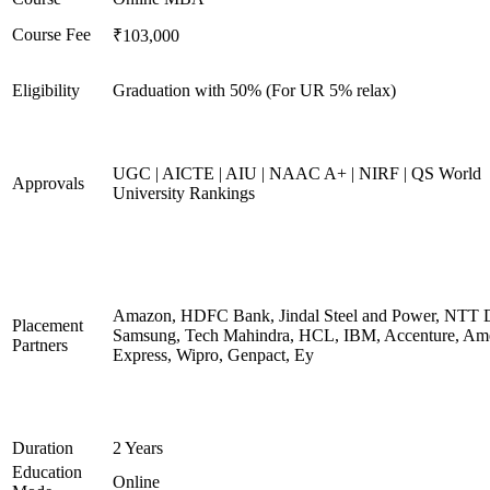
Course Fee
₹103,000
Eligibility
Graduation with 50% (For UR 5% relax)
UGC | AICTE | AIU | NAAC A+ | NIRF | QS World
Approvals
University Rankings
Amazon, HDFC Bank, Jindal Steel and Power, NTT D
Placement
Samsung, Tech Mahindra, HCL, IBM, Accenture, Am
Partners
Express, Wipro, Genpact, Ey
Duration
2 Years
Education
Online