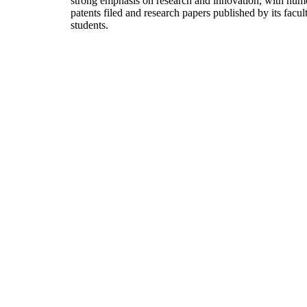
strong emphasis on research and innovation, with num
patents filed and research papers published by its facul
students.