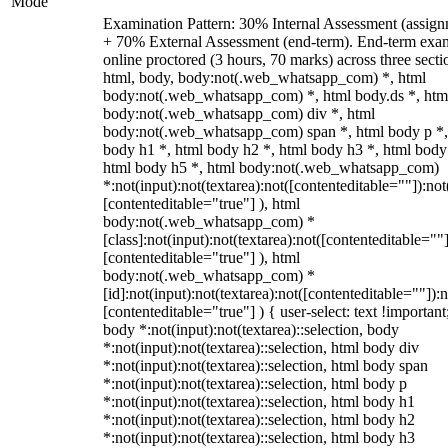
Mode
Examination Pattern: 30% Internal Assessment (assign
+ 70% External Assessment (end-term). End-term exa
online proctored (3 hours, 70 marks) across three secti
html, body, body:not(.web_whatsapp_com) *, html
body:not(.web_whatsapp_com) *, html body.ds *, htm
body:not(.web_whatsapp_com) div *, html
body:not(.web_whatsapp_com) span *, html body p *,
body h1 *, html body h2 *, html body h3 *, html body
html body h5 *, html body:not(.web_whatsapp_com)
*:not(input):not(textarea):not([contenteditable=""]):not
[contenteditable="true"] ), html
body:not(.web_whatsapp_com) *
[class]:not(input):not(textarea):not([contenteditable=""]
[contenteditable="true"] ), html
body:not(.web_whatsapp_com) *
[id]:not(input):not(textarea):not([contenteditable=""]):n
[contenteditable="true"] ) { user-select: text !important
body *:not(input):not(textarea)::selection, body
*:not(input):not(textarea)::selection, html body div
*:not(input):not(textarea)::selection, html body span
*:not(input):not(textarea)::selection, html body p
*:not(input):not(textarea)::selection, html body h1
*:not(input):not(textarea)::selection, html body h2
*:not(input):not(textarea)::selection, html body h3