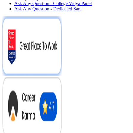
Ask Any Question - College Vidya Panel
Ask Any Question - Dedicated Sara