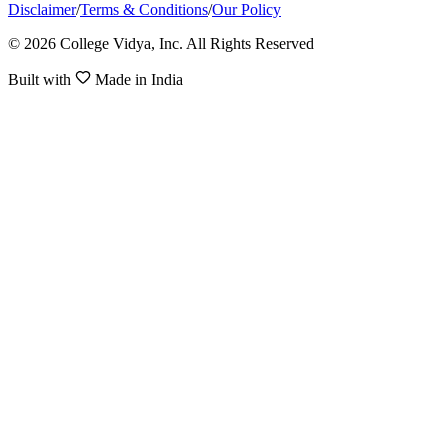
Disclaimer
/
Terms & Conditions
/
Our Policy
© 2026 College Vidya, Inc. All Rights Reserved
Built with
Made in India