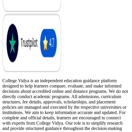
College Vidya is an independent education guidance platform
designed to help learners compare, evaluate, and make informed
decisions about accredited online and distance programs. We do not
directly conduct academic programs. All admissions, curriculum
structures, fee details, approvals, scholarships, and placement
policies are managed and executed by the respective universities or
institutions. We aim to keep information accurate and updated. For
complete and official details, learners are encouraged to connect
with experts from College Vidya. Our role is to simplify research
and provide structured guidance throughout the decision-making