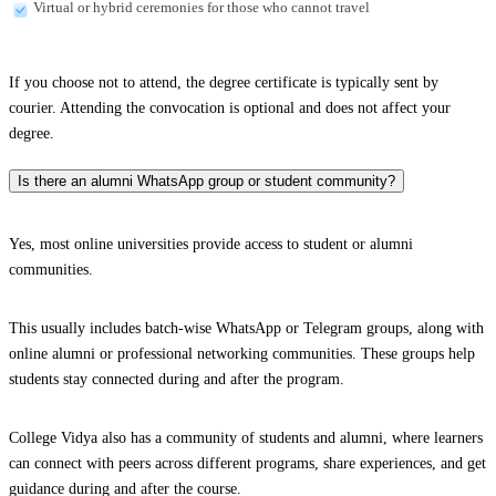
Virtual or hybrid ceremonies for those who cannot travel
If you choose not to attend, the degree certificate is typically sent by
courier. Attending the convocation is optional and does not affect your
degree.
Is there an alumni WhatsApp group or student community?
Yes, most online universities provide access to student or alumni
communities.
This usually includes batch-wise WhatsApp or Telegram groups, along with
online alumni or professional networking communities. These groups help
students stay connected during and after the program.
College Vidya also has a community of students and alumni, where learners
can connect with peers across different programs, share experiences, and get
guidance during and after the course.