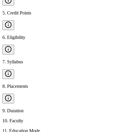
5
.
Credit Points
6
.
Eligibility
7
.
Syllabus
8
.
Placements
9
.
Duration
10
.
Faculty
11
.
Education Mode