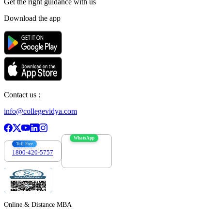
Get the right
guidance with us
Download the app
Contact us :
info@collegevidya.com
WhatsApp
Toll Free
1800-420-5757
7303088694
Online & Distance MBA