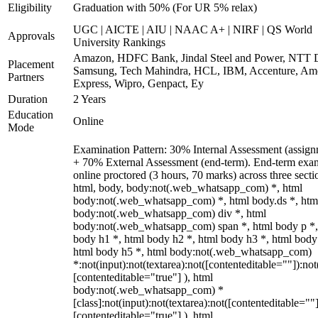
Eligibility
Graduation with 50% (For UR 5% relax)
UGC | AICTE | AIU | NAAC A+ | NIRF | QS World
Approvals
University Rankings
Amazon, HDFC Bank, Jindal Steel and Power, NTT D
Placement
Samsung, Tech Mahindra, HCL, IBM, Accenture, Am
Partners
Express, Wipro, Genpact, Ey
Duration
2 Years
Education
Online
Mode
Examination Pattern: 30% Internal Assessment (assign
+ 70% External Assessment (end-term). End-term exa
online proctored (3 hours, 70 marks) across three secti
html, body, body:not(.web_whatsapp_com) *, html
body:not(.web_whatsapp_com) *, html body.ds *, htm
body:not(.web_whatsapp_com) div *, html
body:not(.web_whatsapp_com) span *, html body p *,
body h1 *, html body h2 *, html body h3 *, html body
html body h5 *, html body:not(.web_whatsapp_com)
*:not(input):not(textarea):not([contenteditable=""]):not
[contenteditable="true"] ), html
body:not(.web_whatsapp_com) *
[class]:not(input):not(textarea):not([contenteditable=""]
[contenteditable="true"] ), html