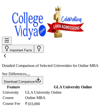
Important Facts
Detailed Comparison
of Selected Universities for
Online MBA
See Differences
Download Comparison
Feature
GLA University Online
University
GLA University Online
Course
Online MBA
Course Fee
₹103,000