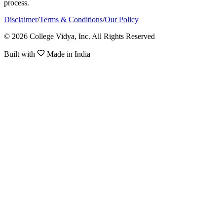
process.
Disclaimer
/
Terms & Conditions
/
Our Policy
© 2026 College Vidya, Inc. All Rights Reserved
Built with
Made in India