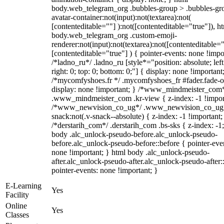
body.web_telegram_org .bubbles-group > .bubbles-gr
avatar-container:not(input):not(textarea):not(
[contenteditable=""] ):not([contenteditable="true"]), h
body.web_telegram_org .custom-emoji-
renderer:not(input):not(textarea):not([contenteditable="
[contenteditable="true"] ) { pointer-events: none !impo
/*ladno_ru*/ .ladno_ru [style*="position: absolute; left
right: 0; top: 0; bottom: 0;"] { display: none !important
/*mycomfyshoes.fr */ .mycomfyshoes_fr #fader.fade-o
display: none !important; } /*www_mindmeister_com
.www_mindmeister_com .kr-view { z-index: -1 !impor
/*www_newvision_co_ug*/ .www_newvision_co_ug 
snack:not(.v-snack--absolute) { z-index: -1 !important;
/*derstarih_com*/ .derstarih_com .bs-sks { z-index: -1
body .alc_unlock-pseudo-before.alc_unlock-pseudo-
before.alc_unlock-pseudo-before::before { pointer-eve
none !important; } html body .alc_unlock-pseudo-
after.alc_unlock-pseudo-after.alc_unlock-pseudo-after::
pointer-events: none !important; }
E-Learning
Yes
Facility
Online
Yes
Classes