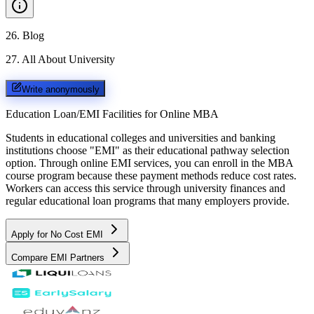
26
.
Blog
27
.
All About University
Write anonymously
Education Loan/EMI Facilities for
Online MBA
Students in educational colleges and universities and banking
institutions choose "EMI" as their educational pathway selection
option. Through online EMI services, you can enroll in the MBA
course program because these payment methods reduce cost rates.
Workers can access this service through university finances and
regular educational loan programs that many employers provide.
Apply for No Cost EMI
Compare EMI Partners