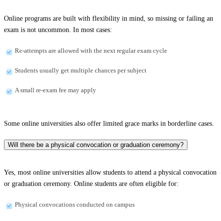
Online programs are built with flexibility in mind, so missing or failing an
exam is not uncommon. In most cases:
Re-attempts are allowed with the next regular exam cycle
Students usually get multiple chances per subject
A small re-exam fee may apply
Some online universities also offer limited grace marks in borderline cases.
Will there be a physical convocation or graduation ceremony?
Yes, most online universities allow students to attend a physical convocation
or graduation ceremony. Online students are often eligible for:
Physical convocations conducted on campus