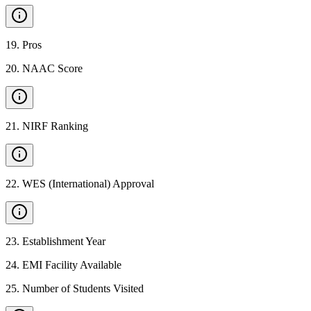
19
.
Pros
20
.
NAAC Score
21
.
NIRF Ranking
22
.
WES (International) Approval
23
.
Establishment Year
24
.
EMI Facility Available
25
.
Number of Students Visited