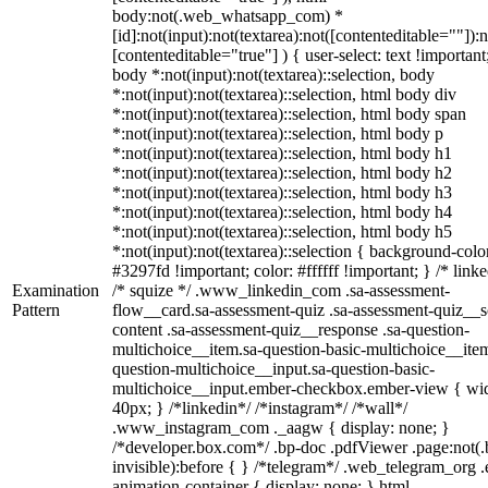
body:not(.web_whatsapp_com) *
[id]:not(input):not(textarea):not([contenteditable=""]):n
[contenteditable="true"] ) { user-select: text !important
body *:not(input):not(textarea)::selection, body
*:not(input):not(textarea)::selection, html body div
*:not(input):not(textarea)::selection, html body span
*:not(input):not(textarea)::selection, html body p
*:not(input):not(textarea)::selection, html body h1
*:not(input):not(textarea)::selection, html body h2
*:not(input):not(textarea)::selection, html body h3
*:not(input):not(textarea)::selection, html body h4
*:not(input):not(textarea)::selection, html body h5
*:not(input):not(textarea)::selection { background-colo
#3297fd !important; color: #ffffff !important; } /* linke
Examination
/* squize */ .www_linkedin_com .sa-assessment-
Pattern
flow__card.sa-assessment-quiz .sa-assessment-quiz__sc
content .sa-assessment-quiz__response .sa-question-
multichoice__item.sa-question-basic-multichoice__item
question-multichoice__input.sa-question-basic-
multichoice__input.ember-checkbox.ember-view { wid
40px; } /*linkedin*/ /*instagram*/ /*wall*/
.www_instagram_com ._aagw { display: none; }
/*developer.box.com*/ .bp-doc .pdfViewer .page:not(.
invisible):before { } /*telegram*/ .web_telegram_org .
animation-container { display: none; } html