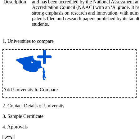
Description
and has been accredited by the National Assessment a
Accreditation Council (NAAC) with an 'A' grade. It h
strong emphasis on research and innovation, with num
patents filed and research papers published by its facul
students.
1
.
Universities to compare
Add University to Compare
2
.
Contact Details of University
3
.
Sample Certificate
4
.
Approvals