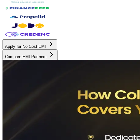
Apply for No Cost EMI
Compare EMI Partners