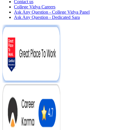
Contact us
College Vidya Careers
Ask Any Question - College Vidya Panel
Ask Any Question - Dedicated Sara