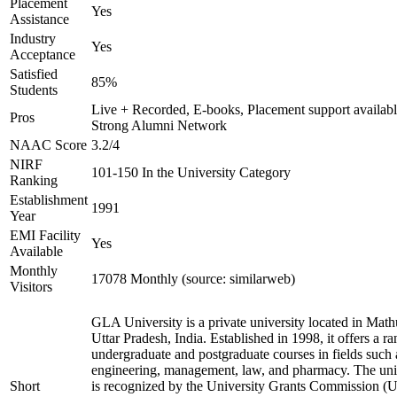
Placement
Yes
Assistance
Industry
Yes
Acceptance
Satisfied
85%
Students
Live + Recorded, E-books, Placement support availabl
Pros
Strong Alumni Network
NAAC Score
3.2/4
NIRF
101-150 In the University Category
Ranking
Establishment
1991
Year
EMI Facility
Yes
Available
Monthly
17078 Monthly (source: similarweb)
Visitors
GLA University is a private university located in Math
Uttar Pradesh, India. Established in 1998, it offers a ra
undergraduate and postgraduate courses in fields such 
engineering, management, law, and pharmacy. The uni
Short
is recognized by the University Grants Commission 