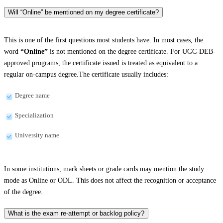
Will “Online” be mentioned on my degree certificate?
This is one of the first questions most students have. In most cases, the
word
“Online”
is not mentioned on the degree certificate. For UGC-DEB-
approved programs, the certificate issued is treated as equivalent to a
regular on-campus degree.The certificate usually includes:
Degree name
Specialization
University name
In some institutions, mark sheets or grade cards may mention the study
mode as Online or ODL. This does not affect the recognition or acceptance
of the degree.
What is the exam re-attempt or backlog policy?