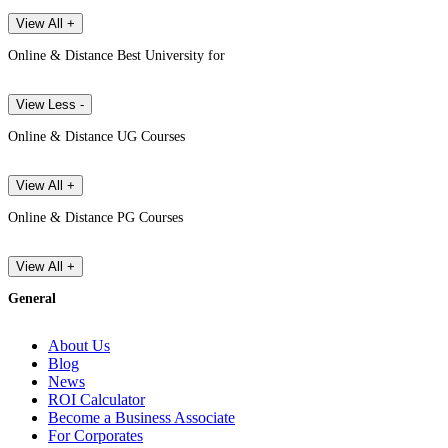
View All +
Online & Distance Best University for
View Less -
Online & Distance UG Courses
View All +
Online & Distance PG Courses
View All +
General
About Us
Blog
News
ROI Calculator
Become a Business Associate
For Corporates