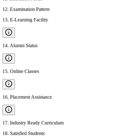
12
.
Examination Pattern
13
.
E-Learning Facility
14
.
Alumni Status
15
.
Online Classes
16
.
Placement Assistance
17
.
Industry Ready Curriculum
18
.
Satisfied Students