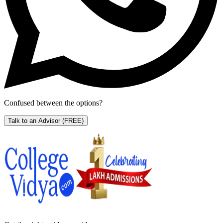
Confused between the options?
Talk to an Advisor
(FREE)