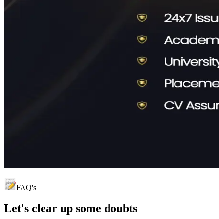
FAQ's
Let's clear up
some doubts