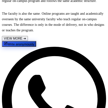
regular on-campus program and follows the same academic structure.
The faculty is also the same. Online programs are taught and academically
overseen by the same university faculty who teach regular on-campus
courses. The difference is only in the mode of delivery, not in who designs
or teaches the program.
VIEW MORE
➔
Write anonymously