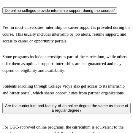
Do online colleges provide internship support during the course?
Yes, in most universities, internship or career support is provided during the
course. This usually includes internship or job alerts, resume support, and
access to career or opportunity portals.
Some programs include internships as part of the curriculum, while others
offer them as optional support. Internships are not guaranteed and may
depend on eligibility and availability.
Students enrolling through College Vidya also get access to its internship
and career portal, which shares opportunities from partner organizations.
Are the curriculum and faculty of an online degree the same as those of
a regular degree?
For UGC-approved online programs, the curriculum is equivalent to the