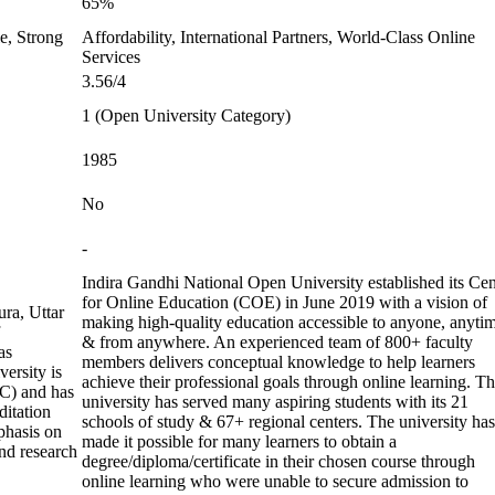
65%
e, Strong
Affordability, International Partners, World-Class Online
Services
3.56/4
1 (Open University Category)
1985
No
-
Indira Gandhi National Open University established its Cen
for Online Education (COE) in June 2019 with a vision of
ura, Uttar
making high-quality education accessible to anyone, anyti
& from anywhere. An experienced team of 800+ faculty
as
members delivers conceptual knowledge to help learners
ersity is
achieve their professional goals through online learning. T
C) and has
university has served many aspiring students with its 21
ditation
schools of study & 67+ regional centers. The university has
phasis on
made it possible for many learners to obtain a
nd research
degree/diploma/certificate in their chosen course through
online learning who were unable to secure admission to