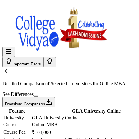
Important Facts
Detailed Comparison
of Selected Universities for
Online MBA
See Differences
Download Comparison
Feature
GLA University Online
University
GLA University Online
Course
Online MBA
Course Fee
₹103,000