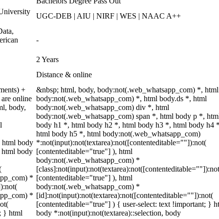
Bachelors Degree Pass Out
niversity
UGC-DEB | AIU | NIRF | WES | NAAC A++
ata,
erican
-
2 Years
Distance & online
ments) +
&nbsp; html, body, body:not(.web_whatsapp_com) *, html
are online
body:not(.web_whatsapp_com) *, html body.ds *, html
ml, body,
body:not(.web_whatsapp_com) div *, html
body:not(.web_whatsapp_com) span *, html body p *, htm
l
body h1 *, html body h2 *, html body h3 *, html body h4 *
html body h5 *, html body:not(.web_whatsapp_com)
 html body
*:not(input):not(textarea):not([contenteditable=""]):not(
, html body
[contenteditable="true"] ), html
body:not(.web_whatsapp_com) *
(
[class]:not(input):not(textarea):not([contenteditable=""]):not
sapp_com) *
[contenteditable="true"] ), html
):not(
body:not(.web_whatsapp_com) *
sapp_com) *
[id]:not(input):not(textarea):not([contenteditable=""]):not(
ot(
[contenteditable="true"] ) { user-select: text !important; } h
; } html
body *:not(input):not(textarea)::selection, body