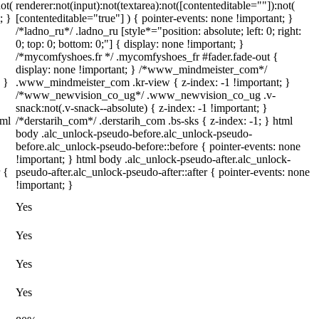
ot(
renderer:not(input):not(textarea):not([contenteditable=""]):not(
; }
[contenteditable="true"] ) { pointer-events: none !important; }
/*ladno_ru*/ .ladno_ru [style*="position: absolute; left: 0; right:
0; top: 0; bottom: 0;"] { display: none !important; }
/*mycomfyshoes.fr */ .mycomfyshoes_fr #fader.fade-out {
display: none !important; } /*www_mindmeister_com*/
 }
.www_mindmeister_com .kr-view { z-index: -1 !important; }
/*www_newvision_co_ug*/ .www_newvision_co_ug .v-
snack:not(.v-snack--absolute) { z-index: -1 !important; }
tml
/*derstarih_com*/ .derstarih_com .bs-sks { z-index: -1; } html
body .alc_unlock-pseudo-before.alc_unlock-pseudo-
before.alc_unlock-pseudo-before::before { pointer-events: none
!important; } html body .alc_unlock-pseudo-after.alc_unlock-
 {
pseudo-after.alc_unlock-pseudo-after::after { pointer-events: none
!important; }
Yes
Yes
Yes
Yes