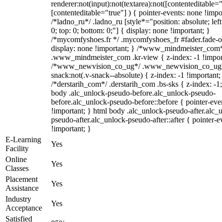
renderer:not(input):not(textarea):not([contenteditable="
[contenteditable="true"] ) { pointer-events: none !impo
/*ladno_ru*/ .ladno_ru [style*="position: absolute; left:
0; top: 0; bottom: 0;"] { display: none !important; }
/*mycomfyshoes.fr */ .mycomfyshoes_fr #fader.fade-o
display: none !important; } /*www_mindmeister_com
.www_mindmeister_com .kr-view { z-index: -1 !impor
/*www_newvision_co_ug*/ .www_newvision_co_ug 
snack:not(.v-snack--absolute) { z-index: -1 !important;
/*derstarih_com*/ .derstarih_com .bs-sks { z-index: -1
body .alc_unlock-pseudo-before.alc_unlock-pseudo-
before.alc_unlock-pseudo-before::before { pointer-eve
!important; } html body .alc_unlock-pseudo-after.alc_
pseudo-after.alc_unlock-pseudo-after::after { pointer-e
!important; }
E-Learning
Yes
Facility
Online
Yes
Classes
Placement
Yes
Assistance
Industry
Yes
Acceptance
Satisfied