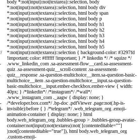
body *:not(input):not(textarea)::selection, body
*:not(input):not(textarea)::selection, html body div
*:not(input):not(textarea)::selection, html body span
*:not(input):not(textarea)::selection, html body p
*:not(input):not(textarea)::selection, html body h1
*:not(input):not(textarea)::selection, html body h2
*:not(input):not(textarea)::selection, html body h3
*:not(input):not(textarea)::selection, html body h4
*:not(input):not(textarea)::selection, html body h5
/
*:not(input):not(textarea)::selection { background-color: #3297fd
!important; color: #ffffff !important; } /* linkedin */ /* squize */
-
.www_linkedin_com .sa-assessment-flow__card.sa-assessment-
quiz .sa-assessment-quiz__scroll-content .sa-assessment-
-
quiz__response .sa-question-multichoice__item.sa-question-basic-
multichoice__item .sa-question-multichoice__input.sa-question-
basic-multichoice__input.ember-checkbox.ember-view { width:
40px; } /*linkedin*/ /*instagram*/ /*wall*/
.www_instagram_com ._aagw { display: none; }
-
/*developer.box.com*/ .bp-doc .pdfViewer .page:not(.bp-is-
i-
invisible):before { } /*telegram*/ .web_telegram_org .emoji-
animation-container { display: none; } html
body.web_telegram_org .bubbles-group > .bubbles-group-avatar-
container:not(input):not(textarea):not( [contenteditable=""]
):not([contenteditable="true"]), html body.web_telegram_org
.custom-emoji-