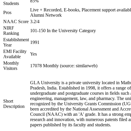
85%
Students
Live + Recorded, E-books, Placement support availabl
Pros
Alumni Network
NAAC Score
3.2/4
NIRF
101-150 In the University Category
Ranking
Establishment
1991
Year
EMI Facility
Yes
Available
Monthly
17078 Monthly (source: similarweb)
Visitors
GLA University is a private university located in Math
Pradesh, India. Established in 1998, it offers a range of
undergraduate and postgraduate courses in fields such 
engineering, management, law, and pharmacy. The univ
Short
recognized by the University Grants Commission (UG
Description
been accredited by the National Assessment and Accre
Council (NAAC) with an 'A' grade. It has a strong em
research and innovation, with numerous patents filed a
papers published by its faculty and students.