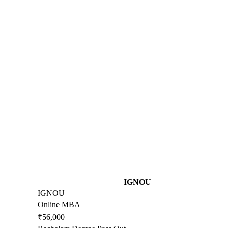
IGNOU
IGNOU
Online MBA
₹56,000