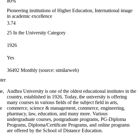
80%
Pioneering institutions of Higher Education, International image
in academic excellence
3.74
25 In the University Category
1926
Yes
36492 Monthly (source: similarweb)
ter
me,
Andhra University is one of the oldest educational institutes in the
country, established in 1926. Today, the university is offering
many courses in various fields of the subject field in arts,
he
commerce, science & management, commerce, engineering,
pharmacy, law, education, and many more. Various
undergraduate courses, postgraduate programs, PG-Diploma
Programs, Diploma/Certificate Programs, and online programs
are offered by the School of Distance Education.