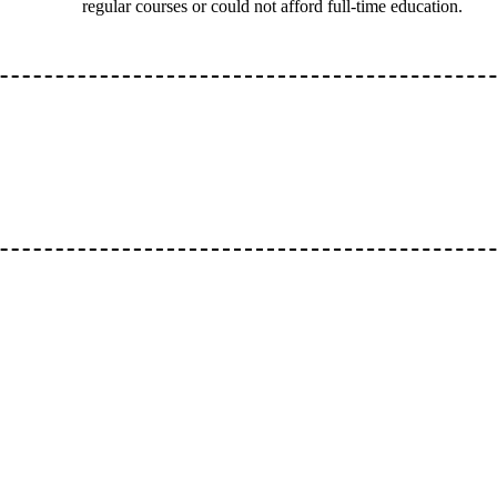
regular courses or could not afford full-time education.