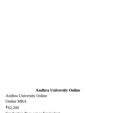
Andhra University Online
Andhra University Online
Online MBA
₹62,200