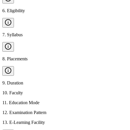
6
.
Eligibility
7
.
Syllabus
8
.
Placements
9
.
Duration
10
.
Faculty
11
.
Education Mode
12
.
Examination Pattern
13
.
E-Learning Facility