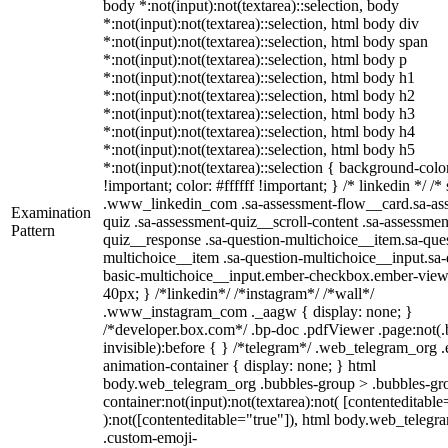
body *:not(input):not(textarea)::selection, body
*:not(input):not(textarea)::selection, html body div
*:not(input):not(textarea)::selection, html body span
*:not(input):not(textarea)::selection, html body p
*:not(input):not(textarea)::selection, html body h1
*:not(input):not(textarea)::selection, html body h2
*:not(input):not(textarea)::selection, html body h3
*:not(input):not(textarea)::selection, html body h4
*:not(input):not(textarea)::selection, html body h5
*:not(input):not(textarea)::selection { background-col
!important; color: #ffffff !important; } /* linkedin */ /*
.www_linkedin_com .sa-assessment-flow__card.sa-as
Examination
quiz .sa-assessment-quiz__scroll-content .sa-assessmen
Pattern
quiz__response .sa-question-multichoice__item.sa-ques
multichoice__item .sa-question-multichoice__input.sa-
basic-multichoice__input.ember-checkbox.ember-view
40px; } /*linkedin*/ /*instagram*/ /*wall*/
.www_instagram_com ._aagw { display: none; }
/*developer.box.com*/ .bp-doc .pdfViewer .page:not(.
invisible):before { } /*telegram*/ .web_telegram_org .
animation-container { display: none; } html
body.web_telegram_org .bubbles-group > .bubbles-gro
container:not(input):not(textarea):not( [contenteditable
):not([contenteditable="true"]), html body.web_telegr
.custom-emoji-