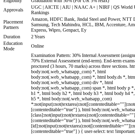
Eligibility
Graduation with 50% (For UR 5% relax)
UGC | AICTE | AIU | NAAC A+ | NIRF | QS World U
Approvals
Rankings
Amazon, HDFC Bank, Jindal Steel and Power, NTT D
Placement
Samsung, Tech Mahindra, HCL, IBM, Accenture, Am
Partners
Express, Wipro, Genpact, Ey
Duration
2 Years
Education
Online
Mode
Examination Pattern: 30% Internal Assessment (assign
70% External Assessment (end-term). End-term exams 
proctored (3 hours, 70 marks) across three sections. ht
body:not(.web_whatsapp_com) *, html
body:not(.web_whatsapp_com) *, html body.ds *, htm
body:not(.web_whatsapp_com) div *, html
body:not(.web_whatsapp_com) span *, html body p *,
h1 *, html body h2 *, html body h3 *, html body h4 *
h5 *, html body:not(.web_whatsapp_com)
*:not(input):not(textarea):not([contenteditable=""]):not
[contenteditable="true"] ), html body:not(.web_what
[class]:not(input):not(textarea):not([contenteditable=""]
[contenteditable="true"] ), html body:not(.web_what
[id]:not(input):not(textarea):not([contenteditable=""]):n
[contenteditable="true"] ) { user-select: text !important