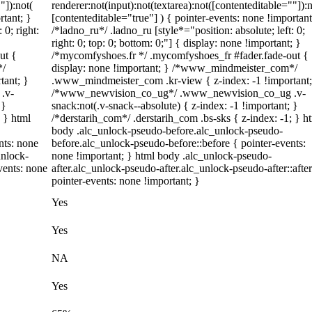
"]):not(
renderer:not(input):not(textarea):not([contenteditable=""]):n
rtant; }
[contenteditable="true"] ) { pointer-events: none !important
 0; right:
/*ladno_ru*/ .ladno_ru [style*="position: absolute; left: 0;
right: 0; top: 0; bottom: 0;"] { display: none !important; }
ut {
/*mycomfyshoes.fr */ .mycomfyshoes_fr #fader.fade-out {
*/
display: none !important; } /*www_mindmeister_com*/
tant; }
.www_mindmeister_com .kr-view { z-index: -1 !important;
.v-
/*www_newvision_co_ug*/ .www_newvision_co_ug .v-
 }
snack:not(.v-snack--absolute) { z-index: -1 !important; }
; } html
/*derstarih_com*/ .derstarih_com .bs-sks { z-index: -1; } h
body .alc_unlock-pseudo-before.alc_unlock-pseudo-
nts: none
before.alc_unlock-pseudo-before::before { pointer-events:
unlock-
none !important; } html body .alc_unlock-pseudo-
vents: none
after.alc_unlock-pseudo-after.alc_unlock-pseudo-after::after
pointer-events: none !important; }
Yes
Yes
NA
Yes