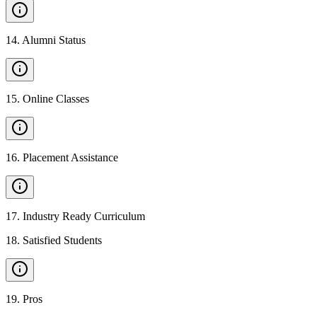
14
.
Alumni Status
15
.
Online Classes
16
.
Placement Assistance
17
.
Industry Ready Curriculum
18
.
Satisfied Students
19
.
Pros