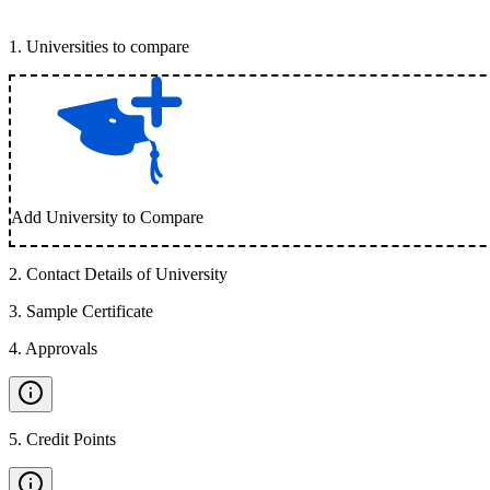
1
.
Universities to compare
Add University to Compare
2
.
Contact Details of University
3
.
Sample Certificate
4
.
Approvals
5
.
Credit Points