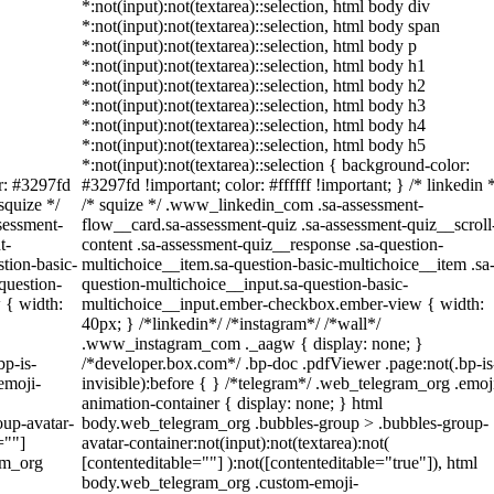
*:not(input):not(textarea)::selection, html body div
*:not(input):not(textarea)::selection, html body span
*:not(input):not(textarea)::selection, html body p
*:not(input):not(textarea)::selection, html body h1
*:not(input):not(textarea)::selection, html body h2
*:not(input):not(textarea)::selection, html body h3
*:not(input):not(textarea)::selection, html body h4
*:not(input):not(textarea)::selection, html body h5
*:not(input):not(textarea)::selection { background-color:
or: #3297fd
#3297fd !important; color: #ffffff !important; } /* linkedin *
 squize */
/* squize */ .www_linkedin_com .sa-assessment-
sessment-
flow__card.sa-assessment-quiz .sa-assessment-quiz__scroll
t-
content .sa-assessment-quiz__response .sa-question-
tion-basic-
multichoice__item.sa-question-basic-multichoice__item .sa
question-
question-multichoice__input.sa-question-basic-
 { width:
multichoice__input.ember-checkbox.ember-view { width:
40px; } /*linkedin*/ /*instagram*/ /*wall*/
.www_instagram_com ._aagw { display: none; }
bp-is-
/*developer.box.com*/ .bp-doc .pdfViewer .page:not(.bp-is
emoji-
invisible):before { } /*telegram*/ .web_telegram_org .emoj
animation-container { display: none; } html
up-avatar-
body.web_telegram_org .bubbles-group > .bubbles-group-
=""]
avatar-container:not(input):not(textarea):not(
am_org
[contenteditable=""] ):not([contenteditable="true"]), html
body.web_telegram_org .custom-emoji-