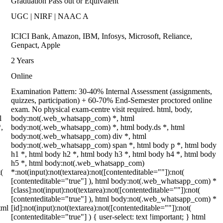
Graduation Pass out or Equivalent
UGC | NIRF | NAAC A
ICICI Bank, Amazon, IBM, Infosys, Microsoft, Reliance,
Genpact, Apple
2 Years
Online
Examination Pattern: 30-40% Internal Assessment (assignments,
quizzes, participation) + 60-70% End-Semester proctored online
exam. No physical exam-centre visit required. html, body,
l
body:not(.web_whatsapp_com) *, html
,
body:not(.web_whatsapp_com) *, html body.ds *, html
body:not(.web_whatsapp_com) div *, html
body:not(.web_whatsapp_com) span *, html body p *, html body
h1 *, html body h2 *, html body h3 *, html body h4 *, html body
h5 *, html body:not(.web_whatsapp_com)
(
*:not(input):not(textarea):not([contenteditable=""]):not(
[contenteditable="true"] ), html body:not(.web_whatsapp_com) *
[class]:not(input):not(textarea):not([contenteditable=""]):not(
[contenteditable="true"] ), html body:not(.web_whatsapp_com) *
tml
[id]:not(input):not(textarea):not([contenteditable=""]):not(
[contenteditable="true"] ) { user-select: text !important; } html