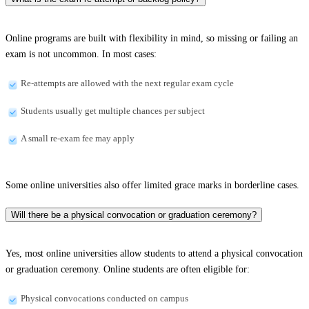
Online programs are built with flexibility in mind, so missing or failing an
exam is not uncommon. In most cases:
Re-attempts are allowed with the next regular exam cycle
Students usually get multiple chances per subject
A small re-exam fee may apply
Some online universities also offer limited grace marks in borderline cases.
Will there be a physical convocation or graduation ceremony?
Yes, most online universities allow students to attend a physical convocation
or graduation ceremony. Online students are often eligible for:
Physical convocations conducted on campus