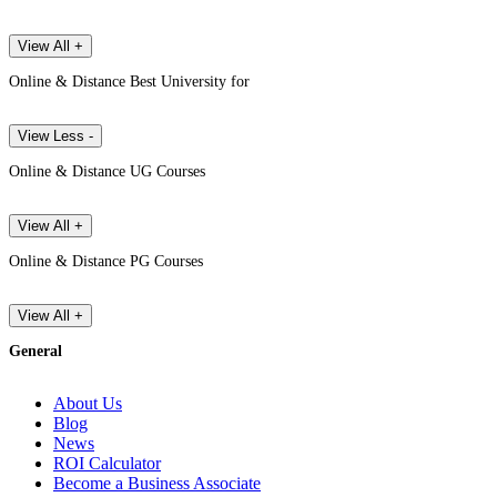
View All +
Online & Distance Best University for
View Less -
Online & Distance UG Courses
View All +
Online & Distance PG Courses
View All +
General
About Us
Blog
News
ROI Calculator
Become a Business Associate