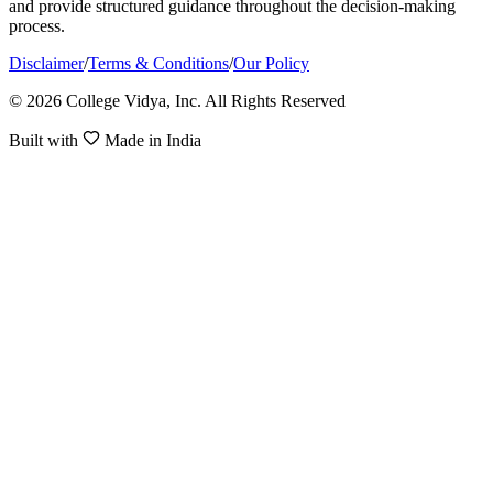
and provide structured guidance throughout the decision-making
process.
Disclaimer
/
Terms & Conditions
/
Our Policy
© 2026 College Vidya, Inc. All Rights Reserved
Built with
Made in India