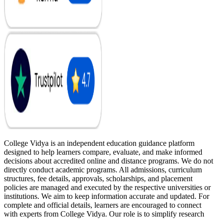
College Vidya is an independent education guidance platform
designed to help learners compare, evaluate, and make informed
decisions about accredited online and distance programs. We do not
directly conduct academic programs. All admissions, curriculum
structures, fee details, approvals, scholarships, and placement
policies are managed and executed by the respective universities or
institutions. We aim to keep information accurate and updated. For
complete and official details, learners are encouraged to connect
with experts from College Vidya. Our role is to simplify research