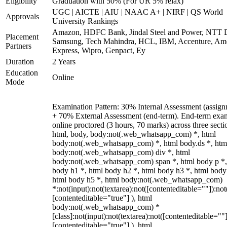
Eligibility
Graduation with 50% (For UR 5% relax)
UGC | AICTE | AIU | NAAC A+ | NIRF | QS World
Approvals
University Rankings
Amazon, HDFC Bank, Jindal Steel and Power, NTT D
Placement
Samsung, Tech Mahindra, HCL, IBM, Accenture, Am
Partners
Express, Wipro, Genpact, Ey
Duration
2 Years
Education
Online
Mode
Examination Pattern: 30% Internal Assessment (assign
+ 70% External Assessment (end-term). End-term exa
online proctored (3 hours, 70 marks) across three secti
html, body, body:not(.web_whatsapp_com) *, html
body:not(.web_whatsapp_com) *, html body.ds *, htm
body:not(.web_whatsapp_com) div *, html
body:not(.web_whatsapp_com) span *, html body p *,
body h1 *, html body h2 *, html body h3 *, html body
html body h5 *, html body:not(.web_whatsapp_com)
*:not(input):not(textarea):not([contenteditable=""]):not
[contenteditable="true"] ), html
body:not(.web_whatsapp_com) *
[class]:not(input):not(textarea):not([contenteditable=""]
[contenteditable="true"] ), html