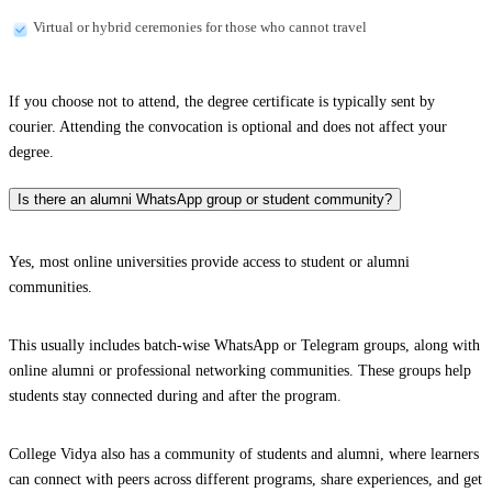
Virtual or hybrid ceremonies for those who cannot travel
If you choose not to attend, the degree certificate is typically sent by
courier. Attending the convocation is optional and does not affect your
degree.
Is there an alumni WhatsApp group or student community?
Yes, most online universities provide access to student or alumni
communities.
This usually includes batch-wise WhatsApp or Telegram groups, along with
online alumni or professional networking communities. These groups help
students stay connected during and after the program.
College Vidya also has a community of students and alumni, where learners
can connect with peers across different programs, share experiences, and get