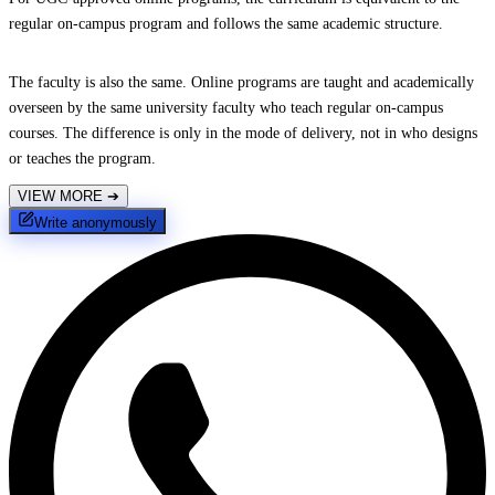
regular on-campus program and follows the same academic structure.
The faculty is also the same. Online programs are taught and academically
overseen by the same university faculty who teach regular on-campus
courses. The difference is only in the mode of delivery, not in who designs
or teaches the program.
VIEW MORE
➔
Write anonymously