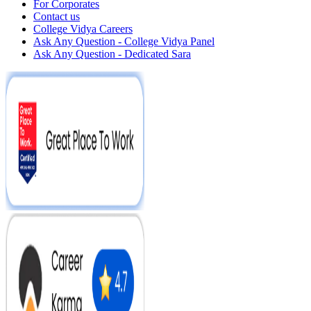
For Corporates
Contact us
College Vidya Careers
Ask Any Question - College Vidya Panel
Ask Any Question - Dedicated Sara