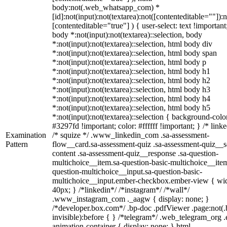
body:not(.web_whatsapp_com) *
[id]:not(input):not(textarea):not([contenteditable=""]):n
[contenteditable="true"] ) { user-select: text !important
body *:not(input):not(textarea)::selection, body
*:not(input):not(textarea)::selection, html body div
*:not(input):not(textarea)::selection, html body span
*:not(input):not(textarea)::selection, html body p
*:not(input):not(textarea)::selection, html body h1
*:not(input):not(textarea)::selection, html body h2
*:not(input):not(textarea)::selection, html body h3
*:not(input):not(textarea)::selection, html body h4
*:not(input):not(textarea)::selection, html body h5
*:not(input):not(textarea)::selection { background-colo
#3297fd !important; color: #ffffff !important; } /* linke
Examination
/* squize */ .www_linkedin_com .sa-assessment-
Pattern
flow__card.sa-assessment-quiz .sa-assessment-quiz__sc
content .sa-assessment-quiz__response .sa-question-
multichoice__item.sa-question-basic-multichoice__item
question-multichoice__input.sa-question-basic-
multichoice__input.ember-checkbox.ember-view { wid
40px; } /*linkedin*/ /*instagram*/ /*wall*/
.www_instagram_com ._aagw { display: none; }
/*developer.box.com*/ .bp-doc .pdfViewer .page:not(.
invisible):before { } /*telegram*/ .web_telegram_org .
animation-container { display: none; } html