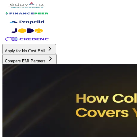
Apply for No Cost EMI
Compare EMI Partners