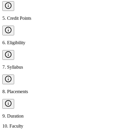
5
.
Credit Points
6
.
Eligibility
7
.
Syllabus
8
.
Placements
9
.
Duration
10
.
Faculty