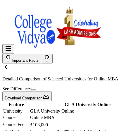
Important Facts
Detailed Comparison
of Selected Universities for
Online MBA
See Differences
Download Comparison
Feature
GLA University Online
University
GLA University Online
Course
Online MBA
Course Fee
₹103,000