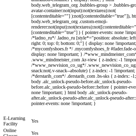
body.web_telegram_org .bubbles-group > .bubbles-gr
avatar-container:not(input):not(textarea):not(
[contenteditable=""] ):not([contenteditable="true"]), h
body.web_telegram_org .custom-emoji-
renderer:not(input):not(textarea):not([contenteditable="
[contenteditable="true"] ) { pointer-events: none !impo
/*ladno_ru*/ .ladno_ru [style*="position: absolute; left
right: 0; top: 0; bottom: 0;"] { display: none !important
/*mycomfyshoes.fr */ .mycomfyshoes_fr #fader.fade-o
display: none !important; } /*www_mindmeister_com
.www_mindmeister_com .kr-view { z-index: -1 !impor
/*www_newvision_co_ug*/ .www_newvision_co_ug 
snack:not(.v-snack--absolute) { z-index: -1 !important;
/*derstarih_com*/ .derstarih_com .bs-sks { z-index: -1
body .alc_unlock-pseudo-before.alc_unlock-pseudo-
before.alc_unlock-pseudo-before::before { pointer-eve
none !important; } html body .alc_unlock-pseudo-
after.alc_unlock-pseudo-after.alc_unlock-pseudo-after::
pointer-events: none !important; }
E-Learning
Yes
Facility
Online
Yes
Classes