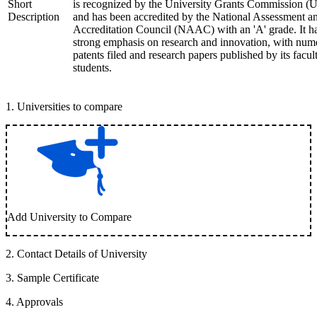
Short
is recognized by the University Grants Commission 
Description
and has been accredited by the National Assessment a
Accreditation Council (NAAC) with an 'A' grade. It h
strong emphasis on research and innovation, with num
patents filed and research papers published by its facul
students.
1
.
Universities to compare
Add University to Compare
2
.
Contact Details of University
3
.
Sample Certificate
4
.
Approvals