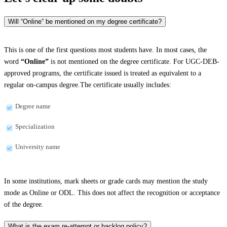
Will “Online” be mentioned on my degree certificate?
This is one of the first questions most students have. In most cases, the
word
“Online”
is not mentioned on the degree certificate. For UGC-DEB-
approved programs, the certificate issued is treated as equivalent to a
regular on-campus degree.The certificate usually includes:
Degree name
Specialization
University name
In some institutions, mark sheets or grade cards may mention the study
mode as Online or ODL. This does not affect the recognition or acceptance
of the degree.
What is the exam re-attempt or backlog policy?