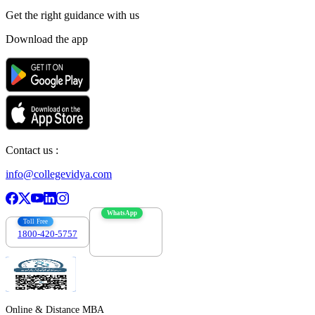
Get the right
guidance with us
Download the app
Contact us :
info@collegevidya.com
WhatsApp
Toll Free
1800-420-5757
7303088694
Online & Distance MBA