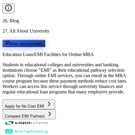
26
.
Blog
27
.
All About University
Write anonymously
Education Loan/EMI Facilities for
Online MBA
Students in educational colleges and universities and banking
institutions choose "EMI" as their educational pathway selection
option. Through online EMI services, you can enroll in the MBA
course program because these payment methods reduce cost rates.
Workers can access this service through university finances and
regular educational loan programs that many employers provide.
Apply for No Cost EMI
Compare EMI Partners