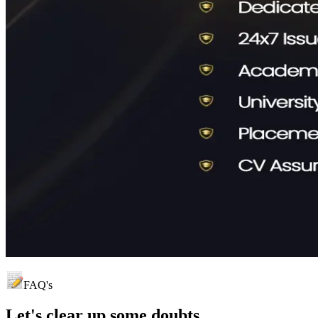
FAQ's
Let's clear up
some doubts