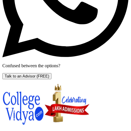
Confused between the options?
Talk to an Advisor
(FREE)