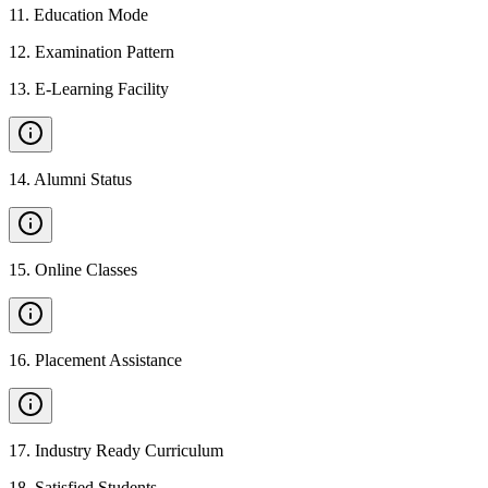
11
.
Education Mode
12
.
Examination Pattern
13
.
E-Learning Facility
14
.
Alumni Status
15
.
Online Classes
16
.
Placement Assistance
17
.
Industry Ready Curriculum
18
.
Satisfied Students