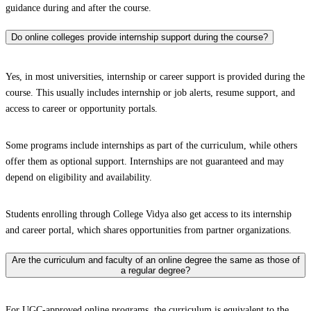
guidance during and after the course.
Do online colleges provide internship support during the course?
Yes, in most universities, internship or career support is provided during the
course. This usually includes internship or job alerts, resume support, and
access to career or opportunity portals.
Some programs include internships as part of the curriculum, while others
offer them as optional support. Internships are not guaranteed and may
depend on eligibility and availability.
Students enrolling through College Vidya also get access to its internship
and career portal, which shares opportunities from partner organizations.
Are the curriculum and faculty of an online degree the same as those of
a regular degree?
For UGC-approved online programs, the curriculum is equivalent to the