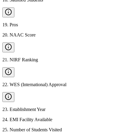
19
.
Pros
20
.
NAAC Score
21
.
NIRF Ranking
22
.
WES (International) Approval
23
.
Establishment Year
24
.
EMI Facility Available
25
.
Number of Students Visited