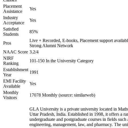
Placement
Yes
Assistance
Industry
Yes
Acceptance
Satisfied
85%
Students
Live + Recorded, E-books, Placement support availabl
Pros
Strong Alumni Network
NAAC Score
3.2/4
NIRF
101-150 In the University Category
Ranking
Establishment
1991
Year
EMI Facility
Yes
Available
Monthly
17078 Monthly (source: similarweb)
Visitors
GLA University is a private university located in Math
Uttar Pradesh, India. Established in 1998, it offers a ra
undergraduate and postgraduate courses in fields such 
engineering, management, law, and pharmacy. The uni