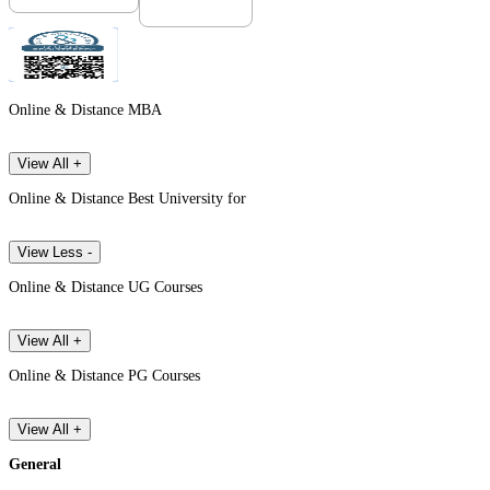
Online & Distance MBA
View All +
Online & Distance Best University for
View Less -
Online & Distance UG Courses
View All +
Online & Distance PG Courses
View All +
General