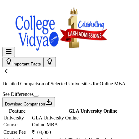
Important Facts
Detailed Comparison
of Selected Universities for
Online MBA
See Differences
Download Comparison
Feature
GLA University Online
University
GLA University Online
Course
Online MBA
Course Fee
₹103,000