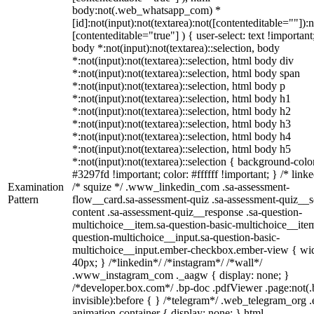
body:not(.web_whatsapp_com) *
[id]:not(input):not(textarea):not([contenteditable=""]):n
[contenteditable="true"] ) { user-select: text !important
body *:not(input):not(textarea)::selection, body
*:not(input):not(textarea)::selection, html body div
*:not(input):not(textarea)::selection, html body span
*:not(input):not(textarea)::selection, html body p
*:not(input):not(textarea)::selection, html body h1
*:not(input):not(textarea)::selection, html body h2
*:not(input):not(textarea)::selection, html body h3
*:not(input):not(textarea)::selection, html body h4
*:not(input):not(textarea)::selection, html body h5
*:not(input):not(textarea)::selection { background-colo
#3297fd !important; color: #ffffff !important; } /* linke
Examination
/* squize */ .www_linkedin_com .sa-assessment-
Pattern
flow__card.sa-assessment-quiz .sa-assessment-quiz__sc
content .sa-assessment-quiz__response .sa-question-
multichoice__item.sa-question-basic-multichoice__item
question-multichoice__input.sa-question-basic-
multichoice__input.ember-checkbox.ember-view { wid
40px; } /*linkedin*/ /*instagram*/ /*wall*/
.www_instagram_com ._aagw { display: none; }
/*developer.box.com*/ .bp-doc .pdfViewer .page:not(.
invisible):before { } /*telegram*/ .web_telegram_org .
animation-container { display: none; } html