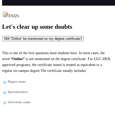
FAQ's
Let's clear up
some doubts
Will “Online” be mentioned on my degree certificate?
This is one of the first questions most students have. In most cases, the
word
“Online”
is not mentioned on the degree certificate. For UGC-DEB-
approved programs, the certificate issued is treated as equivalent to a
regular on-campus degree.The certificate usually includes:
Degree name
Specialization
University name