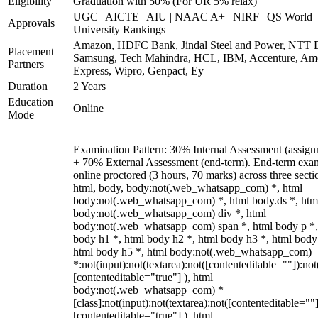
Eligibility
Graduation with 50% (For UR 5% relax)
UGC | AICTE | AIU | NAAC A+ | NIRF | QS World
Approvals
University Rankings
Amazon, HDFC Bank, Jindal Steel and Power, NTT D
Placement
Samsung, Tech Mahindra, HCL, IBM, Accenture, Am
Partners
Express, Wipro, Genpact, Ey
Duration
2 Years
Education
Online
Mode
Examination Pattern: 30% Internal Assessment (assign
+ 70% External Assessment (end-term). End-term exa
online proctored (3 hours, 70 marks) across three secti
html, body, body:not(.web_whatsapp_com) *, html
body:not(.web_whatsapp_com) *, html body.ds *, htm
body:not(.web_whatsapp_com) div *, html
body:not(.web_whatsapp_com) span *, html body p *,
body h1 *, html body h2 *, html body h3 *, html body
html body h5 *, html body:not(.web_whatsapp_com)
*:not(input):not(textarea):not([contenteditable=""]):not
[contenteditable="true"] ), html
body:not(.web_whatsapp_com) *
[class]:not(input):not(textarea):not([contenteditable=""]
[contenteditable="true"] ), html