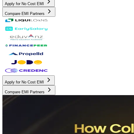
Apply for No Cost EMI
Compare EMI Partners
Apply for No Cost EMI
Compare EMI Partners