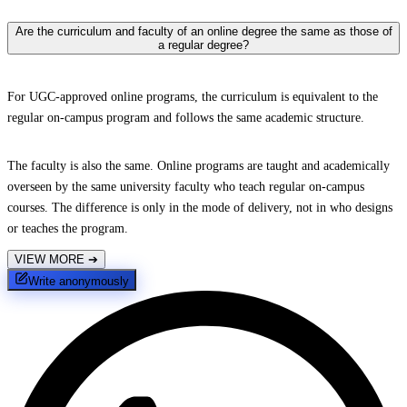
Are the curriculum and faculty of an online degree the same as those of
a regular degree?
For UGC-approved online programs, the curriculum is equivalent to the
regular on-campus program and follows the same academic structure.
The faculty is also the same. Online programs are taught and academically
overseen by the same university faculty who teach regular on-campus
courses. The difference is only in the mode of delivery, not in who designs
or teaches the program.
VIEW MORE
➔
Write anonymously