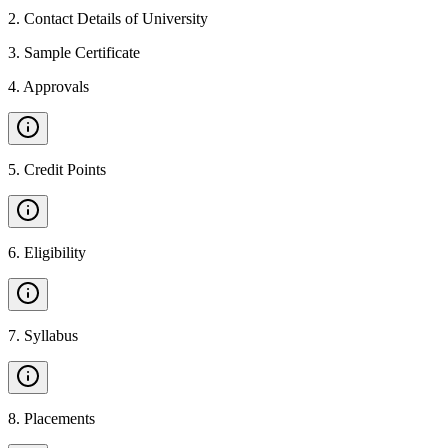
2
.
Contact Details of University
3
.
Sample Certificate
4
.
Approvals
5
.
Credit Points
6
.
Eligibility
7
.
Syllabus
8
.
Placements