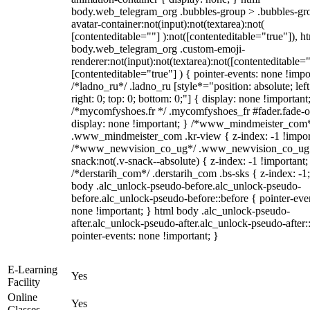
body.web_telegram_org .bubbles-group > .bubbles-gr
avatar-container:not(input):not(textarea):not(
[contenteditable=""] ):not([contenteditable="true"]), h
body.web_telegram_org .custom-emoji-
renderer:not(input):not(textarea):not([contenteditable="
[contenteditable="true"] ) { pointer-events: none !impo
/*ladno_ru*/ .ladno_ru [style*="position: absolute; left
right: 0; top: 0; bottom: 0;"] { display: none !important
/*mycomfyshoes.fr */ .mycomfyshoes_fr #fader.fade-o
display: none !important; } /*www_mindmeister_com
.www_mindmeister_com .kr-view { z-index: -1 !impor
/*www_newvision_co_ug*/ .www_newvision_co_ug 
snack:not(.v-snack--absolute) { z-index: -1 !important;
/*derstarih_com*/ .derstarih_com .bs-sks { z-index: -1
body .alc_unlock-pseudo-before.alc_unlock-pseudo-
before.alc_unlock-pseudo-before::before { pointer-eve
none !important; } html body .alc_unlock-pseudo-
after.alc_unlock-pseudo-after.alc_unlock-pseudo-after::
pointer-events: none !important; }
E-Learning
Yes
Facility
Online
Yes
Classes