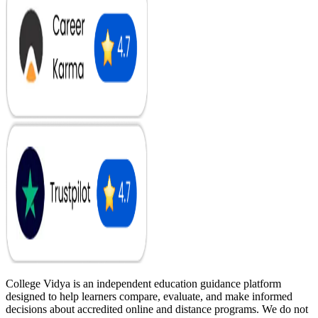
College Vidya is an independent education guidance platform
designed to help learners compare, evaluate, and make informed
decisions about accredited online and distance programs. We do not