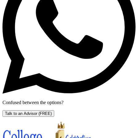
Confused between the options?
Talk to an Advisor
(FREE)