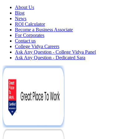
About Us
Blog
News
ROI Calculator
Become a Business Associate
For Corporates
Contact us
College Vidya Careers
Ask Any Question - College Vidya Panel
Ask Any Question - Dedicated Sara