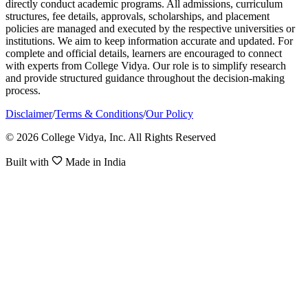
directly conduct academic programs. All admissions, curriculum
structures, fee details, approvals, scholarships, and placement
policies are managed and executed by the respective universities or
institutions. We aim to keep information accurate and updated. For
complete and official details, learners are encouraged to connect
with experts from College Vidya. Our role is to simplify research
and provide structured guidance throughout the decision-making
process.
Disclaimer
/
Terms & Conditions
/
Our Policy
© 2026 College Vidya, Inc. All Rights Reserved
Built with
Made in India