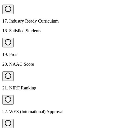
17
.
Industry Ready Curriculum
18
.
Satisfied Students
19
.
Pros
20
.
NAAC Score
21
.
NIRF Ranking
22
.
WES (International) Approval