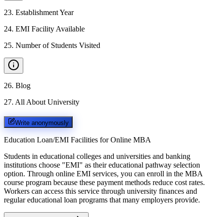
23
.
Establishment Year
24
.
EMI Facility Available
25
.
Number of Students Visited
26
.
Blog
27
.
All About University
Write anonymously
Education Loan/EMI Facilities for
Online MBA
Students in educational colleges and universities and banking
institutions choose "EMI" as their educational pathway selection
option. Through online EMI services, you can enroll in the MBA
course program because these payment methods reduce cost rates.
Workers can access this service through university finances and
regular educational loan programs that many employers provide.