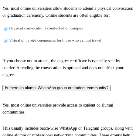
Yes, most online universities allow students to attend a physical convocation
or graduation ceremony. Online students are often eligible for:
Physical convocations conducted on campus
Virtual or hybrid ceremonies for those who cannot travel
If you choose not to attend, the degree certificate is typically sent by
courier. Attending the convocation is optional and does not affect your
degree.
Is there an alumni WhatsApp group or student community?
Yes, most online universities provide access to student or alumni
communities.
This usually includes batch-wise WhatsApp or Telegram groups, along with
online alumni or professional networking communities. These groups help