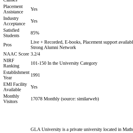
Placement
Yes
Assistance
Industry
Yes
Acceptance
Satisfied
85%
Students
Live + Recorded, E-books, Placement support availabl
Pros
Strong Alumni Network
NAAC Score
3.2/4
NIRF
101-150 In the University Category
Ranking
Establishment
1991
Year
EMI Facility
Yes
Available
Monthly
17078 Monthly (source: similarweb)
Visitors
GLA University is a private university located in Math