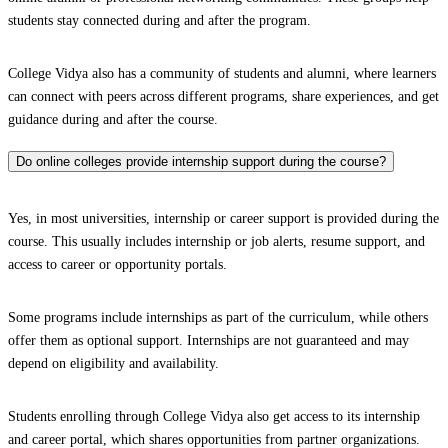
students stay connected during and after the program.
College Vidya also has a community of students and alumni, where learners
can connect with peers across different programs, share experiences, and get
guidance during and after the course.
Do online colleges provide internship support during the course?
Yes, in most universities, internship or career support is provided during the
course. This usually includes internship or job alerts, resume support, and
access to career or opportunity portals.
Some programs include internships as part of the curriculum, while others
offer them as optional support. Internships are not guaranteed and may
depend on eligibility and availability.
Students enrolling through College Vidya also get access to its internship
and career portal, which shares opportunities from partner organizations.