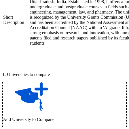
Uttar Pradesh, India. Established in 1998, it offers a ra
undergraduate and postgraduate courses in fields such 
engineering, management, law, and pharmacy. The uni
Short
is recognized by the University Grants Commission 
Description
and has been accredited by the National Assessment a
Accreditation Council (NAAC) with an 'A' grade. It h
strong emphasis on research and innovation, with num
patents filed and research papers published by its facul
students.
1
.
Universities to compare
Add University to Compare