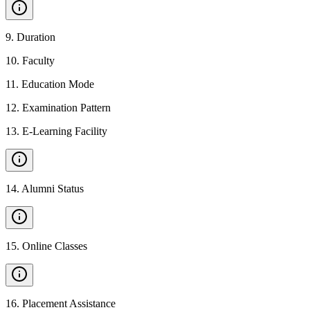
9
.
Duration
10
.
Faculty
11
.
Education Mode
12
.
Examination Pattern
13
.
E-Learning Facility
14
.
Alumni Status
15
.
Online Classes
16
.
Placement Assistance