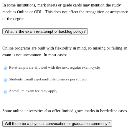
In some institutions, mark sheets or grade cards may mention the study
mode as Online or ODL. This does not affect the recognition or acceptance
of the degree.
What is the exam re-attempt or backlog policy?
Online programs are built with flexibility in mind, so missing or failing an
exam is not uncommon. In most cases:
Re-attempts are allowed with the next regular exam cycle
Students usually get multiple chances per subject
A small re-exam fee may apply
Some online universities also offer limited grace marks in borderline cases.
Will there be a physical convocation or graduation ceremony?