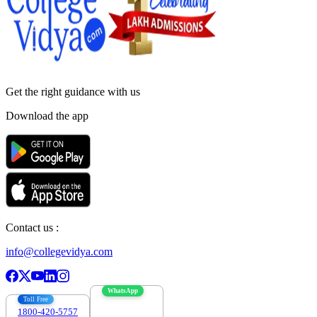
Get the right
guidance with us
Download the app
Contact us :
info@collegevidya.com
WhatsApp
Toll Free
1800-420-5757
7303088694