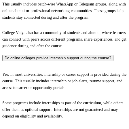
This usually includes batch-wise WhatsApp or Telegram groups, along with
online alumni or professional networking communities. These groups help
students stay connected during and after the program.
College Vidya also has a community of students and alumni, where learners
can connect with peers across different programs, share experiences, and get
guidance during and after the course.
Do online colleges provide internship support during the course?
Yes, in most universities, internship or career support is provided during the
course. This usually includes internship or job alerts, resume support, and
access to career or opportunity portals.
Some programs include internships as part of the curriculum, while others
offer them as optional support. Internships are not guaranteed and may
depend on eligibility and availability.