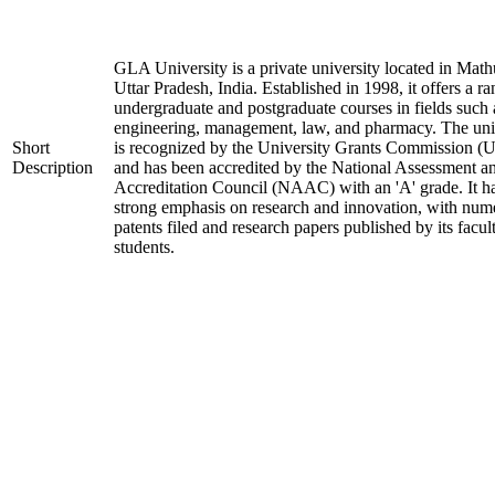
GLA University is a private university located in Math
Uttar Pradesh, India. Established in 1998, it offers a ra
undergraduate and postgraduate courses in fields such 
engineering, management, law, and pharmacy. The uni
Short
is recognized by the University Grants Commission 
Description
and has been accredited by the National Assessment a
Accreditation Council (NAAC) with an 'A' grade. It h
strong emphasis on research and innovation, with num
patents filed and research papers published by its facul
students.