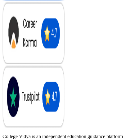
College Vidya is an independent education guidance platform