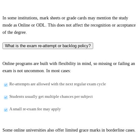
In some institutions, mark sheets or grade cards may mention the study
mode as Online or ODL. This does not affect the recognition or acceptance
of the degree.
What is the exam re-attempt or backlog policy?
Online programs are built with flexibility in mind, so missing or failing an
exam is not uncommon. In most cases:
Re-attempts are allowed with the next regular exam cycle
Students usually get multiple chances per subject
A small re-exam fee may apply
Some online universities also offer limited grace marks in borderline cases.