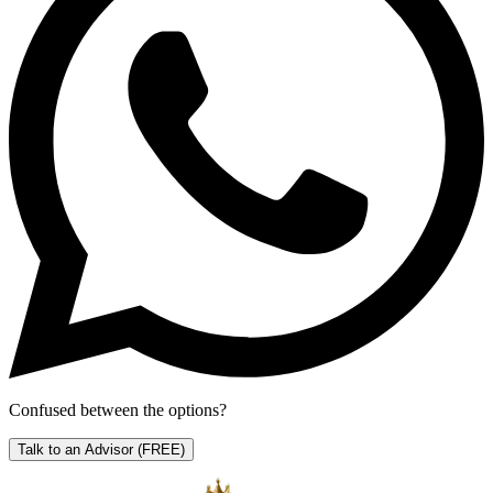
Confused between the options?
Talk to an Advisor
(FREE)