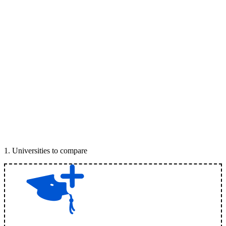
1
.
Universities to compare