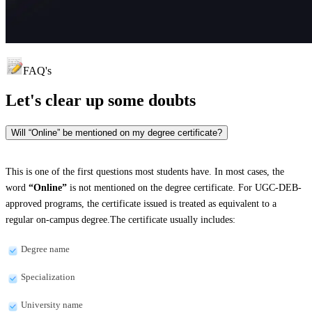
FAQ's
Let's clear up
some doubts
Will “Online” be mentioned on my degree certificate?
This is one of the first questions most students have. In most cases, the
word
“Online”
is not mentioned on the degree certificate. For UGC-DEB-
approved programs, the certificate issued is treated as equivalent to a
regular on-campus degree.The certificate usually includes:
Degree name
Specialization
University name