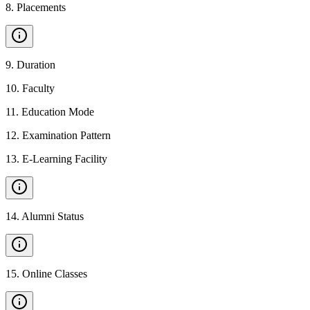
8
.
Placements
9
.
Duration
10
.
Faculty
11
.
Education Mode
12
.
Examination Pattern
13
.
E-Learning Facility
14
.
Alumni Status
15
.
Online Classes