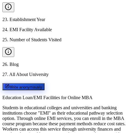
23
.
Establishment Year
24
.
EMI Facility Available
25
.
Number of Students Visited
26
.
Blog
27
.
All About University
Write anonymously
Education Loan/EMI Facilities for
Online MBA
Students in educational colleges and universities and banking
institutions choose "EMI" as their educational pathway selection
option. Through online EMI services, you can enroll in the MBA
course program because these payment methods reduce cost rates.
Workers can access this service through university finances and