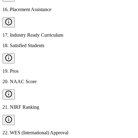
16
.
Placement Assistance
17
.
Industry Ready Curriculum
18
.
Satisfied Students
19
.
Pros
20
.
NAAC Score
21
.
NIRF Ranking
22
.
WES (International) Approval