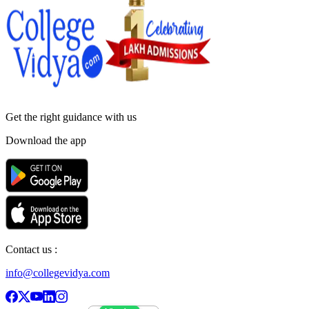
Get the right
guidance with us
Download the app
Contact us :
info@collegevidya.com