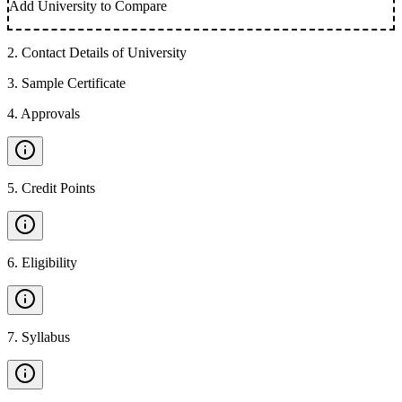
Add University to Compare
2
.
Contact Details of University
3
.
Sample Certificate
4
.
Approvals
5
.
Credit Points
6
.
Eligibility
7
.
Syllabus