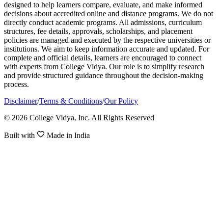
designed to help learners compare, evaluate, and make informed
decisions about accredited online and distance programs. We do not
directly conduct academic programs. All admissions, curriculum
structures, fee details, approvals, scholarships, and placement
policies are managed and executed by the respective universities or
institutions. We aim to keep information accurate and updated. For
complete and official details, learners are encouraged to connect
with experts from College Vidya. Our role is to simplify research
and provide structured guidance throughout the decision-making
process.
Disclaimer
/
Terms & Conditions
/
Our Policy
© 2026 College Vidya, Inc. All Rights Reserved
Built with
Made in India