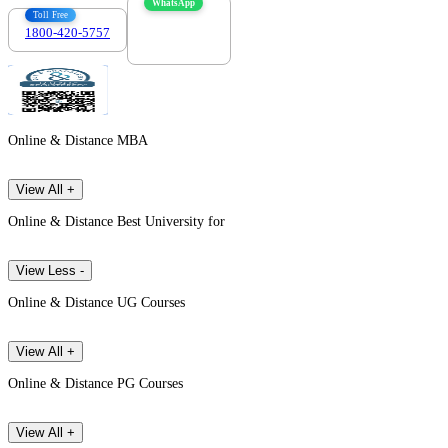
WhatsApp
Toll Free
1800-420-5757
7303088694
Online & Distance MBA
View All +
Online & Distance Best University for
View Less -
Online & Distance UG Courses
View All +
Online & Distance PG Courses
View All +