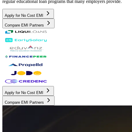
regular educational loan programs that many employers provide.
Apply for No Cost EMI
Compare EMI Partners
Apply for No Cost EMI
Compare EMI Partners