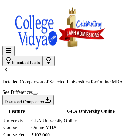
Important Facts
Detailed Comparison
of Selected Universities for
Online MBA
See Differences
Download Comparison
Feature
GLA University Online
University
GLA University Online
Course
Online MBA
Course Fee
₹103,000