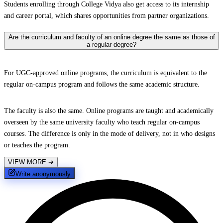
Students enrolling through College Vidya also get access to its internship
and career portal, which shares opportunities from partner organizations.
Are the curriculum and faculty of an online degree the same as those of
a regular degree?
For UGC-approved online programs, the curriculum is equivalent to the
regular on-campus program and follows the same academic structure.
The faculty is also the same. Online programs are taught and academically
overseen by the same university faculty who teach regular on-campus
courses. The difference is only in the mode of delivery, not in who designs
or teaches the program.
VIEW MORE
➔
Write anonymously