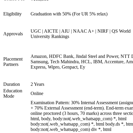
Eligibility
Graduation with 50% (For UR 5% relax)
UGC | AICTE | AIU | NAAC A+ | NIRF | QS World
Approvals
University Rankings
Amazon, HDFC Bank, Jindal Steel and Power, NTT D
Placement
Samsung, Tech Mahindra, HCL, IBM, Accenture, Am
Partners
Express, Wipro, Genpact, Ey
Duration
2 Years
Education
Online
Mode
Examination Pattern: 30% Internal Assessment (assign
+ 70% External Assessment (end-term). End-term exa
online proctored (3 hours, 70 marks) across three secti
html, body, body:not(.web_whatsapp_com) *, html
body:not(.web_whatsapp_com) *, html body.ds *, htm
body:not(.web_whatsapp_com) div *, html