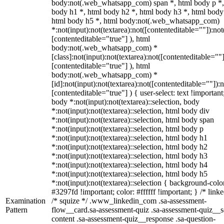
body:not(.web_whatsapp_com) span *, html body p *,
body h1 *, html body h2 *, html body h3 *, html body
html body h5 *, html body:not(.web_whatsapp_com)
*:not(input):not(textarea):not([contenteditable=""]):not
[contenteditable="true"] ), html
body:not(.web_whatsapp_com) *
[class]:not(input):not(textarea):not([contenteditable=""]
[contenteditable="true"] ), html
body:not(.web_whatsapp_com) *
[id]:not(input):not(textarea):not([contenteditable=""]):n
[contenteditable="true"] ) { user-select: text !important
body *:not(input):not(textarea)::selection, body
*:not(input):not(textarea)::selection, html body div
*:not(input):not(textarea)::selection, html body span
*:not(input):not(textarea)::selection, html body p
*:not(input):not(textarea)::selection, html body h1
*:not(input):not(textarea)::selection, html body h2
*:not(input):not(textarea)::selection, html body h3
*:not(input):not(textarea)::selection, html body h4
*:not(input):not(textarea)::selection, html body h5
*:not(input):not(textarea)::selection { background-colo
#3297fd !important; color: #ffffff !important; } /* linke
Examination
/* squize */ .www_linkedin_com .sa-assessment-
Pattern
flow__card.sa-assessment-quiz .sa-assessment-quiz__sc
content .sa-assessment-quiz__response .sa-question-