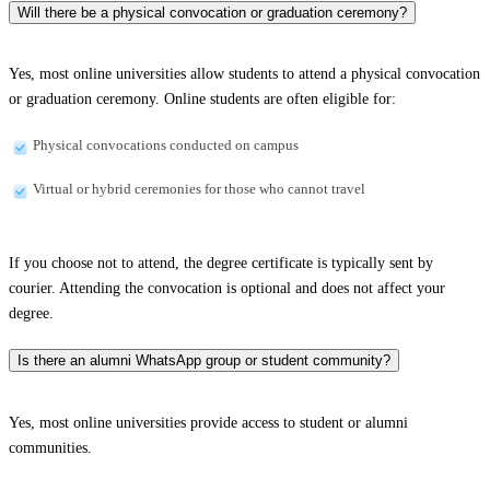
Will there be a physical convocation or graduation ceremony?
Yes, most online universities allow students to attend a physical convocation
or graduation ceremony. Online students are often eligible for:
Physical convocations conducted on campus
Virtual or hybrid ceremonies for those who cannot travel
If you choose not to attend, the degree certificate is typically sent by
courier. Attending the convocation is optional and does not affect your
degree.
Is there an alumni WhatsApp group or student community?
Yes, most online universities provide access to student or alumni
communities.