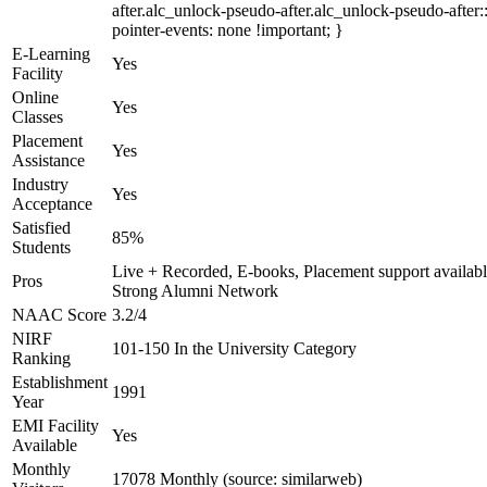
after.alc_unlock-pseudo-after.alc_unlock-pseudo-after::
pointer-events: none !important; }
E-Learning
Yes
Facility
Online
Yes
Classes
Placement
Yes
Assistance
Industry
Yes
Acceptance
Satisfied
85%
Students
Live + Recorded, E-books, Placement support availabl
Pros
Strong Alumni Network
NAAC Score
3.2/4
NIRF
101-150 In the University Category
Ranking
Establishment
1991
Year
EMI Facility
Yes
Available
Monthly
17078 Monthly (source: similarweb)