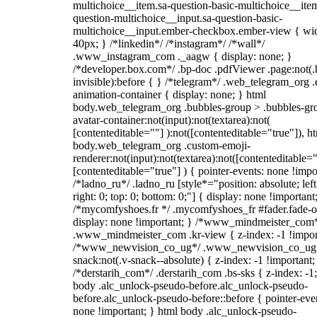
multichoice__item.sa-question-basic-multichoice__item
question-multichoice__input.sa-question-basic-
multichoice__input.ember-checkbox.ember-view { wid
40px; } /*linkedin*/ /*instagram*/ /*wall*/
.www_instagram_com ._aagw { display: none; }
/*developer.box.com*/ .bp-doc .pdfViewer .page:not(.
invisible):before { } /*telegram*/ .web_telegram_org .
animation-container { display: none; } html
body.web_telegram_org .bubbles-group > .bubbles-gr
avatar-container:not(input):not(textarea):not(
[contenteditable=""] ):not([contenteditable="true"]), h
body.web_telegram_org .custom-emoji-
renderer:not(input):not(textarea):not([contenteditable="
[contenteditable="true"] ) { pointer-events: none !impo
/*ladno_ru*/ .ladno_ru [style*="position: absolute; left
right: 0; top: 0; bottom: 0;"] { display: none !important
/*mycomfyshoes.fr */ .mycomfyshoes_fr #fader.fade-o
display: none !important; } /*www_mindmeister_com
.www_mindmeister_com .kr-view { z-index: -1 !impor
/*www_newvision_co_ug*/ .www_newvision_co_ug 
snack:not(.v-snack--absolute) { z-index: -1 !important;
/*derstarih_com*/ .derstarih_com .bs-sks { z-index: -1
body .alc_unlock-pseudo-before.alc_unlock-pseudo-
before.alc_unlock-pseudo-before::before { pointer-eve
none !important; } html body .alc_unlock-pseudo-