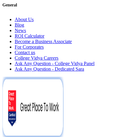
General
About Us
Blog
News
ROI Calculator
Become a Business Associate
For Corporates
Contact us
College Vidya Careers
Ask Any Question - College Vidya Panel
Ask Any Question - Dedicated Sara