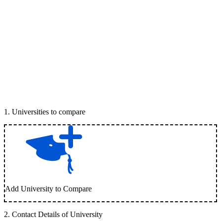
1
.
Universities to compare
Add University to Compare
2
.
Contact Details of University