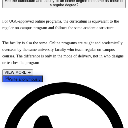
Are the curriculum and faculty of an online degree the same as those of
a regular degree?
For UGC-approved online programs, the curriculum is equivalent to the
regular on-campus program and follows the same academic structure.
The faculty is also the same. Online programs are taught and academically
overseen by the same university faculty who teach regular on-campus
courses. The difference is only in the mode of delivery, not in who designs
or teaches the program.
VIEW MORE
➔
Write anonymously