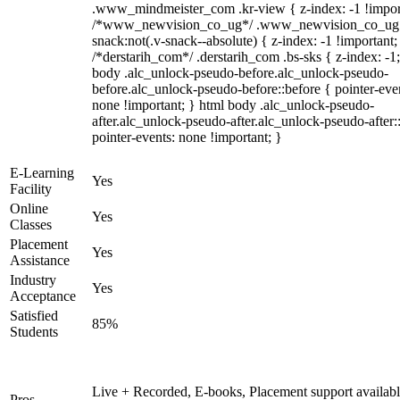
.www_mindmeister_com .kr-view { z-index: -1 !impor
/*www_newvision_co_ug*/ .www_newvision_co_ug 
snack:not(.v-snack--absolute) { z-index: -1 !important;
/*derstarih_com*/ .derstarih_com .bs-sks { z-index: -1
body .alc_unlock-pseudo-before.alc_unlock-pseudo-
before.alc_unlock-pseudo-before::before { pointer-eve
none !important; } html body .alc_unlock-pseudo-
after.alc_unlock-pseudo-after.alc_unlock-pseudo-after::
pointer-events: none !important; }
E-Learning
Yes
Facility
Online
Yes
Classes
Placement
Yes
Assistance
Industry
Yes
Acceptance
Satisfied
85%
Students
Live + Recorded, E-books, Placement support availabl
Pros