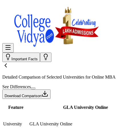
Important Facts
Detailed Comparison
of Selected Universities for
Online MBA
See Differences
Download Comparison
Feature
GLA University Online
University
GLA University Online