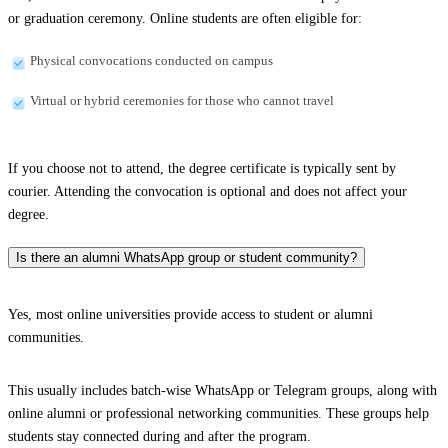
or graduation ceremony. Online students are often eligible for:
Physical convocations conducted on campus
Virtual or hybrid ceremonies for those who cannot travel
If you choose not to attend, the degree certificate is typically sent by
courier. Attending the convocation is optional and does not affect your
degree.
Is there an alumni WhatsApp group or student community?
Yes, most online universities provide access to student or alumni
communities.
This usually includes batch-wise WhatsApp or Telegram groups, along with
online alumni or professional networking communities. These groups help
students stay connected during and after the program.