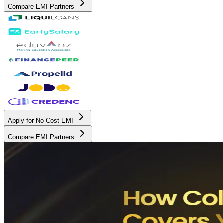
Compare EMI Partners
Apply for No Cost EMI
Compare EMI Partners