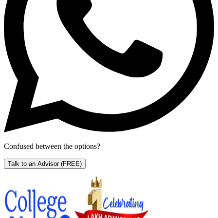
Confused between the options?
Talk to an Advisor
(FREE)