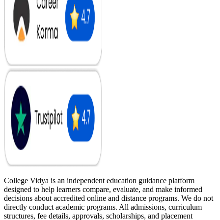
College Vidya is an independent education guidance platform
designed to help learners compare, evaluate, and make informed
decisions about accredited online and distance programs. We do not
directly conduct academic programs. All admissions, curriculum
structures, fee details, approvals, scholarships, and placement