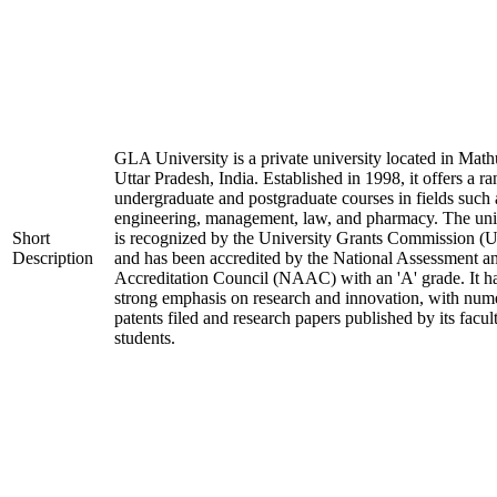
GLA University is a private university located in Math
Uttar Pradesh, India. Established in 1998, it offers a ra
undergraduate and postgraduate courses in fields such 
engineering, management, law, and pharmacy. The uni
Short
is recognized by the University Grants Commission 
Description
and has been accredited by the National Assessment a
Accreditation Council (NAAC) with an 'A' grade. It h
strong emphasis on research and innovation, with num
patents filed and research papers published by its facul
students.