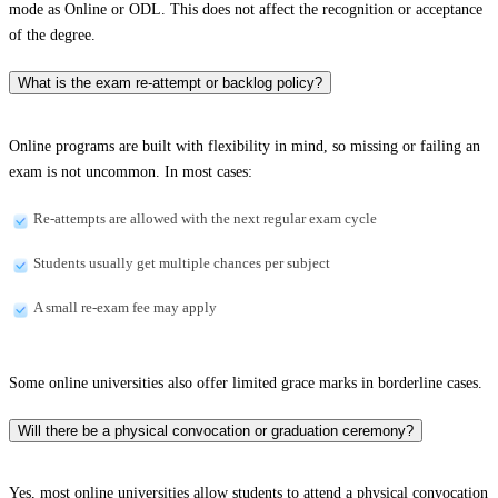
mode as Online or ODL. This does not affect the recognition or acceptance
of the degree.
What is the exam re-attempt or backlog policy?
Online programs are built with flexibility in mind, so missing or failing an
exam is not uncommon. In most cases:
Re-attempts are allowed with the next regular exam cycle
Students usually get multiple chances per subject
A small re-exam fee may apply
Some online universities also offer limited grace marks in borderline cases.
Will there be a physical convocation or graduation ceremony?
Yes, most online universities allow students to attend a physical convocation