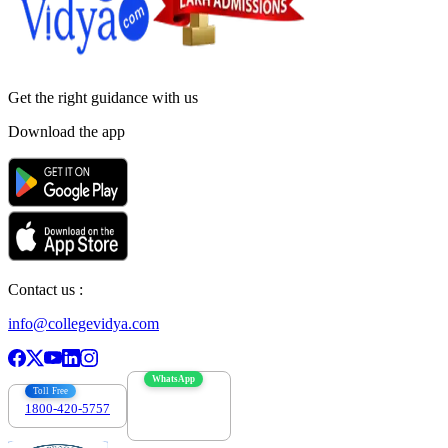
Get the right
guidance with us
Download the app
Contact us :
info@collegevidya.com
WhatsApp
Toll Free
1800-420-5757
7303088694