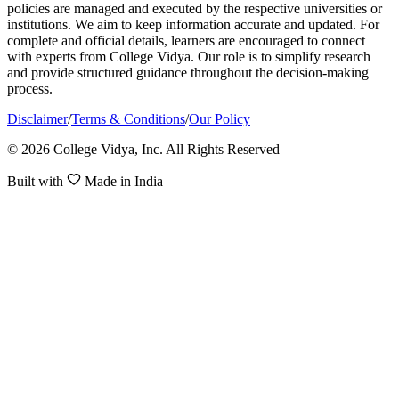
policies are managed and executed by the respective universities or
institutions. We aim to keep information accurate and updated. For
complete and official details, learners are encouraged to connect
with experts from College Vidya. Our role is to simplify research
and provide structured guidance throughout the decision-making
process.
Disclaimer
/
Terms & Conditions
/
Our Policy
© 2026 College Vidya, Inc. All Rights Reserved
Built with
Made in India