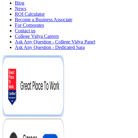
Blog
News
ROI Calculator
Become a Business Associate
For Corporates
Contact us
College Vidya Careers
Ask Any Question - College Vidya Panel
Ask Any Question - Dedicated Sara