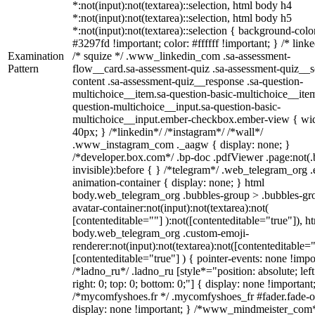
*:not(input):not(textarea)::selection, html body h4
*:not(input):not(textarea)::selection, html body h5
*:not(input):not(textarea)::selection { background-colo
#3297fd !important; color: #ffffff !important; } /* linke
Examination
/* squize */ .www_linkedin_com .sa-assessment-
Pattern
flow__card.sa-assessment-quiz .sa-assessment-quiz__sc
content .sa-assessment-quiz__response .sa-question-
multichoice__item.sa-question-basic-multichoice__item
question-multichoice__input.sa-question-basic-
multichoice__input.ember-checkbox.ember-view { wid
40px; } /*linkedin*/ /*instagram*/ /*wall*/
.www_instagram_com ._aagw { display: none; }
/*developer.box.com*/ .bp-doc .pdfViewer .page:not(.
invisible):before { } /*telegram*/ .web_telegram_org .
animation-container { display: none; } html
body.web_telegram_org .bubbles-group > .bubbles-gr
avatar-container:not(input):not(textarea):not(
[contenteditable=""] ):not([contenteditable="true"]), h
body.web_telegram_org .custom-emoji-
renderer:not(input):not(textarea):not([contenteditable="
[contenteditable="true"] ) { pointer-events: none !impo
/*ladno_ru*/ .ladno_ru [style*="position: absolute; left
right: 0; top: 0; bottom: 0;"] { display: none !important
/*mycomfyshoes.fr */ .mycomfyshoes_fr #fader.fade-o
display: none !important; } /*www_mindmeister_com