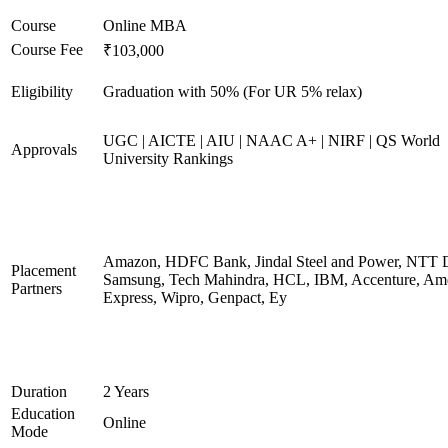
Course
Online MBA
Course Fee
₹103,000
Eligibility
Graduation with 50% (For UR 5% relax)
UGC | AICTE | AIU | NAAC A+ | NIRF | QS World
Approvals
University Rankings
Amazon, HDFC Bank, Jindal Steel and Power, NTT D
Placement
Samsung, Tech Mahindra, HCL, IBM, Accenture, Am
Partners
Express, Wipro, Genpact, Ey
Duration
2 Years
Education
Online
Mode