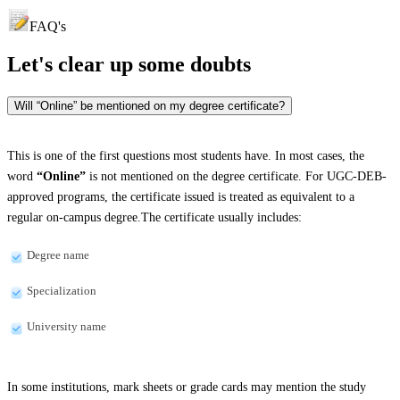
FAQ's
Let's clear up
some doubts
Will “Online” be mentioned on my degree certificate?
This is one of the first questions most students have. In most cases, the
word
“Online”
is not mentioned on the degree certificate. For UGC-DEB-
approved programs, the certificate issued is treated as equivalent to a
regular on-campus degree.The certificate usually includes:
Degree name
Specialization
University name
In some institutions, mark sheets or grade cards may mention the study