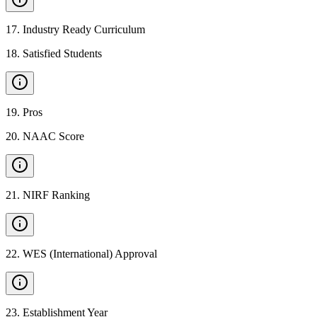
17
.
Industry Ready Curriculum
18
.
Satisfied Students
19
.
Pros
20
.
NAAC Score
21
.
NIRF Ranking
22
.
WES (International) Approval
23
.
Establishment Year