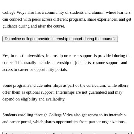
College Vidya also has a community of students and alumni, where learners
can connect with peers across different programs, share experiences, and get
guidance during and after the course.
Do online colleges provide internship support during the course?
Yes, in most universities, internship or career support is provided during the
course. This usually includes internship or job alerts, resume support, and
access to career or opportunity portals.
Some programs include internships as part of the curriculum, while others
offer them as optional support. Internships are not guaranteed and may
depend on eligibility and availability.
Students enrolling through College Vidya also get access to its internship
and career portal, which shares opportunities from partner organizations.