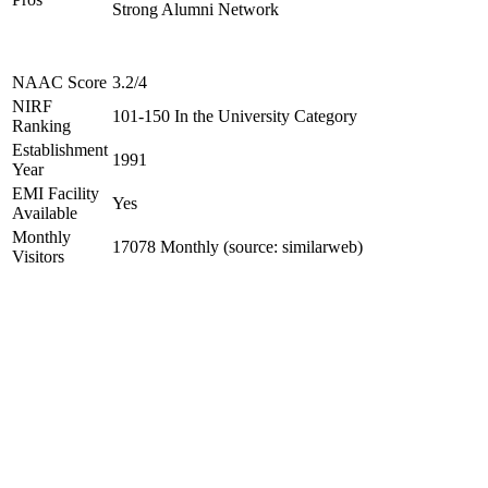
Strong Alumni Network
NAAC Score
3.2/4
NIRF
101-150 In the University Category
Ranking
Establishment
1991
Year
EMI Facility
Yes
Available
Monthly
17078 Monthly (source: similarweb)
Visitors