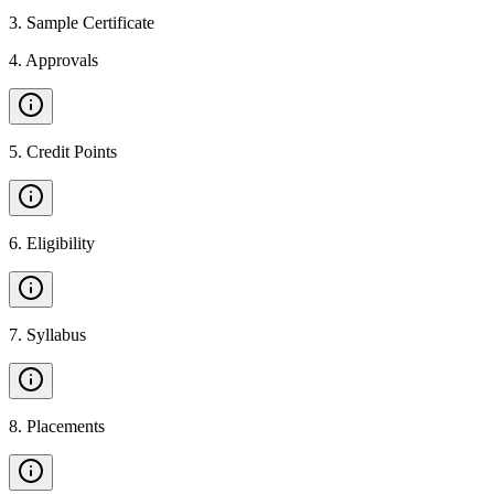
3
.
Sample Certificate
4
.
Approvals
5
.
Credit Points
6
.
Eligibility
7
.
Syllabus
8
.
Placements