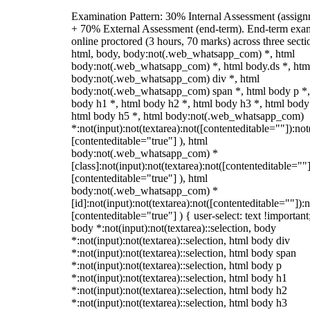
Examination Pattern: 30% Internal Assessment (assign
+ 70% External Assessment (end-term). End-term exa
online proctored (3 hours, 70 marks) across three secti
html, body, body:not(.web_whatsapp_com) *, html
body:not(.web_whatsapp_com) *, html body.ds *, htm
body:not(.web_whatsapp_com) div *, html
body:not(.web_whatsapp_com) span *, html body p *,
body h1 *, html body h2 *, html body h3 *, html body
html body h5 *, html body:not(.web_whatsapp_com)
*:not(input):not(textarea):not([contenteditable=""]):not
[contenteditable="true"] ), html
body:not(.web_whatsapp_com) *
[class]:not(input):not(textarea):not([contenteditable=""]
[contenteditable="true"] ), html
body:not(.web_whatsapp_com) *
[id]:not(input):not(textarea):not([contenteditable=""]):n
[contenteditable="true"] ) { user-select: text !important
body *:not(input):not(textarea)::selection, body
*:not(input):not(textarea)::selection, html body div
*:not(input):not(textarea)::selection, html body span
*:not(input):not(textarea)::selection, html body p
*:not(input):not(textarea)::selection, html body h1
*:not(input):not(textarea)::selection, html body h2
*:not(input):not(textarea)::selection, html body h3