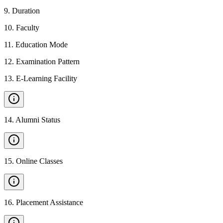
9
.
Duration
10
.
Faculty
11
.
Education Mode
12
.
Examination Pattern
13
.
E-Learning Facility
14
.
Alumni Status
15
.
Online Classes
16
.
Placement Assistance