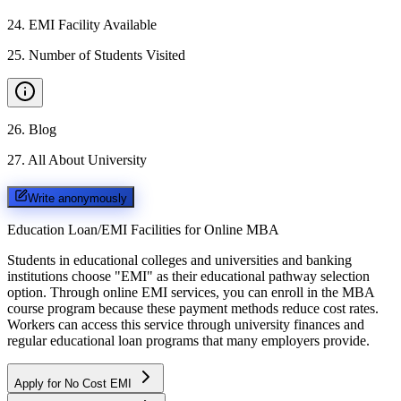
24
.
EMI Facility Available
25
.
Number of Students Visited
26
.
Blog
27
.
All About University
Write anonymously
Education Loan/EMI Facilities for
Online MBA
Students in educational colleges and universities and banking
institutions choose "EMI" as their educational pathway selection
option. Through online EMI services, you can enroll in the MBA
course program because these payment methods reduce cost rates.
Workers can access this service through university finances and
regular educational loan programs that many employers provide.
Apply for No Cost EMI