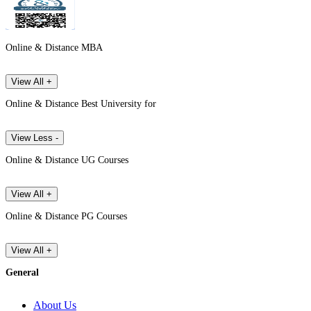
Online & Distance MBA
View All +
Online & Distance Best University for
View Less -
Online & Distance UG Courses
View All +
Online & Distance PG Courses
View All +
General
About Us