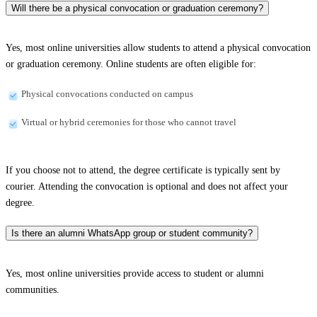
Will there be a physical convocation or graduation ceremony?
Yes, most online universities allow students to attend a physical convocation
or graduation ceremony. Online students are often eligible for:
Physical convocations conducted on campus
Virtual or hybrid ceremonies for those who cannot travel
If you choose not to attend, the degree certificate is typically sent by
courier. Attending the convocation is optional and does not affect your
degree.
Is there an alumni WhatsApp group or student community?
Yes, most online universities provide access to student or alumni
communities.