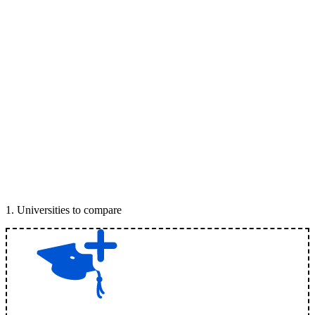
1
.
Universities to compare