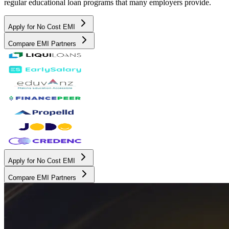
regular educational loan programs that many employers provide.
Apply for No Cost EMI
Compare EMI Partners
Apply for No Cost EMI
Compare EMI Partners