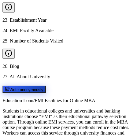
23
.
Establishment Year
24
.
EMI Facility Available
25
.
Number of Students Visited
26
.
Blog
27
.
All About University
Write anonymously
Education Loan/EMI Facilities for
Online MBA
Students in educational colleges and universities and banking
institutions choose "EMI" as their educational pathway selection
option. Through online EMI services, you can enroll in the MBA
course program because these payment methods reduce cost rates.
Workers can access this service through university finances and