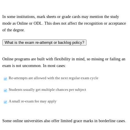
In some institutions, mark sheets or grade cards may mention the study
mode as Online or ODL. This does not affect the recognition or acceptance
of the degree.
What is the exam re-attempt or backlog policy?
Online programs are built with flexibility in mind, so missing or failing an
exam is not uncommon. In most cases:
Re-attempts are allowed with the next regular exam cycle
Students usually get multiple chances per subject
A small re-exam fee may apply
Some online universities also offer limited grace marks in borderline cases.