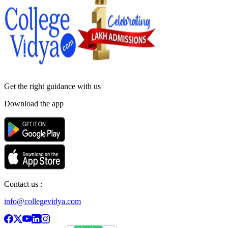
Get the right
guidance with us
Download the app
Contact us :
info@collegevidya.com