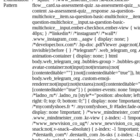
Pattern
flow__card.sa-assessment-quiz .sa-assessment-quiz__sc
content .sa-assessment-quiz__response .sa-question-
multichoice__item.sa-question-basic-multichoice__item
question-multichoice__input.sa-question-basic-
multichoice__input.ember-checkbox.ember-view { wid
40px; } /*linkedin*/ /*instagram*/ /*wall*/
.www_instagram_com ._aagw { display: none; }
/*developer.box.com*/ .bp-doc .pdfViewer .page:not(.
invisible):before { } /*telegram*/ .web_telegram_org .
animation-container { display: none; } html
body.web_telegram_org .bubbles-group > .bubbles-gr
avatar-container:not(input):not(textarea):not(
[contenteditable=""] ):not([contenteditable="true"]), h
body.web_telegram_org .custom-emoji-
renderer:not(input):not(textarea):not([contenteditable="
[contenteditable="true"] ) { pointer-events: none !impo
/*ladno_ru*/ .ladno_ru [style*="position: absolute; left
right: 0; top: 0; bottom: 0;"] { display: none !important
/*mycomfyshoes.fr */ .mycomfyshoes_fr #fader.fade-o
display: none !important; } /*www_mindmeister_com
.www_mindmeister_com .kr-view { z-index: -1 !impor
/*www_newvision_co_ug*/ .www_newvision_co_ug 
snack:not(.v-snack--absolute) { z-index: -1 !important;
/*derstarih_com*/ .derstarih_com .bs-sks { z-index: -1