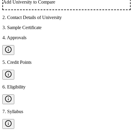
Add University to Compare
2
.
Contact Details of University
3
.
Sample Certificate
4
.
Approvals
5
.
Credit Points
6
.
Eligibility
7
.
Syllabus