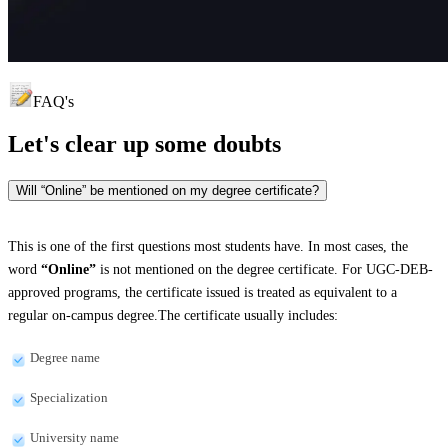
FAQ's
Let's clear up
some doubts
Will “Online” be mentioned on my degree certificate?
This is one of the first questions most students have. In most cases, the
word
“Online”
is not mentioned on the degree certificate. For UGC-DEB-
approved programs, the certificate issued is treated as equivalent to a
regular on-campus degree.The certificate usually includes:
Degree name
Specialization
University name