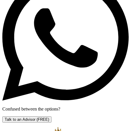
Confused between the options?
Talk to an Advisor
(FREE)