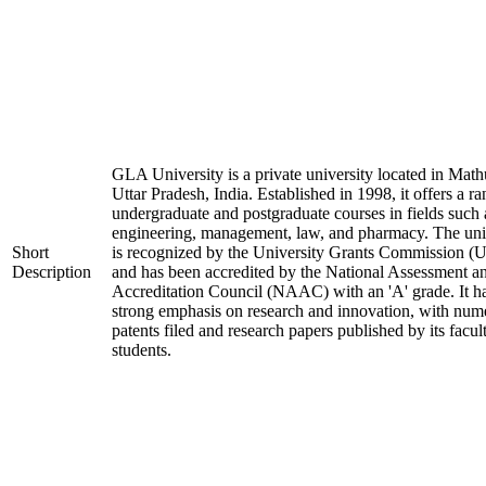
GLA University is a private university located in Math
Uttar Pradesh, India. Established in 1998, it offers a ra
undergraduate and postgraduate courses in fields such 
engineering, management, law, and pharmacy. The uni
Short
is recognized by the University Grants Commission 
Description
and has been accredited by the National Assessment a
Accreditation Council (NAAC) with an 'A' grade. It h
strong emphasis on research and innovation, with num
patents filed and research papers published by its facul
students.