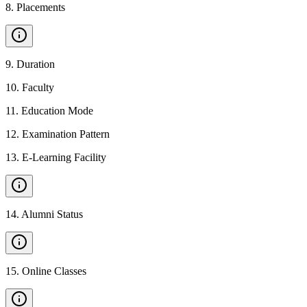
8
.
Placements
9
.
Duration
10
.
Faculty
11
.
Education Mode
12
.
Examination Pattern
13
.
E-Learning Facility
14
.
Alumni Status
15
.
Online Classes