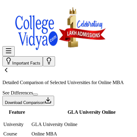
Important Facts
Detailed Comparison
of Selected Universities for
Online MBA
See Differences
Download Comparison
Feature
GLA University Online
University
GLA University Online
Course
Online MBA