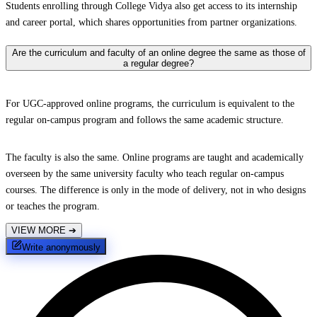
Students enrolling through College Vidya also get access to its internship
and career portal, which shares opportunities from partner organizations.
Are the curriculum and faculty of an online degree the same as those of
a regular degree?
For UGC-approved online programs, the curriculum is equivalent to the
regular on-campus program and follows the same academic structure.
The faculty is also the same. Online programs are taught and academically
overseen by the same university faculty who teach regular on-campus
courses. The difference is only in the mode of delivery, not in who designs
or teaches the program.
VIEW MORE
➔
Write anonymously