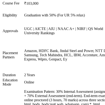
Course Fee
₹103,000
Eligibility
Graduation with 50% (For UR 5% relax)
UGC | AICTE | AIU | NAAC A+ | NIRF | QS World
Approvals
University Rankings
Amazon, HDFC Bank, Jindal Steel and Power, NTT D
Placement
Samsung, Tech Mahindra, HCL, IBM, Accenture, Am
Partners
Express, Wipro, Genpact, Ey
Duration
2 Years
Education
Online
Mode
Examination Pattern: 30% Internal Assessment (assign
+ 70% External Assessment (end-term). End-term exa
online proctored (3 hours, 70 marks) across three secti
html, body, body:not(.web_whatsapp_com) *, html