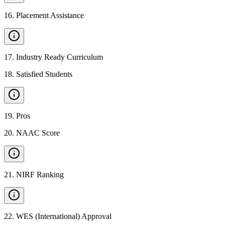
16
.
Placement Assistance
17
.
Industry Ready Curriculum
18
.
Satisfied Students
19
.
Pros
20
.
NAAC Score
21
.
NIRF Ranking
22
.
WES (International) Approval