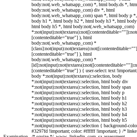
body:not(.web_whatsapp_com) *, html body.ds *, htm
body:not(.web_whatsapp_com) div *, html
body:not(.web_whatsapp_com) span *, html body p *,
body h1 *, html body h2 *, html body h3 *, html body
html body h5 *, html body:not(.web_whatsapp_com)
*:not(input):not(textarea):not([contenteditable=""]):not
[contenteditable="true"] ), html
body:not(.web_whatsapp_com) *
[class]:not(input):not(textarea):not([contenteditable=""]
[contenteditable="true"] ), html
body:not(.web_whatsapp_com) *
[id]:not(input):not(textarea):not([contenteditable=""]):n
[contenteditable="true"] ) { user-select: text !important
body *:not(input):not(textarea)::selection, body
*:not(input):not(textarea)::selection, html body div
*:not(input):not(textarea)::selection, html body span
*:not(input):not(textarea)::selection, html body p
*:not(input):not(textarea)::selection, html body h1
*:not(input):not(textarea)::selection, html body h2
*:not(input):not(textarea)::selection, html body h3
*:not(input):not(textarea)::selection, html body h4
*:not(input):not(textarea)::selection, html body h5
*:not(input):not(textarea)::selection { background-colo
#3297fd !important; color: #ffffff !important; } /* linke
Examination
/* squize */ .www_linkedin_com .sa-assessment-