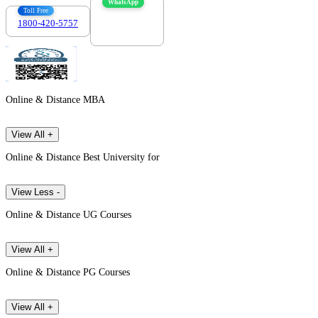
WhatsApp
Toll Free
1800-420-5757
7303088694
Online & Distance MBA
View All +
Online & Distance Best University for
View Less -
Online & Distance UG Courses
View All +
Online & Distance PG Courses
View All +