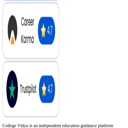
College Vidya is an independent education guidance platform