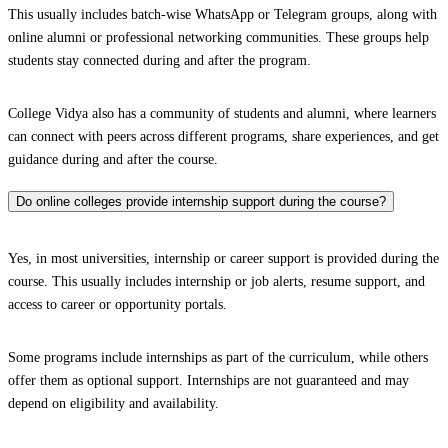
This usually includes batch-wise WhatsApp or Telegram groups, along with
online alumni or professional networking communities. These groups help
students stay connected during and after the program.
College Vidya also has a community of students and alumni, where learners
can connect with peers across different programs, share experiences, and get
guidance during and after the course.
Do online colleges provide internship support during the course?
Yes, in most universities, internship or career support is provided during the
course. This usually includes internship or job alerts, resume support, and
access to career or opportunity portals.
Some programs include internships as part of the curriculum, while others
offer them as optional support. Internships are not guaranteed and may
depend on eligibility and availability.