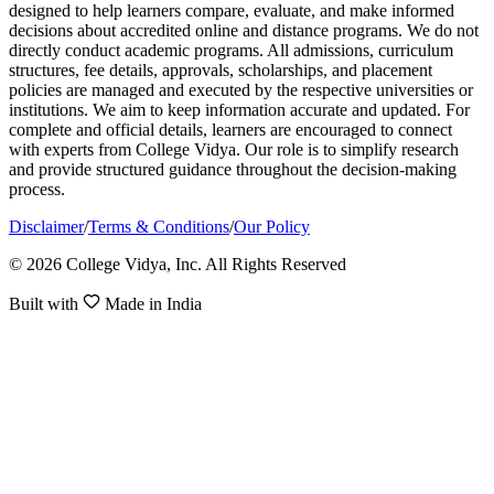
designed to help learners compare, evaluate, and make informed
decisions about accredited online and distance programs. We do not
directly conduct academic programs. All admissions, curriculum
structures, fee details, approvals, scholarships, and placement
policies are managed and executed by the respective universities or
institutions. We aim to keep information accurate and updated. For
complete and official details, learners are encouraged to connect
with experts from College Vidya. Our role is to simplify research
and provide structured guidance throughout the decision-making
process.
Disclaimer
/
Terms & Conditions
/
Our Policy
© 2026 College Vidya, Inc. All Rights Reserved
Built with
Made in India