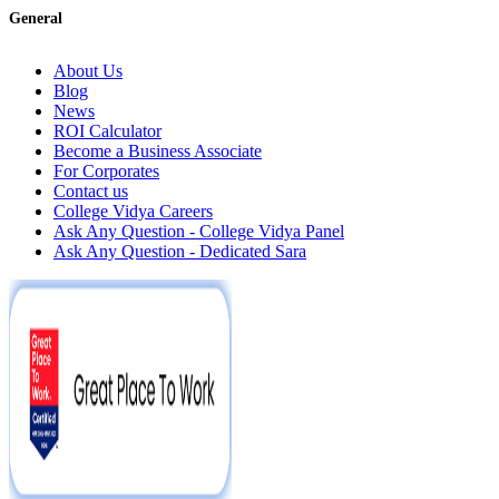
General
About Us
Blog
News
ROI Calculator
Become a Business Associate
For Corporates
Contact us
College Vidya Careers
Ask Any Question - College Vidya Panel
Ask Any Question - Dedicated Sara