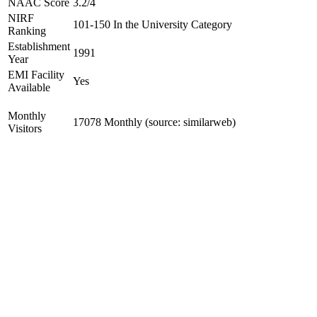
NAAC Score
3.2/4
NIRF
101-150 In the University Category
Ranking
Establishment
1991
Year
EMI Facility
Yes
Available
Monthly
17078 Monthly (source: similarweb)
Visitors