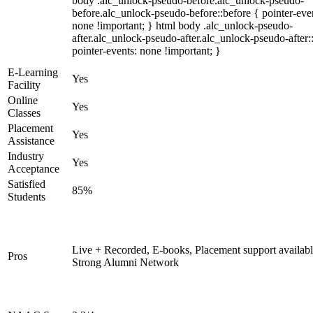
body .alc_unlock-pseudo-before.alc_unlock-pseudo-
before.alc_unlock-pseudo-before::before { pointer-eve
none !important; } html body .alc_unlock-pseudo-
after.alc_unlock-pseudo-after.alc_unlock-pseudo-after::
pointer-events: none !important; }
E-Learning
Yes
Facility
Online
Yes
Classes
Placement
Yes
Assistance
Industry
Yes
Acceptance
Satisfied
85%
Students
Live + Recorded, E-books, Placement support availabl
Pros
Strong Alumni Network