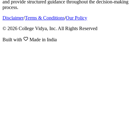
and provide structured guidance throughout the decision-making
process.
Disclaimer
/
Terms & Conditions
/
Our Policy
© 2026 College Vidya, Inc. All Rights Reserved
Built with
Made in India