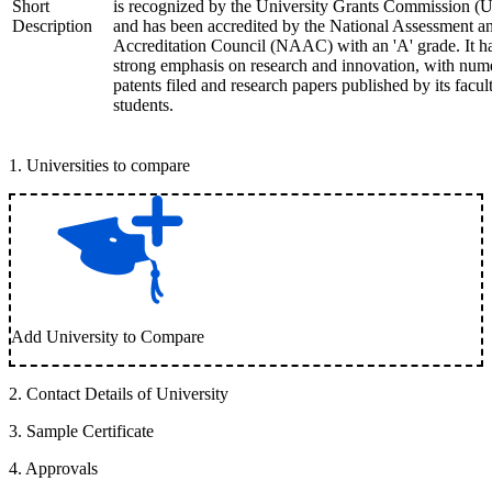
Short
is recognized by the University Grants Commission 
Description
and has been accredited by the National Assessment a
Accreditation Council (NAAC) with an 'A' grade. It h
strong emphasis on research and innovation, with num
patents filed and research papers published by its facul
students.
1
.
Universities to compare
Add University to Compare
2
.
Contact Details of University
3
.
Sample Certificate
4
.
Approvals