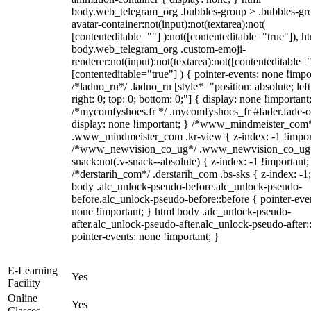
body.web_telegram_org .bubbles-group > .bubbles-gr
avatar-container:not(input):not(textarea):not(
[contenteditable=""] ):not([contenteditable="true"]), h
body.web_telegram_org .custom-emoji-
renderer:not(input):not(textarea):not([contenteditable="
[contenteditable="true"] ) { pointer-events: none !impo
/*ladno_ru*/ .ladno_ru [style*="position: absolute; left
right: 0; top: 0; bottom: 0;"] { display: none !important
/*mycomfyshoes.fr */ .mycomfyshoes_fr #fader.fade-o
display: none !important; } /*www_mindmeister_com
.www_mindmeister_com .kr-view { z-index: -1 !impor
/*www_newvision_co_ug*/ .www_newvision_co_ug 
snack:not(.v-snack--absolute) { z-index: -1 !important;
/*derstarih_com*/ .derstarih_com .bs-sks { z-index: -1
body .alc_unlock-pseudo-before.alc_unlock-pseudo-
before.alc_unlock-pseudo-before::before { pointer-eve
none !important; } html body .alc_unlock-pseudo-
after.alc_unlock-pseudo-after.alc_unlock-pseudo-after::
pointer-events: none !important; }
E-Learning
Yes
Facility
Online
Yes
Classes