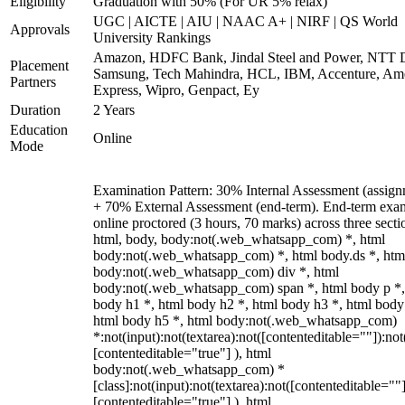
Eligibility
Graduation with 50% (For UR 5% relax)
UGC | AICTE | AIU | NAAC A+ | NIRF | QS World
Approvals
University Rankings
Amazon, HDFC Bank, Jindal Steel and Power, NTT D
Placement
Samsung, Tech Mahindra, HCL, IBM, Accenture, Am
Partners
Express, Wipro, Genpact, Ey
Duration
2 Years
Education
Online
Mode
Examination Pattern: 30% Internal Assessment (assign
+ 70% External Assessment (end-term). End-term exa
online proctored (3 hours, 70 marks) across three secti
html, body, body:not(.web_whatsapp_com) *, html
body:not(.web_whatsapp_com) *, html body.ds *, htm
body:not(.web_whatsapp_com) div *, html
body:not(.web_whatsapp_com) span *, html body p *,
body h1 *, html body h2 *, html body h3 *, html body
html body h5 *, html body:not(.web_whatsapp_com)
*:not(input):not(textarea):not([contenteditable=""]):not
[contenteditable="true"] ), html
body:not(.web_whatsapp_com) *
[class]:not(input):not(textarea):not([contenteditable=""]
[contenteditable="true"] ), html