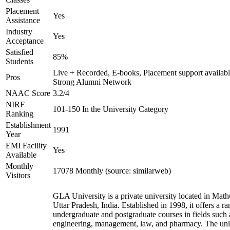
Placement
Yes
Assistance
Industry
Yes
Acceptance
Satisfied
85%
Students
Live + Recorded, E-books, Placement support availabl
Pros
Strong Alumni Network
NAAC Score
3.2/4
NIRF
101-150 In the University Category
Ranking
Establishment
1991
Year
EMI Facility
Yes
Available
Monthly
17078 Monthly (source: similarweb)
Visitors
GLA University is a private university located in Math
Uttar Pradesh, India. Established in 1998, it offers a ra
undergraduate and postgraduate courses in fields such 
engineering, management, law, and pharmacy. The uni