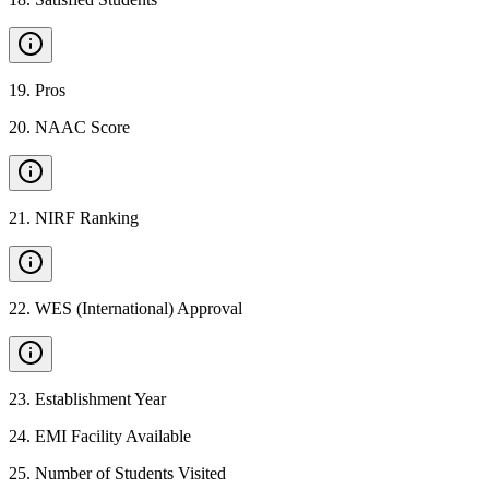
19
.
Pros
20
.
NAAC Score
21
.
NIRF Ranking
22
.
WES (International) Approval
23
.
Establishment Year
24
.
EMI Facility Available
25
.
Number of Students Visited