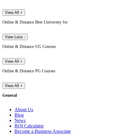
View All +
Online & Distance Best University for
View Less -
Online & Distance UG Courses
View All +
Online & Distance PG Courses
View All +
General
About Us
Blog
News
ROI Calculator
Become a Business Associate