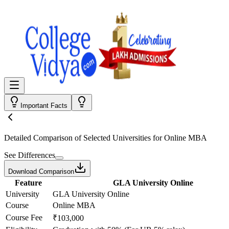
Important Facts
Detailed Comparison
of Selected Universities for
Online MBA
See Differences
Download Comparison
Feature
GLA University Online
University
GLA University Online
Course
Online MBA
Course Fee
₹103,000