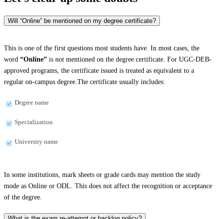
Will “Online” be mentioned on my degree certificate?
This is one of the first questions most students have. In most cases, the
word
“Online”
is not mentioned on the degree certificate. For UGC-DEB-
approved programs, the certificate issued is treated as equivalent to a
regular on-campus degree.The certificate usually includes:
Degree name
Specialization
University name
In some institutions, mark sheets or grade cards may mention the study
mode as Online or ODL. This does not affect the recognition or acceptance
of the degree.
What is the exam re-attempt or backlog policy?