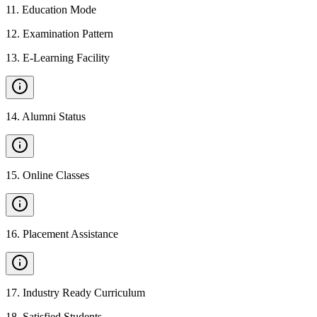
11
.
Education Mode
12
.
Examination Pattern
13
.
E-Learning Facility
14
.
Alumni Status
15
.
Online Classes
16
.
Placement Assistance
17
.
Industry Ready Curriculum
18
.
Satisfied Students