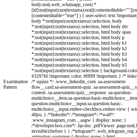
body:not(.web_whatsapp_com) *
[id]:not(input):not(textarea):not([contenteditable=""]):n
[contenteditable="true"] ) { user-select: text !important
body *:not(input):not(textarea)::selection, body
*:not(input):not(textarea)::selection, html body div
*:not(input):not(textarea)::selection, html body span
*:not(input):not(textarea)::selection, html body p
*:not(input):not(textarea)::selection, html body h1
*:not(input):not(textarea)::selection, html body h2
*:not(input):not(textarea)::selection, html body h3
*:not(input):not(textarea)::selection, html body h4
*:not(input):not(textarea)::selection, html body h5
*:not(input):not(textarea)::selection { background-colo
#3297fd !important; color: #ffffff !important; } /* linke
Examination
/* squize */ .www_linkedin_com .sa-assessment-
Pattern
flow__card.sa-assessment-quiz .sa-assessment-quiz__sc
content .sa-assessment-quiz__response .sa-question-
multichoice__item.sa-question-basic-multichoice__item
question-multichoice__input.sa-question-basic-
multichoice__input.ember-checkbox.ember-view { wid
40px; } /*linkedin*/ /*instagram*/ /*wall*/
.www_instagram_com ._aagw { display: none; }
/*developer.box.com*/ .bp-doc .pdfViewer .page:not(.
invisible):before { } /*telegram*/ .web_telegram_org .
animation-container { display: none; } html