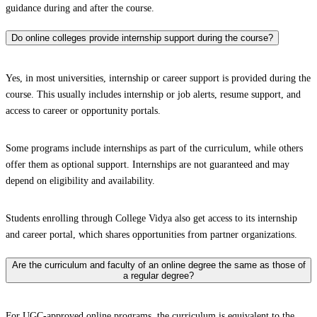
guidance during and after the course.
Do online colleges provide internship support during the course?
Yes, in most universities, internship or career support is provided during the
course. This usually includes internship or job alerts, resume support, and
access to career or opportunity portals.
Some programs include internships as part of the curriculum, while others
offer them as optional support. Internships are not guaranteed and may
depend on eligibility and availability.
Students enrolling through College Vidya also get access to its internship
and career portal, which shares opportunities from partner organizations.
Are the curriculum and faculty of an online degree the same as those of
a regular degree?
For UGC-approved online programs, the curriculum is equivalent to the