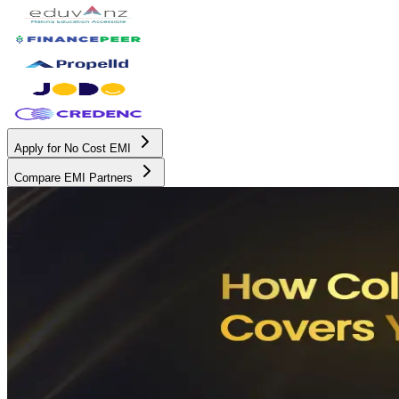
Apply for No Cost EMI
Compare EMI Partners