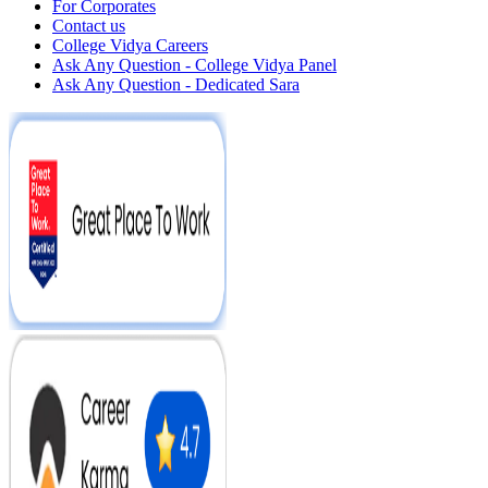
For Corporates
Contact us
College Vidya Careers
Ask Any Question - College Vidya Panel
Ask Any Question - Dedicated Sara