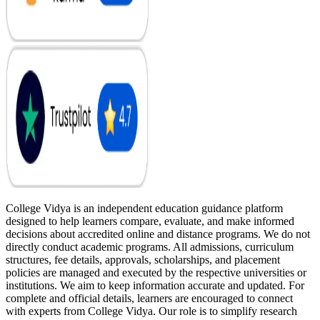
College Vidya is an independent education guidance platform
designed to help learners compare, evaluate, and make informed
decisions about accredited online and distance programs. We do not
directly conduct academic programs. All admissions, curriculum
structures, fee details, approvals, scholarships, and placement
policies are managed and executed by the respective universities or
institutions. We aim to keep information accurate and updated. For
complete and official details, learners are encouraged to connect
with experts from College Vidya. Our role is to simplify research