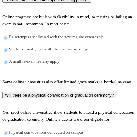
Online programs are built with flexibility in mind, so missing or failing an
exam is not uncommon. In most cases:
Re-attempts are allowed with the next regular exam cycle
Students usually get multiple chances per subject
A small re-exam fee may apply
Some online universities also offer limited grace marks in borderline cases.
Will there be a physical convocation or graduation ceremony?
Yes, most online universities allow students to attend a physical convocation
or graduation ceremony. Online students are often eligible for:
Physical convocations conducted on campus