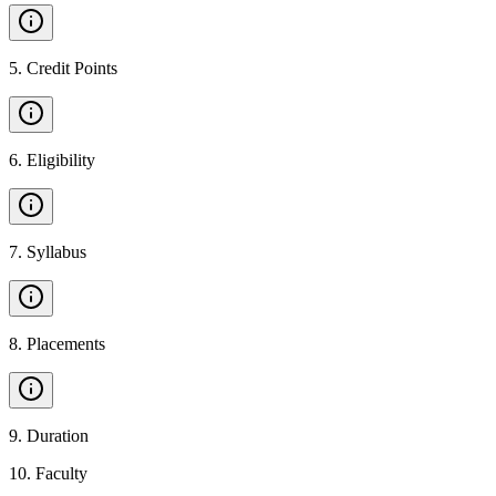
5
.
Credit Points
6
.
Eligibility
7
.
Syllabus
8
.
Placements
9
.
Duration
10
.
Faculty