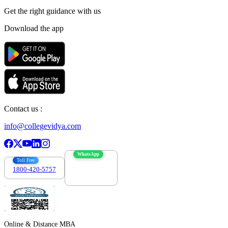
Get the right
guidance with us
Download the app
Contact us :
info@collegevidya.com
WhatsApp
Toll Free
1800-420-5757
7303088694
Online & Distance MBA