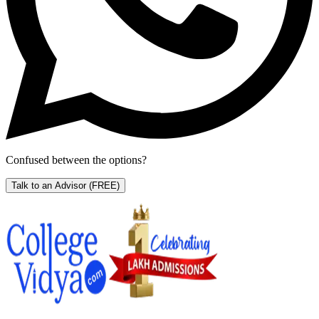
Confused between the options?
Talk to an Advisor
(FREE)