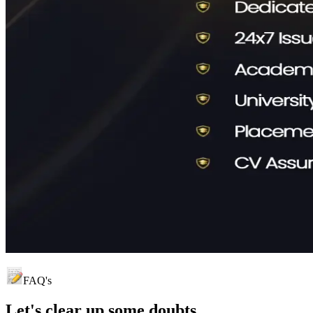
FAQ's
Let's clear up
some doubts