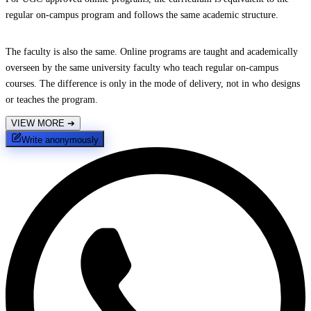
regular on-campus program and follows the same academic structure.
The faculty is also the same. Online programs are taught and academically
overseen by the same university faculty who teach regular on-campus
courses. The difference is only in the mode of delivery, not in who designs
or teaches the program.
VIEW MORE
➔
Write anonymously