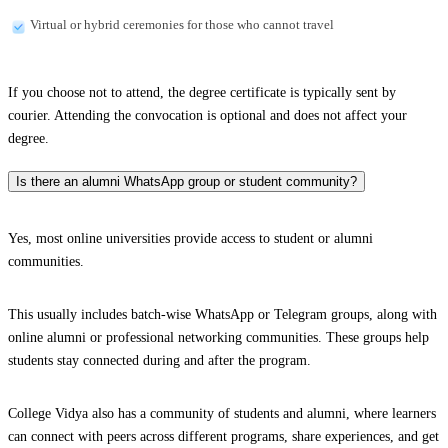
Virtual or hybrid ceremonies for those who cannot travel
If you choose not to attend, the degree certificate is typically sent by
courier. Attending the convocation is optional and does not affect your
degree.
Is there an alumni WhatsApp group or student community?
Yes, most online universities provide access to student or alumni
communities.
This usually includes batch-wise WhatsApp or Telegram groups, along with
online alumni or professional networking communities. These groups help
students stay connected during and after the program.
College Vidya also has a community of students and alumni, where learners
can connect with peers across different programs, share experiences, and get