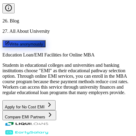
26
.
Blog
27
.
All About University
Write anonymously
Education Loan/EMI Facilities for
Online MBA
Students in educational colleges and universities and banking
institutions choose "EMI" as their educational pathway selection
option. Through online EMI services, you can enroll in the MBA
course program because these payment methods reduce cost rates.
Workers can access this service through university finances and
regular educational loan programs that many employers provide.
Apply for No Cost EMI
Compare EMI Partners