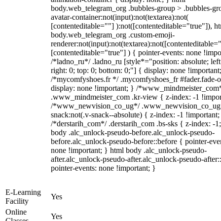
body.web_telegram_org .bubbles-group > .bubbles-gr
avatar-container:not(input):not(textarea):not(
[contenteditable=""] ):not([contenteditable="true"]), h
body.web_telegram_org .custom-emoji-
renderer:not(input):not(textarea):not([contenteditable="
[contenteditable="true"] ) { pointer-events: none !impo
/*ladno_ru*/ .ladno_ru [style*="position: absolute; left
right: 0; top: 0; bottom: 0;"] { display: none !important
/*mycomfyshoes.fr */ .mycomfyshoes_fr #fader.fade-o
display: none !important; } /*www_mindmeister_com
.www_mindmeister_com .kr-view { z-index: -1 !impor
/*www_newvision_co_ug*/ .www_newvision_co_ug 
snack:not(.v-snack--absolute) { z-index: -1 !important;
/*derstarih_com*/ .derstarih_com .bs-sks { z-index: -1
body .alc_unlock-pseudo-before.alc_unlock-pseudo-
before.alc_unlock-pseudo-before::before { pointer-eve
none !important; } html body .alc_unlock-pseudo-
after.alc_unlock-pseudo-after.alc_unlock-pseudo-after::
pointer-events: none !important; }
E-Learning
Yes
Facility
Online
Yes
Classes