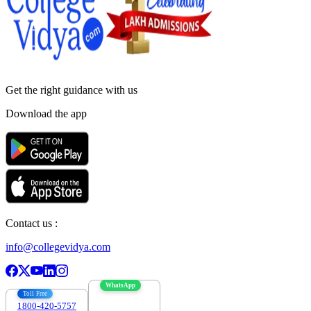
Get the right
guidance with us
Download the app
Contact us :
info@collegevidya.com
WhatsApp
Toll Free
1800-420-5757
7303088694