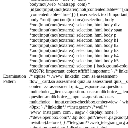
body:not(.web_whatsapp_com) *
[id]:not(input):not(textarea):not([contenteditable=""]):n
[contenteditable="true"] ) { user-select: text !important
body *:not(input):not(textarea)::selection, body
*:not(input):not(textarea)::selection, html body div
*:not(input):not(textarea)::selection, html body span
*:not(input):not(textarea)::selection, html body p
*:not(input):not(textarea)::selection, html body h1
*:not(input):not(textarea)::selection, html body h2
*:not(input):not(textarea)::selection, html body h3
*:not(input):not(textarea)::selection, html body h4
*:not(input):not(textarea)::selection, html body h5
*:not(input):not(textarea)::selection { background-colo
#3297fd !important; color: #ffffff !important; } /* linke
Examination
/* squize */ .www_linkedin_com .sa-assessment-
Pattern
flow__card.sa-assessment-quiz .sa-assessment-quiz__sc
content .sa-assessment-quiz__response .sa-question-
multichoice__item.sa-question-basic-multichoice__item
question-multichoice__input.sa-question-basic-
multichoice__input.ember-checkbox.ember-view { wid
40px; } /*linkedin*/ /*instagram*/ /*wall*/
.www_instagram_com ._aagw { display: none; }
/*developer.box.com*/ .bp-doc .pdfViewer .page:not(.
invisible):before { } /*telegram*/ .web_telegram_org .
animation-container { display: none; } html