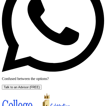
Confused between the options?
Talk to an Advisor
(FREE)