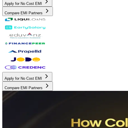
Apply for No Cost EMI
Compare EMI Partners
Apply for No Cost EMI
Compare EMI Partners