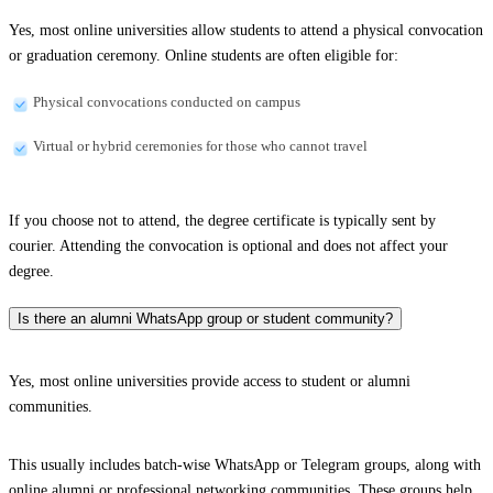
Yes, most online universities allow students to attend a physical convocation
or graduation ceremony. Online students are often eligible for:
Physical convocations conducted on campus
Virtual or hybrid ceremonies for those who cannot travel
If you choose not to attend, the degree certificate is typically sent by
courier. Attending the convocation is optional and does not affect your
degree.
Is there an alumni WhatsApp group or student community?
Yes, most online universities provide access to student or alumni
communities.
This usually includes batch-wise WhatsApp or Telegram groups, along with
online alumni or professional networking communities. These groups help