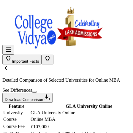
Important Facts
Detailed Comparison
of Selected Universities for
Online MBA
See Differences
Download Comparison
Feature
GLA University Online
University
GLA University Online
Course
Online MBA
Course Fee
₹103,000