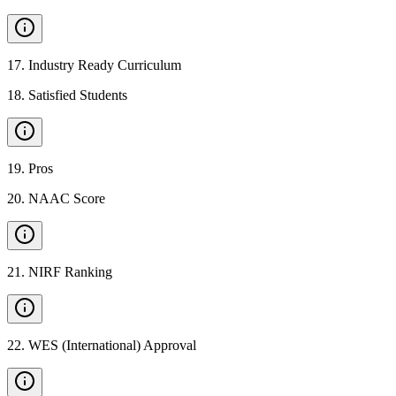
17
.
Industry Ready Curriculum
18
.
Satisfied Students
19
.
Pros
20
.
NAAC Score
21
.
NIRF Ranking
22
.
WES (International) Approval