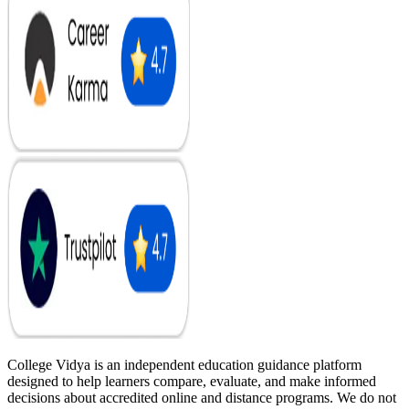
College Vidya is an independent education guidance platform
designed to help learners compare, evaluate, and make informed
decisions about accredited online and distance programs. We do not