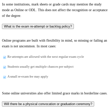
In some institutions, mark sheets or grade cards may mention the study
mode as Online or ODL. This does not affect the recognition or acceptance
of the degree.
What is the exam re-attempt or backlog policy?
Online programs are built with flexibility in mind, so missing or failing an
exam is not uncommon. In most cases:
Re-attempts are allowed with the next regular exam cycle
Students usually get multiple chances per subject
A small re-exam fee may apply
Some online universities also offer limited grace marks in borderline cases.
Will there be a physical convocation or graduation ceremony?