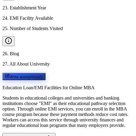
23
.
Establishment Year
24
.
EMI Facility Available
25
.
Number of Students Visited
26
.
Blog
27
.
All About University
Write anonymously
Education Loan/EMI Facilities for
Online MBA
Students in educational colleges and universities and banking
institutions choose "EMI" as their educational pathway selection
option. Through online EMI services, you can enroll in the MBA
course program because these payment methods reduce cost rates.
Workers can access this service through university finances and
regular educational loan programs that many employers provide.