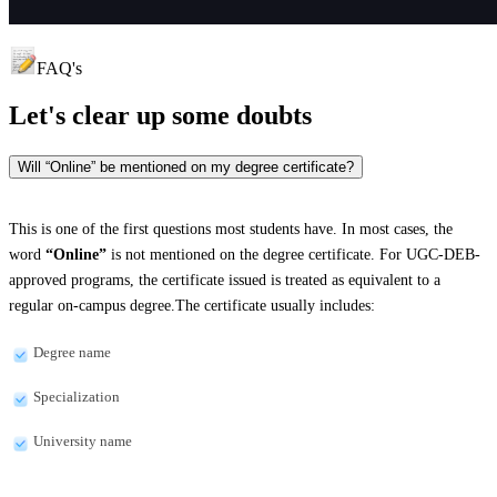
FAQ's
Let's clear up
some doubts
Will “Online” be mentioned on my degree certificate?
This is one of the first questions most students have. In most cases, the
word
“Online”
is not mentioned on the degree certificate. For UGC-DEB-
approved programs, the certificate issued is treated as equivalent to a
regular on-campus degree.The certificate usually includes:
Degree name
Specialization
University name