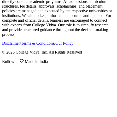
directly conduct academic programs. All admissions, curriculum
structures, fee details, approvals, scholarships, and placement
policies are managed and executed by the respective universities or
institutions. We aim to keep information accurate and updated. For
complete and official details, learners are encouraged to connect
with experts from College Vidya. Our role is to simplify research
and provide structured guidance throughout the decision-making
process.
Disclaimer
/
Terms & Conditions
/
Our Policy
© 2026 College Vidya, Inc. All Rights Reserved
Built with
Made in India