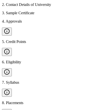
2
.
Contact Details of University
3
.
Sample Certificate
4
.
Approvals
5
.
Credit Points
6
.
Eligibility
7
.
Syllabus
8
.
Placements