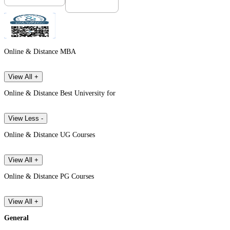
Online & Distance MBA
View All +
Online & Distance Best University for
View Less -
Online & Distance UG Courses
View All +
Online & Distance PG Courses
View All +
General