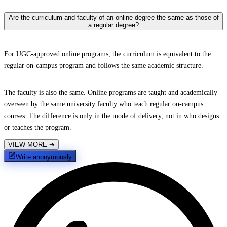
Are the curriculum and faculty of an online degree the same as those of
a regular degree?
For UGC-approved online programs, the curriculum is equivalent to the
regular on-campus program and follows the same academic structure.
The faculty is also the same. Online programs are taught and academically
overseen by the same university faculty who teach regular on-campus
courses. The difference is only in the mode of delivery, not in who designs
or teaches the program.
VIEW MORE
➔
Write anonymously