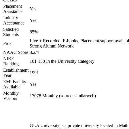
Placement
Yes
Assistance
Industry
Yes
Acceptance
Satisfied
85%
Students
Live + Recorded, E-books, Placement support availabl
Pros
Strong Alumni Network
NAAC Score
3.2/4
NIRF
101-150 In the University Category
Ranking
Establishment
1991
Year
EMI Facility
Yes
Available
Monthly
17078 Monthly (source: similarweb)
Visitors
GLA University is a private university located in Math