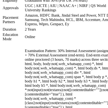
Eligibility
Graduation with 50% (For UR 5% relax)
UGC | AICTE | AIU | NAAC A+ | NIRF | QS World
Approvals
University Rankings
Amazon, HDFC Bank, Jindal Steel and Power, NTT D
Placement
Samsung, Tech Mahindra, HCL, IBM, Accenture, Am
Partners
Express, Wipro, Genpact, Ey
Duration
2 Years
Education
Online
Mode
Examination Pattern: 30% Internal Assessment (assign
+ 70% External Assessment (end-term). End-term exa
online proctored (3 hours, 70 marks) across three secti
html, body, body:not(.web_whatsapp_com) *, html
body:not(.web_whatsapp_com) *, html body.ds *, htm
body:not(.web_whatsapp_com) div *, html
body:not(.web_whatsapp_com) span *, html body p *,
body h1 *, html body h2 *, html body h3 *, html body
html body h5 *, html body:not(.web_whatsapp_com)
*:not(input):not(textarea):not([contenteditable=""]):not
[contenteditable="true"] ), html
body:not(.web_whatsapp_com) *
[class]:not(input):not(textarea):not([contenteditable=""]
[contenteditable="true"] ), html