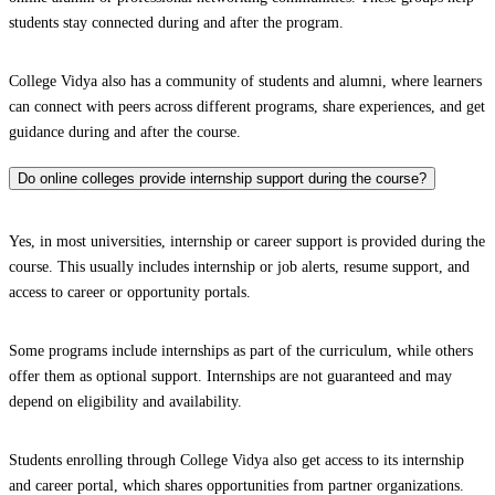
students stay connected during and after the program.
College Vidya also has a community of students and alumni, where learners
can connect with peers across different programs, share experiences, and get
guidance during and after the course.
Do online colleges provide internship support during the course?
Yes, in most universities, internship or career support is provided during the
course. This usually includes internship or job alerts, resume support, and
access to career or opportunity portals.
Some programs include internships as part of the curriculum, while others
offer them as optional support. Internships are not guaranteed and may
depend on eligibility and availability.
Students enrolling through College Vidya also get access to its internship
and career portal, which shares opportunities from partner organizations.