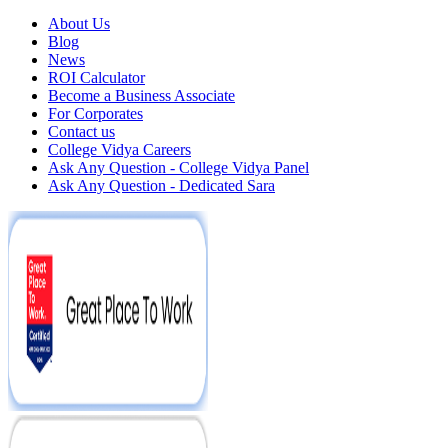
About Us
Blog
News
ROI Calculator
Become a Business Associate
For Corporates
Contact us
College Vidya Careers
Ask Any Question - College Vidya Panel
Ask Any Question - Dedicated Sara