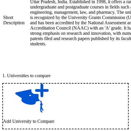
Uttar Pradesh, India. Established in 1998, it offers a ra
undergraduate and postgraduate courses in fields such 
engineering, management, law, and pharmacy. The uni
Short
is recognized by the University Grants Commission 
Description
and has been accredited by the National Assessment a
Accreditation Council (NAAC) with an 'A' grade. It h
strong emphasis on research and innovation, with num
patents filed and research papers published by its facul
students.
1
.
Universities to compare
Add University to Compare