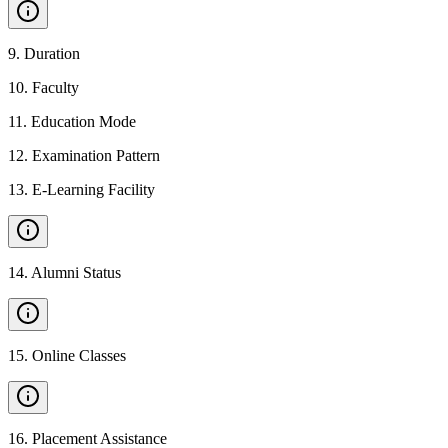
9
.
Duration
10
.
Faculty
11
.
Education Mode
12
.
Examination Pattern
13
.
E-Learning Facility
14
.
Alumni Status
15
.
Online Classes
16
.
Placement Assistance