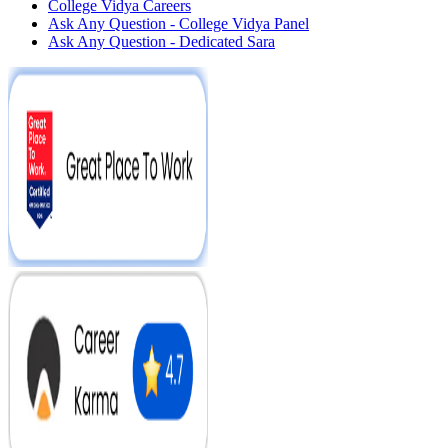
College Vidya Careers
Ask Any Question - College Vidya Panel
Ask Any Question - Dedicated Sara