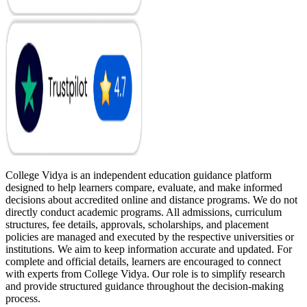
College Vidya is an independent education guidance platform
designed to help learners compare, evaluate, and make informed
decisions about accredited online and distance programs. We do not
directly conduct academic programs. All admissions, curriculum
structures, fee details, approvals, scholarships, and placement
policies are managed and executed by the respective universities or
institutions. We aim to keep information accurate and updated. For
complete and official details, learners are encouraged to connect
with experts from College Vidya. Our role is to simplify research
and provide structured guidance throughout the decision-making
process.