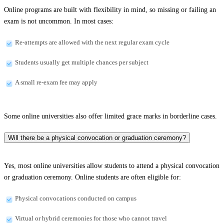
Online programs are built with flexibility in mind, so missing or failing an
exam is not uncommon. In most cases:
Re-attempts are allowed with the next regular exam cycle
Students usually get multiple chances per subject
A small re-exam fee may apply
Some online universities also offer limited grace marks in borderline cases.
Will there be a physical convocation or graduation ceremony?
Yes, most online universities allow students to attend a physical convocation
or graduation ceremony. Online students are often eligible for:
Physical convocations conducted on campus
Virtual or hybrid ceremonies for those who cannot travel