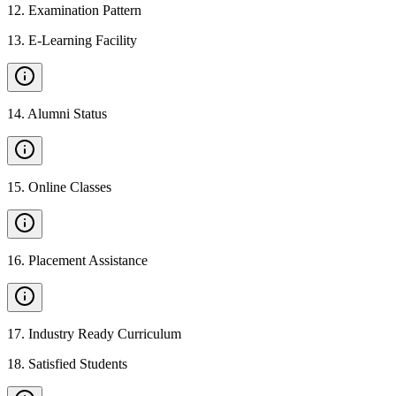
12
.
Examination Pattern
13
.
E-Learning Facility
14
.
Alumni Status
15
.
Online Classes
16
.
Placement Assistance
17
.
Industry Ready Curriculum
18
.
Satisfied Students