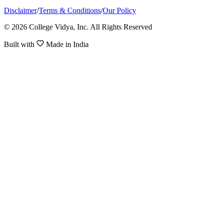
Disclaimer
/
Terms & Conditions
/
Our Policy
© 2026 College Vidya, Inc. All Rights Reserved
Built with
Made in India