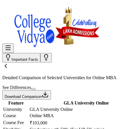
Important Facts
Detailed Comparison
of Selected Universities for
Online MBA
See Differences
Download Comparison
Feature
GLA University Online
University
GLA University Online
Course
Online MBA
Course Fee
₹103,000