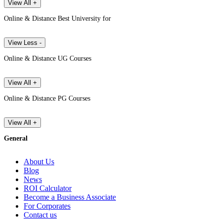
View All +
Online & Distance Best University for
View Less -
Online & Distance UG Courses
View All +
Online & Distance PG Courses
View All +
General
About Us
Blog
News
ROI Calculator
Become a Business Associate
For Corporates
Contact us