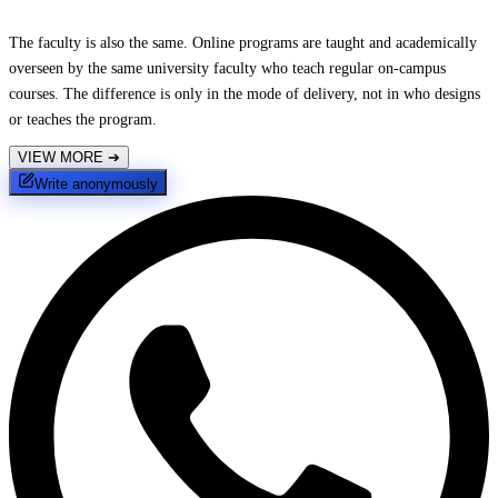
The faculty is also the same. Online programs are taught and academically
overseen by the same university faculty who teach regular on-campus
courses. The difference is only in the mode of delivery, not in who designs
or teaches the program.
VIEW MORE
➔
Write anonymously