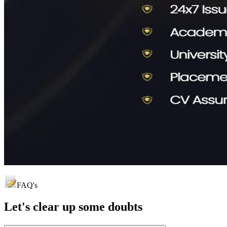
FAQ's
Let's clear up
some doubts