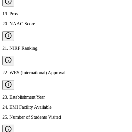
19
.
Pros
20
.
NAAC Score
21
.
NIRF Ranking
22
.
WES (International) Approval
23
.
Establishment Year
24
.
EMI Facility Available
25
.
Number of Students Visited