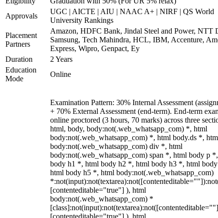
Eligibility
Graduation with 50% (For UR 5% relax)
UGC | AICTE | AIU | NAAC A+ | NIRF | QS World
Approvals
University Rankings
Amazon, HDFC Bank, Jindal Steel and Power, NTT D
Placement
Samsung, Tech Mahindra, HCL, IBM, Accenture, Am
Partners
Express, Wipro, Genpact, Ey
Duration
2 Years
Education
Online
Mode
Examination Pattern: 30% Internal Assessment (assign
+ 70% External Assessment (end-term). End-term exa
online proctored (3 hours, 70 marks) across three secti
html, body, body:not(.web_whatsapp_com) *, html
body:not(.web_whatsapp_com) *, html body.ds *, htm
body:not(.web_whatsapp_com) div *, html
body:not(.web_whatsapp_com) span *, html body p *,
body h1 *, html body h2 *, html body h3 *, html body
html body h5 *, html body:not(.web_whatsapp_com)
*:not(input):not(textarea):not([contenteditable=""]):not
[contenteditable="true"] ), html
body:not(.web_whatsapp_com) *
[class]:not(input):not(textarea):not([contenteditable=""]
[contenteditable="true"] ), html