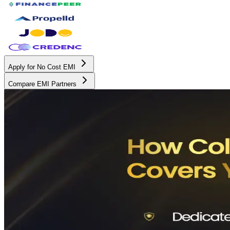
Apply for No Cost EMI
Compare EMI Partners