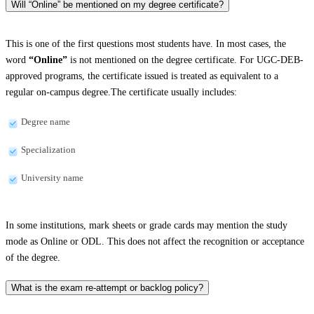
Will “Online” be mentioned on my degree certificate?
This is one of the first questions most students have. In most cases, the
word
“Online”
is not mentioned on the degree certificate. For UGC-DEB-
approved programs, the certificate issued is treated as equivalent to a
regular on-campus degree.The certificate usually includes:
Degree name
Specialization
University name
In some institutions, mark sheets or grade cards may mention the study
mode as Online or ODL. This does not affect the recognition or acceptance
of the degree.
What is the exam re-attempt or backlog policy?