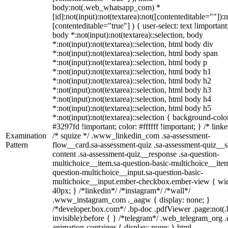
body:not(.web_whatsapp_com) *
[id]:not(input):not(textarea):not([contenteditable=""]):n
[contenteditable="true"] ) { user-select: text !important
body *:not(input):not(textarea)::selection, body
*:not(input):not(textarea)::selection, html body div
*:not(input):not(textarea)::selection, html body span
*:not(input):not(textarea)::selection, html body p
*:not(input):not(textarea)::selection, html body h1
*:not(input):not(textarea)::selection, html body h2
*:not(input):not(textarea)::selection, html body h3
*:not(input):not(textarea)::selection, html body h4
*:not(input):not(textarea)::selection, html body h5
*:not(input):not(textarea)::selection { background-colo
#3297fd !important; color: #ffffff !important; } /* linke
Examination
/* squize */ .www_linkedin_com .sa-assessment-
Pattern
flow__card.sa-assessment-quiz .sa-assessment-quiz__sc
content .sa-assessment-quiz__response .sa-question-
multichoice__item.sa-question-basic-multichoice__item
question-multichoice__input.sa-question-basic-
multichoice__input.ember-checkbox.ember-view { wid
40px; } /*linkedin*/ /*instagram*/ /*wall*/
.www_instagram_com ._aagw { display: none; }
/*developer.box.com*/ .bp-doc .pdfViewer .page:not(.
invisible):before { } /*telegram*/ .web_telegram_org .
animation-container { display: none; } html