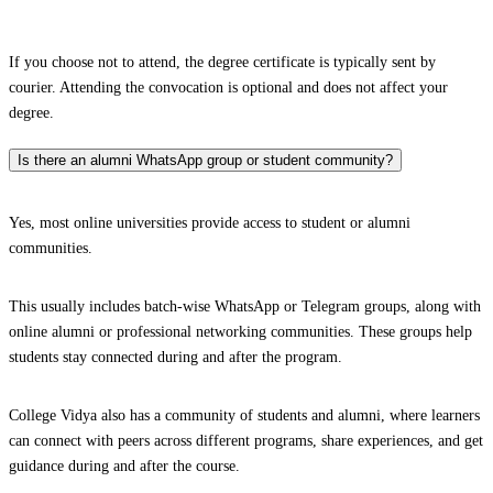
If you choose not to attend, the degree certificate is typically sent by
courier. Attending the convocation is optional and does not affect your
degree.
Is there an alumni WhatsApp group or student community?
Yes, most online universities provide access to student or alumni
communities.
This usually includes batch-wise WhatsApp or Telegram groups, along with
online alumni or professional networking communities. These groups help
students stay connected during and after the program.
College Vidya also has a community of students and alumni, where learners
can connect with peers across different programs, share experiences, and get
guidance during and after the course.