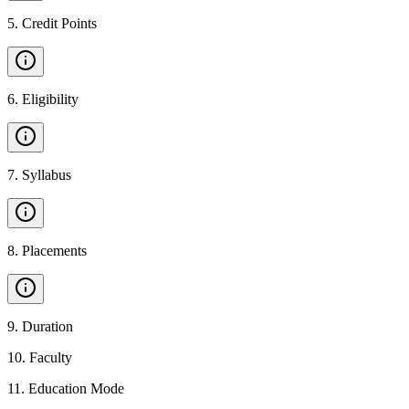
5
.
Credit Points
6
.
Eligibility
7
.
Syllabus
8
.
Placements
9
.
Duration
10
.
Faculty
11
.
Education Mode