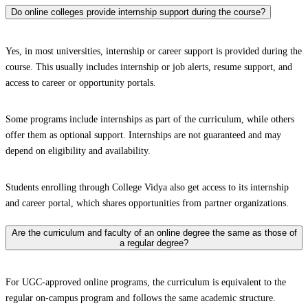
Do online colleges provide internship support during the course?
Yes, in most universities, internship or career support is provided during the
course. This usually includes internship or job alerts, resume support, and
access to career or opportunity portals.
Some programs include internships as part of the curriculum, while others
offer them as optional support. Internships are not guaranteed and may
depend on eligibility and availability.
Students enrolling through College Vidya also get access to its internship
and career portal, which shares opportunities from partner organizations.
Are the curriculum and faculty of an online degree the same as those of
a regular degree?
For UGC-approved online programs, the curriculum is equivalent to the
regular on-campus program and follows the same academic structure.