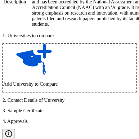
Description
and has been accredited by the National Assessment a
Accreditation Council (NAAC) with an 'A' grade. It h
strong emphasis on research and innovation, with num
patents filed and research papers published by its facul
students.
1
.
Universities to compare
Add University to Compare
2
.
Contact Details of University
3
.
Sample Certificate
4
.
Approvals