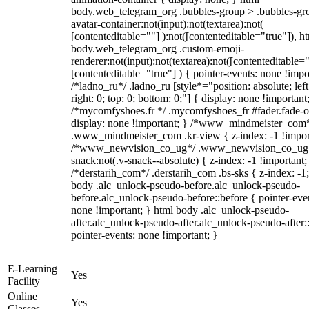
body.web_telegram_org .bubbles-group > .bubbles-gr
avatar-container:not(input):not(textarea):not(
[contenteditable=""] ):not([contenteditable="true"]), h
body.web_telegram_org .custom-emoji-
renderer:not(input):not(textarea):not([contenteditable="
[contenteditable="true"] ) { pointer-events: none !impo
/*ladno_ru*/ .ladno_ru [style*="position: absolute; left
right: 0; top: 0; bottom: 0;"] { display: none !important
/*mycomfyshoes.fr */ .mycomfyshoes_fr #fader.fade-o
display: none !important; } /*www_mindmeister_com
.www_mindmeister_com .kr-view { z-index: -1 !impor
/*www_newvision_co_ug*/ .www_newvision_co_ug 
snack:not(.v-snack--absolute) { z-index: -1 !important;
/*derstarih_com*/ .derstarih_com .bs-sks { z-index: -1
body .alc_unlock-pseudo-before.alc_unlock-pseudo-
before.alc_unlock-pseudo-before::before { pointer-eve
none !important; } html body .alc_unlock-pseudo-
after.alc_unlock-pseudo-after.alc_unlock-pseudo-after::
pointer-events: none !important; }
E-Learning
Yes
Facility
Online
Yes
Classes