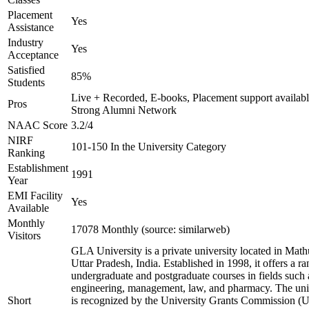
Placement
Yes
Assistance
Industry
Yes
Acceptance
Satisfied
85%
Students
Live + Recorded, E-books, Placement support availabl
Pros
Strong Alumni Network
NAAC Score
3.2/4
NIRF
101-150 In the University Category
Ranking
Establishment
1991
Year
EMI Facility
Yes
Available
Monthly
17078 Monthly (source: similarweb)
Visitors
GLA University is a private university located in Math
Uttar Pradesh, India. Established in 1998, it offers a ra
undergraduate and postgraduate courses in fields such 
engineering, management, law, and pharmacy. The uni
Short
is recognized by the University Grants Commission 