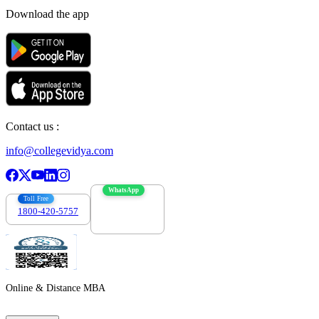
Download the app
Contact us :
info@collegevidya.com
WhatsApp
Toll Free
1800-420-5757
7303088694
Online & Distance MBA