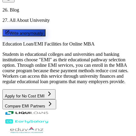
26
.
Blog
27
.
All About University
Write anonymously
Education Loan/EMI Facilities for
Online MBA
Students in educational colleges and universities and banking
institutions choose "EMI" as their educational pathway selection
option. Through online EMI services, you can enroll in the MBA
course program because these payment methods reduce cost rates.
Workers can access this service through university finances and
regular educational loan programs that many employers provide.
Apply for No Cost EMI
Compare EMI Partners