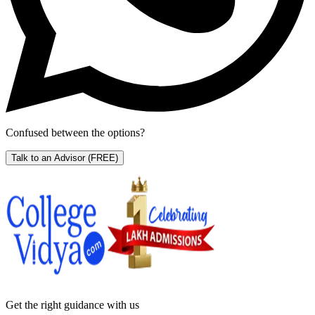
Confused between the options?
Talk to an Advisor
(FREE)
Get the right
guidance with us