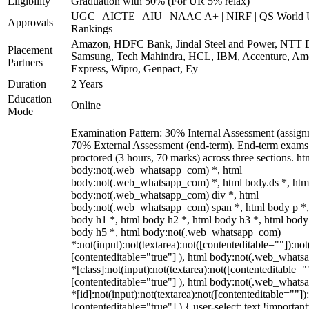
Eligibility
Graduation with 50% (For UR 5% relax)
UGC | AICTE | AIU | NAAC A+ | NIRF | QS World U
Approvals
Rankings
Amazon, HDFC Bank, Jindal Steel and Power, NTT D
Placement
Samsung, Tech Mahindra, HCL, IBM, Accenture, Am
Partners
Express, Wipro, Genpact, Ey
Duration
2 Years
Education
Online
Mode
Examination Pattern: 30% Internal Assessment (assign
70% External Assessment (end-term). End-term exams 
proctored (3 hours, 70 marks) across three sections. ht
body:not(.web_whatsapp_com) *, html
body:not(.web_whatsapp_com) *, html body.ds *, htm
body:not(.web_whatsapp_com) div *, html
body:not(.web_whatsapp_com) span *, html body p *,
body h1 *, html body h2 *, html body h3 *, html body
body h5 *, html body:not(.web_whatsapp_com)
*:not(input):not(textarea):not([contenteditable=""]):not
[contenteditable="true"] ), html body:not(.web_what
*[class]:not(input):not(textarea):not([contenteditable="
[contenteditable="true"] ), html body:not(.web_what
*[id]:not(input):not(textarea):not([contenteditable=""])
[contenteditable="true"] ) { user-select: text !important