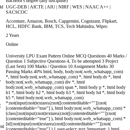
Bachelor's degree (any discipline)
ld
UGC-DEB | AICTE | AIU | NIRF | WES | NAAC A++ |
SACSCOC
Accenture, Amazon, Bosch, Capgemini, Cognizant, Flipkart,
HCL, HDFC Bank, IBM, TCS, Tech Mahindra, Wipro
2 Years
Online
University LPU Exam Pattern Online MCQ Questions 40 Marks /
Question 1 Subjective Questions 4, To be attempted 3 Project
(Last Sem) 100 Marks / Question 10 Assignment Marks 30
Passing Marks 40% html, body, body:not(.web_whatsapp_com)
*, html body:not(.web_whatsapp_com) *, html body.ds *, html
,
body:not(.web_whatsapp_com) div *, html
body:not(.web_whatsapp_com) span *, html body p *, html body
h1 *, html body h2 *, html body h3 *, html body h4 *, html body
h5 *, html body:not(.web_whatsapp_com)
*:not(input):not(textarea):not([contenteditable=""]):not(
(
[contenteditable="true"] ), html body:not(.web_whatsapp_com) *
[class]:not(input):not(textarea):not([contenteditable=""]):not(
[contenteditable="true"] ), html body:not(.web_whatsapp_com) *
[id]:not(input):not(textarea):not([contenteditable=""]):not(
tml
[contenteditable="true"] ) { user-select: text !important; } html