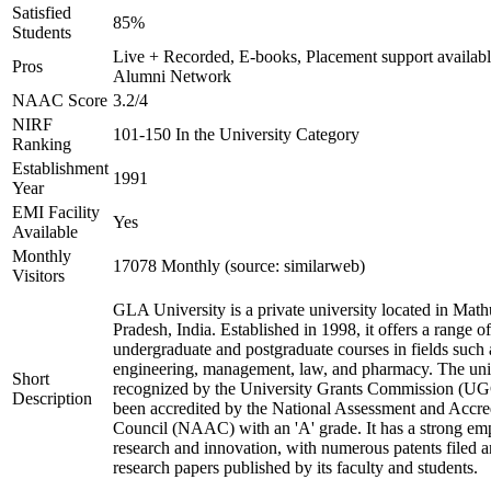
Satisfied
85%
Students
Live + Recorded, E-books, Placement support availabl
Pros
Alumni Network
NAAC Score
3.2/4
NIRF
101-150 In the University Category
Ranking
Establishment
1991
Year
EMI Facility
Yes
Available
Monthly
17078 Monthly (source: similarweb)
Visitors
GLA University is a private university located in Math
Pradesh, India. Established in 1998, it offers a range of
undergraduate and postgraduate courses in fields such 
engineering, management, law, and pharmacy. The univ
Short
recognized by the University Grants Commission (UG
Description
been accredited by the National Assessment and Accre
Council (NAAC) with an 'A' grade. It has a strong em
research and innovation, with numerous patents filed 
research papers published by its faculty and students.