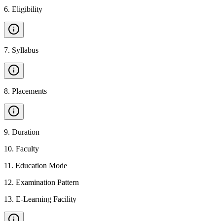
6
.
Eligibility
7
.
Syllabus
8
.
Placements
9
.
Duration
10
.
Faculty
11
.
Education Mode
12
.
Examination Pattern
13
.
E-Learning Facility