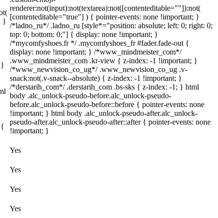
renderer:not(input):not(textarea):not([contenteditable=""]):not(
ot(
[contenteditable="true"] ) { pointer-events: none !important; }
; }
/*ladno_ru*/ .ladno_ru [style*="position: absolute; left: 0; right: 0;
top: 0; bottom: 0;"] { display: none !important; }
/*mycomfyshoes.fr */ .mycomfyshoes_fr #fader.fade-out {
display: none !important; } /*www_mindmeister_com*/
.www_mindmeister_com .kr-view { z-index: -1 !important; }
 }
/*www_newvision_co_ug*/ .www_newvision_co_ug .v-
snack:not(.v-snack--absolute) { z-index: -1 !important; }
/*derstarih_com*/ .derstarih_com .bs-sks { z-index: -1; } html
ml
body .alc_unlock-pseudo-before.alc_unlock-pseudo-
before.alc_unlock-pseudo-before::before { pointer-events: none
!important; } html body .alc_unlock-pseudo-after.alc_unlock-
pseudo-after.alc_unlock-pseudo-after::after { pointer-events: none
 {
!important; }
Yes
Yes
Yes
Yes