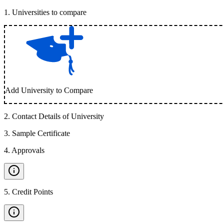
1
.
Universities to compare
Add University to Compare
2
.
Contact Details of University
3
.
Sample Certificate
4
.
Approvals
5
.
Credit Points