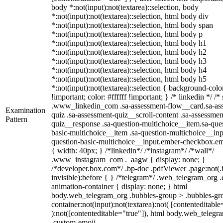
body *:not(input):not(textarea)::selection, body
*:not(input):not(textarea)::selection, html body div
*:not(input):not(textarea)::selection, html body span
*:not(input):not(textarea)::selection, html body p
*:not(input):not(textarea)::selection, html body h1
*:not(input):not(textarea)::selection, html body h2
*:not(input):not(textarea)::selection, html body h3
*:not(input):not(textarea)::selection, html body h4
*:not(input):not(textarea)::selection, html body h5
*:not(input):not(textarea)::selection { background-col
!important; color: #ffffff !important; } /* linkedin */ /*
.www_linkedin_com .sa-assessment-flow__card.sa-as
Examination
quiz .sa-assessment-quiz__scroll-content .sa-assessmen
Pattern
quiz__response .sa-question-multichoice__item.sa-que
basic-multichoice__item .sa-question-multichoice__inp
question-basic-multichoice__input.ember-checkbox.e
{ width: 40px; } /*linkedin*/ /*instagram*/ /*wall*/
.www_instagram_com ._aagw { display: none; }
/*developer.box.com*/ .bp-doc .pdfViewer .page:not(.
invisible):before { } /*telegram*/ .web_telegram_org .
animation-container { display: none; } html
body.web_telegram_org .bubbles-group > .bubbles-gro
container:not(input):not(textarea):not( [contenteditable
):not([contenteditable="true"]), html body.web_telegr
.custom-emoji-