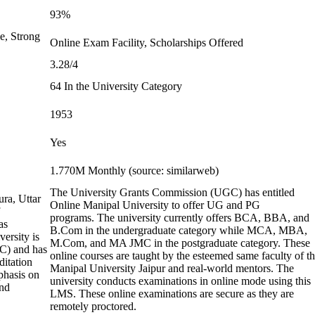
93%
e, Strong
Online Exam Facility, Scholarships Offered
3.28/4
64 In the University Category
1953
Yes
1.770M Monthly (source: similarweb)
The University Grants Commission (UGC) has entitled
ura, Uttar
Online Manipal University to offer UG and PG
programs. The university currently offers BCA, BBA, and
as
B.Com in the undergraduate category while MCA, MBA,
ersity is
M.Com, and MA JMC in the postgraduate category. These
C) and has
online courses are taught by the esteemed same faculty of t
ditation
Manipal University Jaipur and real-world mentors. The
phasis on
university conducts examinations in online mode using this
and
LMS. These online examinations are secure as they are
remotely proctored.