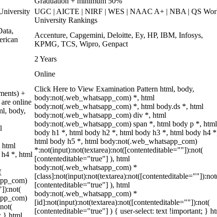
Graduation + minimum 50%
niversity
UGC | AICTE | NIRF | WES | NAAC A+ | NBA | QS Wor
University Rankings
ata,
Accenture, Capgemini, Deloitte, Ey, HP, IBM, Infosys,
erican
KPMG, TCS, Wipro, Genpact
2 Years
Online
Click Here to View Examination Pattern html, body,
ments) +
body:not(.web_whatsapp_com) *, html
are online
body:not(.web_whatsapp_com) *, html body.ds *, html
ml, body,
body:not(.web_whatsapp_com) div *, html
body:not(.web_whatsapp_com) span *, html body p *, html
l
body h1 *, html body h2 *, html body h3 *, html body h4 *
html body h5 *, html body:not(.web_whatsapp_com)
 html
*:not(input):not(textarea):not([contenteditable=""]):not(
 h4 *, html
[contenteditable="true"] ), html
body:not(.web_whatsapp_com) *
(
[class]:not(input):not(textarea):not([contenteditable=""]):not
sapp_com)
[contenteditable="true"] ), html
"]):not(
body:not(.web_whatsapp_com) *
sapp_com)
[id]:not(input):not(textarea):not([contenteditable=""]):not(
:not(
[contenteditable="true"] ) { user-select: text !important; } h
; } html