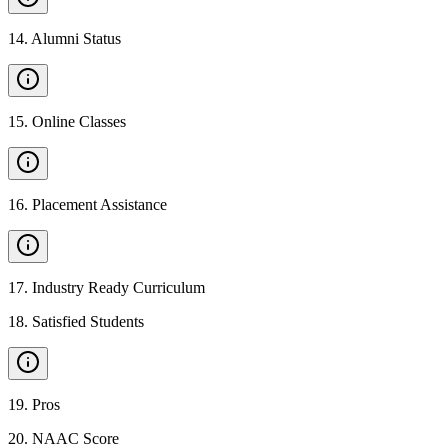
14
.
Alumni Status
15
.
Online Classes
16
.
Placement Assistance
17
.
Industry Ready Curriculum
18
.
Satisfied Students
19
.
Pros
20
.
NAAC Score