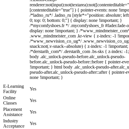
renderer:not(input):not(textarea):not([contenteditable="
[contenteditable="true"] ) { pointer-events: none !impo
/*ladno_ru*/ .ladno_ru [style*="position: absolute; left:
0; top: 0; bottom: 0;"] { display: none !important; }
/*mycomfyshoes.fr */ .mycomfyshoes_fr #fader.fade-o
display: none !important; } /*www_mindmeister_com
.www_mindmeister_com .kr-view { z-index: -1 !impor
/*www_newvision_co_ug*/ .www_newvision_co_ug 
snack:not(.v-snack--absolute) { z-index: -1 !important;
/*derstarih_com*/ .derstarih_com .bs-sks { z-index: -1
body .alc_unlock-pseudo-before.alc_unlock-pseudo-
before.alc_unlock-pseudo-before::before { pointer-eve
!important; } html body .alc_unlock-pseudo-after.alc_
pseudo-after.alc_unlock-pseudo-after::after { pointer-e
none !important; }
E-Learning
Yes
Facility
Online
Yes
Classes
Placement
Yes
Assistance
Industry
Yes
Acceptance