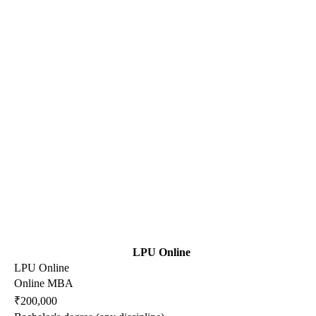
LPU Online
LPU Online
Online MBA
₹200,000