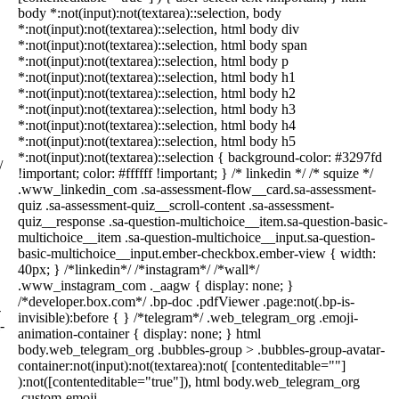
body *:not(input):not(textarea)::selection, body
*:not(input):not(textarea)::selection, html body div
*:not(input):not(textarea)::selection, html body span
*:not(input):not(textarea)::selection, html body p
*:not(input):not(textarea)::selection, html body h1
*:not(input):not(textarea)::selection, html body h2
*:not(input):not(textarea)::selection, html body h3
*:not(input):not(textarea)::selection, html body h4
*:not(input):not(textarea)::selection, html body h5
*:not(input):not(textarea)::selection { background-color: #3297fd
/
!important; color: #ffffff !important; } /* linkedin */ /* squize */
.www_linkedin_com .sa-assessment-flow__card.sa-assessment-
quiz .sa-assessment-quiz__scroll-content .sa-assessment-
quiz__response .sa-question-multichoice__item.sa-question-basic-
multichoice__item .sa-question-multichoice__input.sa-question-
basic-multichoice__input.ember-checkbox.ember-view { width:
40px; } /*linkedin*/ /*instagram*/ /*wall*/
.www_instagram_com ._aagw { display: none; }
/*developer.box.com*/ .bp-doc .pdfViewer .page:not(.bp-is-
-
invisible):before { } /*telegram*/ .web_telegram_org .emoji-
-
animation-container { display: none; } html
body.web_telegram_org .bubbles-group > .bubbles-group-avatar-
container:not(input):not(textarea):not( [contenteditable=""]
):not([contenteditable="true"]), html body.web_telegram_org
.custom-emoji-