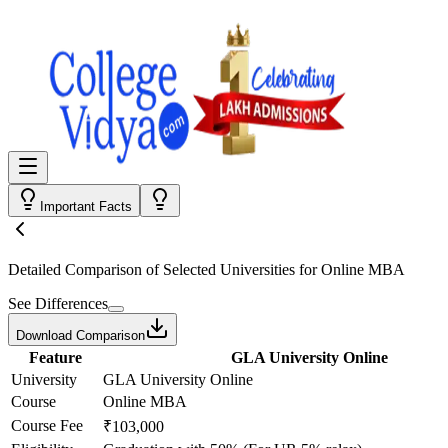
Important Facts
Detailed Comparison
of Selected Universities for
Online MBA
See Differences
Download Comparison
Feature
GLA University Online
University
GLA University Online
Course
Online MBA
Course Fee
₹103,000