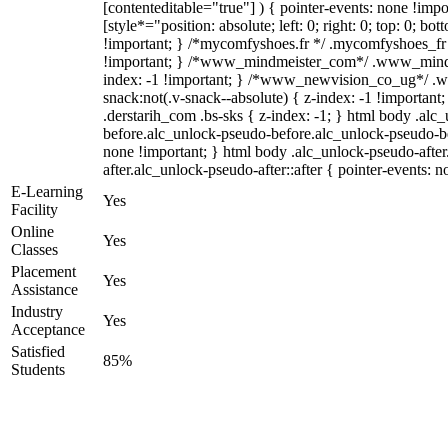
[contenteditable="true"] ) { pointer-events: none !impo
[style*="position: absolute; left: 0; right: 0; top: 0; bo
!important; } /*mycomfyshoes.fr */ .mycomfyshoes_fr 
!important; } /*www_mindmeister_com*/ .www_mindm
index: -1 !important; } /*www_newvision_co_ug*/ 
snack:not(.v-snack--absolute) { z-index: -1 !important
.derstarih_com .bs-sks { z-index: -1; } html body .alc
before.alc_unlock-pseudo-before.alc_unlock-pseudo-bef
none !important; } html body .alc_unlock-pseudo-afte
after.alc_unlock-pseudo-after::after { pointer-events: n
E-Learning
Yes
Facility
Online
Yes
Classes
Placement
Yes
Assistance
Industry
Yes
Acceptance
Satisfied
85%
Students