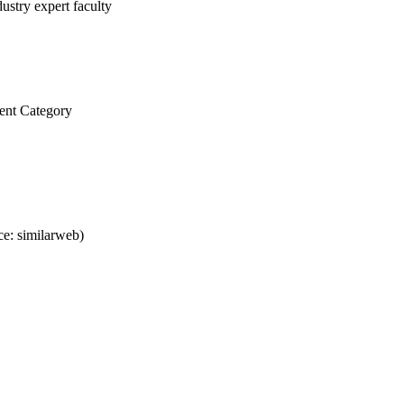
ustry expert faculty
ent Category
e: similarweb)