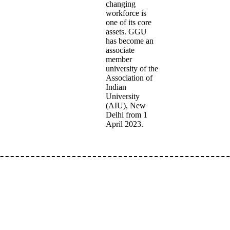
changing
workforce is
one of its core
assets. GGU
has become an
associate
member
university of the
Association of
Indian
University
(AIU), New
Delhi from 1
April 2023.