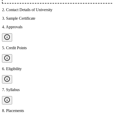
2
.
Contact Details of University
3
.
Sample Certificate
4
.
Approvals
5
.
Credit Points
6
.
Eligibility
7
.
Syllabus
8
.
Placements