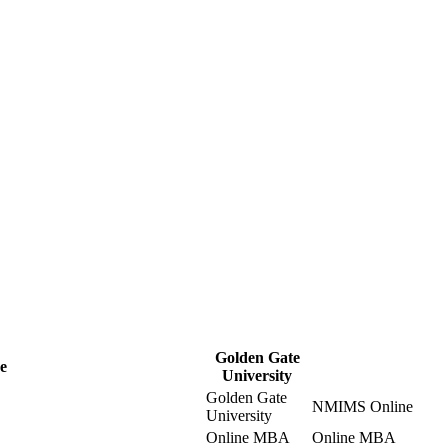
Golden Gate
e
University
Golden Gate
NMIMS Online
University
Online MBA
Online MBA