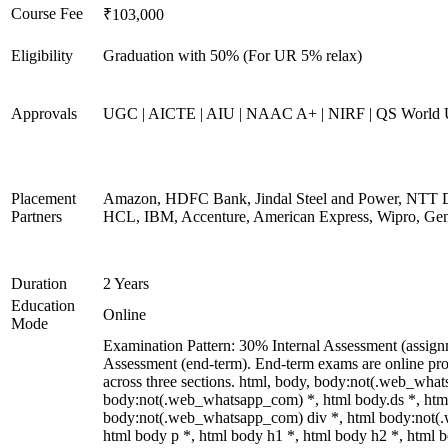
Course Fee
₹103,000
Eligibility
Graduation with 50% (For UR 5% relax)
Approvals
UGC | AICTE | AIU | NAAC A+ | NIRF | QS World U
Placement
Amazon, HDFC Bank, Jindal Steel and Power, NTT D
Partners
HCL, IBM, Accenture, American Express, Wipro, Gen
Duration
2 Years
Education
Online
Mode
Examination Pattern: 30% Internal Assessment (assig
Assessment (end-term). End-term exams are online pro
across three sections. html, body, body:not(.web_wha
body:not(.web_whatsapp_com) *, html body.ds *, htm
body:not(.web_whatsapp_com) div *, html body:not(
html body p *, html body h1 *, html body h2 *, html b