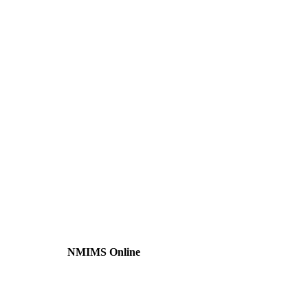
NMIMS Online