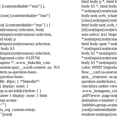
html body p *, html 
( [contenteditable="true"] ),
body h5 *, html bod
*:not(input):not(texta
]):not( [contenteditable="true"]
body:not(.web_what
[class]:not(input):not
not( [contenteditable="true"] ) {
html body:not(.web
t(textarea)::selection, body
[id]:not(input):not(te
t(input):not(textarea)::selection,
user-select: text !imp
tml body p
*:not(input):not(texta
(input):not(textarea)::selection,
html body span *:not(
l body h3
*:not(input):not(texta
(input):not(textarea)::selection,
body h2 *:not(input):
ackground-color: #3297fd
*:not(input):not(texta
 /* squize */ .www_linkedin_com
body h5 *:not(input):
ssment-quiz__scroll-content .sa-
NA
color: #ffffff !impor
item.sa-question-basic-
flow__card.sa-assessm
question-basic-
quiz__response .sa-q
h: 40px; } /*linkedin*/
question-multichoice
 display: none; }
checkbox.ember-view 
-is-invisible):before { }
.www_instagram_com 
iner { display: none; } html
.pdfViewer .page:not(
up-avatar-
animation-container 
=""]
.bubbles-group-avatar
ram_org .custom-emoji-
):not([contenteditab
"]):not(
renderer:not(input):no