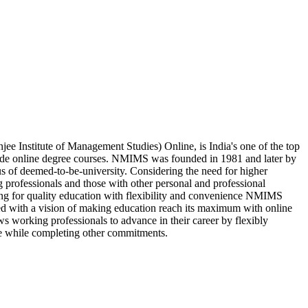
 Institute of Management Studies) Online, is India's one of the top
vide online degree courses. NMIMS was founded in 1981 and later by
us of deemed-to-be-university. Considering the need for higher
 professionals and those with other personal and professional
king for quality education with flexibility and convenience NMIMS
ed with a vision of making education reach its maximum with online
s working professionals to advance in their career by flexibly
e while completing other commitments.