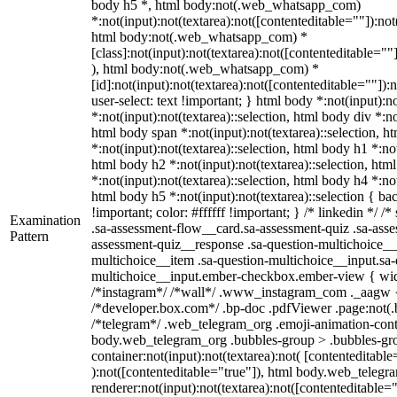
body h5 *, html body:not(.web_whatsapp_com)
*:not(input):not(textarea):not([contenteditable=""]):not
html body:not(.web_whatsapp_com) *
[class]:not(input):not(textarea):not([contenteditable=""
), html body:not(.web_whatsapp_com) *
[id]:not(input):not(textarea):not([contenteditable=""]):
user-select: text !important; } html body *:not(input):no
*:not(input):not(textarea)::selection, html body div *:no
html body span *:not(input):not(textarea)::selection, h
*:not(input):not(textarea)::selection, html body h1 *:not
html body h2 *:not(input):not(textarea)::selection, htm
*:not(input):not(textarea)::selection, html body h4 *:not
html body h5 *:not(input):not(textarea)::selection { b
!important; color: #ffffff !important; } /* linkedin */
Examination
.sa-assessment-flow__card.sa-assessment-quiz .sa-asse
Pattern
assessment-quiz__response .sa-question-multichoice__
multichoice__item .sa-question-multichoice__input.sa-
multichoice__input.ember-checkbox.ember-view { widt
/*instagram*/ /*wall*/ .www_instagram_com ._aagw {
/*developer.box.com*/ .bp-doc .pdfViewer .page:not(.bp
/*telegram*/ .web_telegram_org .emoji-animation-conta
body.web_telegram_org .bubbles-group > .bubbles-gro
container:not(input):not(textarea):not( [contenteditable
):not([contenteditable="true"]), html body.web_teleg
renderer:not(input):not(textarea):not([contenteditable="