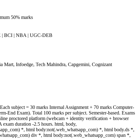
nimum 50% marks
 | BCI | NBA | UGC-DEB
ia Mart, Infoedge, Tech Mahindra, Capgemini, Cognizant
 Each subject = 30 marks Internal Assignment + 70 marks Computer-
rm-End Exam). Total 100 marks per subject. Semester-based. Exams
line proctored platform (webcam + identity verification + browser
A exam duration -2.5 hours. html, body,
app_com) *, html body:not(.web_whatsapp_com) *, html body.ds *,
whatsapp_com) div *, html body:not(.web_whatsapp_com) span *,