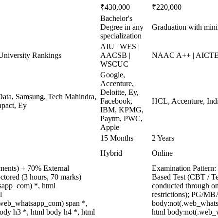
₹430,000
₹220,000
Bachelor's
Degree in any
Graduation with mi
specialization
AIU | WES |
niversity Rankings
AACSB |
NAAC A++ | AICTE
WSCUC
Google,
Accenture,
Deloitte, Ey,
ata, Samsung, Tech Mahindra,
Facebook,
HCL, Accenture, Ind
pact, Ey
IBM, KPMG,
Paytm, PWC,
Apple
15 Months
2 Years
Hybrid
Online
nments) + 70% External
Examination Pattern:
ctored (3 hours, 70 marks)
Based Test (CBT / Te
tsapp_com) *, html
conducted through on
l
restrictions); PG/MB
.web_whatsapp_com) span *,
body:not(.web_whats
ody h3 *, html body h4 *, html
html body:not(.web_