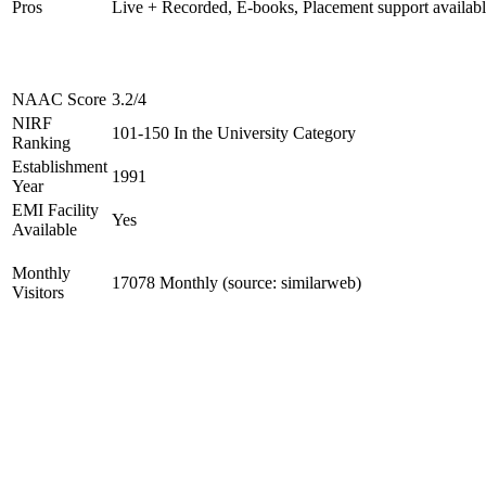
Pros
Live + Recorded, E-books, Placement support availab
NAAC Score
3.2/4
NIRF
101-150 In the University Category
Ranking
Establishment
1991
Year
EMI Facility
Yes
Available
Monthly
17078 Monthly (source: similarweb)
Visitors