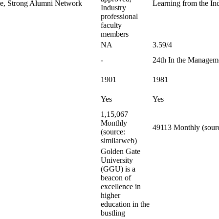
le, Strong Alumni Network
Learning from the Ind
Industry
professional
faculty
members
NA
3.59/4
-
24th In the Managem
1901
1981
Yes
Yes
1,15,067
Monthly
49113 Monthly (sourc
(source:
similarweb)
Golden Gate
University
(GGU) is a
beacon of
excellence in
higher
education in the
bustling