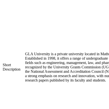
GLA University is a private university located in Mathu
Established in 1998, it offers a range of undergraduate
fields such as engineering, management, law, and phar
Short
recognized by the University Grants Commission (UGC
Description
the National Assessment and Accreditation Council (N
a strong emphasis on research and innovation, with nu
research papers published by its faculty and students.