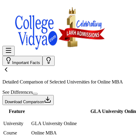
Important Facts
Detailed Comparison
of Selected Universities for
Online MBA
See Differences
Download Comparison
Feature
GLA University Onlin
University
GLA University Online
Course
Online MBA