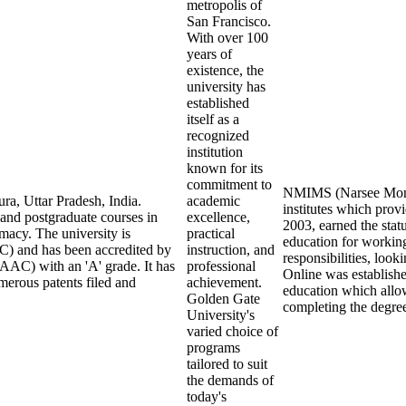
metropolis of
San Francisco.
With over 100
years of
existence, the
university has
established
itself as a
recognized
institution
known for its
commitment to
NMIMS (Narsee Monjee
ra, Uttar Pradesh, India.
academic
institutes which pro
 and postgraduate courses in
excellence,
2003, earned the stat
macy. The university is
practical
education for working
) and has been accredited by
instruction, and
responsibilities, loo
AAC) with an 'A' grade. It has
professional
Online was establish
merous patents filed and
achievement.
education which allow
Golden Gate
completing the degre
University's
varied choice of
programs
tailored to suit
the demands of
today's