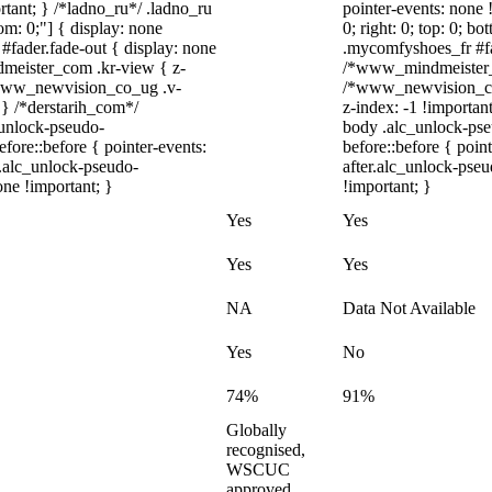
rtant; } /*ladno_ru*/ .ladno_ru
pointer-events: none !
ttom: 0;"] { display: none
0; right: 0; top: 0; b
#fader.fade-out { display: none
.mycomfyshoes_fr #fad
eister_com .kr-view { z-
/*www_mindmeister_c
.www_newvision_co_ug .v-
/*www_newvision_co_
; } /*derstarih_com*/
z-index: -1 !importan
_unlock-pseudo-
body .alc_unlock-pse
ore::before { pointer-events:
before::before { poin
r.alc_unlock-pseudo-
after.alc_unlock-pseu
one !important; }
!important; }
Yes
Yes
Yes
Yes
NA
Data Not Available
Yes
No
74%
91%
Globally
recognised,
WSCUC
approved,