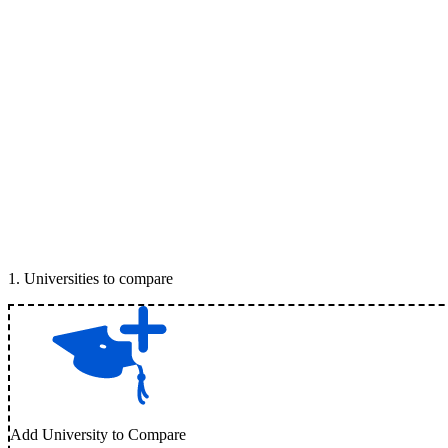
1
.
Universities to compare
Add University to Compare