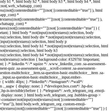
body h1 *, html body h2 *, html body h3 *, html body h4 *, html
y:not(.web_whatsapp_com)
rea):not([contenteditable=""]):not( [contenteditable="true"] ), html
sapp_com) *
(textarea):not([contenteditable=""]):not( [contenteditable="true"] ),
_whatsapp_com) *
xtarea):not([contenteditable=""]):not( [contenteditable="true"] ) {
ortant; } html body *:not(input):not(textarea)::selection, body
rea)::selection, html body div *:not(input):not(textarea)::selection,
input):not(textarea)::selection, html body p
rea)::selection, html body h1 *:not(input):not(textarea)::selection, html
not(textarea)::selection, html body h3
rea)::selection, html body h4 *:not(input):not(textarea)::selection, html
not(textarea)::selection { background-color: #3297fd !important;
tant; } /* linkedin */ /* squize */ .www_linkedin_com .sa-assessment-
ent-quiz .sa-assessment-quiz__scroll-content .sa-assessment-
uestion-multichoice__item.sa-question-basic-multichoice__item .sa-
__input.sa-question-basic-multichoice__input.ember-
{ width: 40px; } /*linkedin*/ /*instagram*/ /*wall*/
._aagw { display: none; } /*developer.box.com*/ .bp-doc
.bp-is-invisible):before { } /*telegram*/ .web_telegram_org .emoji-
{ display: none; } html body.web_telegram_org .bubbles-group >
-container:not(input):not(textarea):not( [contenteditable=""]
le="true"]), html body.web_telegram_org .custom-emoji-
t(textarea):not([contenteditable=""]):not( [contenteditable="true"] ) {