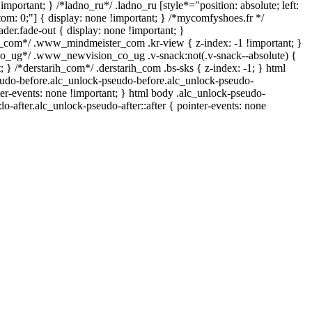
important; } /*ladno_ru*/ .ladno_ru [style*="position: absolute; left:
ottom: 0;"] { display: none !important; } /*mycomfyshoes.fr */
er.fade-out { display: none !important; }
om*/ .www_mindmeister_com .kr-view { z-index: -1 !important; }
ug*/ .www_newvision_co_ug .v-snack:not(.v-snack--absolute) {
t; } /*derstarih_com*/ .derstarih_com .bs-sks { z-index: -1; } html
udo-before.alc_unlock-pseudo-before.alc_unlock-pseudo-
ter-events: none !important; } html body .alc_unlock-pseudo-
do-after.alc_unlock-pseudo-after::after { pointer-events: none