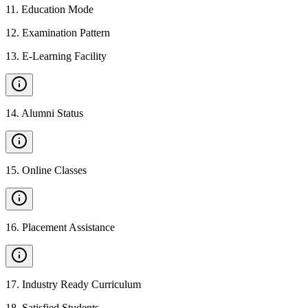
11
.
Education Mode
12
.
Examination Pattern
13
.
E-Learning Facility
14
.
Alumni Status
15
.
Online Classes
16
.
Placement Assistance
17
.
Industry Ready Curriculum
18
.
Satisfied Students