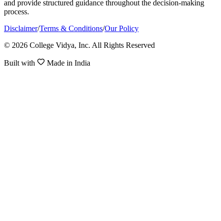
and provide structured guidance throughout the decision-making
process.
Disclaimer
/
Terms & Conditions
/
Our Policy
© 2026 College Vidya, Inc. All Rights Reserved
Built with
Made in India