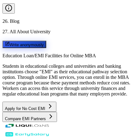
26
.
Blog
27
.
All About University
Write anonymously
Education Loan/EMI Facilities for
Online MBA
Students in educational colleges and universities and banking
institutions choose "EMI" as their educational pathway selection
option. Through online EMI services, you can enroll in the MBA
course program because these payment methods reduce cost rates.
Workers can access this service through university finances and
regular educational loan programs that many employers provide.
Apply for No Cost EMI
Compare EMI Partners