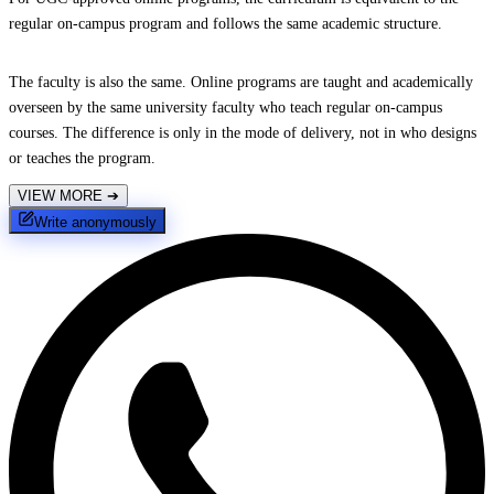
regular on-campus program and follows the same academic structure.
The faculty is also the same. Online programs are taught and academically
overseen by the same university faculty who teach regular on-campus
courses. The difference is only in the mode of delivery, not in who designs
or teaches the program.
VIEW MORE
➔
Write anonymously