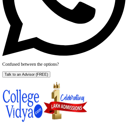
Confused between the options?
Talk to an Advisor
(FREE)