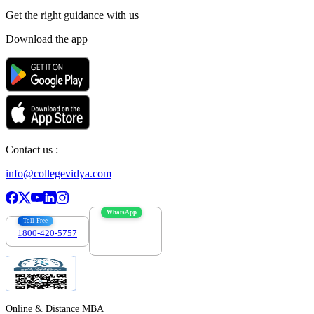
Get the right
guidance with us
Download the app
Contact us :
info@collegevidya.com
WhatsApp
Toll Free
1800-420-5757
7303088694
Online & Distance MBA