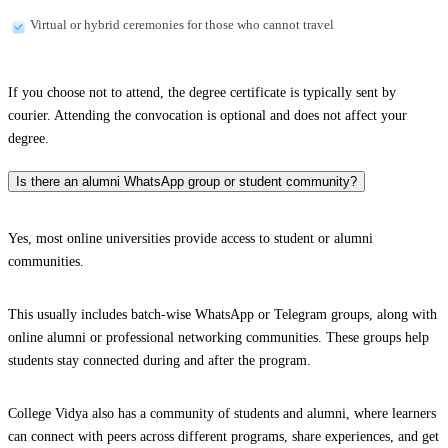
Virtual or hybrid ceremonies for those who cannot travel
If you choose not to attend, the degree certificate is typically sent by
courier. Attending the convocation is optional and does not affect your
degree.
Is there an alumni WhatsApp group or student community?
Yes, most online universities provide access to student or alumni
communities.
This usually includes batch-wise WhatsApp or Telegram groups, along with
online alumni or professional networking communities. These groups help
students stay connected during and after the program.
College Vidya also has a community of students and alumni, where learners
can connect with peers across different programs, share experiences, and get