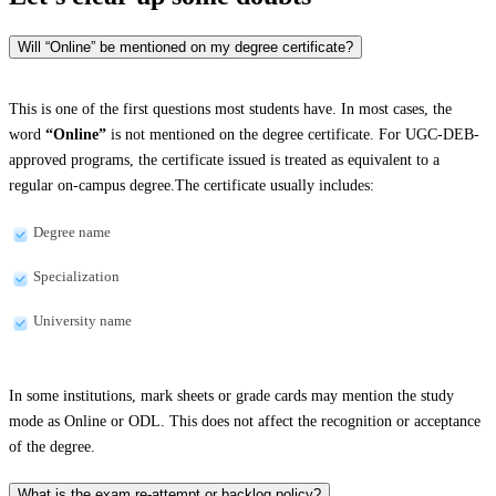
Will “Online” be mentioned on my degree certificate?
This is one of the first questions most students have. In most cases, the
word
“Online”
is not mentioned on the degree certificate. For UGC-DEB-
approved programs, the certificate issued is treated as equivalent to a
regular on-campus degree.The certificate usually includes:
Degree name
Specialization
University name
In some institutions, mark sheets or grade cards may mention the study
mode as Online or ODL. This does not affect the recognition or acceptance
of the degree.
What is the exam re-attempt or backlog policy?