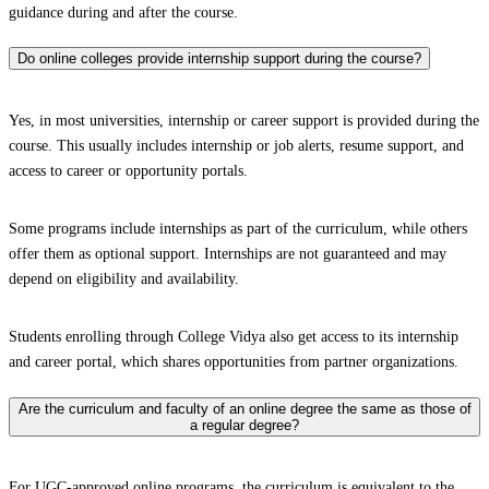
guidance during and after the course.
Do online colleges provide internship support during the course?
Yes, in most universities, internship or career support is provided during the
course. This usually includes internship or job alerts, resume support, and
access to career or opportunity portals.
Some programs include internships as part of the curriculum, while others
offer them as optional support. Internships are not guaranteed and may
depend on eligibility and availability.
Students enrolling through College Vidya also get access to its internship
and career portal, which shares opportunities from partner organizations.
Are the curriculum and faculty of an online degree the same as those of
a regular degree?
For UGC-approved online programs, the curriculum is equivalent to the