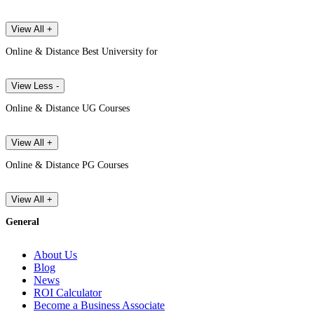
View All +
Online & Distance Best University for
View Less -
Online & Distance UG Courses
View All +
Online & Distance PG Courses
View All +
General
About Us
Blog
News
ROI Calculator
Become a Business Associate