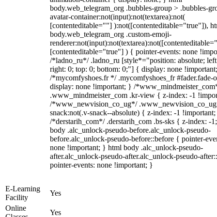
body.web_telegram_org .bubbles-group > .bubbles-gr
avatar-container:not(input):not(textarea):not(
[contenteditable=""] ):not([contenteditable="true"]), h
body.web_telegram_org .custom-emoji-
renderer:not(input):not(textarea):not([contenteditable="
[contenteditable="true"] ) { pointer-events: none !impo
/*ladno_ru*/ .ladno_ru [style*="position: absolute; left
right: 0; top: 0; bottom: 0;"] { display: none !important
/*mycomfyshoes.fr */ .mycomfyshoes_fr #fader.fade-o
display: none !important; } /*www_mindmeister_com
.www_mindmeister_com .kr-view { z-index: -1 !impor
/*www_newvision_co_ug*/ .www_newvision_co_ug 
snack:not(.v-snack--absolute) { z-index: -1 !important;
/*derstarih_com*/ .derstarih_com .bs-sks { z-index: -1
body .alc_unlock-pseudo-before.alc_unlock-pseudo-
before.alc_unlock-pseudo-before::before { pointer-eve
none !important; } html body .alc_unlock-pseudo-
after.alc_unlock-pseudo-after.alc_unlock-pseudo-after::
pointer-events: none !important; }
E-Learning
Yes
Facility
Online
Yes
Classes