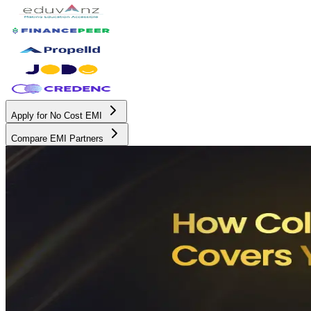
Apply for No Cost EMI
Compare EMI Partners