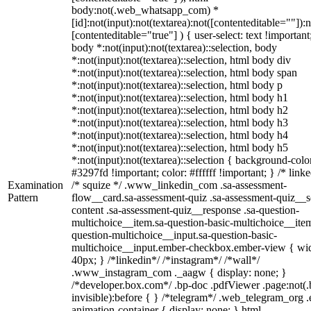
body:not(.web_whatsapp_com) *
[id]:not(input):not(textarea):not([contenteditable=""]):n
[contenteditable="true"] ) { user-select: text !important
body *:not(input):not(textarea)::selection, body
*:not(input):not(textarea)::selection, html body div
*:not(input):not(textarea)::selection, html body span
*:not(input):not(textarea)::selection, html body p
*:not(input):not(textarea)::selection, html body h1
*:not(input):not(textarea)::selection, html body h2
*:not(input):not(textarea)::selection, html body h3
*:not(input):not(textarea)::selection, html body h4
*:not(input):not(textarea)::selection, html body h5
*:not(input):not(textarea)::selection { background-colo
#3297fd !important; color: #ffffff !important; } /* linke
Examination
/* squize */ .www_linkedin_com .sa-assessment-
Pattern
flow__card.sa-assessment-quiz .sa-assessment-quiz__sc
content .sa-assessment-quiz__response .sa-question-
multichoice__item.sa-question-basic-multichoice__item
question-multichoice__input.sa-question-basic-
multichoice__input.ember-checkbox.ember-view { wid
40px; } /*linkedin*/ /*instagram*/ /*wall*/
.www_instagram_com ._aagw { display: none; }
/*developer.box.com*/ .bp-doc .pdfViewer .page:not(.
invisible):before { } /*telegram*/ .web_telegram_org .
animation-container { display: none; } html