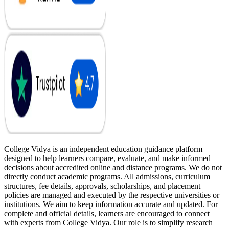
College Vidya is an independent education guidance platform
designed to help learners compare, evaluate, and make informed
decisions about accredited online and distance programs. We do not
directly conduct academic programs. All admissions, curriculum
structures, fee details, approvals, scholarships, and placement
policies are managed and executed by the respective universities or
institutions. We aim to keep information accurate and updated. For
complete and official details, learners are encouraged to connect
with experts from College Vidya. Our role is to simplify research