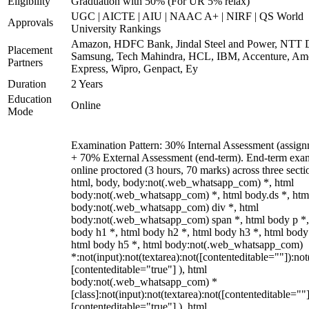
Eligibility
Graduation with 50% (For UR 5% relax)
UGC | AICTE | AIU | NAAC A+ | NIRF | QS World
Approvals
University Rankings
Amazon, HDFC Bank, Jindal Steel and Power, NTT D
Placement
Samsung, Tech Mahindra, HCL, IBM, Accenture, Am
Partners
Express, Wipro, Genpact, Ey
Duration
2 Years
Education
Online
Mode
Examination Pattern: 30% Internal Assessment (assign
+ 70% External Assessment (end-term). End-term exa
online proctored (3 hours, 70 marks) across three secti
html, body, body:not(.web_whatsapp_com) *, html
body:not(.web_whatsapp_com) *, html body.ds *, htm
body:not(.web_whatsapp_com) div *, html
body:not(.web_whatsapp_com) span *, html body p *,
body h1 *, html body h2 *, html body h3 *, html body
html body h5 *, html body:not(.web_whatsapp_com)
*:not(input):not(textarea):not([contenteditable=""]):not
[contenteditable="true"] ), html
body:not(.web_whatsapp_com) *
[class]:not(input):not(textarea):not([contenteditable=""]
[contenteditable="true"] ), html