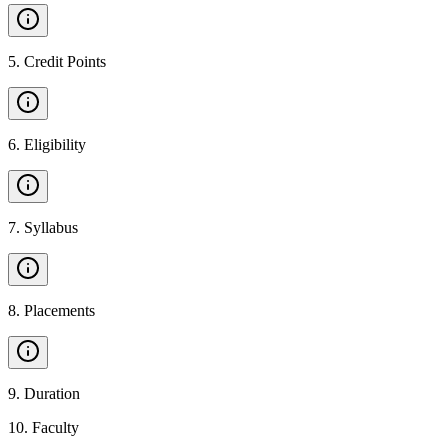
5
.
Credit Points
6
.
Eligibility
7
.
Syllabus
8
.
Placements
9
.
Duration
10
.
Faculty