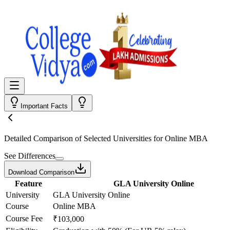
Important Facts
Detailed Comparison
of Selected Universities for
Online MBA
See Differences
Download Comparison
Feature
GLA University Online
University
GLA University Online
Course
Online MBA
Course Fee
₹103,000