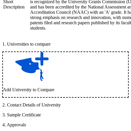
Short
is recognized by the University Grants Commission 
Description
and has been accredited by the National Assessment a
Accreditation Council (NAAC) with an 'A' grade. It h
strong emphasis on research and innovation, with num
patents filed and research papers published by its facul
students.
1
.
Universities to compare
Add University to Compare
2
.
Contact Details of University
3
.
Sample Certificate
4
.
Approvals