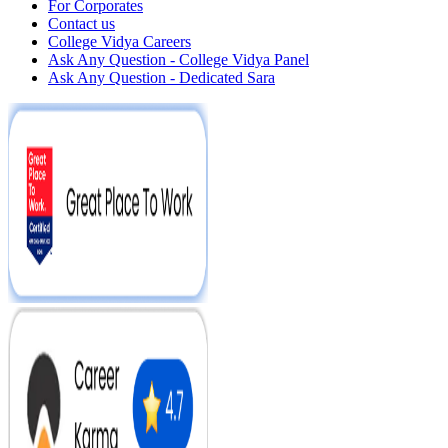
For Corporates
Contact us
College Vidya Careers
Ask Any Question - College Vidya Panel
Ask Any Question - Dedicated Sara