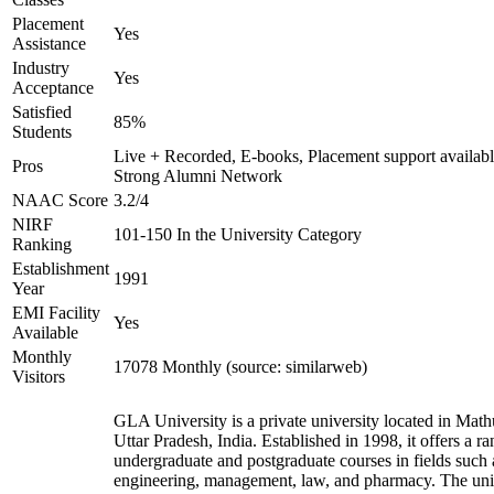
Placement
Yes
Assistance
Industry
Yes
Acceptance
Satisfied
85%
Students
Live + Recorded, E-books, Placement support availabl
Pros
Strong Alumni Network
NAAC Score
3.2/4
NIRF
101-150 In the University Category
Ranking
Establishment
1991
Year
EMI Facility
Yes
Available
Monthly
17078 Monthly (source: similarweb)
Visitors
GLA University is a private university located in Math
Uttar Pradesh, India. Established in 1998, it offers a ra
undergraduate and postgraduate courses in fields such 
engineering, management, law, and pharmacy. The uni