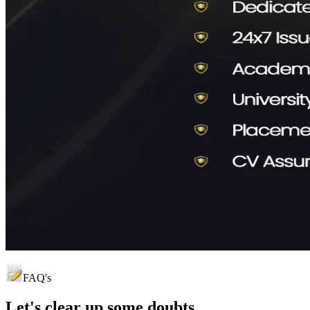
FAQ's
Let's clear up
some doubts