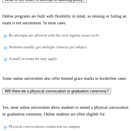
Online programs are built with flexibility in mind, so missing or failing an
exam is not uncommon. In most cases:
Re-attempts are allowed with the next regular exam cycle
Students usually get multiple chances per subject
A small re-exam fee may apply
Some online universities also offer limited grace marks in borderline cases.
Will there be a physical convocation or graduation ceremony?
Yes, most online universities allow students to attend a physical convocation
or graduation ceremony. Online students are often eligible for:
Physical convocations conducted on campus