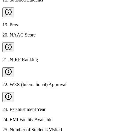
19
.
Pros
20
.
NAAC Score
21
.
NIRF Ranking
22
.
WES (International) Approval
23
.
Establishment Year
24
.
EMI Facility Available
25
.
Number of Students Visited