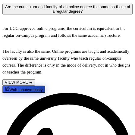
Are the curriculum and faculty of an online degree the same as those of
a regular degree?
For UGC-approved online programs, the curriculum is equivalent to the
regular on-campus program and follows the same academic structure.
The faculty is also the same. Online programs are taught and academically
overseen by the same university faculty who teach regular on-campus
courses. The difference is only in the mode of delivery, not in who designs
or teaches the program.
VIEW MORE
➔
Write anonymously