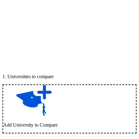
1
.
Universities to compare
Add University to Compare