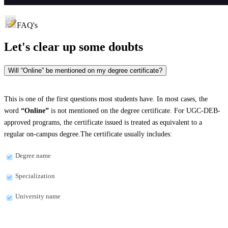
FAQ's
Let's clear up
some doubts
Will “Online” be mentioned on my degree certificate?
This is one of the first questions most students have. In most cases, the
word
“Online”
is not mentioned on the degree certificate. For UGC-DEB-
approved programs, the certificate issued is treated as equivalent to a
regular on-campus degree.The certificate usually includes:
Degree name
Specialization
University name