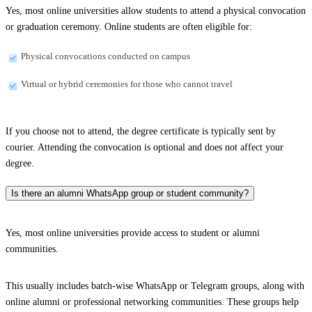
Yes, most online universities allow students to attend a physical convocation
or graduation ceremony. Online students are often eligible for:
Physical convocations conducted on campus
Virtual or hybrid ceremonies for those who cannot travel
If you choose not to attend, the degree certificate is typically sent by
courier. Attending the convocation is optional and does not affect your
degree.
Is there an alumni WhatsApp group or student community?
Yes, most online universities provide access to student or alumni
communities.
This usually includes batch-wise WhatsApp or Telegram groups, along with
online alumni or professional networking communities. These groups help