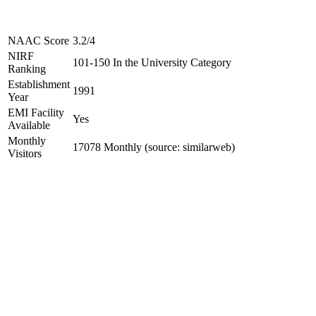
NAAC Score
3.2/4
NIRF
101-150 In the University Category
Ranking
Establishment
1991
Year
EMI Facility
Yes
Available
Monthly
17078 Monthly (source: similarweb)
Visitors