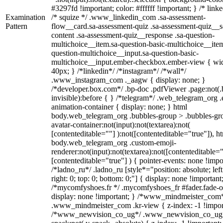
#3297fd !important; color: #ffffff !important; } /* linke
Examination
/* squize */ .www_linkedin_com .sa-assessment-
Pattern
flow__card.sa-assessment-quiz .sa-assessment-quiz__sc
content .sa-assessment-quiz__response .sa-question-
multichoice__item.sa-question-basic-multichoice__item
question-multichoice__input.sa-question-basic-
multichoice__input.ember-checkbox.ember-view { wid
40px; } /*linkedin*/ /*instagram*/ /*wall*/
.www_instagram_com ._aagw { display: none; }
/*developer.box.com*/ .bp-doc .pdfViewer .page:not(.
invisible):before { } /*telegram*/ .web_telegram_org .
animation-container { display: none; } html
body.web_telegram_org .bubbles-group > .bubbles-gr
avatar-container:not(input):not(textarea):not(
[contenteditable=""] ):not([contenteditable="true"]), h
body.web_telegram_org .custom-emoji-
renderer:not(input):not(textarea):not([contenteditable="
[contenteditable="true"] ) { pointer-events: none !impo
/*ladno_ru*/ .ladno_ru [style*="position: absolute; left
right: 0; top: 0; bottom: 0;"] { display: none !important
/*mycomfyshoes.fr */ .mycomfyshoes_fr #fader.fade-o
display: none !important; } /*www_mindmeister_com
.www_mindmeister_com .kr-view { z-index: -1 !impor
/*www_newvision_co_ug*/ .www_newvision_co_ug 