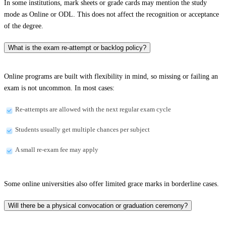
In some institutions, mark sheets or grade cards may mention the study
mode as Online or ODL. This does not affect the recognition or acceptance
of the degree.
What is the exam re-attempt or backlog policy?
Online programs are built with flexibility in mind, so missing or failing an
exam is not uncommon. In most cases:
Re-attempts are allowed with the next regular exam cycle
Students usually get multiple chances per subject
A small re-exam fee may apply
Some online universities also offer limited grace marks in borderline cases.
Will there be a physical convocation or graduation ceremony?