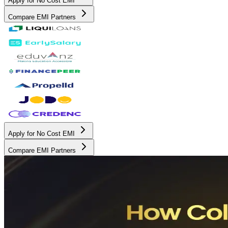
Apply for No Cost EMI
Compare EMI Partners
Apply for No Cost EMI
Compare EMI Partners