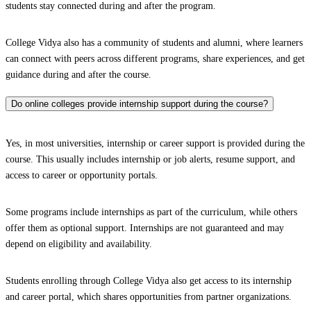
students stay connected during and after the program.
College Vidya also has a community of students and alumni, where learners
can connect with peers across different programs, share experiences, and get
guidance during and after the course.
Do online colleges provide internship support during the course?
Yes, in most universities, internship or career support is provided during the
course. This usually includes internship or job alerts, resume support, and
access to career or opportunity portals.
Some programs include internships as part of the curriculum, while others
offer them as optional support. Internships are not guaranteed and may
depend on eligibility and availability.
Students enrolling through College Vidya also get access to its internship
and career portal, which shares opportunities from partner organizations.