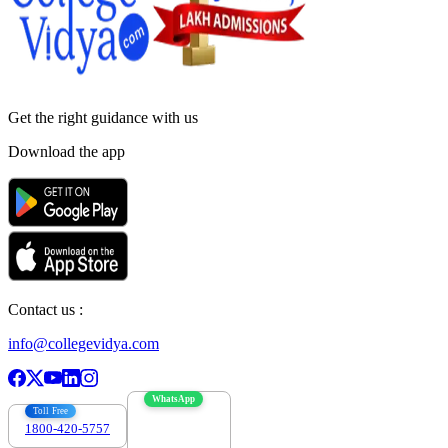
Get the right
guidance with us
Download the app
Contact us :
info@collegevidya.com
WhatsApp
Toll Free
1800-420-5757
7303088694