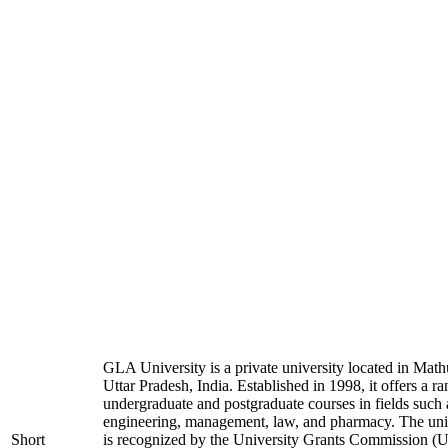
GLA University is a private university located in Math
Uttar Pradesh, India. Established in 1998, it offers a ra
undergraduate and postgraduate courses in fields such 
engineering, management, law, and pharmacy. The uni
Short
is recognized by the University Grants Commission 