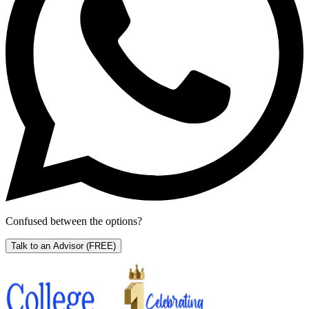
Confused between the options?
Talk to an Advisor
(FREE)