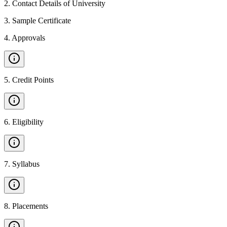
2
.
Contact Details of University
3
.
Sample Certificate
4
.
Approvals
5
.
Credit Points
6
.
Eligibility
7
.
Syllabus
8
.
Placements