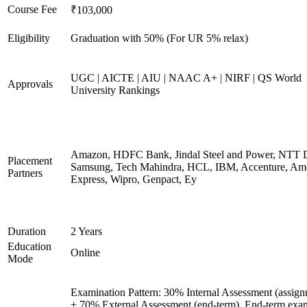
Course Fee
₹103,000
Eligibility
Graduation with 50% (For UR 5% relax)
UGC | AICTE | AIU | NAAC A+ | NIRF | QS World
Approvals
University Rankings
Amazon, HDFC Bank, Jindal Steel and Power, NTT D
Placement
Samsung, Tech Mahindra, HCL, IBM, Accenture, Am
Partners
Express, Wipro, Genpact, Ey
Duration
2 Years
Education
Online
Mode
Examination Pattern: 30% Internal Assessment (assign
+ 70% External Assessment (end-term). End-term exa