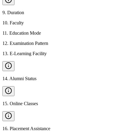
9
.
Duration
10
.
Faculty
11
.
Education Mode
12
.
Examination Pattern
13
.
E-Learning Facility
14
.
Alumni Status
15
.
Online Classes
16
.
Placement Assistance