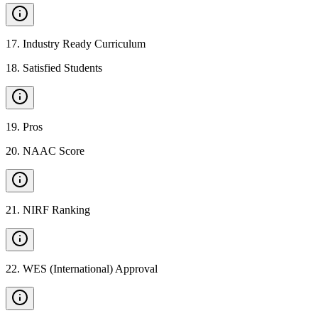
17
.
Industry Ready Curriculum
18
.
Satisfied Students
19
.
Pros
20
.
NAAC Score
21
.
NIRF Ranking
22
.
WES (International) Approval