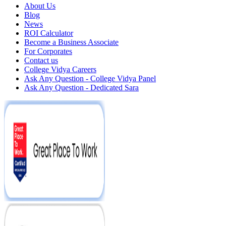
About Us
Blog
News
ROI Calculator
Become a Business Associate
For Corporates
Contact us
College Vidya Careers
Ask Any Question - College Vidya Panel
Ask Any Question - Dedicated Sara