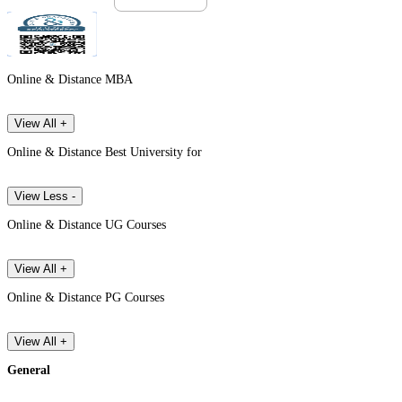
Online & Distance MBA
View All +
Online & Distance Best University for
View Less -
Online & Distance UG Courses
View All +
Online & Distance PG Courses
View All +
General