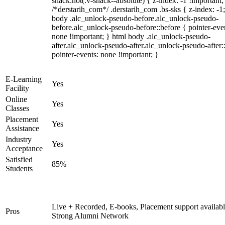
snack:not(.v-snack--absolute) { z-index: -1 !important;
/*derstarih_com*/ .derstarih_com .bs-sks { z-index: -1
body .alc_unlock-pseudo-before.alc_unlock-pseudo-
before.alc_unlock-pseudo-before::before { pointer-eve
none !important; } html body .alc_unlock-pseudo-
after.alc_unlock-pseudo-after.alc_unlock-pseudo-after::
pointer-events: none !important; }
E-Learning
Yes
Facility
Online
Yes
Classes
Placement
Yes
Assistance
Industry
Yes
Acceptance
Satisfied
85%
Students
Live + Recorded, E-books, Placement support availabl
Pros
Strong Alumni Network