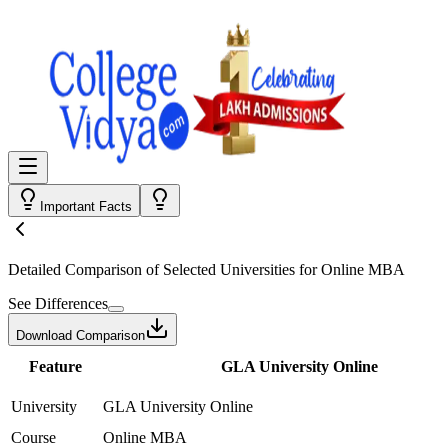
Important Facts
Detailed Comparison
of Selected Universities for
Online MBA
See Differences
Download Comparison
Feature
GLA University Online
University
GLA University Online
Course
Online MBA