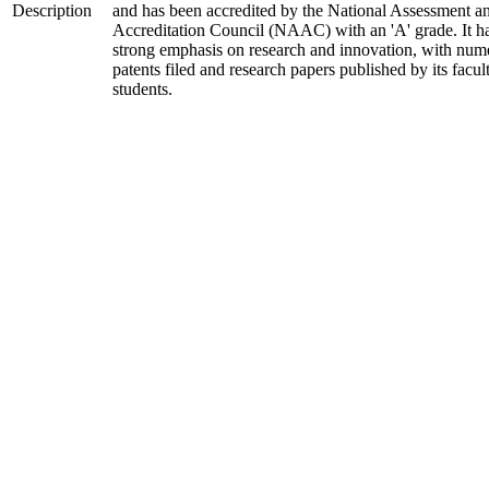
Description
and has been accredited by the National Assessment a
Accreditation Council (NAAC) with an 'A' grade. It h
strong emphasis on research and innovation, with num
patents filed and research papers published by its facul
students.