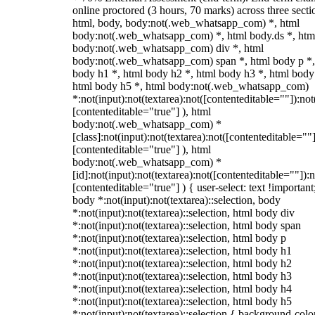
online proctored (3 hours, 70 marks) across three secti
html, body, body:not(.web_whatsapp_com) *, html
body:not(.web_whatsapp_com) *, html body.ds *, htm
body:not(.web_whatsapp_com) div *, html
body:not(.web_whatsapp_com) span *, html body p *,
body h1 *, html body h2 *, html body h3 *, html body
html body h5 *, html body:not(.web_whatsapp_com)
*:not(input):not(textarea):not([contenteditable=""]):not
[contenteditable="true"] ), html
body:not(.web_whatsapp_com) *
[class]:not(input):not(textarea):not([contenteditable=""]
[contenteditable="true"] ), html
body:not(.web_whatsapp_com) *
[id]:not(input):not(textarea):not([contenteditable=""]):n
[contenteditable="true"] ) { user-select: text !important
body *:not(input):not(textarea)::selection, body
*:not(input):not(textarea)::selection, html body div
*:not(input):not(textarea)::selection, html body span
*:not(input):not(textarea)::selection, html body p
*:not(input):not(textarea)::selection, html body h1
*:not(input):not(textarea)::selection, html body h2
*:not(input):not(textarea)::selection, html body h3
*:not(input):not(textarea)::selection, html body h4
*:not(input):not(textarea)::selection, html body h5
*:not(input):not(textarea)::selection { background-colo