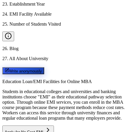
23
.
Establishment Year
24
.
EMI Facility Available
25
.
Number of Students Visited
26
.
Blog
27
.
All About University
Write anonymously
Education Loan/EMI Facilities for
Online MBA
Students in educational colleges and universities and banking
institutions choose "EMI" as their educational pathway selection
option. Through online EMI services, you can enroll in the MBA
course program because these payment methods reduce cost rates.
Workers can access this service through university finances and
regular educational loan programs that many employers provide.