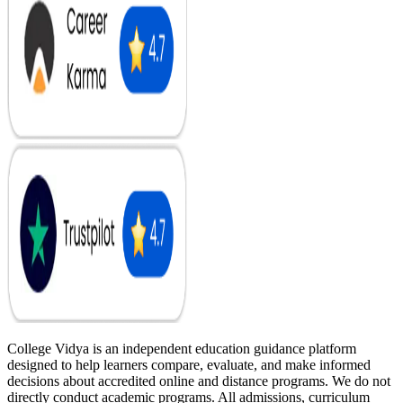
College Vidya is an independent education guidance platform
designed to help learners compare, evaluate, and make informed
decisions about accredited online and distance programs. We do not
directly conduct academic programs. All admissions, curriculum