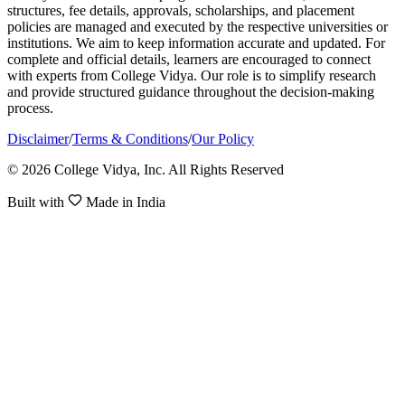
structures, fee details, approvals, scholarships, and placement
policies are managed and executed by the respective universities or
institutions. We aim to keep information accurate and updated. For
complete and official details, learners are encouraged to connect
with experts from College Vidya. Our role is to simplify research
and provide structured guidance throughout the decision-making
process.
Disclaimer
/
Terms & Conditions
/
Our Policy
© 2026 College Vidya, Inc. All Rights Reserved
Built with
Made in India