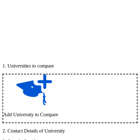
1
.
Universities to compare
Add University to Compare
2
.
Contact Details of University