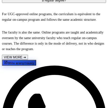
a regular degree?
For UGC-approved online programs, the curriculum is equivalent to the
regular on-campus program and follows the same academic structure.
The faculty is also the same. Online programs are taught and academically
overseen by the same university faculty who teach regular on-campus
courses. The difference is only in the mode of delivery, not in who designs
or teaches the program.
VIEW MORE
➔
Write anonymously