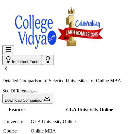
Important Facts
Detailed Comparison
of Selected Universities for
Online MBA
See Differences
Download Comparison
Feature
GLA University Online
University
GLA University Online
Course
Online MBA