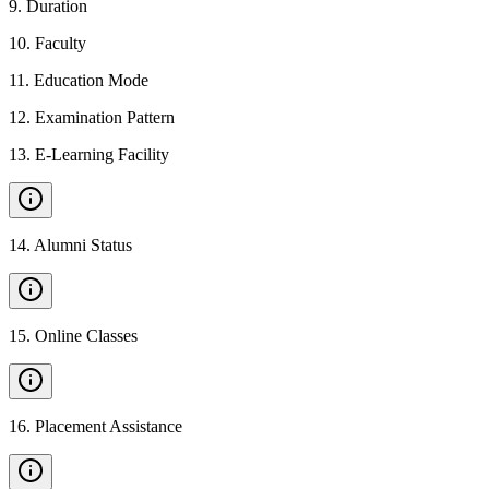
9
.
Duration
10
.
Faculty
11
.
Education Mode
12
.
Examination Pattern
13
.
E-Learning Facility
14
.
Alumni Status
15
.
Online Classes
16
.
Placement Assistance