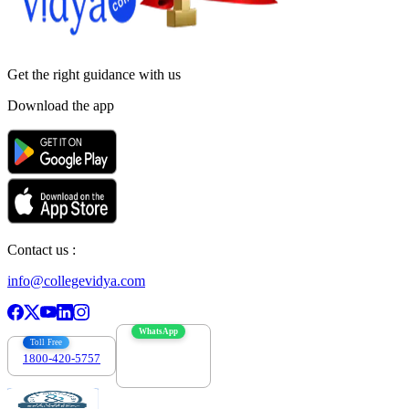
Get the right
guidance with us
Download the app
Contact us :
info@collegevidya.com
WhatsApp
Toll Free
1800-420-5757
7303088694