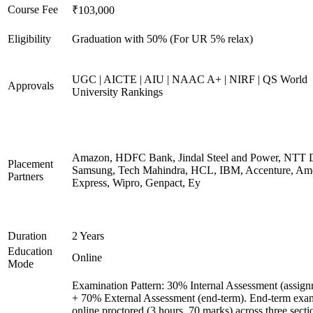
Course Fee
₹103,000
Eligibility
Graduation with 50% (For UR 5% relax)
UGC | AICTE | AIU | NAAC A+ | NIRF | QS World
Approvals
University Rankings
Amazon, HDFC Bank, Jindal Steel and Power, NTT D
Placement
Samsung, Tech Mahindra, HCL, IBM, Accenture, Am
Partners
Express, Wipro, Genpact, Ey
Duration
2 Years
Education
Online
Mode
Examination Pattern: 30% Internal Assessment (assign
+ 70% External Assessment (end-term). End-term exa
online proctored (3 hours, 70 marks) across three secti