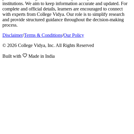
institutions. We aim to keep information accurate and updated. For
complete and official details, learners are encouraged to connect
with experts from College Vidya. Our role is to simplify research
and provide structured guidance throughout the decision-making
process.
Disclaimer
/
Terms & Conditions
/
Our Policy
© 2026 College Vidya, Inc. All Rights Reserved
Built with
Made in India