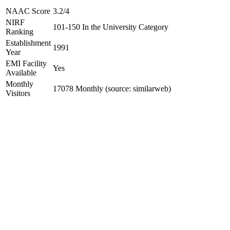
NAAC Score
3.2/4
NIRF
101-150 In the University Category
Ranking
Establishment
1991
Year
EMI Facility
Yes
Available
Monthly
17078 Monthly (source: similarweb)
Visitors