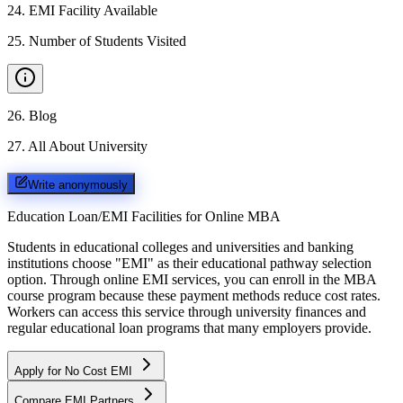
24
.
EMI Facility Available
25
.
Number of Students Visited
26
.
Blog
27
.
All About University
Write anonymously
Education Loan/EMI Facilities for
Online MBA
Students in educational colleges and universities and banking
institutions choose "EMI" as their educational pathway selection
option. Through online EMI services, you can enroll in the MBA
course program because these payment methods reduce cost rates.
Workers can access this service through university finances and
regular educational loan programs that many employers provide.
Apply for No Cost EMI
Compare EMI Partners