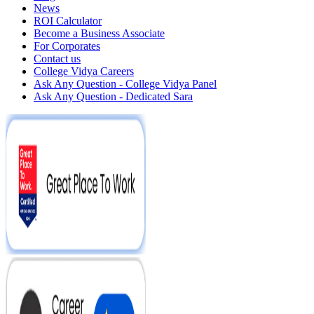
News
ROI Calculator
Become a Business Associate
For Corporates
Contact us
College Vidya Careers
Ask Any Question - College Vidya Panel
Ask Any Question - Dedicated Sara