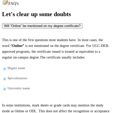
FAQ's
Let's clear up
some doubts
Will “Online” be mentioned on my degree certificate?
This is one of the first questions most students have. In most cases, the
word
“Online”
is not mentioned on the degree certificate. For UGC-DEB-
approved programs, the certificate issued is treated as equivalent to a
regular on-campus degree.The certificate usually includes:
Degree name
Specialization
University name
In some institutions, mark sheets or grade cards may mention the study
mode as Online or ODL. This does not affect the recognition or acceptance