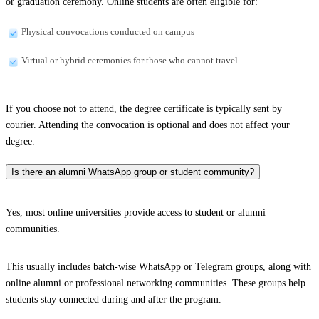
or graduation ceremony. Online students are often eligible for:
Physical convocations conducted on campus
Virtual or hybrid ceremonies for those who cannot travel
If you choose not to attend, the degree certificate is typically sent by
courier. Attending the convocation is optional and does not affect your
degree.
Is there an alumni WhatsApp group or student community?
Yes, most online universities provide access to student or alumni
communities.
This usually includes batch-wise WhatsApp or Telegram groups, along with
online alumni or professional networking communities. These groups help
students stay connected during and after the program.