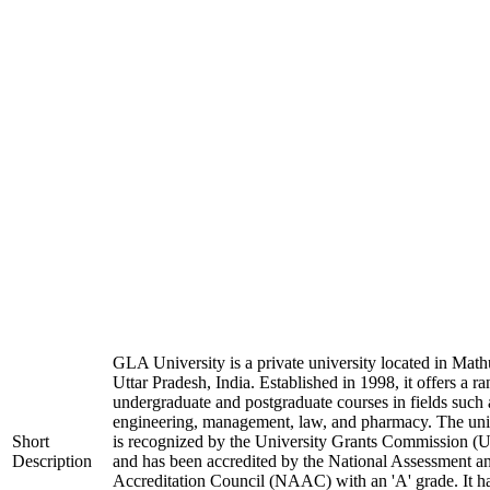
GLA University is a private university located in Math
Uttar Pradesh, India. Established in 1998, it offers a ra
undergraduate and postgraduate courses in fields such 
engineering, management, law, and pharmacy. The uni
Short
is recognized by the University Grants Commission 
Description
and has been accredited by the National Assessment a
Accreditation Council (NAAC) with an 'A' grade. It h