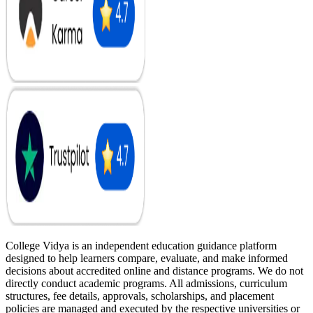
College Vidya is an independent education guidance platform
designed to help learners compare, evaluate, and make informed
decisions about accredited online and distance programs. We do not
directly conduct academic programs. All admissions, curriculum
structures, fee details, approvals, scholarships, and placement
policies are managed and executed by the respective universities or