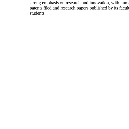
strong emphasis on research and innovation, with num
patents filed and research papers published by its facul
students.