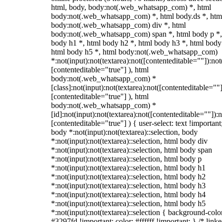
html, body, body:not(.web_whatsapp_com) *, html
body:not(.web_whatsapp_com) *, html body.ds *, htm
body:not(.web_whatsapp_com) div *, html
body:not(.web_whatsapp_com) span *, html body p *,
body h1 *, html body h2 *, html body h3 *, html body
html body h5 *, html body:not(.web_whatsapp_com)
*:not(input):not(textarea):not([contenteditable=""]):not
[contenteditable="true"] ), html
body:not(.web_whatsapp_com) *
[class]:not(input):not(textarea):not([contenteditable=""]
[contenteditable="true"] ), html
body:not(.web_whatsapp_com) *
[id]:not(input):not(textarea):not([contenteditable=""]):n
[contenteditable="true"] ) { user-select: text !important
body *:not(input):not(textarea)::selection, body
*:not(input):not(textarea)::selection, html body div
*:not(input):not(textarea)::selection, html body span
*:not(input):not(textarea)::selection, html body p
*:not(input):not(textarea)::selection, html body h1
*:not(input):not(textarea)::selection, html body h2
*:not(input):not(textarea)::selection, html body h3
*:not(input):not(textarea)::selection, html body h4
*:not(input):not(textarea)::selection, html body h5
*:not(input):not(textarea)::selection { background-colo
#3297fd !important; color: #ffffff !important; } /* linke