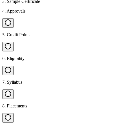
3
.
Sample Certificate
4
.
Approvals
5
.
Credit Points
6
.
Eligibility
7
.
Syllabus
8
.
Placements