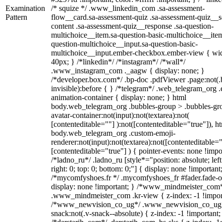
Examination
/* squize */ .www_linkedin_com .sa-assessment-
Pattern
flow__card.sa-assessment-quiz .sa-assessment-quiz__sc
content .sa-assessment-quiz__response .sa-question-
multichoice__item.sa-question-basic-multichoice__item
question-multichoice__input.sa-question-basic-
multichoice__input.ember-checkbox.ember-view { wid
40px; } /*linkedin*/ /*instagram*/ /*wall*/
.www_instagram_com ._aagw { display: none; }
/*developer.box.com*/ .bp-doc .pdfViewer .page:not(.
invisible):before { } /*telegram*/ .web_telegram_org .
animation-container { display: none; } html
body.web_telegram_org .bubbles-group > .bubbles-gr
avatar-container:not(input):not(textarea):not(
[contenteditable=""] ):not([contenteditable="true"]), h
body.web_telegram_org .custom-emoji-
renderer:not(input):not(textarea):not([contenteditable="
[contenteditable="true"] ) { pointer-events: none !impo
/*ladno_ru*/ .ladno_ru [style*="position: absolute; left
right: 0; top: 0; bottom: 0;"] { display: none !important
/*mycomfyshoes.fr */ .mycomfyshoes_fr #fader.fade-o
display: none !important; } /*www_mindmeister_com
.www_mindmeister_com .kr-view { z-index: -1 !impor
/*www_newvision_co_ug*/ .www_newvision_co_ug 
snack:not(.v-snack--absolute) { z-index: -1 !important;