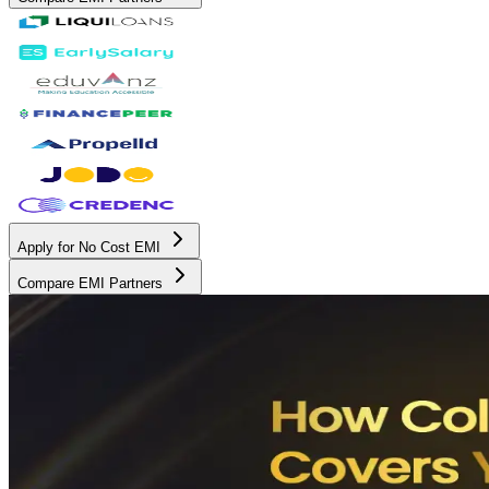
Apply for No Cost EMI
Compare EMI Partners