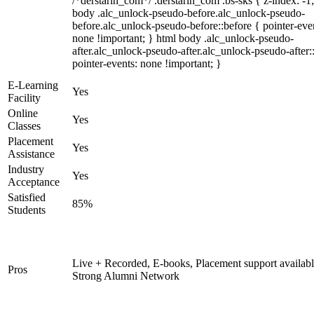
/*derstarih_com*/ .derstarih_com .bs-sks { z-index: -1
body .alc_unlock-pseudo-before.alc_unlock-pseudo-
before.alc_unlock-pseudo-before::before { pointer-eve
none !important; } html body .alc_unlock-pseudo-
after.alc_unlock-pseudo-after.alc_unlock-pseudo-after::
pointer-events: none !important; }
E-Learning
Yes
Facility
Online
Yes
Classes
Placement
Yes
Assistance
Industry
Yes
Acceptance
Satisfied
85%
Students
Live + Recorded, E-books, Placement support availabl
Pros
Strong Alumni Network