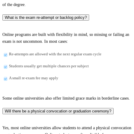
of the degree.
What is the exam re-attempt or backlog policy?
Online programs are built with flexibility in mind, so missing or failing an
exam is not uncommon. In most cases:
Re-attempts are allowed with the next regular exam cycle
Students usually get multiple chances per subject
A small re-exam fee may apply
Some online universities also offer limited grace marks in borderline cases.
Will there be a physical convocation or graduation ceremony?
Yes, most online universities allow students to attend a physical convocation