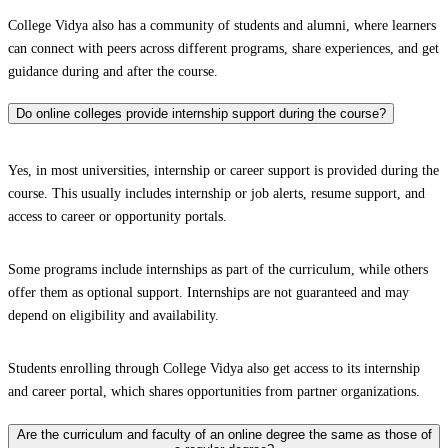
College Vidya also has a community of students and alumni, where learners
can connect with peers across different programs, share experiences, and get
guidance during and after the course.
Do online colleges provide internship support during the course?
Yes, in most universities, internship or career support is provided during the
course. This usually includes internship or job alerts, resume support, and
access to career or opportunity portals.
Some programs include internships as part of the curriculum, while others
offer them as optional support. Internships are not guaranteed and may
depend on eligibility and availability.
Students enrolling through College Vidya also get access to its internship
and career portal, which shares opportunities from partner organizations.
Are the curriculum and faculty of an online degree the same as those of