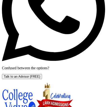
Confused between the options?
Talk to an Advisor
(FREE)