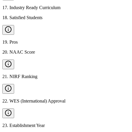
17
.
Industry Ready Curriculum
18
.
Satisfied Students
19
.
Pros
20
.
NAAC Score
21
.
NIRF Ranking
22
.
WES (International) Approval
23
.
Establishment Year