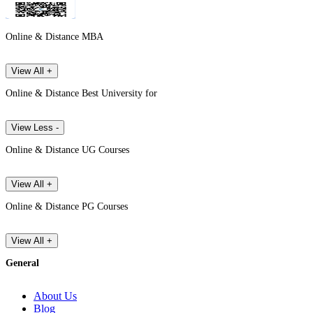
Online & Distance MBA
View All +
Online & Distance Best University for
View Less -
Online & Distance UG Courses
View All +
Online & Distance PG Courses
View All +
General
About Us
Blog