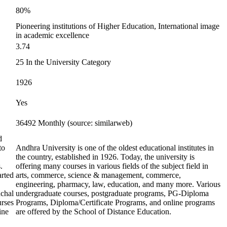
80%
Pioneering institutions of Higher Education, International image
in academic excellence
3.74
25 In the University Category
1926
Yes
36492 Monthly (source: similarweb)
d
to
Andhra University is one of the oldest educational institutes in
the country, established in 1926. Today, the university is
.
offering many courses in various fields of the subject field in
arted
arts, commerce, science & management, commerce,
engineering, pharmacy, law, education, and many more. Various
nchal
undergraduate courses, postgraduate programs, PG-Diploma
urses
Programs, Diploma/Certificate Programs, and online programs
ine
are offered by the School of Distance Education.