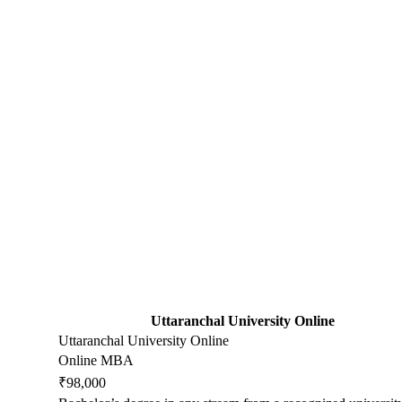
Uttaranchal University Online
Uttaranchal University Online
Online MBA
₹98,000