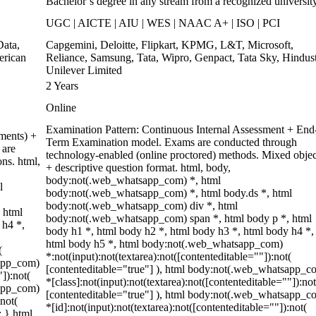
Bachelor’s degree in any stream from a recognized universit
UGC | AICTE | AIU | WES | NAAC A+ | ISO | PCI
ata,
Capgemini, Deloitte, Flipkart, KPMG, L&T, Microsoft,
erican
Reliance, Samsung, Tata, Wipro, Genpact, Tata Sky, Hindus
Unilever Limited
2 Years
Online
Examination Pattern: Continuous Internal Assessment + End
ments) +
Term Examination model. Exams are conducted through
 are
technology-enabled (online proctored) methods. Mixed objec
ons. html,
+ descriptive question format. html, body,
body:not(.web_whatsapp_com) *, html
l
body:not(.web_whatsapp_com) *, html body.ds *, html
body:not(.web_whatsapp_com) div *, html
 html
body:not(.web_whatsapp_com) span *, html body p *, html
 h4 *,
body h1 *, html body h2 *, html body h3 *, html body h4 *,
html body h5 *, html body:not(.web_whatsapp_com)
(
*:not(input):not(textarea):not([contenteditable=""]):not(
sapp_com)
[contenteditable="true"] ), html body:not(.web_whatsapp_c
"]):not(
*[class]:not(input):not(textarea):not([contenteditable=""]):not
sapp_com)
[contenteditable="true"] ), html body:not(.web_whatsapp_c
:not(
*[id]:not(input):not(textarea):not([contenteditable=""]):not(
; } html