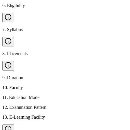
6
.
Eligibility
7
.
Syllabus
8
.
Placements
9
.
Duration
10
.
Faculty
11
.
Education Mode
12
.
Examination Pattern
13
.
E-Learning Facility