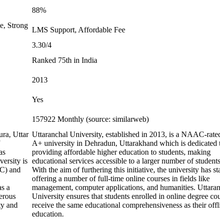
88%
e, Strong
LMS Support, Affordable Fee
3.30/4
Ranked 75th in India
2013
Yes
157922 Monthly (source: similarweb)
ura, Uttar
Uttaranchal University, established in 2013, is a NAAC-rate
A+ university in Dehradun, Uttarakhand which is dedicated 
as
providing affordable higher education to students, making
ersity is
educational services accessible to a larger number of students
GC) and
With the aim of furthering this initiative, the university has st
offering a number of full-time online courses in fields like
as a
management, computer applications, and humanities. Uttara
erous
University ensures that students enrolled in online degree co
ty and
receive the same educational comprehensiveness as their offl
education.