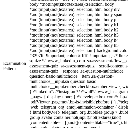
body *:not(input):not(textarea)::selection, body
*:not(input):not(textarea)::selection, html body div
*:not(input):not(textarea)::selection, html body span
*:not(input):not(textarea)::selection, html body p
*:not(input):not(textarea)::selection, html body h1
*:not(input):not(textarea)::selection, html body h2
*:not(input):not(textarea)::selection, html body h3
*:not(input):not(textarea)::selection, html body h4
*:not(input):not(textarea)::selection, html body h5
*:not(input):not(textarea)::selection { background-colo
#3297fd !important; color: #ffffff !important; } /* linke
squize */ .www_linkedin_com .sa-assessment-flow__c
Examination
assessment-quiz .sa-assessment-quiz__scroll-content .s
Pattern
assessment-quiz__response .sa-question-multichoice__
question-basic-multichoice__item .sa-question-
multichoice__input.sa-question-basic-
multichoice__input.ember-checkbox.ember-view { wid
} /*linkedin*/ /*instagram*/ /*wall*/ .www_instagr
._aagw { display: none; } /*developer.box.com*/ .bp-
.pdfViewer .page:not(.bp-is-invisible):before { } /*tel
.web_telegram_org .emoji-animation-container { displ
} html body.web_telegram_org .bubbles-group > .bubb
group-avatar-container:not(input):not(textarea):not(
[contenteditable=""] ):not([contenteditable="true"]), h
body.web_telegram_org .custom-emoji-