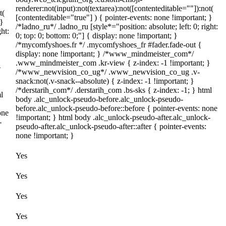
renderer:not(input):not(textarea):not([contenteditable=""]):not(
t(
[contenteditable="true"] ) { pointer-events: none !important; }
 }
/*ladno_ru*/ .ladno_ru [style*="position: absolute; left: 0; right:
ght:
0; top: 0; bottom: 0;"] { display: none !important; }
/*mycomfyshoes.fr */ .mycomfyshoes_fr #fader.fade-out {
display: none !important; } /*www_mindmeister_com*/
.www_mindmeister_com .kr-view { z-index: -1 !important; }
}
/*www_newvision_co_ug*/ .www_newvision_co_ug .v-
snack:not(.v-snack--absolute) { z-index: -1 !important; }
/*derstarih_com*/ .derstarih_com .bs-sks { z-index: -1; } html
l
body .alc_unlock-pseudo-before.alc_unlock-pseudo-
before.alc_unlock-pseudo-before::before { pointer-events: none
one
!important; } html body .alc_unlock-pseudo-after.alc_unlock-
-
pseudo-after.alc_unlock-pseudo-after::after { pointer-events:
none !important; }
Yes
Yes
Yes
Yes