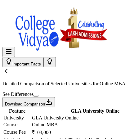
Important Facts
Detailed Comparison
of Selected Universities for
Online MBA
See Differences
Download Comparison
Feature
GLA University Online
University
GLA University Online
Course
Online MBA
Course Fee
₹103,000