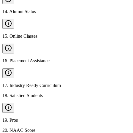
14
.
Alumni Status
15
.
Online Classes
16
.
Placement Assistance
17
.
Industry Ready Curriculum
18
.
Satisfied Students
19
.
Pros
20
.
NAAC Score