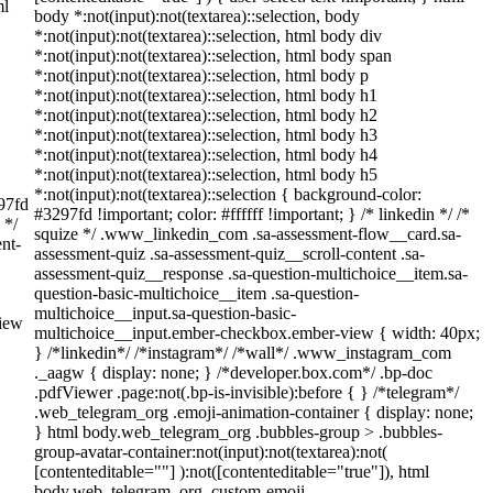
ml
body *:not(input):not(textarea)::selection, body
*:not(input):not(textarea)::selection, html body div
*:not(input):not(textarea)::selection, html body span
*:not(input):not(textarea)::selection, html body p
*:not(input):not(textarea)::selection, html body h1
*:not(input):not(textarea)::selection, html body h2
*:not(input):not(textarea)::selection, html body h3
*:not(input):not(textarea)::selection, html body h4
*:not(input):not(textarea)::selection, html body h5
*:not(input):not(textarea)::selection { background-color:
297fd
#3297fd !important; color: #ffffff !important; } /* linkedin */ /*
 */
squize */ .www_linkedin_com .sa-assessment-flow__card.sa-
nt-
assessment-quiz .sa-assessment-quiz__scroll-content .sa-
assessment-quiz__response .sa-question-multichoice__item.sa-
question-basic-multichoice__item .sa-question-
multichoice__input.sa-question-basic-
view
multichoice__input.ember-checkbox.ember-view { width: 40px;
} /*linkedin*/ /*instagram*/ /*wall*/ .www_instagram_com
._aagw { display: none; } /*developer.box.com*/ .bp-doc
.pdfViewer .page:not(.bp-is-invisible):before { } /*telegram*/
.web_telegram_org .emoji-animation-container { display: none;
} html body.web_telegram_org .bubbles-group > .bubbles-
group-avatar-container:not(input):not(textarea):not(
[contenteditable=""] ):not([contenteditable="true"]), html
body.web_telegram_org .custom-emoji-