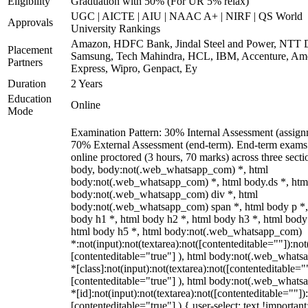
Eligibility
Graduation with 50% (For UR 5% relax)
UGC | AICTE | AIU | NAAC A+ | NIRF | QS World
Approvals
University Rankings
Amazon, HDFC Bank, Jindal Steel and Power, NTT D
Placement
Samsung, Tech Mahindra, HCL, IBM, Accenture, Am
Partners
Express, Wipro, Genpact, Ey
Duration
2 Years
Education
Online
Mode
Examination Pattern: 30% Internal Assessment (assign
70% External Assessment (end-term). End-term exams
online proctored (3 hours, 70 marks) across three secti
body, body:not(.web_whatsapp_com) *, html
body:not(.web_whatsapp_com) *, html body.ds *, htm
body:not(.web_whatsapp_com) div *, html
body:not(.web_whatsapp_com) span *, html body p *,
body h1 *, html body h2 *, html body h3 *, html body
html body h5 *, html body:not(.web_whatsapp_com)
*:not(input):not(textarea):not([contenteditable=""]):not
[contenteditable="true"] ), html body:not(.web_what
*[class]:not(input):not(textarea):not([contenteditable="
[contenteditable="true"] ), html body:not(.web_what
*[id]:not(input):not(textarea):not([contenteditable=""])
[contenteditable="true"] ) { user-select: text !important