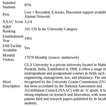
Satisfied
85%
Students
Live + Recorded, E-books, Placement support availabl
Pros
Alumni Network
NAAC Score
3.2/4
NIRF
101-150 In the University Category
Ranking
Establishment
1991
Year
EMI Facility
Yes
Available
Monthly
17078 Monthly (source: similarweb)
Visitors
GLA University is a private university located in Math
Pradesh, India. Established in 1998, it offers a range of
undergraduate and postgraduate courses in fields such 
engineering, management, law, and pharmacy. The univ
Short
recognized by the University Grants Commission (U
Description
has been accredited by the National Assessment and
Accreditation Council (NAAC) with an 'A' grade. It h
strong emphasis on research and innovation, with num
patents filed and research papers published by its facul
students.