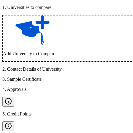
1
.
Universities to compare
Add University to Compare
2
.
Contact Details of University
3
.
Sample Certificate
4
.
Approvals
5
.
Credit Points