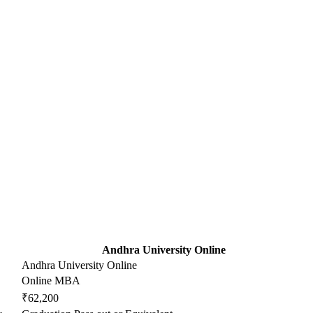
Andhra University Online
Andhra University Online
Online MBA
₹62,200