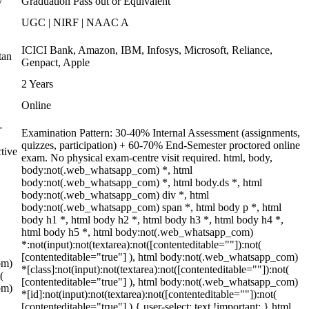
y
Graduation Pass out or Equivalent
UGC | NIRF | NAAC A
ICICI Bank, Amazon, IBM, Infosys, Microsoft, Reliance,
tan
Genpact, Apple
2 Years
Online
-
Examination Pattern: 30-40% Internal Assessment (assignments,
quizzes, participation) + 60-70% End-Semester proctored online
tive
exam. No physical exam-centre visit required. html, body,
body:not(.web_whatsapp_com) *, html
body:not(.web_whatsapp_com) *, html body.ds *, html
body:not(.web_whatsapp_com) div *, html
body:not(.web_whatsapp_com) span *, html body p *, html
body h1 *, html body h2 *, html body h3 *, html body h4 *,
html body h5 *, html body:not(.web_whatsapp_com)
*:not(input):not(textarea):not([contenteditable=""]):not(
[contenteditable="true"] ), html body:not(.web_whatsapp_com)
om)
*[class]:not(input):not(textarea):not([contenteditable=""]):not(
(
[contenteditable="true"] ), html body:not(.web_whatsapp_com)
om)
*[id]:not(input):not(textarea):not([contenteditable=""]):not(
[contenteditable="true"] ) { user-select: text !important; } html