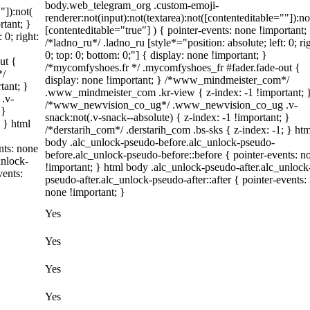
body.web_telegram_org .custom-emoji-
"]):not(
renderer:not(input):not(textarea):not([contenteditable=""]):no
rtant; }
[contenteditable="true"] ) { pointer-events: none !important;
 0; right:
/*ladno_ru*/ .ladno_ru [style*="position: absolute; left: 0; ri
0; top: 0; bottom: 0;"] { display: none !important; }
ut {
/*mycomfyshoes.fr */ .mycomfyshoes_fr #fader.fade-out {
*/
display: none !important; } /*www_mindmeister_com*/
tant; }
.www_mindmeister_com .kr-view { z-index: -1 !important; 
.v-
/*www_newvision_co_ug*/ .www_newvision_co_ug .v-
 }
snack:not(.v-snack--absolute) { z-index: -1 !important; }
; } html
/*derstarih_com*/ .derstarih_com .bs-sks { z-index: -1; } htm
body .alc_unlock-pseudo-before.alc_unlock-pseudo-
nts: none
before.alc_unlock-pseudo-before::before { pointer-events: n
unlock-
!important; } html body .alc_unlock-pseudo-after.alc_unlock
vents:
pseudo-after.alc_unlock-pseudo-after::after { pointer-events:
none !important; }
Yes
Yes
Yes
Yes