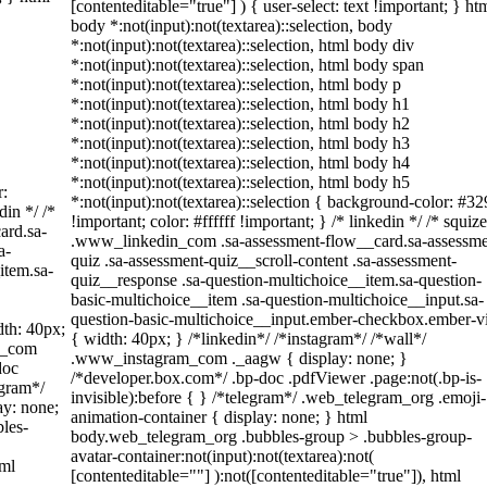
[contenteditable="true"] ) { user-select: text !important; } ht
body *:not(input):not(textarea)::selection, body
*:not(input):not(textarea)::selection, html body div
*:not(input):not(textarea)::selection, html body span
*:not(input):not(textarea)::selection, html body p
*:not(input):not(textarea)::selection, html body h1
*:not(input):not(textarea)::selection, html body h2
*:not(input):not(textarea)::selection, html body h3
*:not(input):not(textarea)::selection, html body h4
*:not(input):not(textarea)::selection, html body h5
r:
*:not(input):not(textarea)::selection { background-color: #3
din */ /*
!important; color: #ffffff !important; } /* linkedin */ /* squize
ard.sa-
.www_linkedin_com .sa-assessment-flow__card.sa-assessme
a-
quiz .sa-assessment-quiz__scroll-content .sa-assessment-
item.sa-
quiz__response .sa-question-multichoice__item.sa-question-
basic-multichoice__item .sa-question-multichoice__input.sa-
question-basic-multichoice__input.ember-checkbox.ember-
th: 40px;
{ width: 40px; } /*linkedin*/ /*instagram*/ /*wall*/
am_com
.www_instagram_com ._aagw { display: none; }
doc
/*developer.box.com*/ .bp-doc .pdfViewer .page:not(.bp-is-
egram*/
invisible):before { } /*telegram*/ .web_telegram_org .emoji-
ay: none;
animation-container { display: none; } html
les-
body.web_telegram_org .bubbles-group > .bubbles-group-
avatar-container:not(input):not(textarea):not(
tml
[contenteditable=""] ):not([contenteditable="true"]), html