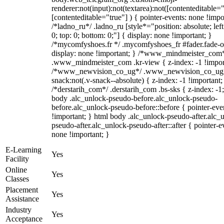
renderer:not(input):not(textarea):not([contenteditable="
[contenteditable="true"] ) { pointer-events: none !impo
/*ladno_ru*/ .ladno_ru [style*="position: absolute; left:
0; top: 0; bottom: 0;"] { display: none !important; }
/*mycomfyshoes.fr */ .mycomfyshoes_fr #fader.fade-o
display: none !important; } /*www_mindmeister_com
.www_mindmeister_com .kr-view { z-index: -1 !impor
/*www_newvision_co_ug*/ .www_newvision_co_ug 
snack:not(.v-snack--absolute) { z-index: -1 !important;
/*derstarih_com*/ .derstarih_com .bs-sks { z-index: -1
body .alc_unlock-pseudo-before.alc_unlock-pseudo-
before.alc_unlock-pseudo-before::before { pointer-eve
!important; } html body .alc_unlock-pseudo-after.alc_
pseudo-after.alc_unlock-pseudo-after::after { pointer-e
none !important; }
E-Learning
Yes
Facility
Online
Yes
Classes
Placement
Yes
Assistance
Industry
Yes
Acceptance