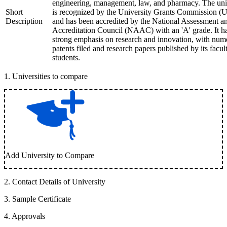
engineering, management, law, and pharmacy. The uni
Short
is recognized by the University Grants Commission 
Description
and has been accredited by the National Assessment a
Accreditation Council (NAAC) with an 'A' grade. It h
strong emphasis on research and innovation, with num
patents filed and research papers published by its facul
students.
1
.
Universities to compare
Add University to Compare
2
.
Contact Details of University
3
.
Sample Certificate
4
.
Approvals