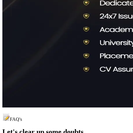
FAQ's
Let's clear up
some doubts