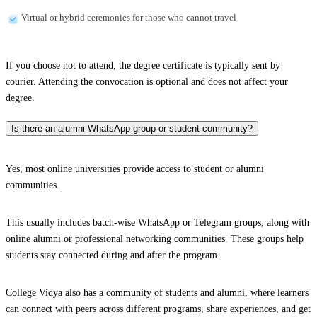
Virtual or hybrid ceremonies for those who cannot travel
If you choose not to attend, the degree certificate is typically sent by
courier. Attending the convocation is optional and does not affect your
degree.
Is there an alumni WhatsApp group or student community?
Yes, most online universities provide access to student or alumni
communities.
This usually includes batch-wise WhatsApp or Telegram groups, along with
online alumni or professional networking communities. These groups help
students stay connected during and after the program.
College Vidya also has a community of students and alumni, where learners
can connect with peers across different programs, share experiences, and get