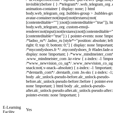
invisible):before { } /*telegram*/ .web_telegram_org .
animation-container { display: none; } html
body.web_telegram_org .bubbles-group > .bubbles-gr
avatar-container:not(input):not(textarea):not(
[contenteditable=""] ):not([contenteditable="true"]), h
body.web_telegram_org .custom-emoji-
renderer:not(input):not(textarea):not([contenteditable="
[contenteditable="true"] ) { pointer-events: none !impo
/*ladno_ru*/ .ladno_ru [style*="position: absolute; left
right: 0; top: 0; bottom: 0;"] { display: none !important
/*mycomfyshoes.fr */ .mycomfyshoes_fr #fader.fade-o
display: none !important; } /*www_mindmeister_com
.www_mindmeister_com .kr-view { z-index: -1 !impor
/*www_newvision_co_ug*/ .www_newvision_co_ug 
snack:not(.v-snack--absolute) { z-index: -1 !important;
/*derstarih_com*/ .derstarih_com .bs-sks { z-index: -1
body .alc_unlock-pseudo-before.alc_unlock-pseudo-
before.alc_unlock-pseudo-before::before { pointer-eve
none !important; } html body .alc_unlock-pseudo-
after.alc_unlock-pseudo-after.alc_unlock-pseudo-after::
pointer-events: none !important; }
E-Learning
Yes
Facility