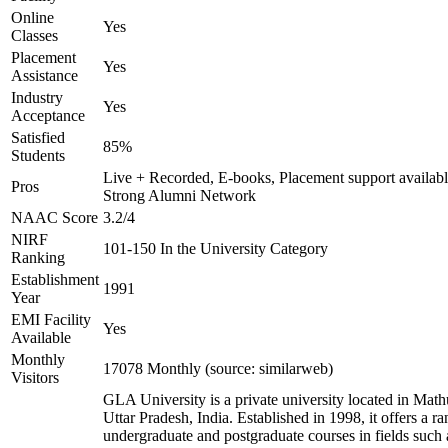
Online
Yes
Classes
Placement
Yes
Assistance
Industry
Yes
Acceptance
Satisfied
85%
Students
Live + Recorded, E-books, Placement support availabl
Pros
Strong Alumni Network
NAAC Score
3.2/4
NIRF
101-150 In the University Category
Ranking
Establishment
1991
Year
EMI Facility
Yes
Available
Monthly
17078 Monthly (source: similarweb)
Visitors
GLA University is a private university located in Math
Uttar Pradesh, India. Established in 1998, it offers a ra
undergraduate and postgraduate courses in fields such 