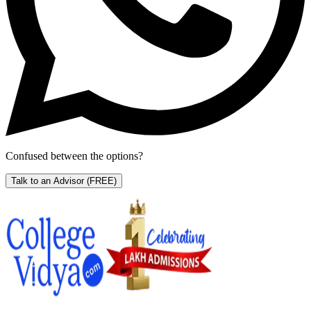
Confused between the options?
Talk to an Advisor
(FREE)