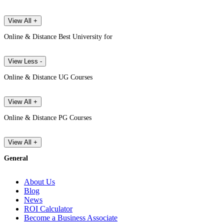
View All +
Online & Distance Best University for
View Less -
Online & Distance UG Courses
View All +
Online & Distance PG Courses
View All +
General
About Us
Blog
News
ROI Calculator
Become a Business Associate