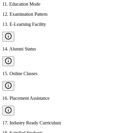
11
.
Education Mode
12
.
Examination Pattern
13
.
E-Learning Facility
14
.
Alumni Status
15
.
Online Classes
16
.
Placement Assistance
17
.
Industry Ready Curriculum
18
.
Satisfied Students