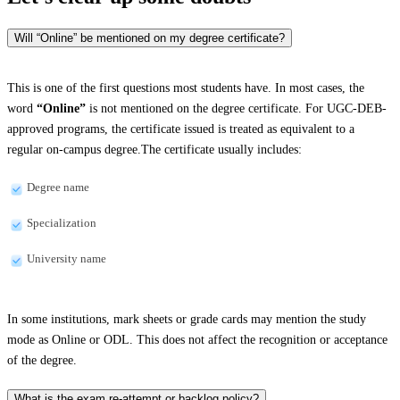
Will “Online” be mentioned on my degree certificate?
This is one of the first questions most students have. In most cases, the
word
“Online”
is not mentioned on the degree certificate. For UGC-DEB-
approved programs, the certificate issued is treated as equivalent to a
regular on-campus degree.The certificate usually includes:
Degree name
Specialization
University name
In some institutions, mark sheets or grade cards may mention the study
mode as Online or ODL. This does not affect the recognition or acceptance
of the degree.
What is the exam re-attempt or backlog policy?