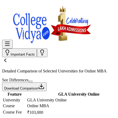
Important Facts
Detailed Comparison
of Selected Universities for
Online MBA
See Differences
Download Comparison
Feature
GLA University Online
University
GLA University Online
Course
Online MBA
Course Fee
₹103,000