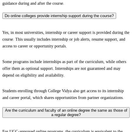
guidance during and after the course.
Do online colleges provide internship support during the course?
Yes, in most universities, internship or career support is provided during the
course. This usually includes internship or job alerts, resume support, and
access to career or opportunity portals.
Some programs include internships as part of the curriculum, while others
offer them as optional support. Internships are not guaranteed and may
depend on eligibility and availability.
Students enrolling through College Vidya also get access to its internship
and career portal, which shares opportunities from partner organizations.
Are the curriculum and faculty of an online degree the same as those of
a regular degree?
For UGC-approved online programs, the curriculum is equivalent to the