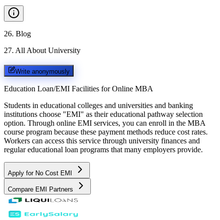
26
.
Blog
27
.
All About University
Write anonymously
Education Loan/EMI Facilities for
Online MBA
Students in educational colleges and universities and banking
institutions choose "EMI" as their educational pathway selection
option. Through online EMI services, you can enroll in the MBA
course program because these payment methods reduce cost rates.
Workers can access this service through university finances and
regular educational loan programs that many employers provide.
Apply for No Cost EMI
Compare EMI Partners