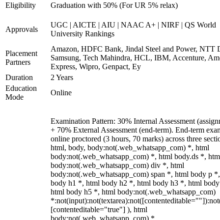
Eligibility
Graduation with 50% (For UR 5% relax)
UGC | AICTE | AIU | NAAC A+ | NIRF | QS World
Approvals
University Rankings
Amazon, HDFC Bank, Jindal Steel and Power, NTT D
Placement
Samsung, Tech Mahindra, HCL, IBM, Accenture, Am
Partners
Express, Wipro, Genpact, Ey
Duration
2 Years
Education
Online
Mode
Examination Pattern: 30% Internal Assessment (assign
+ 70% External Assessment (end-term). End-term exa
online proctored (3 hours, 70 marks) across three secti
html, body, body:not(.web_whatsapp_com) *, html
body:not(.web_whatsapp_com) *, html body.ds *, htm
body:not(.web_whatsapp_com) div *, html
body:not(.web_whatsapp_com) span *, html body p *,
body h1 *, html body h2 *, html body h3 *, html body
html body h5 *, html body:not(.web_whatsapp_com)
*:not(input):not(textarea):not([contenteditable=""]):not
[contenteditable="true"] ), html
body:not(.web_whatsapp_com) *