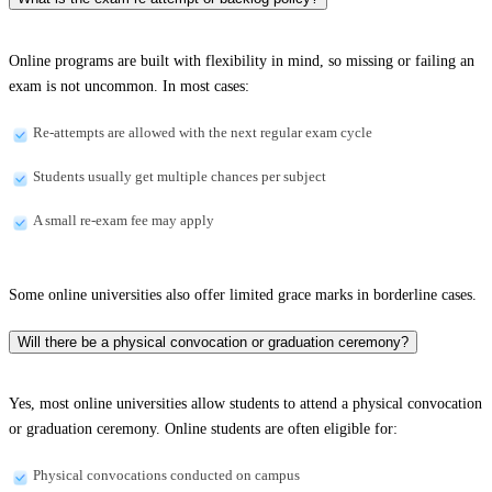
Online programs are built with flexibility in mind, so missing or failing an
exam is not uncommon. In most cases:
Re-attempts are allowed with the next regular exam cycle
Students usually get multiple chances per subject
A small re-exam fee may apply
Some online universities also offer limited grace marks in borderline cases.
Will there be a physical convocation or graduation ceremony?
Yes, most online universities allow students to attend a physical convocation
or graduation ceremony. Online students are often eligible for:
Physical convocations conducted on campus