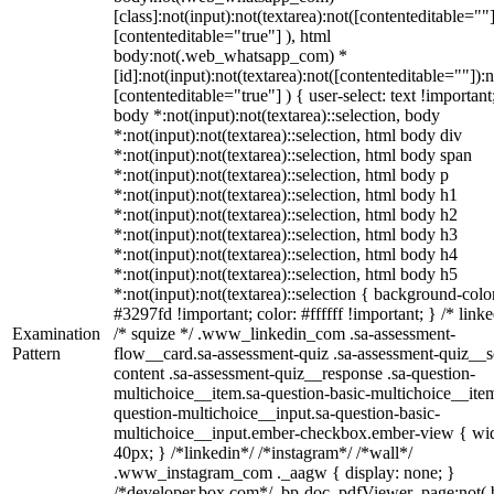
[class]:not(input):not(textarea):not([contenteditable=""]
[contenteditable="true"] ), html
body:not(.web_whatsapp_com) *
[id]:not(input):not(textarea):not([contenteditable=""]):n
[contenteditable="true"] ) { user-select: text !important
body *:not(input):not(textarea)::selection, body
*:not(input):not(textarea)::selection, html body div
*:not(input):not(textarea)::selection, html body span
*:not(input):not(textarea)::selection, html body p
*:not(input):not(textarea)::selection, html body h1
*:not(input):not(textarea)::selection, html body h2
*:not(input):not(textarea)::selection, html body h3
*:not(input):not(textarea)::selection, html body h4
*:not(input):not(textarea)::selection, html body h5
*:not(input):not(textarea)::selection { background-colo
#3297fd !important; color: #ffffff !important; } /* linke
Examination
/* squize */ .www_linkedin_com .sa-assessment-
Pattern
flow__card.sa-assessment-quiz .sa-assessment-quiz__sc
content .sa-assessment-quiz__response .sa-question-
multichoice__item.sa-question-basic-multichoice__item
question-multichoice__input.sa-question-basic-
multichoice__input.ember-checkbox.ember-view { wid
40px; } /*linkedin*/ /*instagram*/ /*wall*/
.www_instagram_com ._aagw { display: none; }
/*developer.box.com*/ .bp-doc .pdfViewer .page:not(.