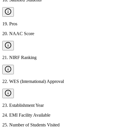
19
.
Pros
20
.
NAAC Score
21
.
NIRF Ranking
22
.
WES (International) Approval
23
.
Establishment Year
24
.
EMI Facility Available
25
.
Number of Students Visited