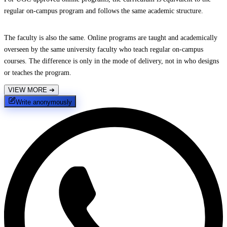
regular on-campus program and follows the same academic structure.
The faculty is also the same. Online programs are taught and academically
overseen by the same university faculty who teach regular on-campus
courses. The difference is only in the mode of delivery, not in who designs
or teaches the program.
VIEW MORE
➔
Write anonymously