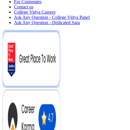
For Corporates
Contact us
College Vidya Careers
Ask Any Question - College Vidya Panel
Ask Any Question - Dedicated Sara