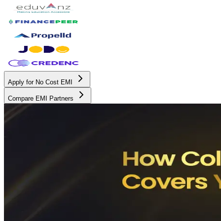
Apply for No Cost EMI
Compare EMI Partners