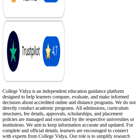
College Vidya is an independent education guidance platform
designed to help learners compare, evaluate, and make informed
decisions about accredited online and distance programs. We do not
directly conduct academic programs. All admissions, curriculum
structures, fee details, approvals, scholarships, and placement
policies are managed and executed by the respective universities or
institutions. We aim to keep information accurate and updated. For
complete and official details, learners are encouraged to connect
with experts from College Vidya. Our role is to simplify research