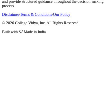
and provide structured guidance throughout the decision-making
process.
Disclaimer
/
Terms & Conditions
/
Our Policy
© 2026 College Vidya, Inc. All Rights Reserved
Built with
Made in India