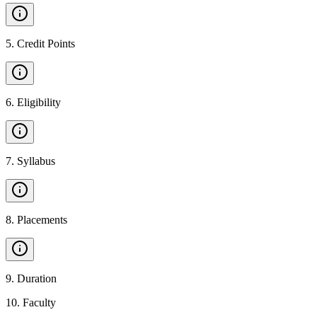
5
.
Credit Points
6
.
Eligibility
7
.
Syllabus
8
.
Placements
9
.
Duration
10
.
Faculty