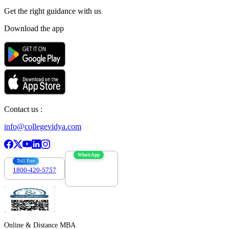
Get the right
guidance with us
Download the app
Contact us :
info@collegevidya.com
WhatsApp
Toll Free
1800-420-5757
7303088694
Online & Distance MBA