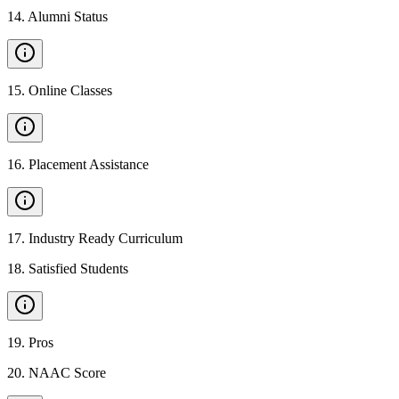
14
.
Alumni Status
15
.
Online Classes
16
.
Placement Assistance
17
.
Industry Ready Curriculum
18
.
Satisfied Students
19
.
Pros
20
.
NAAC Score