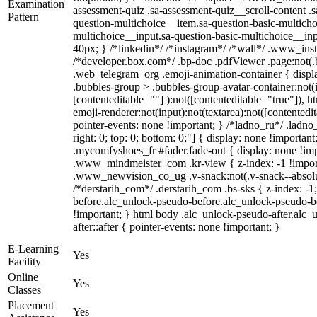
Examination
assessment-quiz .sa-assessment-quiz__scroll-content .
Pattern
question-multichoice__item.sa-question-basic-multicho
multichoice__input.sa-question-basic-multichoice__i
40px; } /*linkedin*/ /*instagram*/ /*wall*/ .www_in
/*developer.box.com*/ .bp-doc .pdfViewer .page:not(.bp
.web_telegram_org .emoji-animation-container { disp
.bubbles-group > .bubbles-group-avatar-container:not(i
[contenteditable=""] ):not([contenteditable="true"]),
emoji-renderer:not(input):not(textarea):not([contentedit
pointer-events: none !important; } /*ladno_ru*/ .ladno_r
right: 0; top: 0; bottom: 0;"] { display: none !importan
.mycomfyshoes_fr #fader.fade-out { display: none !
.www_mindmeister_com .kr-view { z-index: -1 !impo
.www_newvision_co_ug .v-snack:not(.v-snack--absolute
/*derstarih_com*/ .derstarih_com .bs-sks { z-index: -
before.alc_unlock-pseudo-before.alc_unlock-pseudo-be
!important; } html body .alc_unlock-pseudo-after.alc_
after::after { pointer-events: none !important; }
E-Learning
Yes
Facility
Online
Yes
Classes
Placement
Yes