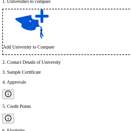
1
.
Universities to compare
Add University to Compare
2
.
Contact Details of University
3
.
Sample Certificate
4
.
Approvals
5
.
Credit Points
6
.
Eligibility