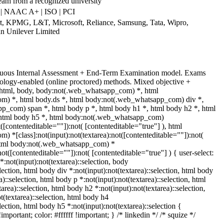
ream from a recognized university
| NAAC A+ | ISO | PCI
art, KPMG, L&T, Microsoft, Reliance, Samsung, Tata, Wipro,
an Unilever Limited
nuous Internal Assessment + End-Term Examination model. Exams
ology-enabled (online proctored) methods. Mixed objective +
. html, body, body:not(.web_whatsapp_com) *, html
) *, html body.ds *, html body:not(.web_whatsapp_com) div *,
p_com) span *, html body p *, html body h1 *, html body h2 *, html
 html body h5 *, html body:not(.web_whatsapp_com)
t([contenteditable=""]):not( [contenteditable="true"] ), html
 *[class]:not(input):not(textarea):not([contenteditable=""]):not(
 html body:not(.web_whatsapp_com) *
:not([contenteditable=""]):not( [contenteditable="true"] ) { user-select:
*:not(input):not(textarea)::selection, body
election, html body div *:not(input):not(textarea)::selection, html body
a)::selection, html body p *:not(input):not(textarea)::selection, html
area)::selection, html body h2 *:not(input):not(textarea)::selection,
t(textarea)::selection, html body h4
election, html body h5 *:not(input):not(textarea)::selection {
portant; color: #ffffff !important; } /* linkedin */ /* squize */