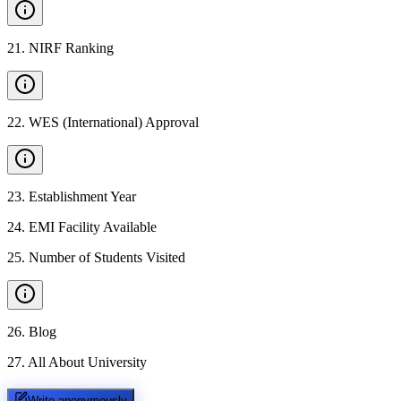
21
.
NIRF Ranking
22
.
WES (International) Approval
23
.
Establishment Year
24
.
EMI Facility Available
25
.
Number of Students Visited
26
.
Blog
27
.
All About University
Write anonymously