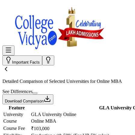
Important Facts
Detailed Comparison
of Selected Universities for
Online MBA
See Differences
Download Comparison
Feature
GLA University 
University
GLA University Online
Course
Online MBA
Course Fee
₹103,000