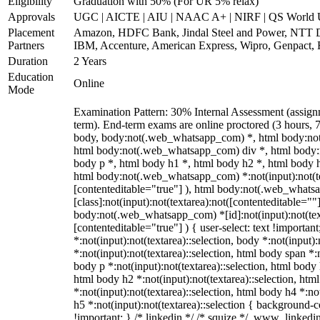
Eligibility
Graduation with 50% (For UR 5% relax)
Approvals
UGC | AICTE | AIU | NAAC A+ | NIRF | QS World U
Placement
Amazon, HDFC Bank, Jindal Steel and Power, NTT 
Partners
IBM, Accenture, American Express, Wipro, Genpact,
Duration
2 Years
Education
Online
Mode
Examination Pattern: 30% Internal Assessment (assig
term). End-term exams are online proctored (3 hours, 7
body, body:not(.web_whatsapp_com) *, html body:no
html body:not(.web_whatsapp_com) div *, html body
body p *, html body h1 *, html body h2 *, html body 
html body:not(.web_whatsapp_com) *:not(input):not(tex
[contenteditable="true"] ), html body:not(.web_what
[class]:not(input):not(textarea):not([contenteditable=""]
body:not(.web_whatsapp_com) *[id]:not(input):not(text
[contenteditable="true"] ) { user-select: text !importan
*:not(input):not(textarea)::selection, body *:not(input):
*:not(input):not(textarea)::selection, html body span *:n
body p *:not(input):not(textarea)::selection, html body 
html body h2 *:not(input):not(textarea)::selection, htm
*:not(input):not(textarea)::selection, html body h4 *:no
h5 *:not(input):not(textarea)::selection { background-co
!important; } /* linkedin */ /* squize */ .www_linked