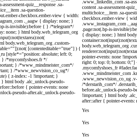
.www_linkedin_com .sa-asse
sa-assessment-quiz__response .sa-
content .sa-assessment-quiz
ice__item .sa-question-
multichoice__item .sa-quest
nput.ember-checkbox.ember-view { width:
checkbox.ember-view { width
stagram_com ._aagw { display: none; }
.www_instagram_com ._aagw 
-is-invisible):before { } /*telegram*/
.page:not(.bp-is-invisible):
lay: none; } html body.web_telegram_org
{ display: none; } html bod
nput):not(textarea):not(
container:not(input):not(text
 html body.web_telegram_org .custom-
body.web_telegram_org .cu
able=""]):not( [contenteditable="true"] ) {
renderer:not(input):not(texta
u [style*="position: absolute; left: 0;
pointer-events: none !importa
t; } /*mycomfyshoes.fr */
right: 0; top: 0; bottom: 0;"
important; } /*www_mindmeister_com*/
.mycomfyshoes_fr #fader.fa
rtant; } /*www_newvision_co_ug*/
.www_mindmeister_com .kr-
) { z-index: -1 !important; }
.www_newvision_co_ug .v-sna
1; } html body .alc_unlock-pseudo-
/*derstarih_com*/ .derstarih
fore::before { pointer-events: none
before.alc_unlock-pseudo-be
unlock-pseudo-after.alc_unlock-pseudo-
!important; } html body .al
after::after { pointer-events:
Yes
Yes
Yes