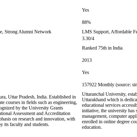
Yes
88%
le, Strong Alumni Network
LMS Support, Affordable F
3.30/4
Ranked 75th in India
2013
Yes
157922 Monthly (source: si
Uttaranchal University, est
ra, Uttar Pradesh, India. Established in
Uttarakhand which is dedicat
te courses in fields such as engineering,
educational services accessib
ognized by the University Grants
initiative, the university has
ional Assessment and Accreditation
management, computer applic
hasis on research and innovation, with
enrolled in online degree co
 its faculty and students.
education.