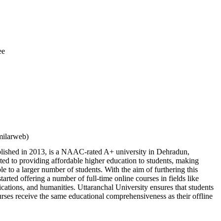
ee
milarweb)
ablished in 2013, is a NAAC-rated A+ university in Dehradun,
ed to providing affordable higher education to students, making
le to a larger number of students. With the aim of furthering this
 started offering a number of full-time online courses in fields like
ations, and humanities. Uttaranchal University ensures that students
urses receive the same educational comprehensiveness as their offline