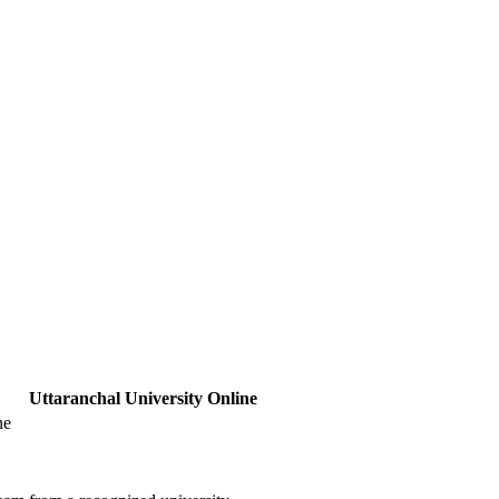
Uttaranchal University Online
ne