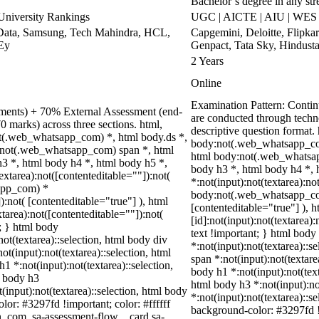
Bachelor’s degree in any st
niversity Rankings
UGC | AICTE | AIU | WES 
Data, Samsung, Tech Mahindra, HCL,
Capgemini, Deloitte, Flipk
 Ey
Genpact, Tata Sky, Hindust
2 Years
Online
Examination Pattern: Conti
nments) + 70% External Assessment (end-
are conducted through techn
0 marks) across three sections. html,
descriptive question format
t(.web_whatsapp_com) *, html body.ds *,
body:not(.web_whatsapp_com
:not(.web_whatsapp_com) span *, html
html body:not(.web_whatsap
h3 *, html body h4 *, html body h5 *,
body h3 *, html body h4 *,
tarea):not([contenteditable=""]):not(
*:not(input):not(textarea):no
sapp_com) *
body:not(.web_whatsapp_com)
):not( [contenteditable="true"] ), html
[contenteditable="true"] ),
area):not([contenteditable=""]):not(
[id]:not(input):not(textarea)
t; } html body
text !important; } html body 
not(textarea)::selection, html body div
*:not(input):not(textarea)::s
ot(input):not(textarea)::selection, html
span *:not(input):not(textare
h1 *:not(input):not(textarea)::selection,
body h1 *:not(input):not(text
l body h3
html body h3 *:not(input):no
t(input):not(textarea)::selection, html body
*:not(input):not(textarea)::s
lor: #3297fd !important; color: #ffffff
background-color: #3297fd !im
in_com .sa-assessment-flow__card.sa-