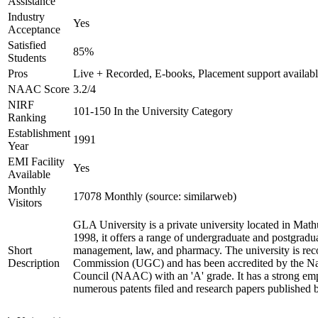
Assistance
Industry
Yes
Acceptance
Satisfied
85%
Students
Pros
Live + Recorded, E-books, Placement support availab
NAAC Score
3.2/4
NIRF
101-150 In the University Category
Ranking
Establishment
1991
Year
EMI Facility
Yes
Available
Monthly
17078 Monthly (source: similarweb)
Visitors
GLA University is a private university located in Mathu
1998, it offers a range of undergraduate and postgradua
Short
management, law, and pharmacy. The university is rec
Description
Commission (UGC) and has been accredited by the Nat
Council (NAAC) with an 'A' grade. It has a strong emp
numerous patents filed and research papers published by