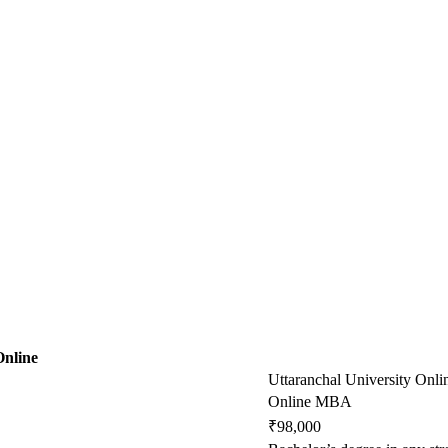
Online
Uttaranchal University Onli
Online MBA
₹98,000