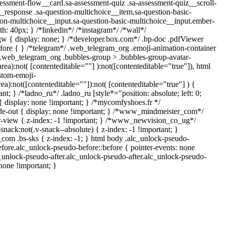
ssment-flow__card.sa-assessment-quiz .sa-assessment-quiz__scroll-
__response .sa-question-multichoice__item.sa-question-basic-
ion-multichoice__input.sa-question-basic-multichoice__input.ember-
: 40px; } /*linkedin*/ /*instagram*/ /*wall*/
{ display: none; } /*developer.box.com*/ .bp-doc .pdfViewer
before { } /*telegram*/ .web_telegram_org .emoji-animation-container
y.web_telegram_org .bubbles-group > .bubbles-group-avatar-
area):not( [contenteditable=""] ):not([contenteditable="true"]), html
stom-emoji-
rea):not([contenteditable=""]):not( [contenteditable="true"] ) {
nt; } /*ladno_ru*/ .ladno_ru [style*="position: absolute; left: 0;
] { display: none !important; } /*mycomfyshoes.fr */
de-out { display: none !important; } /*www_mindmeister_com*/
view { z-index: -1 !important; } /*www_newvision_co_ug*/
ck:not(.v-snack--absolute) { z-index: -1 !important; }
_com .bs-sks { z-index: -1; } html body .alc_unlock-pseudo-
fore.alc_unlock-pseudo-before::before { pointer-events: none
c_unlock-pseudo-after.alc_unlock-pseudo-after.alc_unlock-pseudo-
 none !important; }