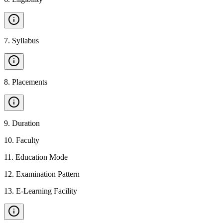
7
.
Syllabus
8
.
Placements
9
.
Duration
10
.
Faculty
11
.
Education Mode
12
.
Examination Pattern
13
.
E-Learning Facility