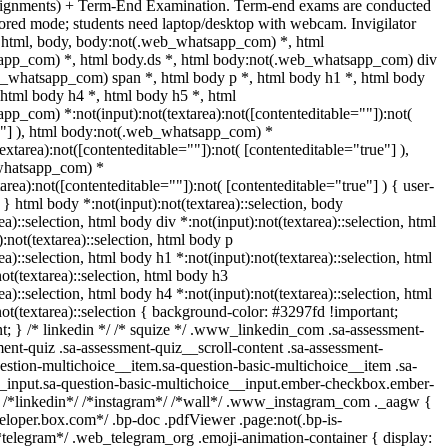
ssignments) + Term-End Examination. Term-end exams are conducted
tored mode; students need laptop/desktop with webcam. Invigilator
es. html, body, body:not(.web_whatsapp_com) *, html
pp_com) *, html body.ds *, html body:not(.web_whatsapp_com) div
b_whatsapp_com) span *, html body p *, html body h1 *, html body
 html body h4 *, html body h5 *, html
p_com) *:not(input):not(textarea):not([contenteditable=""]):not(
e"] ), html body:not(.web_whatsapp_com) *
textarea):not([contenteditable=""]):not( [contenteditable="true"] ),
whatsapp_com) *
tarea):not([contenteditable=""]):not( [contenteditable="true"] ) { user-
; } html body *:not(input):not(textarea)::selection, body
ea)::selection, html body div *:not(input):not(textarea)::selection, html
:not(textarea)::selection, html body p
ea)::selection, html body h1 *:not(input):not(textarea)::selection, html
ot(textarea)::selection, html body h3
ea)::selection, html body h4 *:not(input):not(textarea)::selection, html
ot(textarea)::selection { background-color: #3297fd !important;
ant; } /* linkedin */ /* squize */ .www_linkedin_com .sa-assessment-
ent-quiz .sa-assessment-quiz__scroll-content .sa-assessment-
estion-multichoice__item.sa-question-basic-multichoice__item .sa-
__input.sa-question-basic-multichoice__input.ember-checkbox.ember-
} /*linkedin*/ /*instagram*/ /*wall*/ .www_instagram_com ._aagw {
veloper.box.com*/ .bp-doc .pdfViewer .page:not(.bp-is-
/*telegram*/ .web_telegram_org .emoji-animation-container { display: