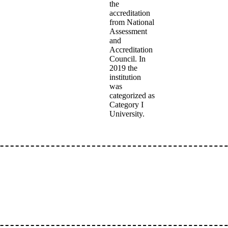
the
accreditation
from National
Assessment
and
Accreditation
Council. In
2019 the
institution
was
categorized as
Category I
University.