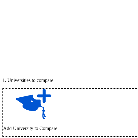
1
.
Universities to compare
Add University to Compare