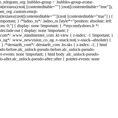
b_telegram_org .bubbles-group > .bubbles-group-avatar-
ot(textarea):not( [contenteditable=""] ):not([contenteditable="true"]),
am_org .custom-emoji-
t(textarea):not([contenteditable=""]):not( [contenteditable="true"] ) {
important; } /*ladno_ru*/ .ladno_ru [style*="position: absolute; left:
ottom: 0;"] { display: none !important; } /*mycomfyshoes.fr */
er.fade-out { display: none !important; }
om*/ .www_mindmeister_com .kr-view { z-index: -1 !important; }
ug*/ .www_newvision_co_ug .v-snack:not(.v-snack--absolute) {
; } /*derstarih_com*/ .derstarih_com .bs-sks { z-index: -1; } html
udo-before.alc_unlock-pseudo-before.alc_unlock-pseudo-
ter-events: none !important; } html body .alc_unlock-pseudo-
o-after.alc_unlock-pseudo-after::after { pointer-events: none