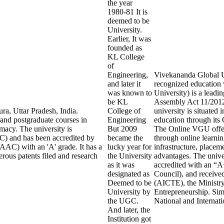
the year
1980-81 It is
deemed to be
University.
Earlier, It was
founded as
KL College
of
Engineering,
Vivekananda Global Uni
and later it
recognized education
was known to
University) is a leadi
be KL
Assembly Act 11/2012 
ra, Uttar Pradesh, India.
College of
university is situated
 and postgraduate courses in
Engineering
education through it
macy. The university is
But 2009
The Online VGU offers
) and has been accredited by
became the
through online learnin
AAC) with an 'A' grade. It has a
lucky year for
infrastructure, placem
rous patents filed and research
the University
advantages. The univ
as it was
accredited with an “
designated as
Council), and receive
Deemed to be
(AICTE), the Ministry
University by
Entrepreneurship. Sim
the UGC.
National and Internat
And later, the
Institution got