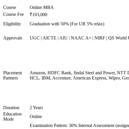
Course
Online MBA
Course Fee
₹103,000
Eligibility
Graduation with 50% (For UR 5% relax)
Approvals
UGC | AICTE | AIU | NAAC A+ | NIRF | QS World U
Placement
Amazon, HDFC Bank, Jindal Steel and Power, NTT D
Partners
HCL, IBM, Accenture, American Express, Wipro, Gen
Duration
2 Years
Education
Online
Mode
Examination Pattern: 30% Internal Assessment (assig