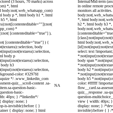
ctored (3 hours, 70 marks) across
Internal/Mid-term (a
om) *, html
in online remote proc
ml body:not(.web_whatsapp_com)
monitors all activiti
l body p *, html body h1 *, html
body:not(.web_whatsa
 h5 *, html
*, html body:not(.we
):not([contenteditable=""]):not(
h2 *, html body h3 *,
sapp_com) *
body:not(.web_whatsap
):not( [contenteditable="true"] ),
[contenteditable="tru
[class]:not(input):not(
not( [contenteditable="true"] ) {
html body:not(.web_
t(textarea)::selection, body
[id]:not(input):not(tex
t(input):not(textarea)::selection,
select: text !important
tml body p
*:not(input):not(textar
(input):not(textarea)::selection,
body span *:not(input)
l body h3
*:not(input):not(textar
(input):not(textarea)::selection,
body h2 *:not(input):n
ackground-color: #3297fd
*:not(input):not(textar
 /* squize */ .www_linkedin_com
body h5 *:not(input):n
ssment-quiz__scroll-content .sa-
color: #ffffff !import
NA
item.sa-question-basic-
flow__card.sa-assessm
question-basic-
quiz__response .sa-qu
h: 40px; } /*linkedin*/
question-multichoice
 display: none; }
view { width: 40px; 
-is-invisible):before { }
display: none; } /*de
iner { display: none; } html
invisible):before { } 