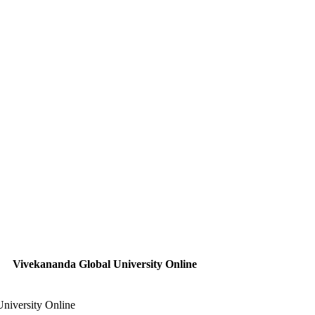
Vivekananda Global University Online
niversity Online