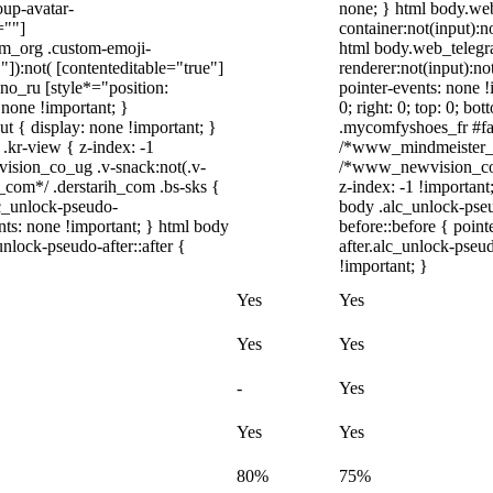
up-avatar-
none; } html body.we
=""]
container:not(input):n
ram_org .custom-emoji-
html body.web_telegr
"]):not( [contenteditable="true"]
renderer:not(input):no
dno_ru [style*="position:
pointer-events: none !
y: none !important; }
0; right: 0; top: 0; b
t { display: none !important; }
.mycomfyshoes_fr #fad
r-view { z-index: -1
/*www_mindmeister_c
sion_co_ug .v-snack:not(.v-
/*www_newvision_co_
h_com*/ .derstarih_com .bs-sks {
z-index: -1 !important
lc_unlock-pseudo-
body .alc_unlock-pse
nts: none !important; } html body
before::before { poin
nlock-pseudo-after::after {
after.alc_unlock-pseud
!important; }
Yes
Yes
Yes
Yes
-
Yes
Yes
Yes
80%
75%