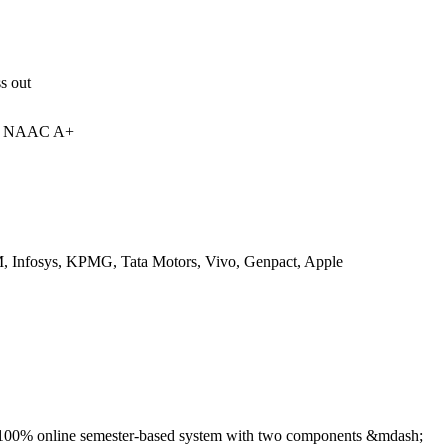
s out
 | NAAC A+
 Infosys, KPMG, Tata Motors, Vivo, Genpact, Apple
 100% online semester-based system with two components &mdash;