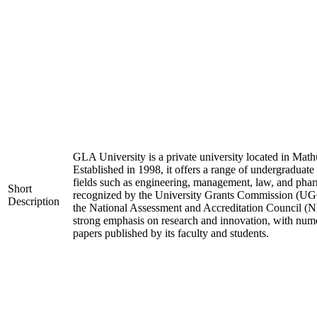
GLA University is a private university located in Mathu
Established in 1998, it offers a range of undergraduate
fields such as engineering, management, law, and phar
Short
recognized by the University Grants Commission (UGC
Description
the National Assessment and Accreditation Council (N
strong emphasis on research and innovation, with nume
papers published by its faculty and students.