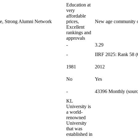
Education at
very
affordable
le, Strong Alumni Network
prices,
New age community of
Excellent
rankings and
approvals
-
3.29
-
IIRF 2025: Rank 58 (
1981
2012
No
Yes
-
43396 Monthly (sourc
KL
University is
a world-
renowned
University
that was
established in