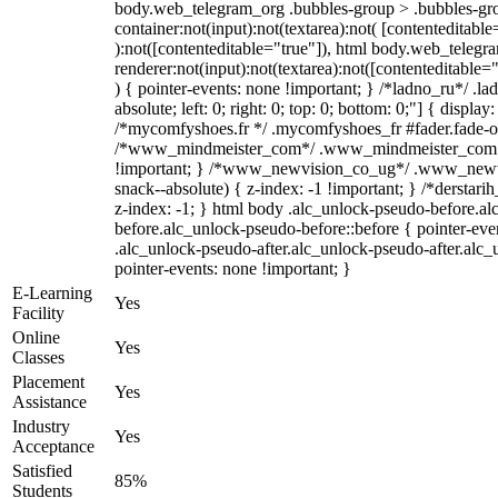
body.web_telegram_org .bubbles-group > .bubbles-gro
container:not(input):not(textarea):not( [contenteditable
):not([contenteditable="true"]), html body.web_teleg
renderer:not(input):not(textarea):not([contenteditable="
) { pointer-events: none !important; } /*ladno_ru*/ .la
absolute; left: 0; right: 0; top: 0; bottom: 0;"] { displa
/*mycomfyshoes.fr */ .mycomfyshoes_fr #fader.fade-ou
/*www_mindmeister_com*/ .www_mindmeister_com .k
!important; } /*www_newvision_co_ug*/ .www_newvi
snack--absolute) { z-index: -1 !important; } /*derstari
z-index: -1; } html body .alc_unlock-pseudo-before.a
before.alc_unlock-pseudo-before::before { pointer-eve
.alc_unlock-pseudo-after.alc_unlock-pseudo-after.alc_u
pointer-events: none !important; }
E-Learning
Yes
Facility
Online
Yes
Classes
Placement
Yes
Assistance
Industry
Yes
Acceptance
Satisfied
85%
Students