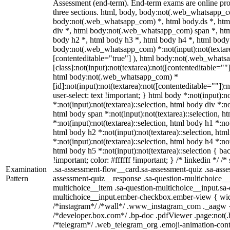
Assessment (end-term). End-term exams are online pro
three sections. html, body, body:not(.web_whatsapp_c
body:not(.web_whatsapp_com) *, html body.ds *, ht
div *, html body:not(.web_whatsapp_com) span *, htm
body h2 *, html body h3 *, html body h4 *, html body
body:not(.web_whatsapp_com) *:not(input):not(textarea
[contenteditable="true"] ), html body:not(.web_what
[class]:not(input):not(textarea):not([contenteditable=""]
html body:not(.web_whatsapp_com) *
[id]:not(input):not(textarea):not([contenteditable=""]):
user-select: text !important; } html body *:not(input):no
*:not(input):not(textarea)::selection, html body div *:no
html body span *:not(input):not(textarea)::selection, h
*:not(input):not(textarea)::selection, html body h1 *:not
html body h2 *:not(input):not(textarea)::selection, htm
*:not(input):not(textarea)::selection, html body h4 *:not
html body h5 *:not(input):not(textarea)::selection { b
!important; color: #ffffff !important; } /* linkedin */
Examination
.sa-assessment-flow__card.sa-assessment-quiz .sa-asse
Pattern
assessment-quiz__response .sa-question-multichoice__
multichoice__item .sa-question-multichoice__input.sa-
multichoice__input.ember-checkbox.ember-view { widt
/*instagram*/ /*wall*/ .www_instagram_com ._aagw {
/*developer.box.com*/ .bp-doc .pdfViewer .page:not(.bp
/*telegram*/ .web_telegram_org .emoji-animation-conta