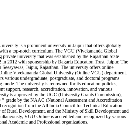
versity is a prominent university in Jaipur that offers globally
 with a top-notch curriculum. The VGU (Vivekananda Global
ng private university that was established by the Rajasthan State
in 2012 with sponsorship by Bagaria Education Trust, Jaipur. The
 in Seesyawas, Jaipur, Rajasthan. The university offers online
s Online Vivekananda Global University (Online VGU) department.
 various undergraduate, postgraduate, and doctoral programs
g mode. The university is renowned for its education policies,
ent support, research, accreditation, innovation, and various
ersity is approved by the UGC (University Grants Commission),
A+” grade by the NAAC (National Assessment and Accreditation
d recognition from the All India Council for Technical Education
 of Rural Development, and the Ministry of Skill Development and
ultaneously, VGU Online is accredited and recognized by various
ional Academic and Professional organizations.