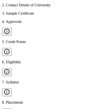
2
.
Contact Details of University
3
.
Sample Certificate
4
.
Approvals
5
.
Credit Points
6
.
Eligibility
7
.
Syllabus
8
.
Placements