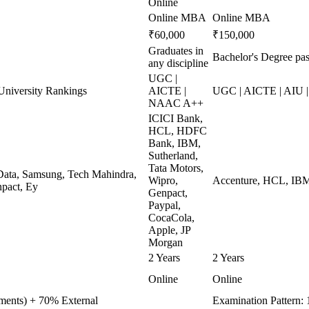
Online
Online MBA
Online MBA
₹60,000
₹150,000
Graduates in
Bachelor's Degree pas
any discipline
UGC |
niversity Rankings
AICTE |
UGC | AICTE | AIU
NAAC A++
ICICI Bank,
HCL, HDFC
Bank, IBM,
Sutherland,
Tata Motors,
ata, Samsung, Tech Mahindra,
Wipro,
Accenture, HCL, IBM,
pact, Ey
Genpact,
Paypal,
CocaCola,
Apple, JP
Morgan
2 Years
2 Years
Online
Online
nments) + 70% External
Examination Pattern: