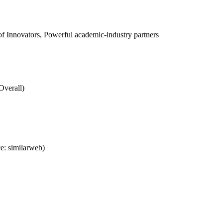
 Innovators, Powerful academic-industry partners
Overall)
e: similarweb)