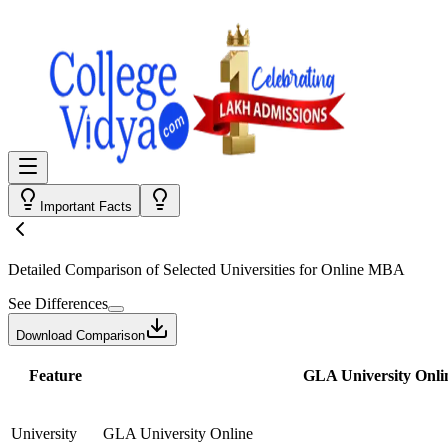
Important Facts
Detailed Comparison
of Selected Universities for
Online MBA
See Differences
Download Comparison
Feature
GLA University Onli
University
GLA University Online