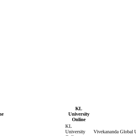
KL
ne
University
Online
KL
University
Vivekananda Global U