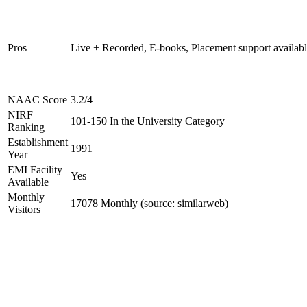
Pros
Live + Recorded, E-books, Placement support availab
NAAC Score
3.2/4
NIRF
101-150 In the University Category
Ranking
Establishment
1991
Year
EMI Facility
Yes
Available
Monthly
17078 Monthly (source: similarweb)
Visitors