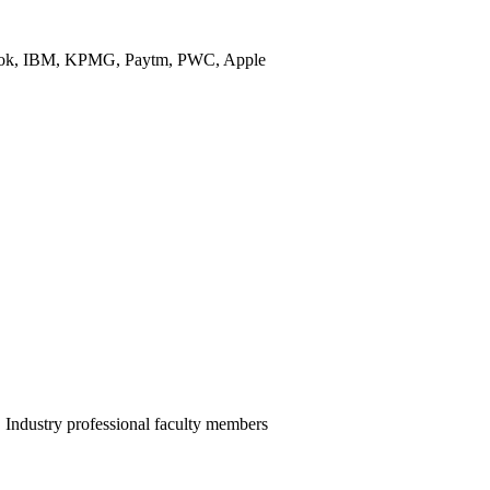
ebook, IBM, KPMG, Paytm, PWC, Apple
ndustry professional faculty members