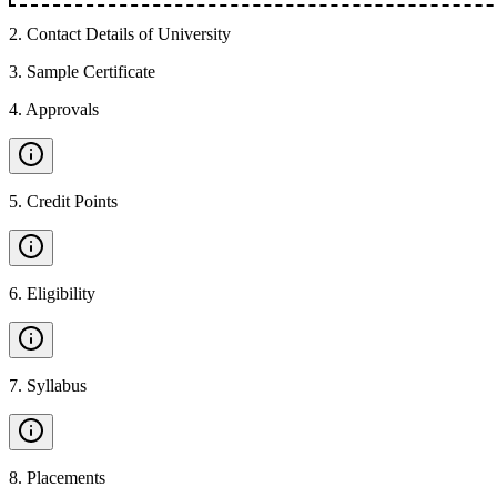
2
.
Contact Details of University
3
.
Sample Certificate
4
.
Approvals
5
.
Credit Points
6
.
Eligibility
7
.
Syllabus
8
.
Placements