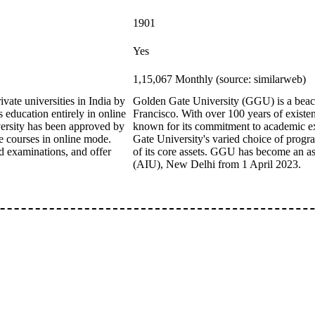
1901
Yes
1,15,067 Monthly (source: similarweb)
vate universities in India by
Golden Gate University (GGU) is a beacon
education entirely in online
Francisco. With over 100 years of existenc
iversity has been approved by
known for its commitment to academic exc
courses in online mode.
Gate University's varied choice of progr
d examinations, and offer
of its core assets. GGU has become an as
(AIU), New Delhi from 1 April 2023.