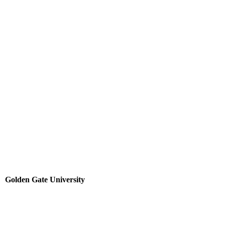
Golden Gate University