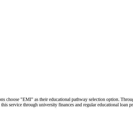
utions choose "EMI" as their educational pathway selection option. Thr
this service through university finances and regular educational loan 