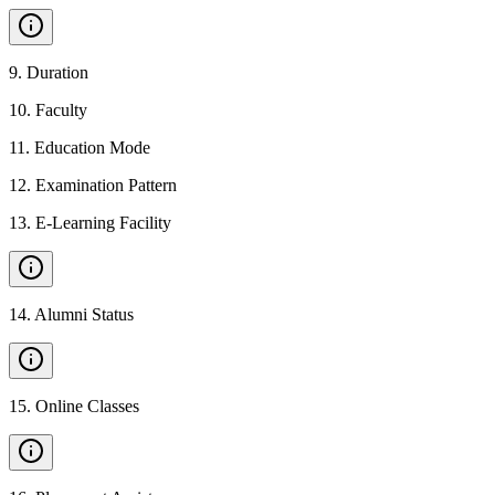
9
.
Duration
10
.
Faculty
11
.
Education Mode
12
.
Examination Pattern
13
.
E-Learning Facility
14
.
Alumni Status
15
.
Online Classes