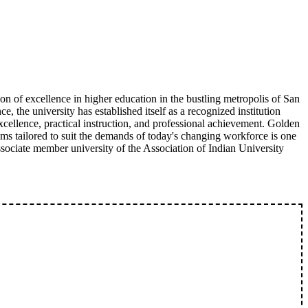
 of excellence in higher education in the bustling metropolis of San
e, the university has established itself as a recognized institution
ellence, practical instruction, and professional achievement. Golden
ams tailored to suit the demands of today's changing workforce is one
sociate member university of the Association of Indian University