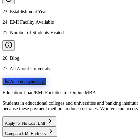
23
.
Establishment Year
24
.
EMI Facility Available
25
.
Number of Students Visited
26
.
Blog
27
.
All About University
Write anonymously
Education Loan/EMI Facilities for
Online MBA
Students in educational colleges and universities and banking instit
because these payment methods reduce cost rates. Workers can access 
Apply for No Cost EMI
Compare EMI Partners