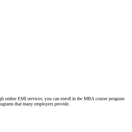
ough online EMI services, you can enroll in the MBA course program
programs that many employers provide.