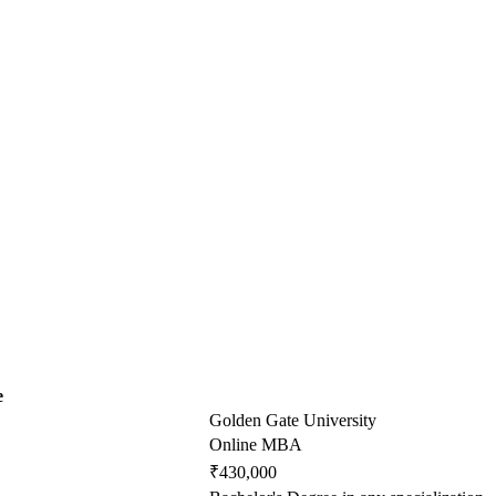
e
Golden Gate University
Online MBA
₹430,000