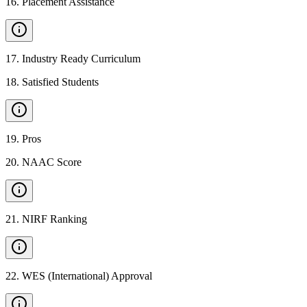
16
.
Placement Assistance
17
.
Industry Ready Curriculum
18
.
Satisfied Students
19
.
Pros
20
.
NAAC Score
21
.
NIRF Ranking
22
.
WES (International) Approval