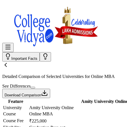
Important Facts
Detailed Comparison
of Selected Universities for
Online MBA
See Differences
Download Comparison
Feature
Amity University Onlin
University
Amity University Online
Course
Online MBA
Course Fee
₹225,000