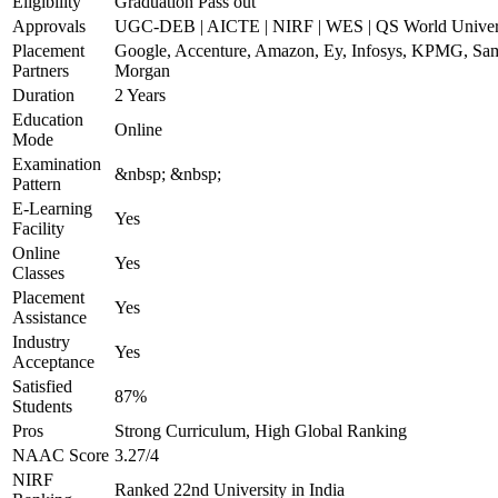
Eligibility
Graduation Pass out
Approvals
UGC-DEB | AICTE | NIRF | WES | QS World Univers
Placement
Google, Accenture, Amazon, Ey, Infosys, KPMG, Sams
Partners
Morgan
Duration
2 Years
Education
Online
Mode
Examination
&nbsp; &nbsp;
Pattern
E-Learning
Yes
Facility
Online
Yes
Classes
Placement
Yes
Assistance
Industry
Yes
Acceptance
Satisfied
87%
Students
Pros
Strong Curriculum, High Global Ranking
NAAC Score
3.27/4
NIRF
Ranked 22nd University in India