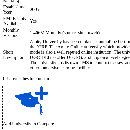
Ranking
Establishment
2005
Year
EMI Facility
Yes
Available
Monthly
1.466M Monthly (source: similarweb)
Visitors
Amity University has been ranked as one of the best pri
the NIRF. The Amity Online university which provides 
Short
mode is also a well-reputed online institution. The un
Description
UGC-DEB to offer UG, PG, and Diploma level degree 
The university has its own LMS to conduct classes, an
other immersive learning facilities.
1
.
Universities to compare
Add University to Compare