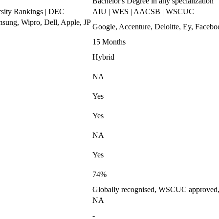
Bachelor's Degree in any specialization
ity Rankings | DEC
AIU | WES | AACSB | WSCUC
ung, Wipro, Dell, Apple, JP
Google, Accenture, Deloitte, Ey, Fac
15 Months
Hybrid
NA
Yes
Yes
NA
Yes
74%
Globally recognised, WSCUC approved, I
NA
-