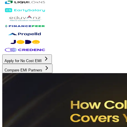
Apply for No Cost EMI
Compare EMI Partners