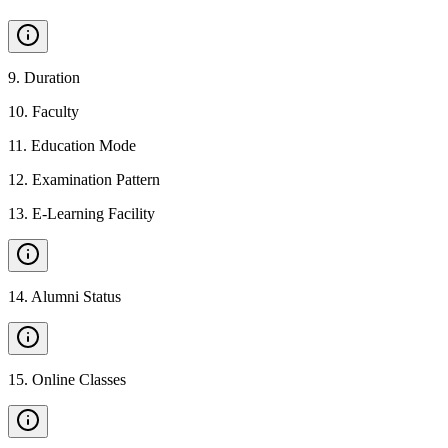
9
.
Duration
10
.
Faculty
11
.
Education Mode
12
.
Examination Pattern
13
.
E-Learning Facility
14
.
Alumni Status
15
.
Online Classes