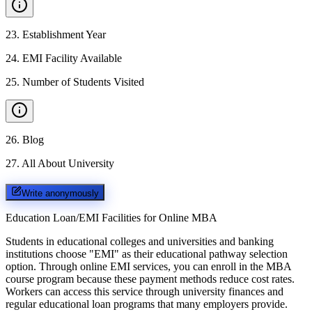
23
.
Establishment Year
24
.
EMI Facility Available
25
.
Number of Students Visited
26
.
Blog
27
.
All About University
Write anonymously
Education Loan/EMI Facilities for
Online MBA
Students in educational colleges and universities and banking
institutions choose "EMI" as their educational pathway selection
option. Through online EMI services, you can enroll in the MBA
course program because these payment methods reduce cost rates.
Workers can access this service through university finances and
regular educational loan programs that many employers provide.