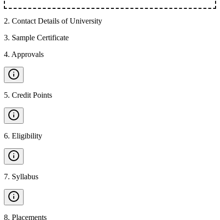
2
.
Contact Details of University
3
.
Sample Certificate
4
.
Approvals
5
.
Credit Points
6
.
Eligibility
7
.
Syllabus
8
.
Placements