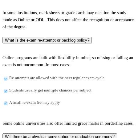
In some institutions, mark sheets or grade cards may mention the study
mode as Online or ODL. This does not affect the recognition or acceptance
of the degree.
What is the exam re-attempt or backlog policy?
Online programs are built with flexibility in mind, so missing or failing an
exam is not uncommon. In most cases:
Re-attempts are allowed with the next regular exam cycle
Students usually get multiple chances per subject
A small re-exam fee may apply
Some online universities also offer limited grace marks in borderline cases.
Will there be a physical convocation or graduation ceremony?