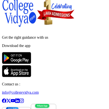
Get the right
guidance with us
Download the app
Contact us :
info@collegevidya.com
WhatsApp
Toll Free