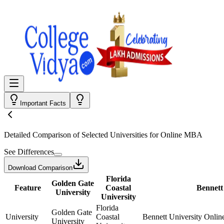
Important Facts
Detailed Comparison
of Selected Universities for
Online MBA
See Differences
Download Comparison
Florida
Golden Gate
Feature
Coastal
Bennett
University
University
Florida
Golden Gate
University
Coastal
Bennett University Onlin
University