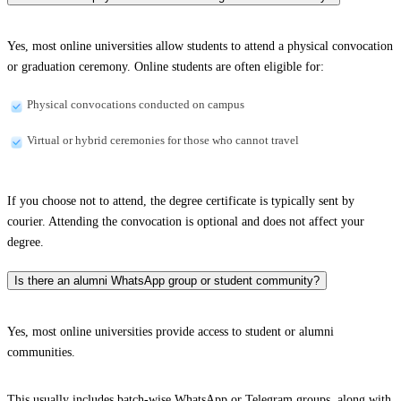
Yes, most online universities allow students to attend a physical convocation
or graduation ceremony. Online students are often eligible for:
Physical convocations conducted on campus
Virtual or hybrid ceremonies for those who cannot travel
If you choose not to attend, the degree certificate is typically sent by
courier. Attending the convocation is optional and does not affect your
degree.
Is there an alumni WhatsApp group or student community?
Yes, most online universities provide access to student or alumni
communities.
This usually includes batch-wise WhatsApp or Telegram groups, along with