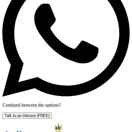
Confused between the options?
Talk to an Advisor
(FREE)