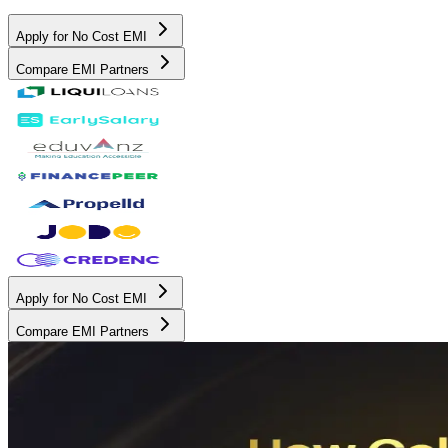
Apply for No Cost EMI
Compare EMI Partners
Apply for No Cost EMI
Compare EMI Partners