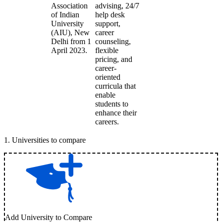
Association
advising, 24/7
of Indian
help desk
University
support,
(AIU), New
career
Delhi from 1
counseling,
April 2023.
flexible
pricing, and
career-
oriented
curricula that
enable
students to
enhance their
careers.
1
.
Universities to compare
Add University to Compare