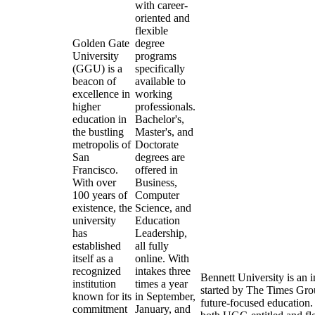
with career-
oriented and
flexible
Golden Gate
degree
University
programs
(GGU) is a
specifically
beacon of
available to
excellence in
working
higher
professionals.
education in
Bachelor's,
the bustling
Master's, and
metropolis of
Doctorate
San
degrees are
Francisco.
offered in
With over
Business,
100 years of
Computer
existence, the
Science, and
university
Education
has
Leadership,
established
all fully
itself as a
online. With
recognized
intakes three
Bennett University is an i
institution
times a year
started by The Times Grou
known for its
in September,
future-focused education. I
commitment
January, and