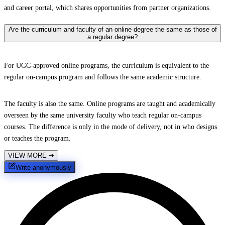
and career portal, which shares opportunities from partner organizations.
Are the curriculum and faculty of an online degree the same as those of
a regular degree?
For UGC-approved online programs, the curriculum is equivalent to the
regular on-campus program and follows the same academic structure.
The faculty is also the same. Online programs are taught and academically
overseen by the same university faculty who teach regular on-campus
courses. The difference is only in the mode of delivery, not in who designs
or teaches the program.
VIEW MORE
➔
Write anonymously