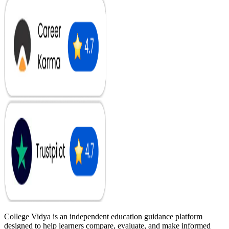
College Vidya is an independent education guidance platform
designed to help learners compare, evaluate, and make informed