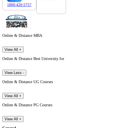
1800-420-5757
7303088694
Online & Distance MBA
View All +
Online & Distance Best University for
View Less -
Online & Distance UG Courses
View All +
Online & Distance PG Courses
View All +