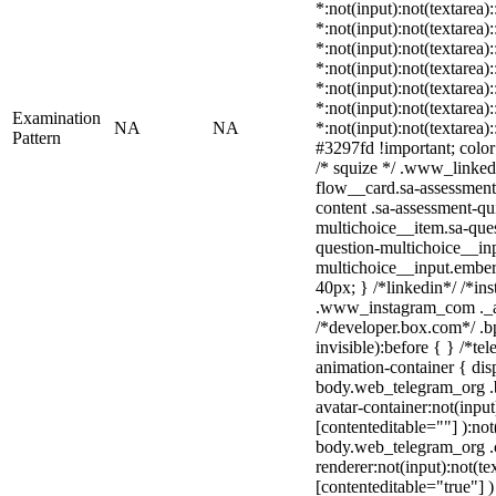
*:not(input):not(textarea)
*:not(input):not(textarea)
*:not(input):not(textarea)
*:not(input):not(textarea)
*:not(input):not(textarea)
*:not(input):not(textarea)
Examination
NA
NA
*:not(input):not(textarea)
Pattern
#3297fd !important; color: 
/* squize */ .www_linked
flow__card.sa-assessment-
content .sa-assessment-qu
multichoice__item.sa-ques
question-multichoice__inp
multichoice__input.embe
40px; } /*linkedin*/ /*in
.www_instagram_com ._aa
/*developer.box.com*/ .bp
invisible):before { } /*t
animation-container { dis
body.web_telegram_org .
avatar-container:not(input
[contenteditable=""] ):not
body.web_telegram_org .
renderer:not(input):not(te
[contenteditable="true"] )