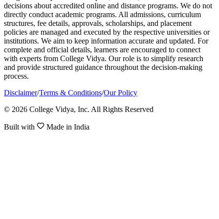
decisions about accredited online and distance programs. We do not
directly conduct academic programs. All admissions, curriculum
structures, fee details, approvals, scholarships, and placement
policies are managed and executed by the respective universities or
institutions. We aim to keep information accurate and updated. For
complete and official details, learners are encouraged to connect
with experts from College Vidya. Our role is to simplify research
and provide structured guidance throughout the decision-making
process.
Disclaimer
/
Terms & Conditions
/
Our Policy
© 2026 College Vidya, Inc. All Rights Reserved
Built with
Made in India