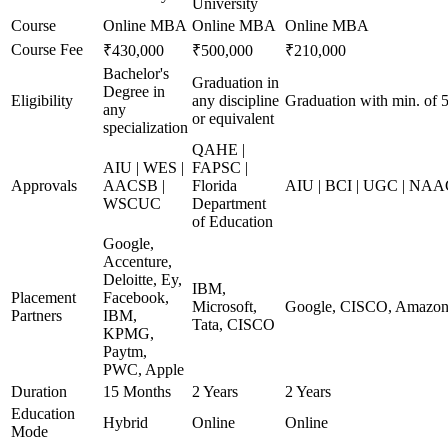
University
Course
Online MBA
Online MBA
Online MBA
Course Fee
₹430,000
₹500,000
₹210,000
Bachelor's
Graduation in
Degree in
Eligibility
any discipline
Graduation with min. of
any
or equivalent
specialization
QAHE |
AIU | WES |
FAPSC |
Approvals
AACSB |
Florida
AIU | BCI | UGC | NA
WSCUC
Department
of Education
Google,
Accenture,
Deloitte, Ey,
IBM,
Placement
Facebook,
Microsoft,
Google, CISCO, Amazon,
Partners
IBM,
Tata, CISCO
KPMG,
Paytm,
PWC, Apple
Duration
15 Months
2 Years
2 Years
Education
Hybrid
Online
Online
Mode