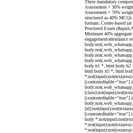
Three mandatory compone
Assessment = 30% weight
Assessment = 70% weight
structured as 40% MCQs 
formats: Centre-based (
Proctored Exam (&quot;At
Minimum 40% aggregate r
engagement/attendance re
body:not(.web_whatsapp_
body:not(.web_whatsapp_
body:not(.web_whatsapp_
body:not(.web_whatsapp_
body h1 *, html body h2 
html body h5 *, html bo
*:not(input):not(textarea)
[contenteditable="true"] )
body:not(.web_whatsapp
[class]:not(input):not(text
[contenteditable="true"] )
body:not(.web_whatsapp
[id]:not(input):not(textare
[contenteditable="true"] ) 
body *:not(input):not(text
*:not(input):not(textarea)
*:not(input):not(textarea)