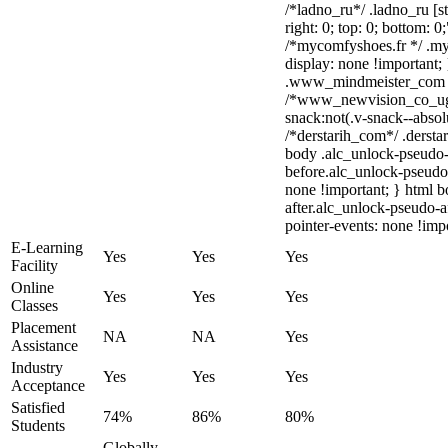
/*ladno_ru*/ .ladno_ru [st
right: 0; top: 0; bottom: 0
/*mycomfyshoes.fr */ .my
display: none !importan
.www_mindmeister_com .kr
/*www_newvision_co_ug
snack:not(.v-snack--absolu
/*derstarih_com*/ .dersta
body .alc_unlock-pseudo-
before.alc_unlock-pseudo-
none !important; } html 
after.alc_unlock-pseudo-af
pointer-events: none !impo
E-Learning
Yes
Yes
Yes
Facility
Online
Yes
Yes
Yes
Classes
Placement
NA
NA
Yes
Assistance
Industry
Yes
Yes
Yes
Acceptance
Satisfied
74%
86%
80%
Students
Globally