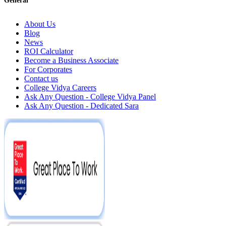
General
About Us
Blog
News
ROI Calculator
Become a Business Associate
For Corporates
Contact us
College Vidya Careers
Ask Any Question - College Vidya Panel
Ask Any Question - Dedicated Sara