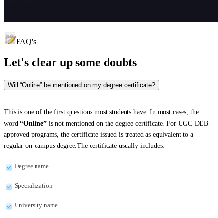
FAQ's
Let's clear up
some doubts
Will “Online” be mentioned on my degree certificate?
This is one of the first questions most students have. In most cases, the
word
“Online”
is not mentioned on the degree certificate. For UGC-DEB-
approved programs, the certificate issued is treated as equivalent to a
regular on-campus degree.The certificate usually includes:
Degree name
Specialization
University name