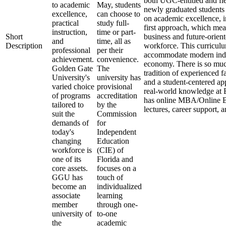
both UGC-entitled and fle
to academic
May, students
newly graduated students a
excellence,
can choose to
on academic excellence, i
practical
study full-
first approach, which mea
instruction,
time or part-
Short
business and future-orient
and
time, all as
Description
workforce. This curriculu
professional
per their
accommodate modern indus
achievement.
convenience.
economy. There is so muc
Golden Gate
The
tradition of experienced f
University's
university has
and a student-centered app
varied choice
provisional
real-world knowledge at 
of programs
accreditation
has online MBA/Online BB
tailored to
by the
lectures, career support,
suit the
Commission
demands of
for
today's
Independent
changing
Education
workforce is
(CIE) of
one of its
Florida and
core assets.
focuses on a
GGU has
touch of
become an
individualized
associate
learning
member
through one-
university of
to-one
the
academic