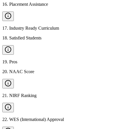
16
.
Placement Assistance
17
.
Industry Ready Curriculum
18
.
Satisfied Students
19
.
Pros
20
.
NAAC Score
21
.
NIRF Ranking
22
.
WES (International) Approval