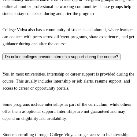
online alumni or professional networking communities. These groups help
students stay connected during and after the program.
College Vidya also has a community of students and alumni, where learners
can connect with peers across different programs, share experiences, and get
guidance during and after the course.
Do online colleges provide internship support during the course?
Yes, in most universities, internship or career support is provided during the
course. This usually includes internship or job alerts, resume support, and
access to career or opportunity portals.
Some programs include internships as part of the curriculum, while others
offer them as optional support. Internships are not guaranteed and may
depend on eligibility and availability.
Students enrolling through College Vidya also get access to its internship