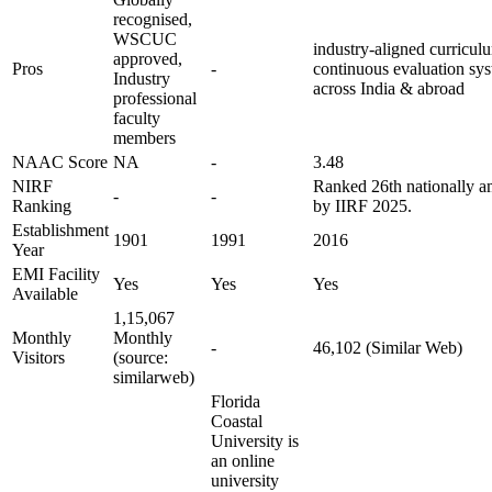
recognised,
WSCUC
industry-aligned curriculu
approved,
Pros
-
continuous evaluation sys
Industry
across India & abroad
professional
faculty
members
NAAC Score
NA
-
3.48
NIRF
Ranked 26th nationally a
-
-
Ranking
by IIRF 2025.
Establishment
1901
1991
2016
Year
EMI Facility
Yes
Yes
Yes
Available
1,15,067
Monthly
Monthly
-
46,102 (Similar Web)
Visitors
(source:
similarweb)
Florida
Coastal
University is
an online
university