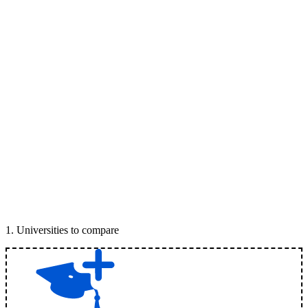
1
.
Universities to compare