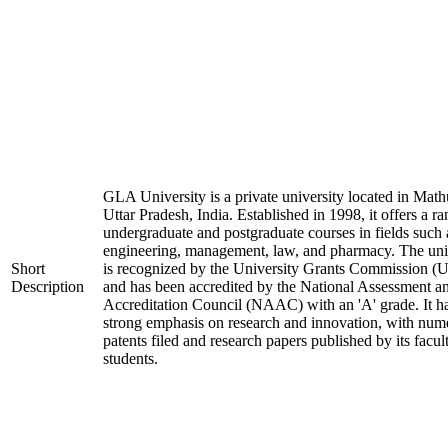
GLA University is a private university located in Math
Uttar Pradesh, India. Established in 1998, it offers a ra
undergraduate and postgraduate courses in fields such 
engineering, management, law, and pharmacy. The uni
Short
is recognized by the University Grants Commission 
Description
and has been accredited by the National Assessment a
Accreditation Council (NAAC) with an 'A' grade. It h
strong emphasis on research and innovation, with num
patents filed and research papers published by its facul
students.