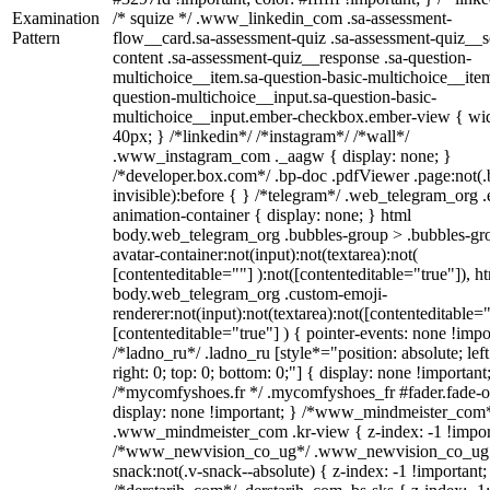
Examination
/* squize */ .www_linkedin_com .sa-assessment-
Pattern
flow__card.sa-assessment-quiz .sa-assessment-quiz__sc
content .sa-assessment-quiz__response .sa-question-
multichoice__item.sa-question-basic-multichoice__item
question-multichoice__input.sa-question-basic-
multichoice__input.ember-checkbox.ember-view { wid
40px; } /*linkedin*/ /*instagram*/ /*wall*/
.www_instagram_com ._aagw { display: none; }
/*developer.box.com*/ .bp-doc .pdfViewer .page:not(.
invisible):before { } /*telegram*/ .web_telegram_org .
animation-container { display: none; } html
body.web_telegram_org .bubbles-group > .bubbles-gr
avatar-container:not(input):not(textarea):not(
[contenteditable=""] ):not([contenteditable="true"]), h
body.web_telegram_org .custom-emoji-
renderer:not(input):not(textarea):not([contenteditable="
[contenteditable="true"] ) { pointer-events: none !impo
/*ladno_ru*/ .ladno_ru [style*="position: absolute; left
right: 0; top: 0; bottom: 0;"] { display: none !important
/*mycomfyshoes.fr */ .mycomfyshoes_fr #fader.fade-o
display: none !important; } /*www_mindmeister_com
.www_mindmeister_com .kr-view { z-index: -1 !impor
/*www_newvision_co_ug*/ .www_newvision_co_ug 
snack:not(.v-snack--absolute) { z-index: -1 !important;