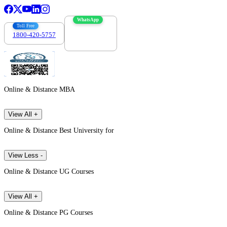
WhatsApp
Toll Free
1800-420-5757
7303088694
Online & Distance MBA
View All +
Online & Distance Best University for
View Less -
Online & Distance UG Courses
View All +
Online & Distance PG Courses