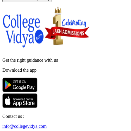
Get the right
guidance with us
Download the app
Contact us :
info@collegevidya.com