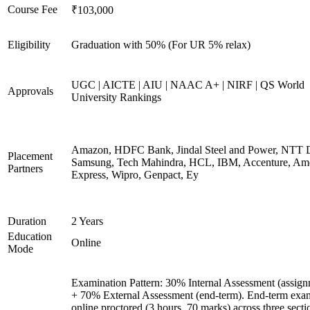
Course Fee
₹103,000
Eligibility
Graduation with 50% (For UR 5% relax)
UGC | AICTE | AIU | NAAC A+ | NIRF | QS World
Approvals
University Rankings
Amazon, HDFC Bank, Jindal Steel and Power, NTT D
Placement
Samsung, Tech Mahindra, HCL, IBM, Accenture, Am
Partners
Express, Wipro, Genpact, Ey
Duration
2 Years
Education
Online
Mode
Examination Pattern: 30% Internal Assessment (assign
+ 70% External Assessment (end-term). End-term exa
online proctored (3 hours, 70 marks) across three secti