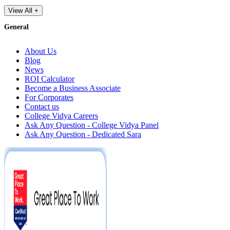
View All +
General
About Us
Blog
News
ROI Calculator
Become a Business Associate
For Corporates
Contact us
College Vidya Careers
Ask Any Question - College Vidya Panel
Ask Any Question - Dedicated Sara