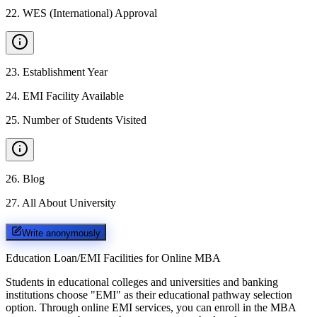
22
.
WES (International) Approval
23
.
Establishment Year
24
.
EMI Facility Available
25
.
Number of Students Visited
26
.
Blog
27
.
All About University
Write anonymously
Education Loan/EMI Facilities for
Online MBA
Students in educational colleges and universities and banking
institutions choose "EMI" as their educational pathway selection
option. Through online EMI services, you can enroll in the MBA