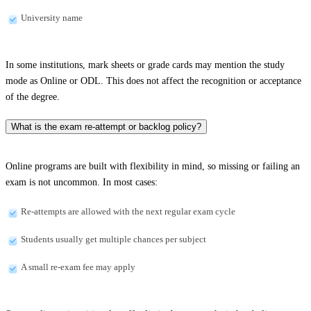
University name
In some institutions, mark sheets or grade cards may mention the study
mode as Online or ODL. This does not affect the recognition or acceptance
of the degree.
What is the exam re-attempt or backlog policy?
Online programs are built with flexibility in mind, so missing or failing an
exam is not uncommon. In most cases:
Re-attempts are allowed with the next regular exam cycle
Students usually get multiple chances per subject
A small re-exam fee may apply