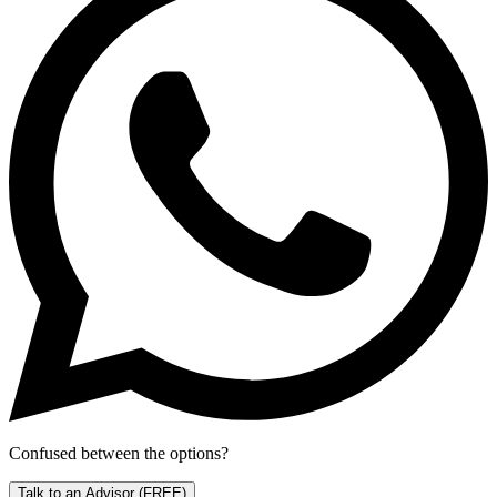
Confused between the options?
Talk to an Advisor
(FREE)