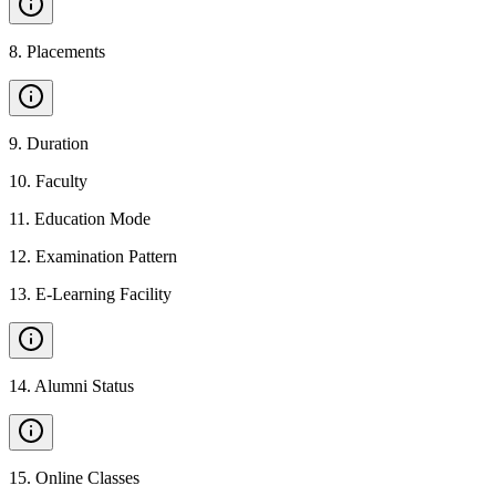
8
.
Placements
9
.
Duration
10
.
Faculty
11
.
Education Mode
12
.
Examination Pattern
13
.
E-Learning Facility
14
.
Alumni Status
15
.
Online Classes