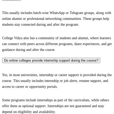
This usually includes batch-wise WhatsApp or Telegram groups, along with
online alumni or professional networking communities. These groups help
students stay connected during and after the program.
College Vidya also has a community of students and alumni, where learners
can connect with peers across different programs, share experiences, and get
guidance during and after the course.
Do online colleges provide internship support during the course?
Yes, in most universities, internship or career support is provided during the
course. This usually includes internship or job alerts, resume support, and
access to career or opportunity portals.
Some programs include internships as part of the curriculum, while others
offer them as optional support. Internships are not guaranteed and may
depend on eligibility and availability.