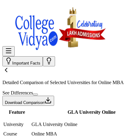
Important Facts
Detailed Comparison
of Selected Universities for
Online MBA
See Differences
Download Comparison
Feature
GLA University Online
University
GLA University Online
Course
Online MBA