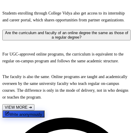
Students enrolling through College Vidya also get access to its internship
and career portal, which shares opportunities from partner organizations.
Are the curriculum and faculty of an online degree the same as those of
a regular degree?
For UGC-approved online programs, the curriculum is equivalent to the
regular on-campus program and follows the same academic structure.
The faculty is also the same. Online programs are taught and academically
overseen by the same university faculty who teach regular on-campus
courses. The difference is only in the mode of delivery, not in who designs
or teaches the program.
VIEW MORE
➔
Write anonymously