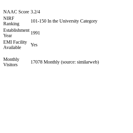
NAAC Score
3.2/4
NIRF
101-150 In the University Category
Ranking
Establishment
1991
Year
EMI Facility
Yes
Available
Monthly
17078 Monthly (source: similarweb)
Visitors