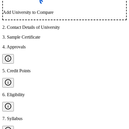
Add University to Compare
2
.
Contact Details of University
3
.
Sample Certificate
4
.
Approvals
5
.
Credit Points
6
.
Eligibility
7
.
Syllabus