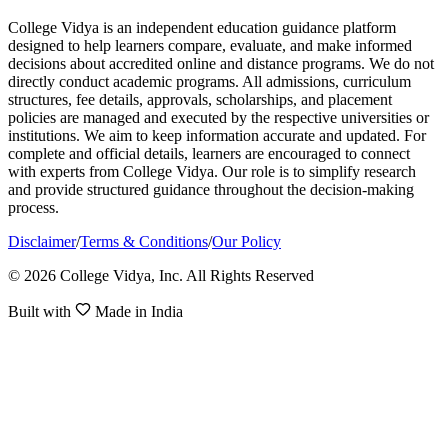
College Vidya is an independent education guidance platform
designed to help learners compare, evaluate, and make informed
decisions about accredited online and distance programs. We do not
directly conduct academic programs. All admissions, curriculum
structures, fee details, approvals, scholarships, and placement
policies are managed and executed by the respective universities or
institutions. We aim to keep information accurate and updated. For
complete and official details, learners are encouraged to connect
with experts from College Vidya. Our role is to simplify research
and provide structured guidance throughout the decision-making
process.
Disclaimer
/
Terms & Conditions
/
Our Policy
© 2026 College Vidya, Inc. All Rights Reserved
Built with
Made in India