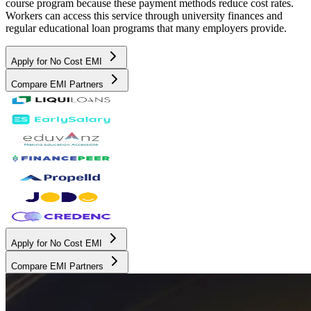
course program because these payment methods reduce cost rates.
Workers can access this service through university finances and
regular educational loan programs that many employers provide.
Apply for No Cost EMI
Compare EMI Partners
Apply for No Cost EMI
Compare EMI Partners