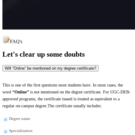
FAQ's
Let's clear up
some doubts
Will “Online” be mentioned on my degree certificate?
This is one of the first questions most students have. In most cases, the
word
“Online”
is not mentioned on the degree certificate. For UGC-DEB-
approved programs, the certificate issued is treated as equivalent to a
regular on-campus degree.The certificate usually includes:
Degree name
Specialization