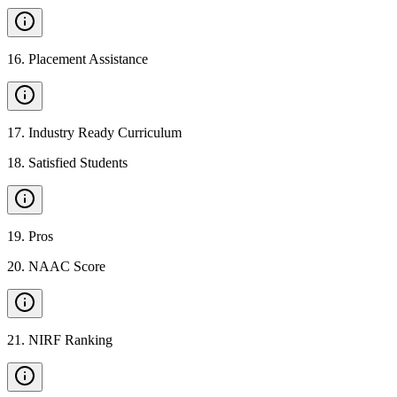
16
.
Placement Assistance
17
.
Industry Ready Curriculum
18
.
Satisfied Students
19
.
Pros
20
.
NAAC Score
21
.
NIRF Ranking