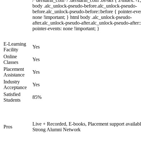
/*derstarih_com*/ .derstarih_com .bs-sks { z-index: -1
body .alc_unlock-pseudo-before.alc_unlock-pseudo-
before.alc_unlock-pseudo-before::before { pointer-eve
none !important; } html body .alc_unlock-pseudo-
after.alc_unlock-pseudo-after.alc_unlock-pseudo-after::
pointer-events: none !important; }
E-Learning
Yes
Facility
Online
Yes
Classes
Placement
Yes
Assistance
Industry
Yes
Acceptance
Satisfied
85%
Students
Live + Recorded, E-books, Placement support availabl
Pros
Strong Alumni Network