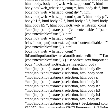
html, body, body:not(.web_whatsapp_com) *, html
body:not(.web_whatsapp_com) *, html body.ds *, htm
body:not(.web_whatsapp_com) div *, html
body:not(.web_whatsapp_com) span *, html body p *,
body h1 *, html body h2 *, html body h3 *, html body
html body h5 *, html body:not(.web_whatsapp_com)
*:not(input):not(textarea):not([contenteditable=""]):not
[contenteditable="true"] ), html
body:not(.web_whatsapp_com) *
[class]:not(input):not(textarea):not([contenteditable=""]
[contenteditable="true"] ), html
body:not(.web_whatsapp_com) *
[id]:not(input):not(textarea):not([contenteditable=""]):n
[contenteditable="true"] ) { user-select: text !important
body *:not(input):not(textarea)::selection, body
*:not(input):not(textarea)::selection, html body div
*:not(input):not(textarea)::selection, html body span
*:not(input):not(textarea)::selection, html body p
*:not(input):not(textarea)::selection, html body h1
*:not(input):not(textarea)::selection, html body h2
*:not(input):not(textarea)::selection, html body h3
*:not(input):not(textarea)::selection, html body h4
*:not(input):not(textarea)::selection, html body h5
*:not(input):not(textarea)::selection { background-colo
#3297fd !important; color: #ffffff !important; } /* linke