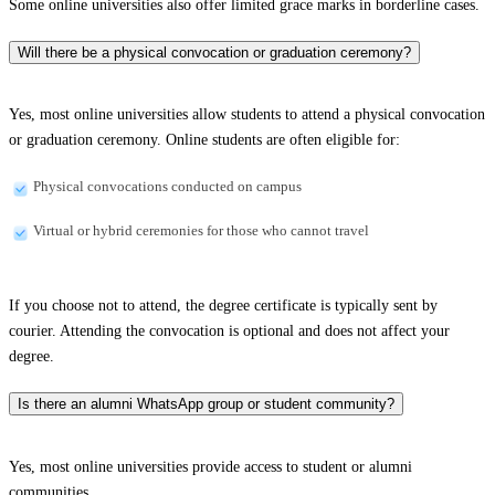
Some online universities also offer limited grace marks in borderline cases.
Will there be a physical convocation or graduation ceremony?
Yes, most online universities allow students to attend a physical convocation
or graduation ceremony. Online students are often eligible for:
Physical convocations conducted on campus
Virtual or hybrid ceremonies for those who cannot travel
If you choose not to attend, the degree certificate is typically sent by
courier. Attending the convocation is optional and does not affect your
degree.
Is there an alumni WhatsApp group or student community?
Yes, most online universities provide access to student or alumni
communities.