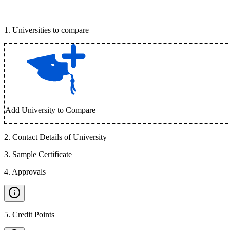
1
.
Universities to compare
Add University to Compare
2
.
Contact Details of University
3
.
Sample Certificate
4
.
Approvals
5
.
Credit Points