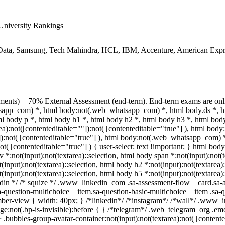
niversity Rankings
ata, Samsung, Tech Mahindra, HCL, IBM, Accenture, American Expre
ments) + 70% External Assessment (end-term). End-term exams are onli
hatsapp_com) *, html body:not(.web_whatsapp_com) *, html body.ds *,
 body p *, html body h1 *, html body h2 *, html body h3 *, html body
a):not([contenteditable=""]):not( [contenteditable="true"] ), html bo
""]):not( [contenteditable="true"] ), html body:not(.web_whatsapp_com) 
ot( [contenteditable="true"] ) { user-select: text !important; } html body 
v *:not(input):not(textarea)::selection, html body span *:not(input):not(
t(input):not(textarea)::selection, html body h2 *:not(input):not(textarea)
t(input):not(textarea)::selection, html body h5 *:not(input):not(textarea
nkedin */ /* squize */ .www_linkedin_com .sa-assessment-flow__card.sa-
a-question-multichoice__item.sa-question-basic-multichoice__item .sa-q
ber-view { width: 40px; } /*linkedin*/ /*instagram*/ /*wall*/ .www_
e:not(.bp-is-invisible):before { } /*telegram*/ .web_telegram_org .emo
bubbles-group-avatar-container:not(input):not(textarea):not( [contente