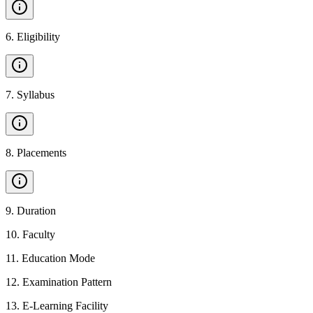
6
.
Eligibility
7
.
Syllabus
8
.
Placements
9
.
Duration
10
.
Faculty
11
.
Education Mode
12
.
Examination Pattern
13
.
E-Learning Facility