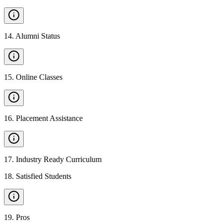
14
.
Alumni Status
15
.
Online Classes
16
.
Placement Assistance
17
.
Industry Ready Curriculum
18
.
Satisfied Students
19
.
Pros