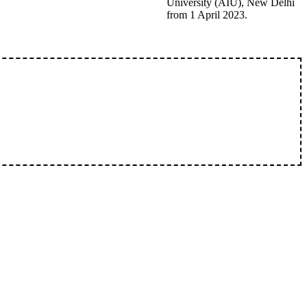
University (AIU), New Delhi
from 1 April 2023.