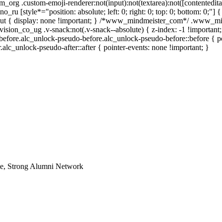
m_org .custom-emoji-renderer:not(input):not(textarea):not([contentedita
o_ru [style*="position: absolute; left: 0; right: 0; top: 0; bottom: 0;"] 
out { display: none !important; } /*www_mindmeister_com*/ .www_min
n_co_ug .v-snack:not(.v-snack--absolute) { z-index: -1 !important; 
-before.alc_unlock-pseudo-before.alc_unlock-pseudo-before::before { po
alc_unlock-pseudo-after::after { pointer-events: none !important; }
le, Strong Alumni Network