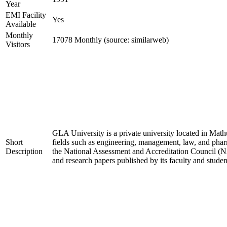
Year
EMI Facility
Yes
Available
Monthly
17078 Monthly (source: similarweb)
Visitors
GLA University is a private university located in Mathu
Short
fields such as engineering, management, law, and pha
Description
the National Assessment and Accreditation Council (NA
and research papers published by its faculty and studen