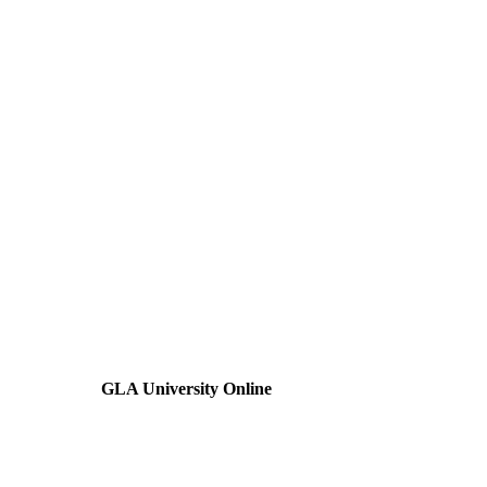
GLA University Online