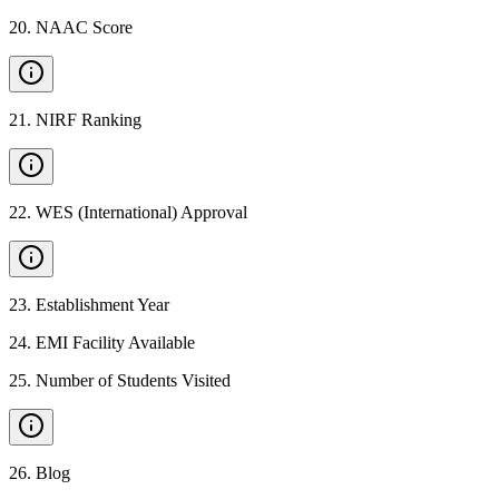
20
.
NAAC Score
21
.
NIRF Ranking
22
.
WES (International) Approval
23
.
Establishment Year
24
.
EMI Facility Available
25
.
Number of Students Visited
26
.
Blog