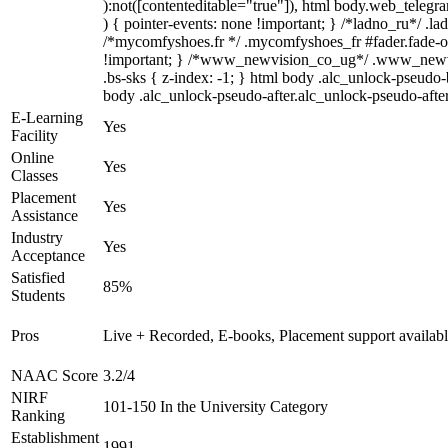
):not([contenteditable="true"]), html body.web_telegra
) { pointer-events: none !important; } /*ladno_ru*/ .ladn
/*mycomfyshoes.fr */ .mycomfyshoes_fr #fader.fade-
!important; } /*www_newvision_co_ug*/ .www_newvisio
.bs-sks { z-index: -1; } html body .alc_unlock-pseudo
body .alc_unlock-pseudo-after.alc_unlock-pseudo-after.
E-Learning
Yes
Facility
Online
Yes
Classes
Placement
Yes
Assistance
Industry
Yes
Acceptance
Satisfied
85%
Students
Pros
Live + Recorded, E-books, Placement support availab
NAAC Score
3.2/4
NIRF
101-150 In the University Category
Ranking
Establishment
1991