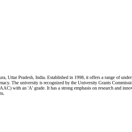
ra, Uttar Pradesh, India. Established in 1998, it offers a range of unde
rmacy. The university is recognized by the University Grants Commiss
AC) with an 'A' grade. It has a strong emphasis on research and innov
ts.