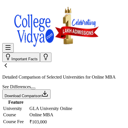
Important Facts
Detailed Comparison
of Selected Universities for
Online MBA
See Differences
Download Comparison
Feature
University
GLA University Online
Course
Online MBA
Course Fee
₹103,000