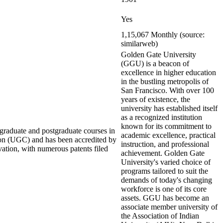
Yes
1,15,067 Monthly (source:
similarweb)
Golden Gate University
(GGU) is a beacon of
excellence in higher education
in the bustling metropolis of
San Francisco. With over 100
years of existence, the
university has established itself
as a recognized institution
known for its commitment to
rgraduate and postgraduate courses in
academic excellence, practical
ion (UGC) and has been accredited by
instruction, and professional
ation, with numerous patents filed
achievement. Golden Gate
University's varied choice of
programs tailored to suit the
demands of today's changing
workforce is one of its core
assets. GGU has become an
associate member university of
the Association of Indian