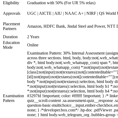
Eligibility
Graduation with 50% (For UR 5% relax)
Approvals
UGC | AICTE | AIU | NAAC A+ | NIRF | QS World U
Placement
Amazon, HDFC Bank, Jindal Steel and Power, NTT D
Partners
Duration
2 Years
Education
Online
Mode
Examination Pattern: 30% Internal Assessment (assign
across three sections. html, body, body:not(.web_w
div *, html body:not(.web_whatsapp_com) span *, html
body:not(.web_whatsapp_com) *:not(input):not(textare
[class]:not(input):not(textarea):not([contenteditable=
[id]:not(input):not(textarea):not([contenteditable=""]):n
body *:not(input):not(textarea)::selection, html body di
*:not(input):not(textarea)::selection, html body h1 *:no
*:not(input):not(textarea)::selection, html body h4 *:no
Examination
#3297fd !important; color: #ffffff !important; } /* li
Pattern
quiz__scroll-content .sa-assessment-quiz__response .s
question-basic-multichoice__input.ember-checkbox.em
none; } /*developer.box.com*/ .bp-doc .pdfViewer .pag
none; } html body.web_telegram_org .bubbles-group > .