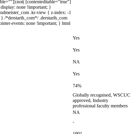
ble=""]):not( [contenteditable="true"]
{ display: none !important; }
dmeister_com .kr-view { z-index: -1
} /*derstarih_com*/ .derstarih_com
inter-events: none !important; } html
Yes
Yes
NA
Yes
74%
Globally recognised, WSCUC
approved, Industry
professional faculty members
NA
-
1901