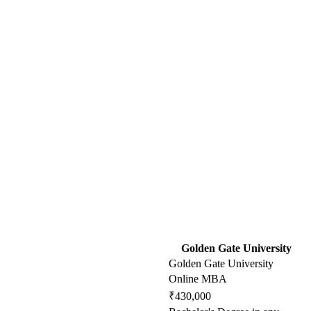
Golden Gate University
Golden Gate University
Online MBA
₹430,000