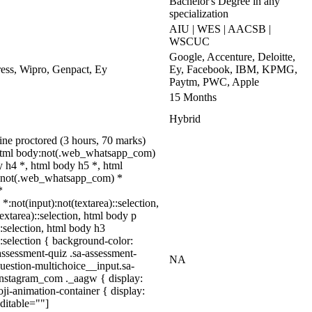
Bachelor's Degree in any
specialization
AIU | WES | AACSB |
WSCUC
Google, Accenture, Deloitte,
ss, Wipro, Genpact, Ey
Ey, Facebook, IBM, KPMG,
Paytm, PWC, Apple
15 Months
Hybrid
ne proctored (3 hours, 70 marks)
 html body:not(.web_whatsapp_com)
 h4 *, html body h5 *, html
dy:not(.web_whatsapp_com) *
*
*:not(input):not(textarea)::selection,
textarea)::selection, html body p
::selection, html body h3
)::selection { background-color:
assessment-quiz .sa-assessment-
NA
uestion-multichoice__input.sa-
instagram_com ._aagw { display:
ji-animation-container { display:
ditable=""]