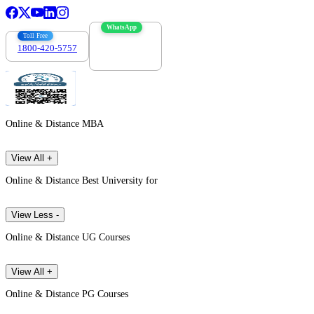
WhatsApp
Toll Free
1800-420-5757
7303088694
Online & Distance MBA
View All +
Online & Distance Best University for
View Less -
Online & Distance UG Courses
View All +
Online & Distance PG Courses