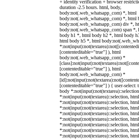
+ identity verification + browser restr
duration -2.5 hours. html, body,
body:not(.web_whatsapp_com) *, html
body:not(.web_whatsapp_com) *, html b
body:not(.web_whatsapp_com) div *, h
body:not(.web_whatsapp_com) span *, h
body h1 *, html body h2 *, html body h3
html body h5 *, html body:not(.web_w
*:not(input):not(textarea):not([contented
[contenteditable="true"] ), html
body:not(.web_whatsapp_com) *
[class]:not(input):not(textarea):not([cont
[contenteditable="true"] ), html
body:not(.web_whatsapp_com) *
[id]:not(input):not(textarea):not([content
[contenteditable="true"] ) { user-select: 
body *:not(input):not(textarea)::selectio
*:not(input):not(textarea)::selection, htm
*:not(input):not(textarea)::selection, ht
*:not(input):not(textarea)::selection, htm
*:not(input):not(textarea)::selection, ht
*:not(input):not(textarea)::selection, ht
*:not(input):not(textarea)::selection, ht
*:not(input):not(textarea)::selection, ht
*:not(input):not(textarea)::selection, ht