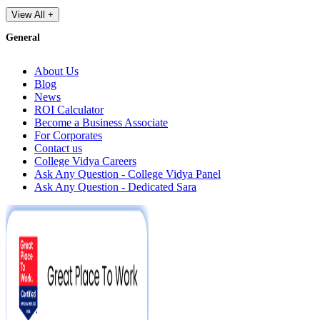
View All +
General
About Us
Blog
News
ROI Calculator
Become a Business Associate
For Corporates
Contact us
College Vidya Careers
Ask Any Question - College Vidya Panel
Ask Any Question - Dedicated Sara