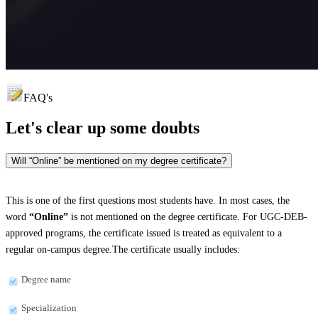
FAQ's
Let's clear up
some doubts
Will “Online” be mentioned on my degree certificate?
This is one of the first questions most students have. In most cases, the
word
“Online”
is not mentioned on the degree certificate. For UGC-DEB-
approved programs, the certificate issued is treated as equivalent to a
regular on-campus degree.The certificate usually includes:
Degree name
Specialization