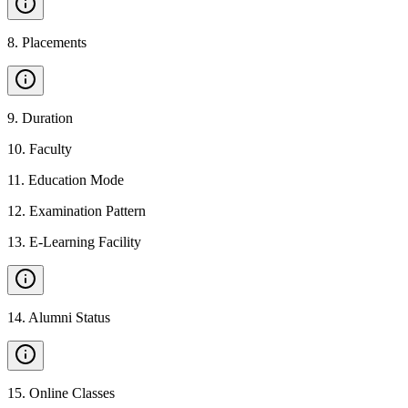
8
.
Placements
9
.
Duration
10
.
Faculty
11
.
Education Mode
12
.
Examination Pattern
13
.
E-Learning Facility
14
.
Alumni Status
15
.
Online Classes