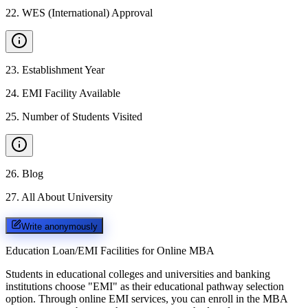
22
.
WES (International) Approval
23
.
Establishment Year
24
.
EMI Facility Available
25
.
Number of Students Visited
26
.
Blog
27
.
All About University
Write anonymously
Education Loan/EMI Facilities for
Online MBA
Students in educational colleges and universities and banking
institutions choose "EMI" as their educational pathway selection
option. Through online EMI services, you can enroll in the MBA