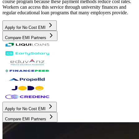
course program because these payment methods reduce cost rates.
Workers can access this service through university finances and
regular educational loan programs that many employers provide.
Apply for No Cost EMI
Compare EMI Partners
Apply for No Cost EMI
Compare EMI Partners