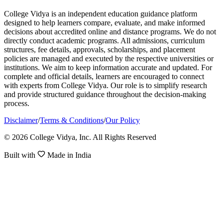
College Vidya is an independent education guidance platform
designed to help learners compare, evaluate, and make informed
decisions about accredited online and distance programs. We do not
directly conduct academic programs. All admissions, curriculum
structures, fee details, approvals, scholarships, and placement
policies are managed and executed by the respective universities or
institutions. We aim to keep information accurate and updated. For
complete and official details, learners are encouraged to connect
with experts from College Vidya. Our role is to simplify research
and provide structured guidance throughout the decision-making
process.
Disclaimer
/
Terms & Conditions
/
Our Policy
© 2026 College Vidya, Inc. All Rights Reserved
Built with
Made in India