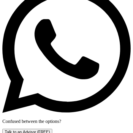
Confused between the options?
Talk to an Advisor
(FREE)