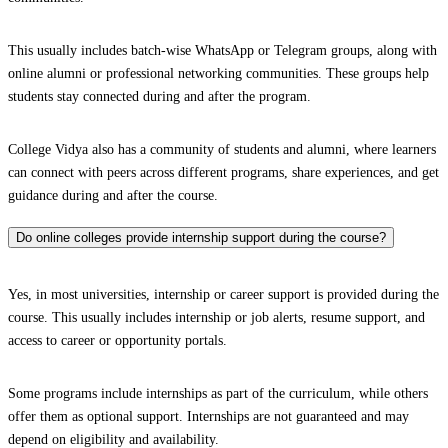
This usually includes batch-wise WhatsApp or Telegram groups, along with
online alumni or professional networking communities. These groups help
students stay connected during and after the program.
College Vidya also has a community of students and alumni, where learners
can connect with peers across different programs, share experiences, and get
guidance during and after the course.
Do online colleges provide internship support during the course?
Yes, in most universities, internship or career support is provided during the
course. This usually includes internship or job alerts, resume support, and
access to career or opportunity portals.
Some programs include internships as part of the curriculum, while others
offer them as optional support. Internships are not guaranteed and may
depend on eligibility and availability.