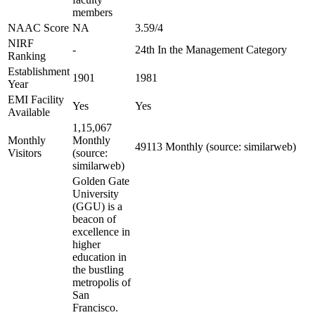
members
NAAC Score
NA
3.59/4
NIRF
-
24th In the Management Category
Ranking
Establishment
1901
1981
Year
EMI Facility
Yes
Yes
Available
1,15,067
Monthly
Monthly
49113 Monthly (source: similarweb)
Visitors
(source:
similarweb)
Golden Gate
University
(GGU) is a
beacon of
excellence in
higher
education in
the bustling
metropolis of
San
Francisco.