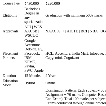
Course Fee
₹430,000
₹220,000
Bachelor's
Degree in
Eligibility
Graduation with minimum 50% marks
any
specialization
AIU | WES |
Approvals
AACSB |
NAAC A++ | AICTE | BCI | NBA | 
WSCUC
Google,
Accenture,
Deloitte, Ey,
Placement
Facebook,
HCL, Accenture, India Mart, Infoedge,
Partners
IBM,
Capgemini, Cognizant
KPMG,
Paytm,
PWC, Apple
Duration
15 Months
2 Years
Education
Hybrid
Online
Mode
Examination Pattern: Each subject = 30 
Assignment + 70 marks Computer-Based
End Exam). Total 100 marks per subject
Exams conducted through online procto