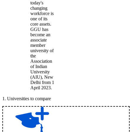
today's
changing
workforce is
one of its
core assets.
GGU has
become an
associate
member
university of
the
Association
of Indian
University
(AIU), New
Delhi from 1
April 2023.
1
.
Universities to compare