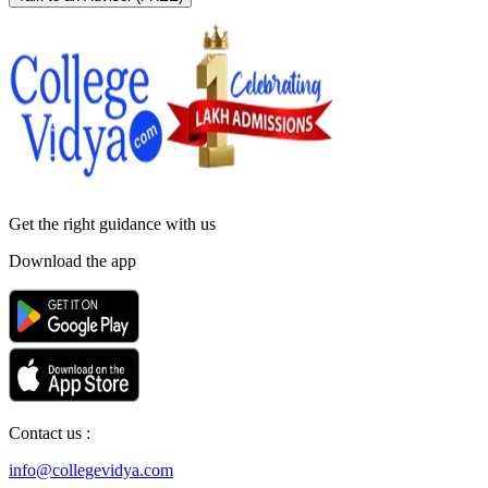
Get the right
guidance with us
Download the app
Contact us :
info@collegevidya.com