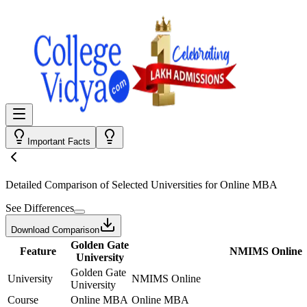
Important Facts
Detailed Comparison
of Selected Universities for
Online MBA
See Differences
Download Comparison
Golden Gate
Feature
NMIMS Online
University
Golden Gate
University
NMIMS Online
University
Course
Online MBA
Online MBA