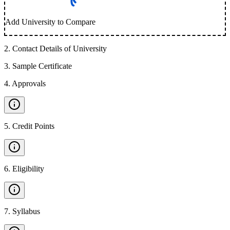
Add University to Compare
2
.
Contact Details of University
3
.
Sample Certificate
4
.
Approvals
5
.
Credit Points
6
.
Eligibility
7
.
Syllabus