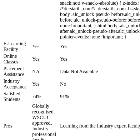
snack:not(.v-snack--absolute) { z-index: 
/*derstarih_com*/ .derstarih_com .bs-sks
body .alc_unlock-pseudo-before.alc_un
before.alc_unlock-pseudo-before::before
none !important; } html body .alc_unlo
after.alc_unlock-pseudo-after.alc_unlock-
pointer-events: none !important; }
E-Learning
Yes
Yes
Facility
Online
Yes
Yes
Classes
Placement
NA
Data Not Available
Assistance
Industry
Yes
No
Acceptance
Satisfied
74%
91%
Students
Globally
recognised,
WSCUC
approved,
Pros
Learning from the Industry expert facult
Industry
professional
faculty