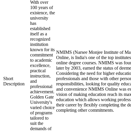
With over
100 years of
existence, the
university
has
established
itself as a
recognized
institution
known for its
NMIMS (Narsee Monjee Institute of Ma
commitment
Online, is India's one of the top institut
to academic
online degree courses. NMIMS was fou
excellence,
later by 2003, earned the status of deeme
practical
Considering the need for higher educati
instruction,
Short
professionals and those with other perso
and
Description
responsibilities, looking for quality educa
professional
and convenience NMIMS Online was est
achievement.
vision of making education reach its m
Golden Gate
education which allows working professi
University's
their career by flexibly completing the d
varied choice
completing other commitments.
of programs
tailored to
suit the
demands of