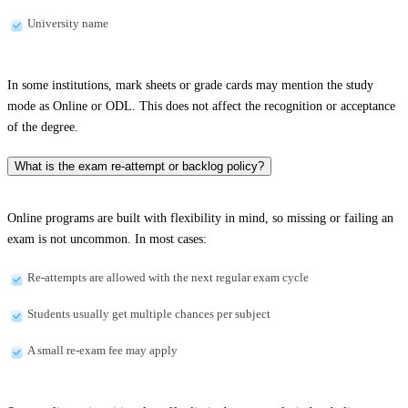
University name
In some institutions, mark sheets or grade cards may mention the study
mode as Online or ODL. This does not affect the recognition or acceptance
of the degree.
What is the exam re-attempt or backlog policy?
Online programs are built with flexibility in mind, so missing or failing an
exam is not uncommon. In most cases:
Re-attempts are allowed with the next regular exam cycle
Students usually get multiple chances per subject
A small re-exam fee may apply