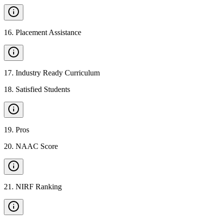
16
.
Placement Assistance
17
.
Industry Ready Curriculum
18
.
Satisfied Students
19
.
Pros
20
.
NAAC Score
21
.
NIRF Ranking