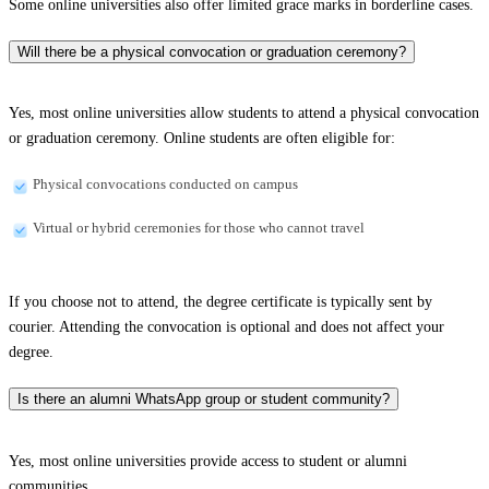
Some online universities also offer limited grace marks in borderline cases.
Will there be a physical convocation or graduation ceremony?
Yes, most online universities allow students to attend a physical convocation
or graduation ceremony. Online students are often eligible for:
Physical convocations conducted on campus
Virtual or hybrid ceremonies for those who cannot travel
If you choose not to attend, the degree certificate is typically sent by
courier. Attending the convocation is optional and does not affect your
degree.
Is there an alumni WhatsApp group or student community?
Yes, most online universities provide access to student or alumni
communities.