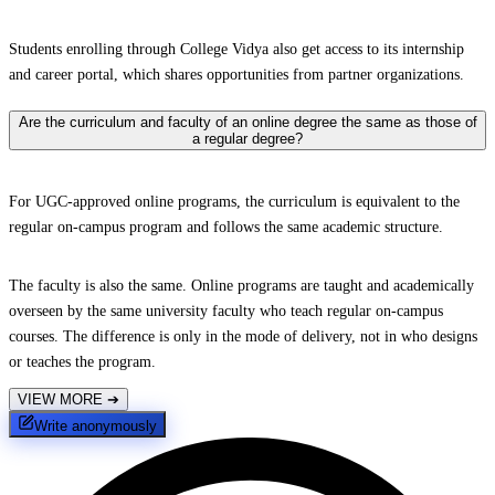
Students enrolling through College Vidya also get access to its internship
and career portal, which shares opportunities from partner organizations.
Are the curriculum and faculty of an online degree the same as those of
a regular degree?
For UGC-approved online programs, the curriculum is equivalent to the
regular on-campus program and follows the same academic structure.
The faculty is also the same. Online programs are taught and academically
overseen by the same university faculty who teach regular on-campus
courses. The difference is only in the mode of delivery, not in who designs
or teaches the program.
VIEW MORE
➔
Write anonymously