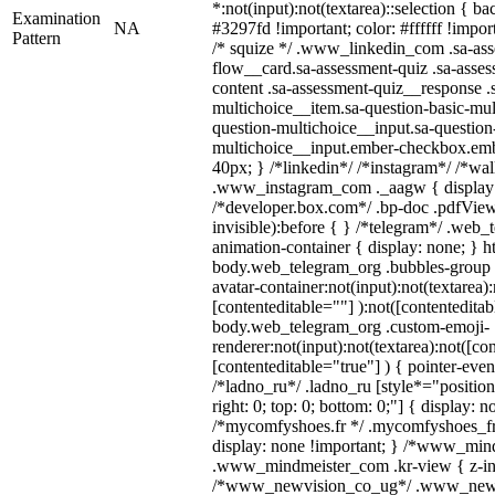
*:not(input):not(textarea)::selection { b
Examination
NA
#3297fd !important; color: #ffffff !import
Pattern
/* squize */ .www_linkedin_com .sa-as
flow__card.sa-assessment-quiz .sa-asses
content .sa-assessment-quiz__response .
multichoice__item.sa-question-basic-mul
question-multichoice__input.sa-question
multichoice__input.ember-checkbox.emb
40px; } /*linkedin*/ /*instagram*/ /*wal
.www_instagram_com ._aagw { display:
/*developer.box.com*/ .bp-doc .pdfViewe
invisible):before { } /*telegram*/ .web_
animation-container { display: none; } h
body.web_telegram_org .bubbles-group 
avatar-container:not(input):not(textarea):
[contenteditable=""] ):not([contenteditab
body.web_telegram_org .custom-emoji-
renderer:not(input):not(textarea):not([co
[contenteditable="true"] ) { pointer-even
/*ladno_ru*/ .ladno_ru [style*="position: 
right: 0; top: 0; bottom: 0;"] { display: 
/*mycomfyshoes.fr */ .mycomfyshoes_fr 
display: none !important; } /*www_mi
.www_mindmeister_com .kr-view { z-ind
/*www_newvision_co_ug*/ .www_newv