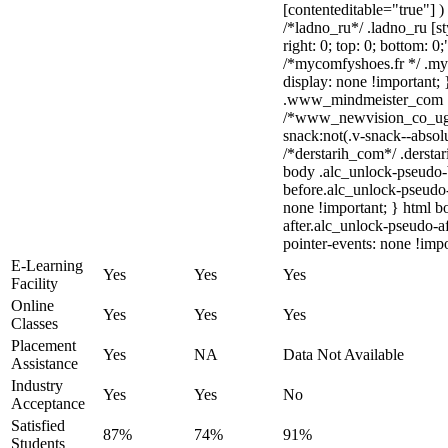
[contenteditable="true"] )
/*ladno_ru*/ .ladno_ru [sty
right: 0; top: 0; bottom: 0
/*mycomfyshoes.fr */ .my
display: none !importan
.www_mindmeister_com .kr
/*www_newvision_co_ug
snack:not(.v-snack--absolu
/*derstarih_com*/ .derstar
body .alc_unlock-pseudo-
before.alc_unlock-pseudo-
none !important; } html b
after.alc_unlock-pseudo-af
pointer-events: none !impo
E-Learning
Yes
Yes
Yes
Facility
Online
Yes
Yes
Yes
Classes
Placement
Yes
NA
Data Not Available
Assistance
Industry
Yes
Yes
No
Acceptance
Satisfied
87%
74%
91%
Students