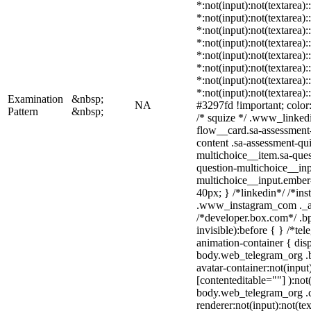
*:not(input):not(textarea)
*:not(input):not(textarea):
*:not(input):not(textarea)
*:not(input):not(textarea)
*:not(input):not(textarea)
*:not(input):not(textarea)
*:not(input):not(textarea)
*:not(input):not(textarea)
Examination
&nbsp;
NA
#3297fd !important; color: 
Pattern
&nbsp;
/* squize */ .www_linked
flow__card.sa-assessment-
content .sa-assessment-qu
multichoice__item.sa-ques
question-multichoice__inp
multichoice__input.embe
40px; } /*linkedin*/ /*ins
.www_instagram_com ._aa
/*developer.box.com*/ .bp
invisible):before { } /*t
animation-container { dis
body.web_telegram_org .b
avatar-container:not(input)
[contenteditable=""] ):not
body.web_telegram_org .
renderer:not(input):not(te