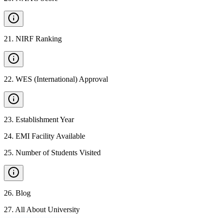
21
.
NIRF Ranking
22
.
WES (International) Approval
23
.
Establishment Year
24
.
EMI Facility Available
25
.
Number of Students Visited
26
.
Blog
27
.
All About University