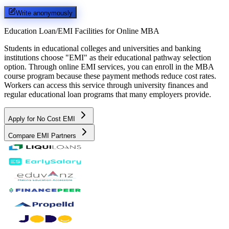
Write anonymously
Education Loan/EMI Facilities for
Online MBA
Students in educational colleges and universities and banking
institutions choose "EMI" as their educational pathway selection
option. Through online EMI services, you can enroll in the MBA
course program because these payment methods reduce cost rates.
Workers can access this service through university finances and
regular educational loan programs that many employers provide.
Apply for No Cost EMI
Compare EMI Partners