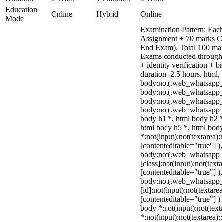
Education
Online
Hybrid
Online
Mode
Examination Pattern: Each
Assignment + 70 marks C
End Exam). Total 100 mar
Exams conducted through 
+ identity verification +
duration -2.5 hours. html,
body:not(.web_whatsapp_
body:not(.web_whatsapp_c
body:not(.web_whatsapp_
body:not(.web_whatsapp_c
body h1 *, html body h2 *
html body h5 *, html bo
*:not(input):not(textarea):
[contenteditable="true"] )
body:not(.web_whatsapp
[class]:not(input):not(text
[contenteditable="true"] )
body:not(.web_whatsapp
[id]:not(input):not(textare
[contenteditable="true"] ) 
body *:not(input):not(text
*:not(input):not(textarea):