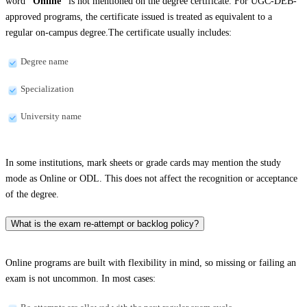
word
“Online”
is not mentioned on the degree certificate. For UGC-DEB-
approved programs, the certificate issued is treated as equivalent to a
regular on-campus degree.The certificate usually includes:
Degree name
Specialization
University name
In some institutions, mark sheets or grade cards may mention the study
mode as Online or ODL. This does not affect the recognition or acceptance
of the degree.
What is the exam re-attempt or backlog policy?
Online programs are built with flexibility in mind, so missing or failing an
exam is not uncommon. In most cases: