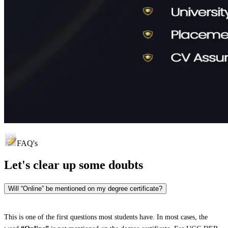
FAQ's
Let's clear up
some doubts
Will “Online” be mentioned on my degree certificate?
This is one of the first questions most students have. In most cases, the