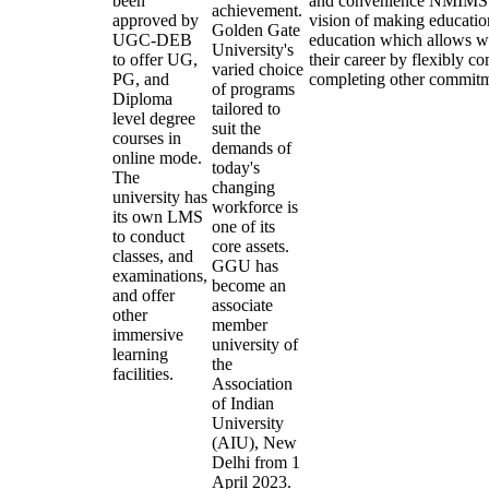
been
and convenience NMIMS O
achievement.
approved by
vision of making educatio
Golden Gate
UGC-DEB
education which allows wo
University's
to offer UG,
their career by flexibly c
varied choice
PG, and
completing other commitm
of programs
Diploma
tailored to
level degree
suit the
courses in
demands of
online mode.
today's
The
changing
university has
workforce is
its own LMS
one of its
to conduct
core assets.
classes, and
GGU has
examinations,
become an
and offer
associate
other
member
immersive
university of
learning
the
facilities.
Association
of Indian
University
(AIU), New
Delhi from 1
April 2023.