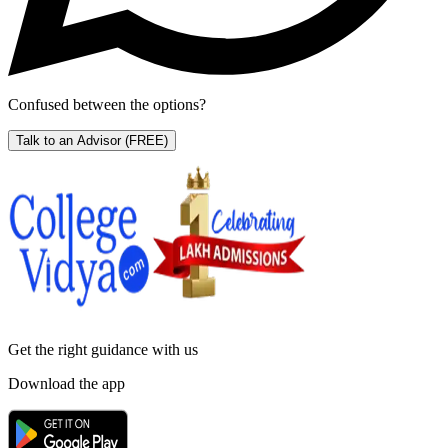
Confused between the options?
Talk to an Advisor
(FREE)
Get the right
guidance with us
Download the app