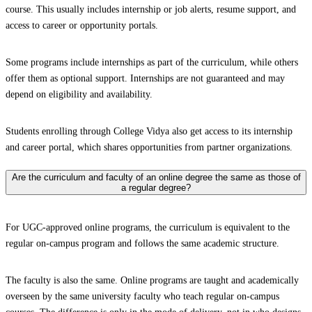
course. This usually includes internship or job alerts, resume support, and
access to career or opportunity portals.
Some programs include internships as part of the curriculum, while others
offer them as optional support. Internships are not guaranteed and may
depend on eligibility and availability.
Students enrolling through College Vidya also get access to its internship
and career portal, which shares opportunities from partner organizations.
Are the curriculum and faculty of an online degree the same as those of
a regular degree?
For UGC-approved online programs, the curriculum is equivalent to the
regular on-campus program and follows the same academic structure.
The faculty is also the same. Online programs are taught and academically
overseen by the same university faculty who teach regular on-campus