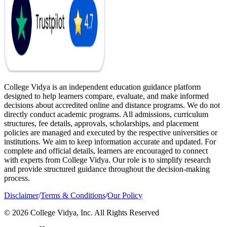
College Vidya is an independent education guidance platform
designed to help learners compare, evaluate, and make informed
decisions about accredited online and distance programs. We do not
directly conduct academic programs. All admissions, curriculum
structures, fee details, approvals, scholarships, and placement
policies are managed and executed by the respective universities or
institutions. We aim to keep information accurate and updated. For
complete and official details, learners are encouraged to connect
with experts from College Vidya. Our role is to simplify research
and provide structured guidance throughout the decision-making
process.
Disclaimer
/
Terms & Conditions
/
Our Policy
© 2026 College Vidya, Inc. All Rights Reserved