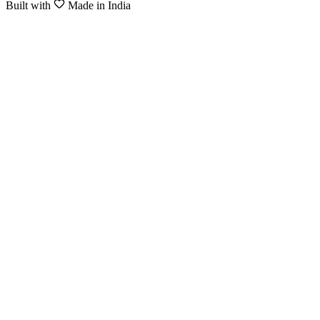
Built with
Made in India