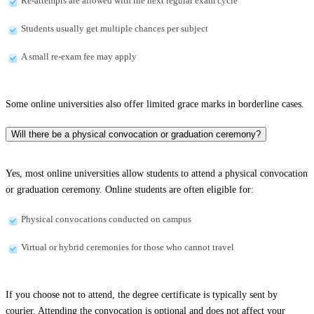
Re-attempts are allowed with the next regular exam cycle
Students usually get multiple chances per subject
A small re-exam fee may apply
Some online universities also offer limited grace marks in borderline cases.
Will there be a physical convocation or graduation ceremony?
Yes, most online universities allow students to attend a physical convocation
or graduation ceremony. Online students are often eligible for:
Physical convocations conducted on campus
Virtual or hybrid ceremonies for those who cannot travel
If you choose not to attend, the degree certificate is typically sent by
courier. Attending the convocation is optional and does not affect your