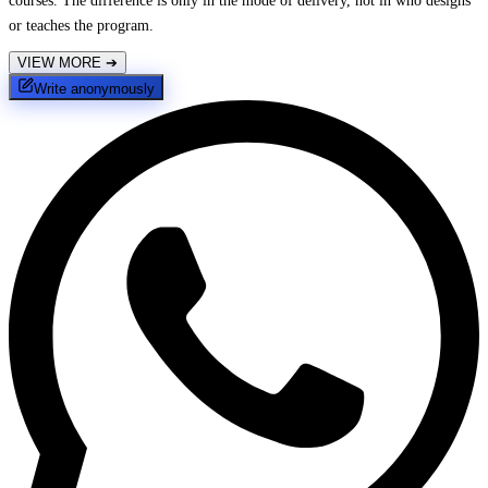
courses. The difference is only in the mode of delivery, not in who designs
or teaches the program.
VIEW MORE
➔
Write anonymously