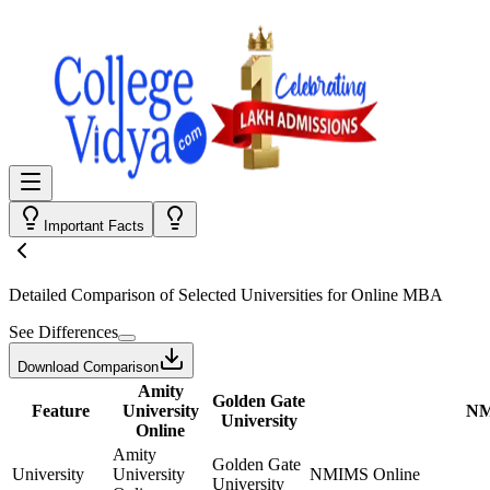
Important Facts
Detailed Comparison
of Selected Universities for
Online MBA
See Differences
Download Comparison
Amity
Golden Gate
Feature
University
NM
University
Online
Amity
Golden Gate
University
University
NMIMS Online
University