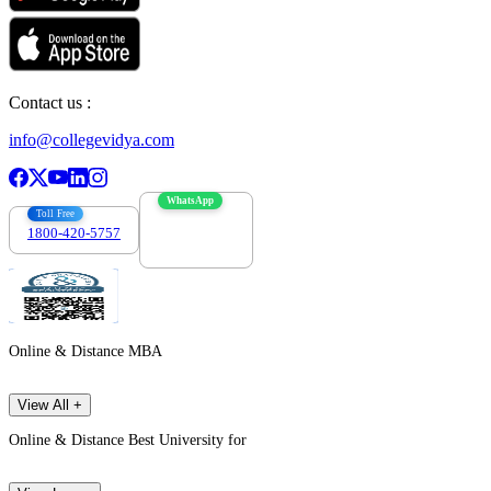
Contact us :
info@collegevidya.com
WhatsApp
Toll Free
1800-420-5757
7303088694
Online & Distance MBA
View All +
Online & Distance Best University for