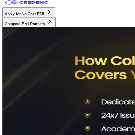
Apply for No Cost EMI
Compare EMI Partners