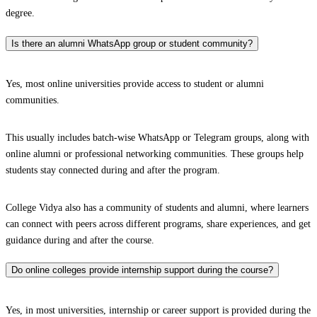
degree.
Is there an alumni WhatsApp group or student community?
Yes, most online universities provide access to student or alumni
communities.
This usually includes batch-wise WhatsApp or Telegram groups, along with
online alumni or professional networking communities. These groups help
students stay connected during and after the program.
College Vidya also has a community of students and alumni, where learners
can connect with peers across different programs, share experiences, and get
guidance during and after the course.
Do online colleges provide internship support during the course?
Yes, in most universities, internship or career support is provided during the