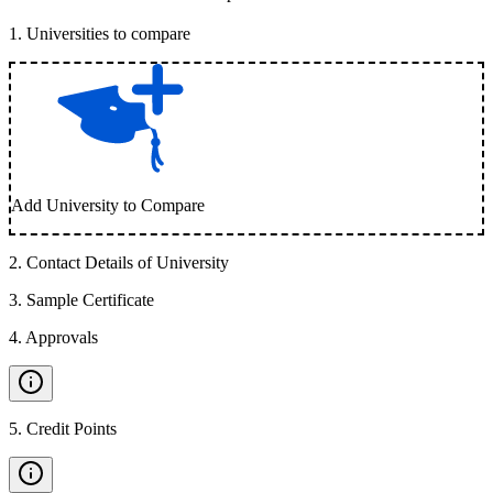
1
.
Universities to compare
Add University to Compare
2
.
Contact Details of University
3
.
Sample Certificate
4
.
Approvals
5
.
Credit Points