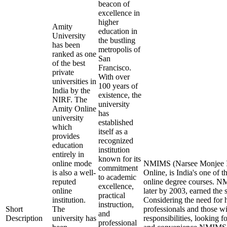
beacon of
excellence in
higher
Amity
education in
University
the bustling
has been
metropolis of
ranked as one
San
of the best
Francisco.
private
With over
universities in
100 years of
India by the
existence, the
NIRF. The
university
Amity Online
has
university
established
which
itself as a
provides
recognized
education
institution
entirely in
known for its
online mode
NMIMS (Narsee Monjee In
commitment
is also a well-
Online, is India's one of t
to academic
reputed
online degree courses. 
excellence,
online
later by 2003, earned the 
practical
institution.
Considering the need for 
instruction,
Short
The
professionals and those wi
and
Description
university has
responsibilities, looking f
professional