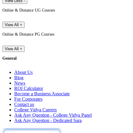
View Less -
Online & Distance UG Courses
View All +
Online & Distance PG Courses
View All +
General
About Us
Blog
News
ROI Calculator
Become a Business Associate
For Corporates
Contact us
College Vidya Careers
Ask Any Question - College Vidya Panel
Ask Any Question - Dedicated Sara