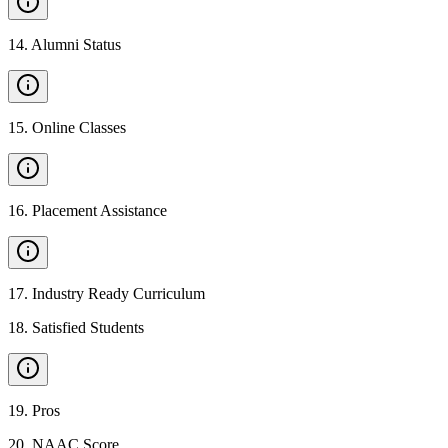
14
.
Alumni Status
15
.
Online Classes
16
.
Placement Assistance
17
.
Industry Ready Curriculum
18
.
Satisfied Students
19
.
Pros
20
.
NAAC Score