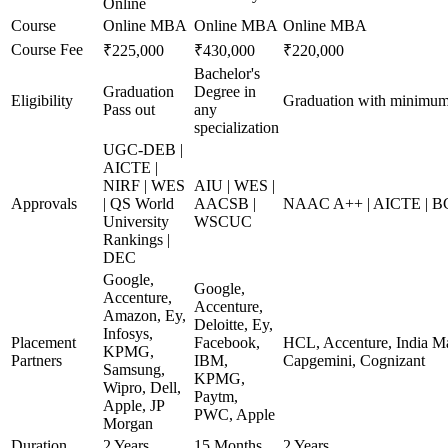
Online
Course
Online MBA
Online MBA
Online MBA
Course Fee
₹225,000
₹430,000
₹220,000
Bachelor's
Graduation
Degree in
Eligibility
Graduation with minimu
Pass out
any
specialization
UGC-DEB |
AICTE |
NIRF | WES
AIU | WES |
Approvals
| QS World
AACSB |
NAAC A++ | AICTE | B
University
WSCUC
Rankings |
DEC
Google,
Google,
Accenture,
Accenture,
Amazon, Ey,
Deloitte, Ey,
Infosys,
Placement
Facebook,
HCL, Accenture, India Ma
KPMG,
Partners
IBM,
Capgemini, Cognizant
Samsung,
KPMG,
Wipro, Dell,
Paytm,
Apple, JP
PWC, Apple
Morgan
Duration
2 Years
15 Months
2 Years