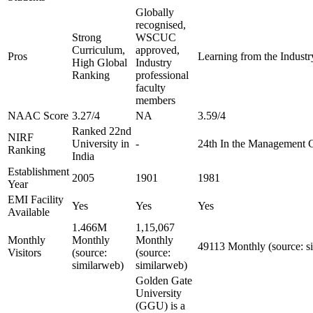
Globally
recognised,
Strong
WSCUC
Curriculum,
approved,
Pros
Learning from the Industry
High Global
Industry
Ranking
professional
faculty
members
NAAC Score
3.27/4
NA
3.59/4
Ranked 22nd
NIRF
University in
-
24th In the Management 
Ranking
India
Establishment
2005
1901
1981
Year
EMI Facility
Yes
Yes
Yes
Available
1.466M
1,15,067
Monthly
Monthly
Monthly
49113 Monthly (source: s
Visitors
(source:
(source:
similarweb)
similarweb)
Golden Gate
University
(GGU) is a