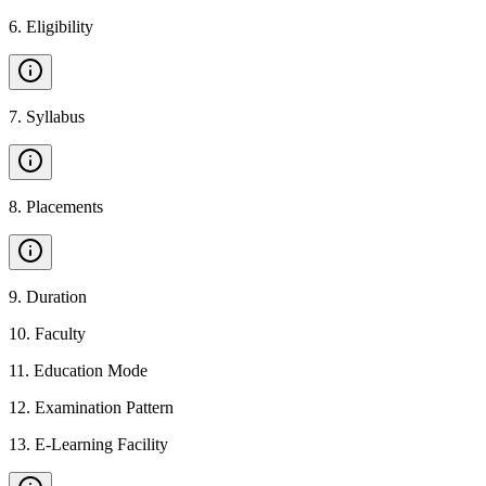
6
.
Eligibility
7
.
Syllabus
8
.
Placements
9
.
Duration
10
.
Faculty
11
.
Education Mode
12
.
Examination Pattern
13
.
E-Learning Facility