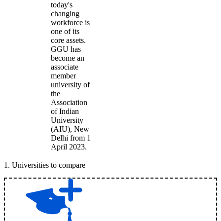
today's
changing
workforce is
one of its
core assets.
GGU has
become an
associate
member
university of
the
Association
of Indian
University
(AIU), New
Delhi from 1
April 2023.
1
.
Universities to compare