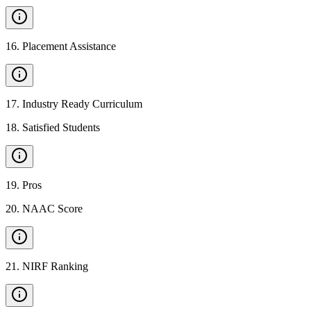
16
.
Placement Assistance
17
.
Industry Ready Curriculum
18
.
Satisfied Students
19
.
Pros
20
.
NAAC Score
21
.
NIRF Ranking