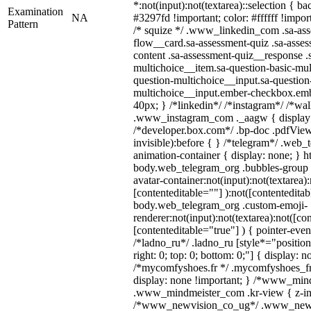
*:not(input):not(textarea)::selection { b
Examination
NA
#3297fd !important; color: #ffffff !import
Pattern
/* squize */ .www_linkedin_com .sa-as
flow__card.sa-assessment-quiz .sa-asses
content .sa-assessment-quiz__response .
multichoice__item.sa-question-basic-mul
question-multichoice__input.sa-question
multichoice__input.ember-checkbox.emb
40px; } /*linkedin*/ /*instagram*/ /*wal
.www_instagram_com ._aagw { display:
/*developer.box.com*/ .bp-doc .pdfViewe
invisible):before { } /*telegram*/ .web_
animation-container { display: none; } h
body.web_telegram_org .bubbles-group 
avatar-container:not(input):not(textarea):
[contenteditable=""] ):not([contenteditab
body.web_telegram_org .custom-emoji-
renderer:not(input):not(textarea):not([co
[contenteditable="true"] ) { pointer-even
/*ladno_ru*/ .ladno_ru [style*="position: 
right: 0; top: 0; bottom: 0;"] { display: 
/*mycomfyshoes.fr */ .mycomfyshoes_fr 
display: none !important; } /*www_mi
.www_mindmeister_com .kr-view { z-ind
/*www_newvision_co_ug*/ .www_newv