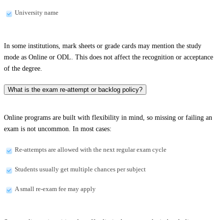
University name
In some institutions, mark sheets or grade cards may mention the study
mode as Online or ODL. This does not affect the recognition or acceptance
of the degree.
What is the exam re-attempt or backlog policy?
Online programs are built with flexibility in mind, so missing or failing an
exam is not uncommon. In most cases:
Re-attempts are allowed with the next regular exam cycle
Students usually get multiple chances per subject
A small re-exam fee may apply