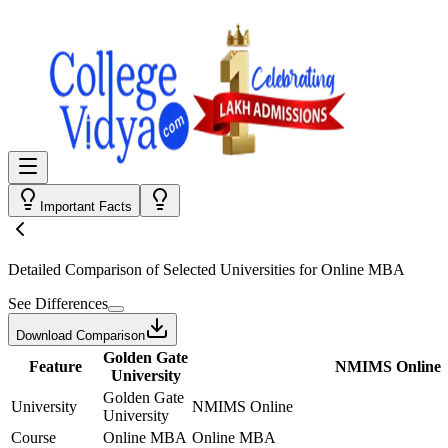
Important Facts
Detailed Comparison
of Selected Universities for
Online MBA
See Differences
Download Comparison
Golden Gate
Feature
NMIMS Online
University
Golden Gate
University
NMIMS Online
University
Course
Online MBA
Online MBA