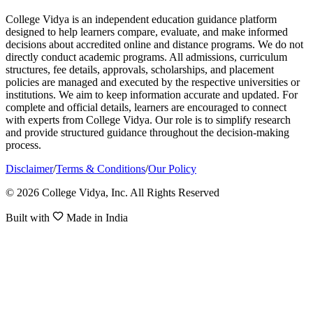
College Vidya is an independent education guidance platform
designed to help learners compare, evaluate, and make informed
decisions about accredited online and distance programs. We do not
directly conduct academic programs. All admissions, curriculum
structures, fee details, approvals, scholarships, and placement
policies are managed and executed by the respective universities or
institutions. We aim to keep information accurate and updated. For
complete and official details, learners are encouraged to connect
with experts from College Vidya. Our role is to simplify research
and provide structured guidance throughout the decision-making
process.
Disclaimer
/
Terms & Conditions
/
Our Policy
© 2026 College Vidya, Inc. All Rights Reserved
Built with
Made in India