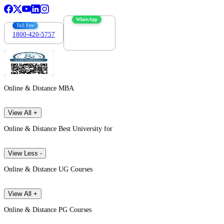
WhatsApp
Toll Free
1800-420-5757
7303088694
Online & Distance MBA
View All +
Online & Distance Best University for
View Less -
Online & Distance UG Courses
View All +
Online & Distance PG Courses