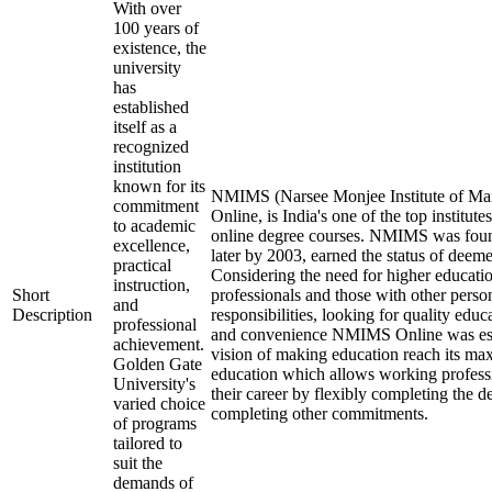
With over
100 years of
existence, the
university
has
established
itself as a
recognized
institution
known for its
NMIMS (Narsee Monjee Institute of Ma
commitment
Online, is India's one of the top institut
to academic
online degree courses. NMIMS was fou
excellence,
later by 2003, earned the status of deeme
practical
Considering the need for higher educati
instruction,
Short
professionals and those with other perso
and
Description
responsibilities, looking for quality educa
professional
and convenience NMIMS Online was est
achievement.
vision of making education reach its m
Golden Gate
education which allows working professi
University's
their career by flexibly completing the d
varied choice
completing other commitments.
of programs
tailored to
suit the
demands of