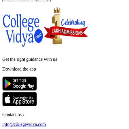
Get the right
guidance with us
Download the app
Contact us :
info@collegevidya.com