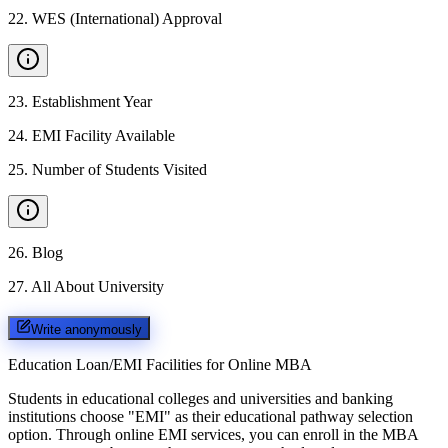
22
.
WES (International) Approval
23
.
Establishment Year
24
.
EMI Facility Available
25
.
Number of Students Visited
26
.
Blog
27
.
All About University
Write anonymously
Education Loan/EMI Facilities for
Online MBA
Students in educational colleges and universities and banking
institutions choose "EMI" as their educational pathway selection
option. Through online EMI services, you can enroll in the MBA