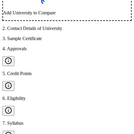
Add University to Compare
2
.
Contact Details of University
3
.
Sample Certificate
4
.
Approvals
5
.
Credit Points
6
.
Eligibility
7
.
Syllabus