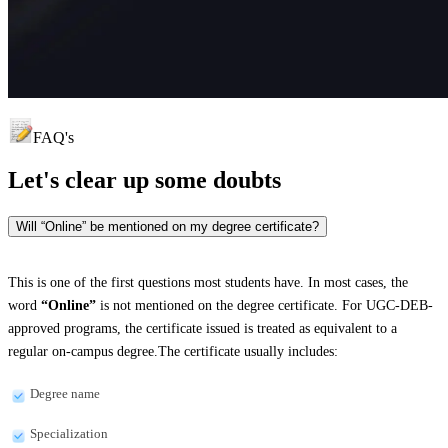
FAQ's
Let's clear up
some doubts
Will “Online” be mentioned on my degree certificate?
This is one of the first questions most students have. In most cases, the
word
“Online”
is not mentioned on the degree certificate. For UGC-DEB-
approved programs, the certificate issued is treated as equivalent to a
regular on-campus degree.The certificate usually includes:
Degree name
Specialization