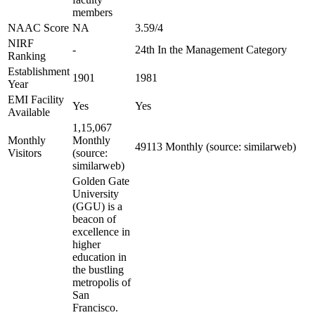
members
NAAC Score
NA
3.59/4
NIRF
-
24th In the Management Category
Ranking
Establishment
1901
1981
Year
EMI Facility
Yes
Yes
Available
1,15,067
Monthly
Monthly
49113 Monthly (source: similarweb)
Visitors
(source:
similarweb)
Golden Gate
University
(GGU) is a
beacon of
excellence in
higher
education in
the bustling
metropolis of
San
Francisco.