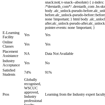
snack:not(.v-snack--absolute) { z-index: 
/*derstarih_com*/ .derstarih_com .bs-sks
body .alc_unlock-pseudo-before.alc_un
before.alc_unlock-pseudo-before::before
none !important; } html body .alc_unlo
after.alc_unlock-pseudo-after.alc_unlock-
pointer-events: none !important; }
E-Learning
Yes
Yes
Facility
Online
Yes
Yes
Classes
Placement
NA
Data Not Available
Assistance
Industry
Yes
No
Acceptance
Satisfied
74%
91%
Students
Globally
recognised,
WSCUC
approved,
Pros
Learning from the Industry expert facult
Industry
professional
faculty