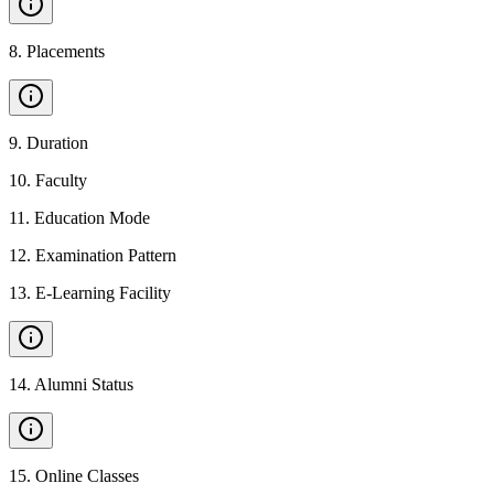
8
.
Placements
9
.
Duration
10
.
Faculty
11
.
Education Mode
12
.
Examination Pattern
13
.
E-Learning Facility
14
.
Alumni Status
15
.
Online Classes