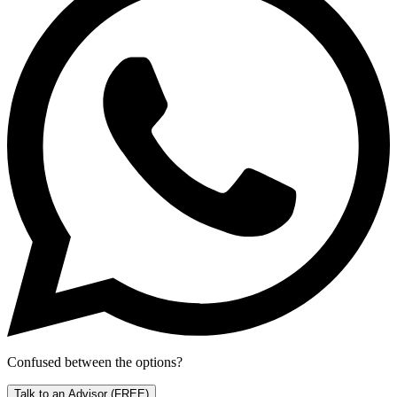
Confused between the options?
Talk to an Advisor
(FREE)