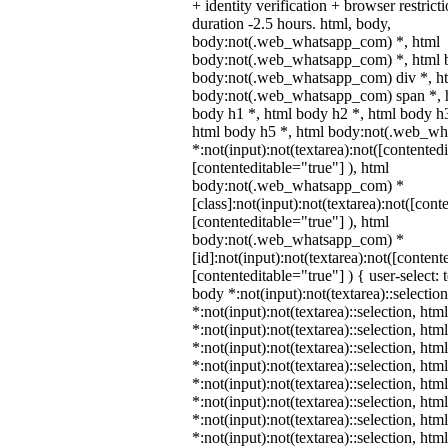
+ identity verification + browser restr
duration -2.5 hours. html, body,
body:not(.web_whatsapp_com) *, html
body:not(.web_whatsapp_com) *, html b
body:not(.web_whatsapp_com) div *, h
body:not(.web_whatsapp_com) span *, h
body h1 *, html body h2 *, html body h3
html body h5 *, html body:not(.web_w
*:not(input):not(textarea):not([contented
[contenteditable="true"] ), html
body:not(.web_whatsapp_com) *
[class]:not(input):not(textarea):not([cont
[contenteditable="true"] ), html
body:not(.web_whatsapp_com) *
[id]:not(input):not(textarea):not([content
[contenteditable="true"] ) { user-select: 
body *:not(input):not(textarea)::selectio
*:not(input):not(textarea)::selection, htm
*:not(input):not(textarea)::selection, ht
*:not(input):not(textarea)::selection, htm
*:not(input):not(textarea)::selection, ht
*:not(input):not(textarea)::selection, ht
*:not(input):not(textarea)::selection, ht
*:not(input):not(textarea)::selection, ht
*:not(input):not(textarea)::selection, ht