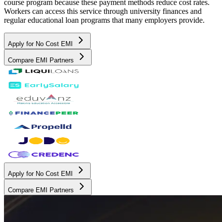
course program because these payment methods reduce cost rates.
Workers can access this service through university finances and
regular educational loan programs that many employers provide.
Apply for No Cost EMI
Compare EMI Partners
Apply for No Cost EMI
Compare EMI Partners