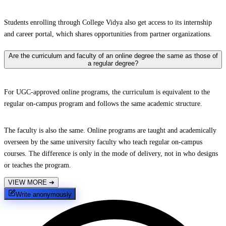
Students enrolling through College Vidya also get access to its internship
and career portal, which shares opportunities from partner organizations.
Are the curriculum and faculty of an online degree the same as those of
a regular degree?
For UGC-approved online programs, the curriculum is equivalent to the
regular on-campus program and follows the same academic structure.
The faculty is also the same. Online programs are taught and academically
overseen by the same university faculty who teach regular on-campus
courses. The difference is only in the mode of delivery, not in who designs
or teaches the program.
VIEW MORE
➔
Write anonymously