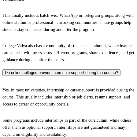
This usually includes batch-wise WhatsApp or Telegram groups, along with
online alumni or professional networking communities. These groups help
students stay connected during and after the program.
College Vidya also has a community of students and alumni, where learners
can connect with peers across different programs, share experiences, and get
guidance during and after the course.
Do online colleges provide internship support during the course?
Yes, in most universities, internship or career support is provided during the
course. This usually includes internship or job alerts, resume support, and
access to career or opportunity portals.
Some programs include internships as part of the curriculum, while others
offer them as optional support. Internships are not guaranteed and may
depend on eligibility and availability.