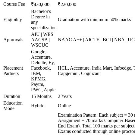
Course Fee
₹430,000
₹220,000
Bachelor's
Degree in
Eligibility
Graduation with minimum 50% marks
any
specialization
AIU | WES |
Approvals
AACSB |
NAAC A++ | AICTE | BCI | NBA | 
WSCUC
Google,
Accenture,
Deloitte, Ey,
Placement
Facebook,
HCL, Accenture, India Mart, Infoedge,
Partners
IBM,
Capgemini, Cognizant
KPMG,
Paytm,
PWC, Apple
Duration
15 Months
2 Years
Education
Hybrid
Online
Mode
Examination Pattern: Each subject = 30 
Assignment + 70 marks Computer-Based
End Exam). Total 100 marks per subject
Exams conducted through online procto