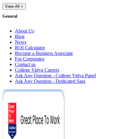
View All +
General
About Us
Blog
News
ROI Calculator
Become a Business Associate
For Corporates
Contact us
College Vidya Careers
Ask Any Question - College Vidya Panel
Ask Any Question - Dedicated Sara