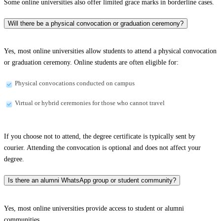
Some online universities also offer limited grace marks in borderline cases.
Will there be a physical convocation or graduation ceremony?
Yes, most online universities allow students to attend a physical convocation
or graduation ceremony. Online students are often eligible for:
Physical convocations conducted on campus
Virtual or hybrid ceremonies for those who cannot travel
If you choose not to attend, the degree certificate is typically sent by
courier. Attending the convocation is optional and does not affect your
degree.
Is there an alumni WhatsApp group or student community?
Yes, most online universities provide access to student or alumni
communities.