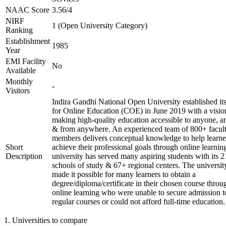
NAAC Score
3.56/4
NIRF
1 (Open University Category)
Ranking
Establishment
1985
Year
EMI Facility
No
Available
Monthly
-
Visitors
Indira Gandhi National Open University established it
for Online Education (COE) in June 2019 with a visio
making high-quality education accessible to anyone, a
& from anywhere. An experienced team of 800+ facul
members delivers conceptual knowledge to help learne
Short
achieve their professional goals through online learnin
Description
university has served many aspiring students with its 2
schools of study & 67+ regional centers. The universit
made it possible for many learners to obtain a
degree/diploma/certificate in their chosen course throu
online learning who were unable to secure admission t
regular courses or could not afford full-time education.
1
.
Universities to compare