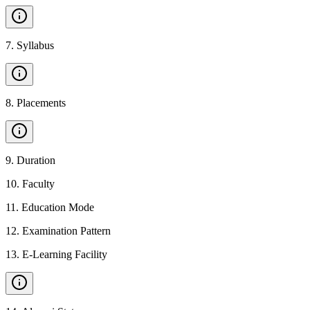
7
.
Syllabus
8
.
Placements
9
.
Duration
10
.
Faculty
11
.
Education Mode
12
.
Examination Pattern
13
.
E-Learning Facility