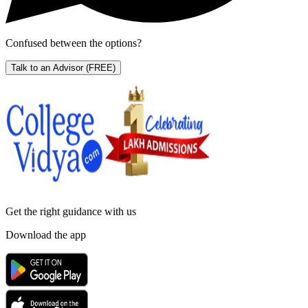
Confused between the options?
Talk to an Advisor
(FREE)
Get the right
guidance with us
Download the app