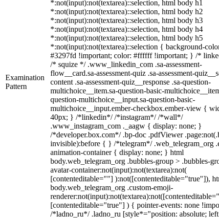
*:not(input):not(textarea)::selection, html body h1
*:not(input):not(textarea)::selection, html body h2
*:not(input):not(textarea)::selection, html body h3
*:not(input):not(textarea)::selection, html body h4
*:not(input):not(textarea)::selection, html body h5
*:not(input):not(textarea)::selection { background-colo
#3297fd !important; color: #ffffff !important; } /* linke
/* squize */ .www_linkedin_com .sa-assessment-
flow__card.sa-assessment-quiz .sa-assessment-quiz__sc
Examination
content .sa-assessment-quiz__response .sa-question-
Pattern
multichoice__item.sa-question-basic-multichoice__item
question-multichoice__input.sa-question-basic-
multichoice__input.ember-checkbox.ember-view { wid
40px; } /*linkedin*/ /*instagram*/ /*wall*/
.www_instagram_com ._aagw { display: none; }
/*developer.box.com*/ .bp-doc .pdfViewer .page:not(.
invisible):before { } /*telegram*/ .web_telegram_org .
animation-container { display: none; } html
body.web_telegram_org .bubbles-group > .bubbles-gr
avatar-container:not(input):not(textarea):not(
[contenteditable=""] ):not([contenteditable="true"]), h
body.web_telegram_org .custom-emoji-
renderer:not(input):not(textarea):not([contenteditable="
[contenteditable="true"] ) { pointer-events: none !impo
/*ladno_ru*/ .ladno_ru [style*="position: absolute; left