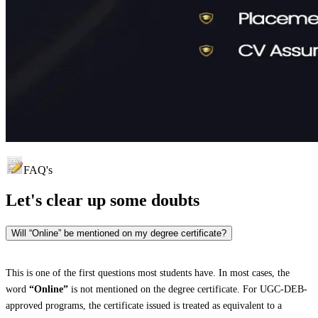
FAQ's
Let's clear up
some doubts
Will “Online” be mentioned on my degree certificate?
This is one of the first questions most students have. In most cases, the
word
“Online”
is not mentioned on the degree certificate. For UGC-DEB-
approved programs, the certificate issued is treated as equivalent to a