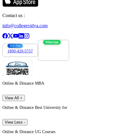
Contact us :
info@collegevidya.com
WhatsApp
Toll Free
1800-420-5757
7303088694
Online & Distance MBA
View All +
Online & Distance Best University for
View Less -
Online & Distance UG Courses