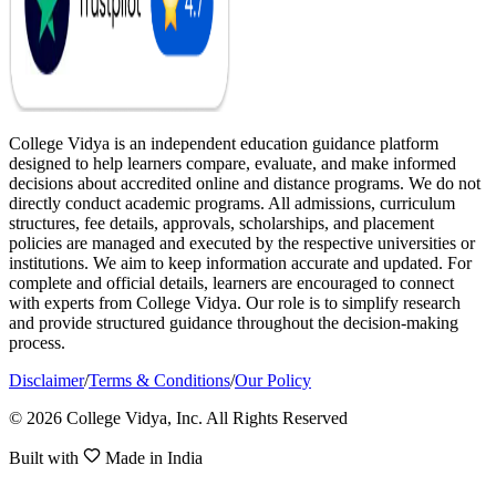
College Vidya is an independent education guidance platform
designed to help learners compare, evaluate, and make informed
decisions about accredited online and distance programs. We do not
directly conduct academic programs. All admissions, curriculum
structures, fee details, approvals, scholarships, and placement
policies are managed and executed by the respective universities or
institutions. We aim to keep information accurate and updated. For
complete and official details, learners are encouraged to connect
with experts from College Vidya. Our role is to simplify research
and provide structured guidance throughout the decision-making
process.
Disclaimer
/
Terms & Conditions
/
Our Policy
© 2026 College Vidya, Inc. All Rights Reserved
Built with
Made in India