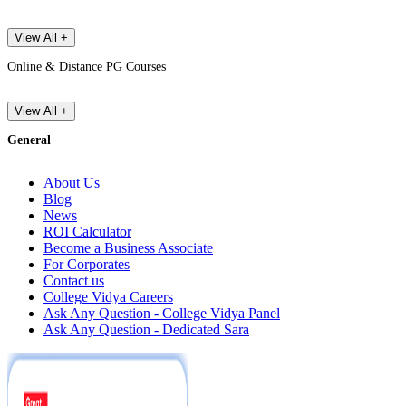
View All +
Online & Distance PG Courses
View All +
General
About Us
Blog
News
ROI Calculator
Become a Business Associate
For Corporates
Contact us
College Vidya Careers
Ask Any Question - College Vidya Panel
Ask Any Question - Dedicated Sara