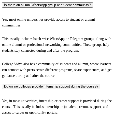
Is there an alumni WhatsApp group or student community?
Yes, most online universities provide access to student or alumni
communities.
This usually includes batch-wise WhatsApp or Telegram groups, along with
online alumni or professional networking communities. These groups help
students stay connected during and after the program.
College Vidya also has a community of students and alumni, where learners
can connect with peers across different programs, share experiences, and get
guidance during and after the course.
Do online colleges provide internship support during the course?
Yes, in most universities, internship or career support is provided during the
course. This usually includes internship or job alerts, resume support, and
access to career or opportunity portals.