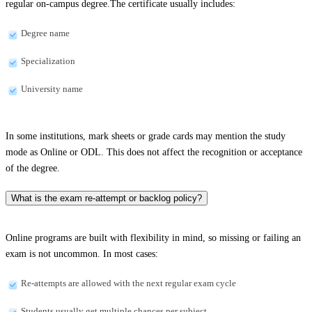
regular on-campus degree.The certificate usually includes:
Degree name
Specialization
University name
In some institutions, mark sheets or grade cards may mention the study
mode as Online or ODL. This does not affect the recognition or acceptance
of the degree.
What is the exam re-attempt or backlog policy?
Online programs are built with flexibility in mind, so missing or failing an
exam is not uncommon. In most cases:
Re-attempts are allowed with the next regular exam cycle
Students usually get multiple chances per subject