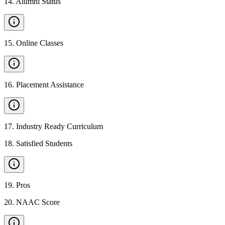
14
.
Alumni Status
15
.
Online Classes
16
.
Placement Assistance
17
.
Industry Ready Curriculum
18
.
Satisfied Students
19
.
Pros
20
.
NAAC Score