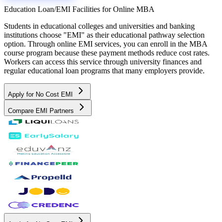
Education Loan/EMI Facilities for
Online MBA
Students in educational colleges and universities and banking
institutions choose "EMI" as their educational pathway selection
option. Through online EMI services, you can enroll in the MBA
course program because these payment methods reduce cost rates.
Workers can access this service through university finances and
regular educational loan programs that many employers provide.
Apply for No Cost EMI
Compare EMI Partners