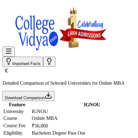
Important Facts
Detailed Comparison
of Selected Universities for
Online MBA
Download Comparison
Feature
IGNOU
University
IGNOU
Course
Online MBA
Course Fee
₹56,000
Eligibility
Bachelors Degree Pass Out