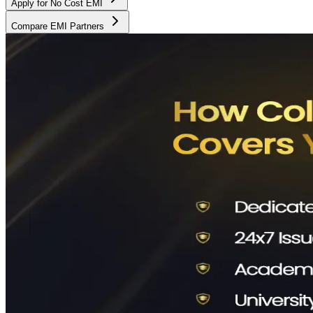
Apply for No Cost EMI
Compare EMI Partners