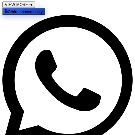
VIEW MORE
➔
Write anonymously