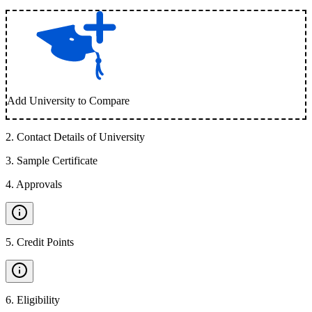
Add University to Compare
2
.
Contact Details of University
3
.
Sample Certificate
4
.
Approvals
5
.
Credit Points
6
.
Eligibility