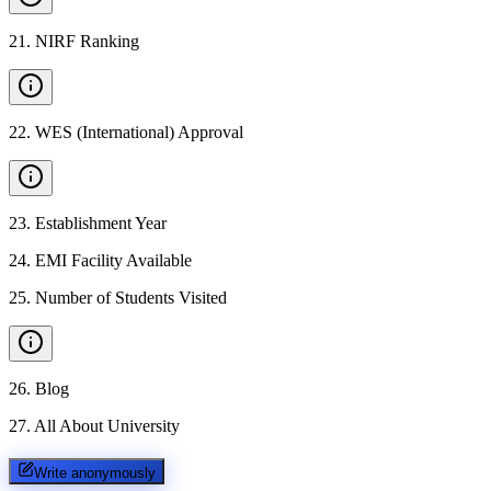
21
.
NIRF Ranking
22
.
WES (International) Approval
23
.
Establishment Year
24
.
EMI Facility Available
25
.
Number of Students Visited
26
.
Blog
27
.
All About University
Write anonymously