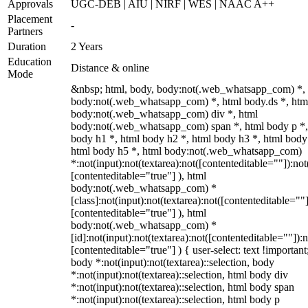
Approvals
UGC-DEB | AIU | NIRF | WES | NAAC A++
Placement
-
Partners
Duration
2 Years
Education
Distance & online
Mode
&nbsp; html, body, body:not(.web_whatsapp_com) *,
body:not(.web_whatsapp_com) *, html body.ds *, htm
body:not(.web_whatsapp_com) div *, html
body:not(.web_whatsapp_com) span *, html body p *,
body h1 *, html body h2 *, html body h3 *, html body
html body h5 *, html body:not(.web_whatsapp_com)
*:not(input):not(textarea):not([contenteditable=""]):not
[contenteditable="true"] ), html
body:not(.web_whatsapp_com) *
[class]:not(input):not(textarea):not([contenteditable=""]
[contenteditable="true"] ), html
body:not(.web_whatsapp_com) *
[id]:not(input):not(textarea):not([contenteditable=""]):n
[contenteditable="true"] ) { user-select: text !important
body *:not(input):not(textarea)::selection, body
*:not(input):not(textarea)::selection, html body div
*:not(input):not(textarea)::selection, html body span
*:not(input):not(textarea)::selection, html body p