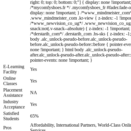
right: 0; top: 0; bottom: 0;"] { display: none !important
/*mycomfyshoes.fr */ .mycomfyshoes_fr #fader.fade-o
display: none !important; } /*www_mindmeister_com
.www_mindmeister_com .kr-view { z-index: -1 !impor
/*www_newvision_co_ug*/ .www_newvision_co_ug 
snack:not(.v-snack--absolute) { z-index: -1 !important;
/*derstarih_com*/ .derstarih_com .bs-sks { z-index: -1
body .alc_unlock-pseudo-before.alc_unlock-pseudo-
before.alc_unlock-pseudo-before::before { pointer-eve
none !important; } html body .alc_unlock-pseudo-
after.alc_unlock-pseudo-after.alc_unlock-pseudo-after::
pointer-events: none !important; }
E-Learning
Yes
Facility
Online
Yes
Classes
Placement
NA
Assistance
Industry
Yes
Acceptance
Satisfied
65%
Students
Affordability, International Partners, World-Class Onli
Pros
Services