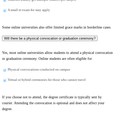
A small re-exam fee may apply
Some online universities also offer limited grace marks in borderline cases.
Will there be a physical convocation or graduation ceremony?
Yes, most online universities allow students to attend a physical convocation
or graduation ceremony. Online students are often eligible for:
Physical convocations conducted on campus
Virtual or hybrid ceremonies for those who cannot travel
If you choose not to attend, the degree certificate is typically sent by
courier. Attending the convocation is optional and does not affect your
degree.