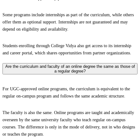
Some programs include internships as part of the curriculum, while others
offer them as optional support. Internships are not guaranteed and may
depend on eligibility and availability.
Students enrolling through College Vidya also get access to its internship
and career portal, which shares opportunities from partner organizations.
Are the curriculum and faculty of an online degree the same as those of
a regular degree?
For UGC-approved online programs, the curriculum is equivalent to the
regular on-campus program and follows the same academic structure.
The faculty is also the same. Online programs are taught and academically
overseen by the same university faculty who teach regular on-campus
courses. The difference is only in the mode of delivery, not in who designs
or teaches the program.